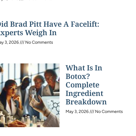
id Brad Pitt Have A Facelift:
xperts Weigh In
ay 3, 2026
No Comments
What Is In
Botox?
Complete
Ingredient
Breakdown
May 3, 2026
No Comments