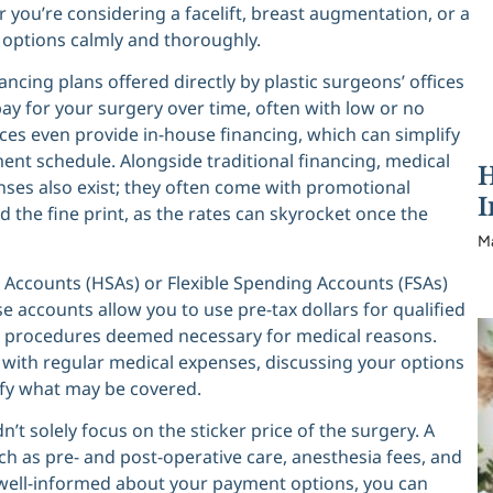
you’re considering a facelift, breast augmentation, or a
se options calmly and thoroughly.
ing plans offered directly by plastic surgeons’ offices
pay for your surgery over time, often with low or no
tices even provide in-house financing, which can simplify
ent schedule. Alongside traditional financing, medical
H
enses also exist; they often come with promotional
I
ad the fine print, as the rates can skyrocket once the
M
gs Accounts (HSAs) or Flexible Spending Accounts (FSAs)
hese accounts allow you to use pre-tax dollars for qualified
c procedures deemed necessary for medical reasons.
with regular medical expenses, discussing your options
ify what may be covered.
t solely focus on the sticker price of the surgery. A
h as pre- and post-operative care, anesthesia fees, and
ng well-informed about your payment options, you can