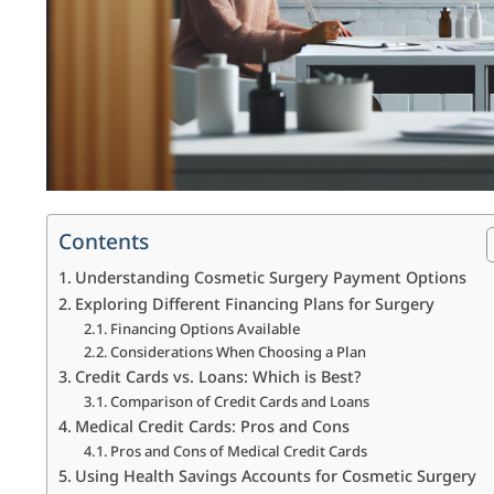
Contents
Understanding Cosmetic Surgery Payment Options
Exploring Different Financing Plans for Surgery
Financing Options Available
Considerations When Choosing a Plan
Credit Cards vs. Loans: Which is Best?
Comparison of Credit Cards and Loans
Medical Credit Cards: Pros and Cons
Pros and Cons of Medical Credit Cards
Using Health Savings Accounts for Cosmetic Surgery