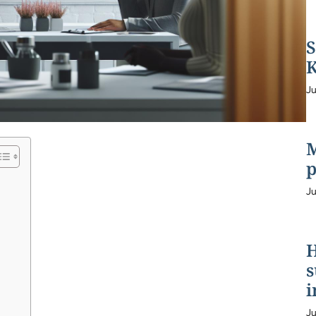
S
K
Ju
M
p
Ju
H
s
i
Ju