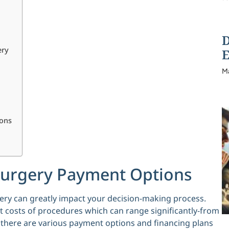
D
ery
E
M
ions
Surgery Payment Options
ery can greatly impact your decision-making process.
 costs of procedures which can range significantly-from
, there are various payment options and financing plans