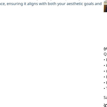
e, ensuring it aligns with both your aesthetic goals and
✅
Q
•
•
•
• 
•
•
Sa
