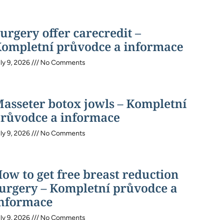
urgery offer carecredit –
ompletní průvodce a informace
ly 9, 2026
No Comments
asseter botox jowls – Kompletní
růvodce a informace
ly 9, 2026
No Comments
ow to get free breast reduction
urgery – Kompletní průvodce a
nformace
ly 9, 2026
No Comments