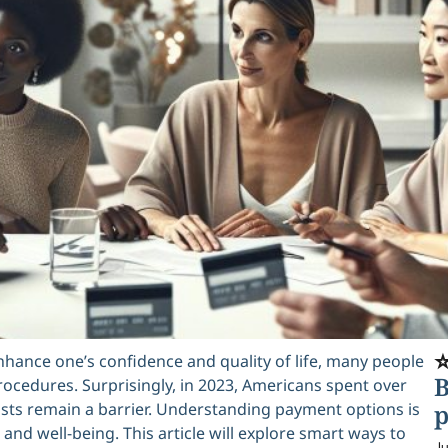
⭐
nhance one’s confidence and quality of life, many people
B
ocedures. Surprisingly, in 2023, Americans spent over
costs remain a barrier. Understanding payment options is
p
 and well-being. This article will explore smart ways to
Ju