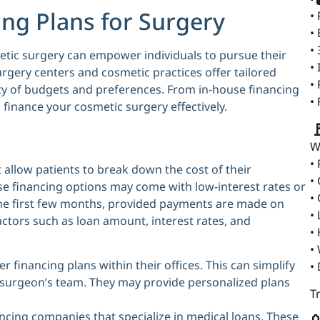
ing Plans for Surgery
•
•
•
etic surgery can empower individuals to pursue their
•
rgery centers and cosmetic practices offer tailored
•
y of budgets and preferences. From in-house financing
•
o finance your cosmetic surgery effectively.

W
•
allow patients to break down the cost of their
•
 financing options may come with low-interest rates or
•
the first few months, provided payments are made on
•
 factors such as loan amount, interest rates, and
•
•
 financing plans within their offices. This can simplify
•
ur surgeon’s team. They may provide personalized plans
T
ncing companies that specialize in medical loans. These