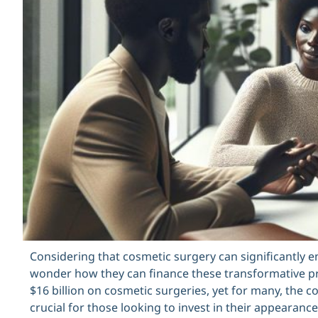
Considering that cosmetic surgery can significantly e
wonder how they can finance these transformative pr
$16 billion on cosmetic surgeries, yet for many, the 
crucial for those looking to invest in their appearance