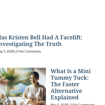
as Kristen Bell Had A Facelift:
nvestigating The Truth
ay 3, 2026
No Comments
What Is a Mini
Tummy Tuck:
The Faster
Alternative
Explained
May 3, 2026
No Comments