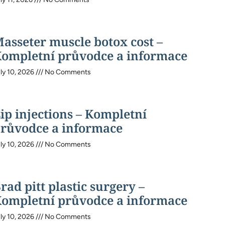
asseter muscle botox cost –
ompletní průvodce a informace
ly 10, 2026
No Comments
ip injections – Kompletní
růvodce a informace
ly 10, 2026
No Comments
rad pitt plastic surgery –
ompletní průvodce a informace
ly 10, 2026
No Comments