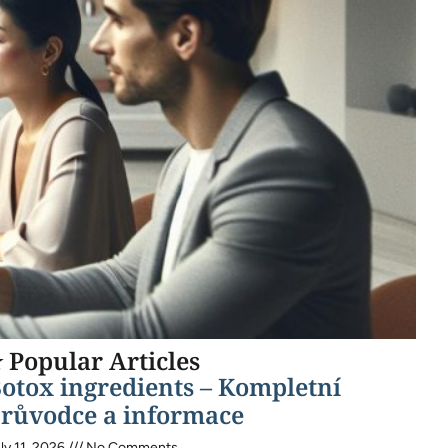
 Popular Articles
otox ingredients – Kompletní
růvodce a informace
ly 11, 2026
No Comments