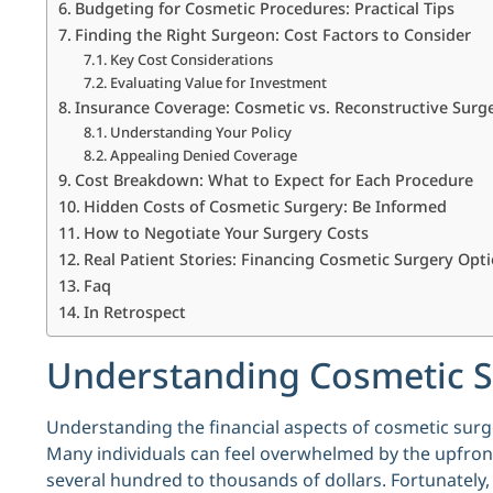
Budgeting for Cosmetic Procedures: Practical Tips
Finding the Right Surgeon: Cost Factors to Consider
Key Cost Considerations
Evaluating Value for Investment
Insurance Coverage: Cosmetic vs. Reconstructive Surg
Understanding Your Policy
Appealing Denied Coverage
Cost Breakdown: What to Expect for Each Procedure
Hidden Costs of Cosmetic Surgery: Be Informed
How to Negotiate Your Surgery Costs
Real Patient Stories: Financing Cosmetic Surgery Opt
Faq
In Retrospect
Understanding Cosmetic 
Understanding the financial aspects of cosmetic surg
Many individuals can feel overwhelmed by the upfront
several hundred to thousands of dollars. Fortunately