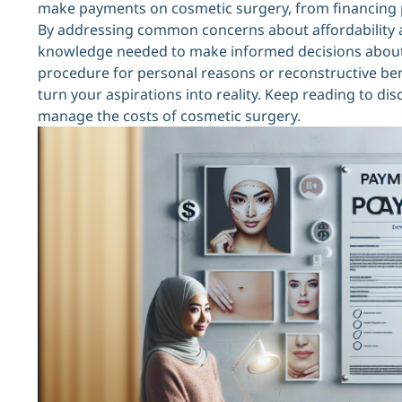
make payments on cosmetic surgery, from financing pl
By addressing common concerns about affordability a
knowledge needed to make informed decisions about 
procedure for personal reasons or reconstructive benef
turn your aspirations into reality. Keep reading to di
manage the costs of cosmetic surgery.