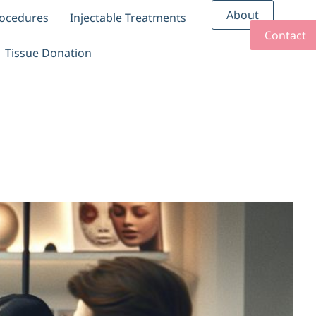
About
rocedures
Injectable Treatments
Contact
Tissue Donation