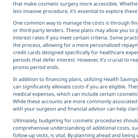
that make cosmetic surgery more accessible. Whether 
less invasive procedure, it’s essential to explore the
One common way to manage the costs is through financ
or third-party lenders. These plans may allow you to 
interest rates if you meet certain criteria. Some prac
the process, allowing for a more personalized repaym
credit cards designed specifically for healthcare exp
periods that defer interest. However, it’s crucial to re
promo period ends.
In addition to financing plans, utilizing Health Savin
can significantly alleviate costs if you are eligible. T
medical expenses, which can include certain cosmeti
While these accounts are more commonly associated 
with your surgeon and financial advisor can help clar
Ultimately, budgeting for cosmetic procedures shouldn’
comprehensive understanding of additional costs, suc
follow-up visits, is vital. By planning ahead and bei