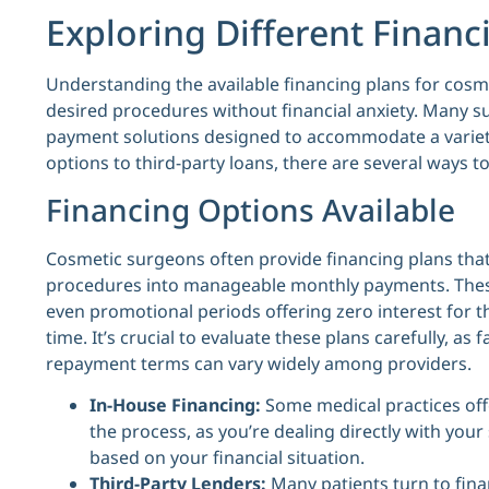
Exploring Different Financ
Understanding the available financing plans for cosm
desired procedures without financial anxiety. Many su
payment solutions designed to accommodate a variet
options to third-party loans, there are several ways t
Financing Options Available
Cosmetic surgeons often provide financing plans that 
procedures into manageable monthly payments. These
even promotional periods offering zero interest for 
time. It’s crucial to evaluate these plans carefully, as
repayment terms can vary widely among providers.
In-House Financing:
Some medical practices offer
the process, as you’re dealing directly with yo
based on your financial situation.
Third-Party Lenders:
Many patients turn to fina