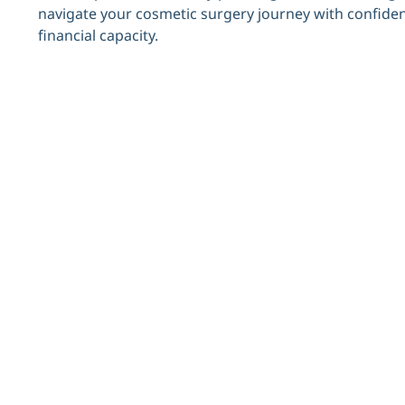
navigate your cosmetic surgery journey with confidenc
financial capacity.