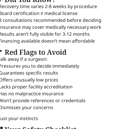
 Recovery time varies 2-8 weeks by procedure
 Board certification ≠ medical license
 3 consultations recommended before deciding
 Insurance may cover medically necessary work
 Results aren’t fully visible for 3-12 months
 Financing available doesn’t mean affordable
 Red Flags to Avoid
alk away if a surgeon:
 Pressures you to decide immediately
 Guarantees specific results
 Offers unusually low prices
 Lacks proper facility accreditation
 Has no malpractice insurance
 Won’t provide references or credentials
 Dismisses your concerns
rust your instincts