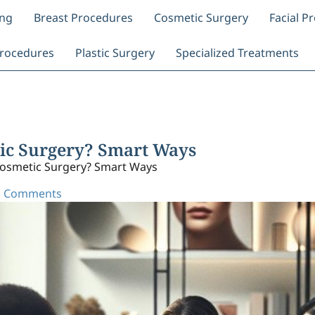
ing
Breast Procedures
Cosmetic Surgery
Facial P
rocedures
Plastic Surgery
Specialized Treatments
ic Surgery? Smart Ways
osmetic Surgery? Smart Ways
 Comments