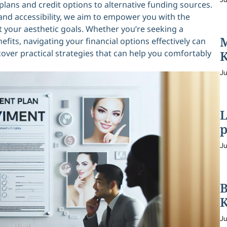
ans and credit options to alternative funding sources.
nd accessibility, we aim to empower you with the
your aesthetic goals. Whether you’re seeking a
M
its, navigating your financial options effectively can
scover practical strategies that can help you comfortably
K
Ju
L
p
Ju
B
K
Ju