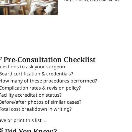
 Pre-Consultation Checklist
uestions to ask your surgeon:
 Board certification & credentials?
 How many of these procedures performed?
 Complication rates & revision policy?
Facility accreditation status?
 Before/after photos of similar cases?
 Total cost breakdown in writing?
ve or print this list →
 Did You Know?