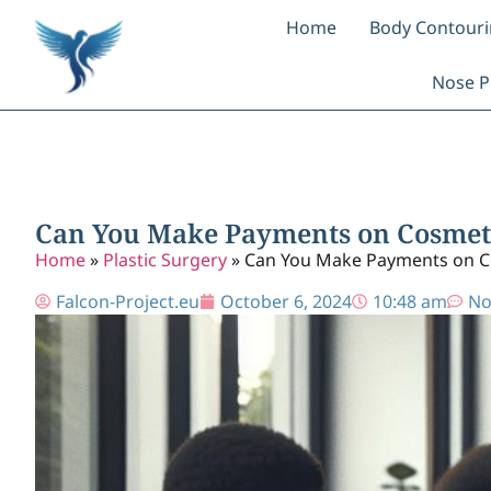
Home
Body Contour
Nose P
Can You Make Payments on Cosmet
Home
»
Plastic Surgery
»
Can You Make Payments on C
Falcon-Project.eu
October 6, 2024
10:48 am
No