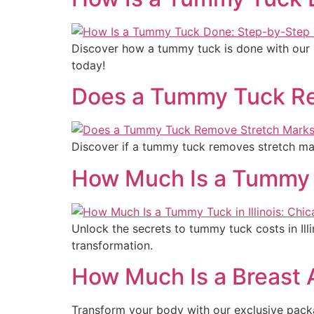
Discover how a tummy tuck is done with our s
today!
Does a Tummy Tuck Re
Discover if a tummy tuck removes stretch mar
How Much Is a Tummy T
Unlock the secrets to tummy tuck costs in Il
transformation.
How Much Is a Breast
Transform your body with our exclusive pack