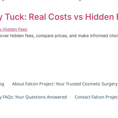
 Tuck: Real Costs vs Hidden 
over hidden fees, compare prices, and make informed choic
og
About Falcon Project: Your Trusted Cosmetic Surger
ry FAQs: Your Questions Answered
Contact Falcon Projec