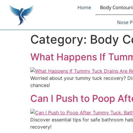
Home
Body Contour
Nose P
Category:
Body C
What Happens If Tumm
Worried about your tummy tuck recovery? Disc
chances!
Can I Push to Poop Af
Discover essential tips for safe bathroom ha
recovery!