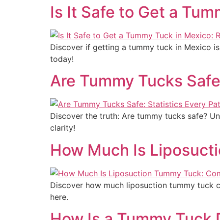
Is It Safe to Get a Tu
Discover if getting a tummy tuck in Mexico is
today!
Are Tummy Tucks Safe:
Discover the truth: Are tummy tucks safe? Un
clarity!
How Much Is Liposuct
Discover how much liposuction tummy tuck com
here.
How Is a Tummy Tuck 