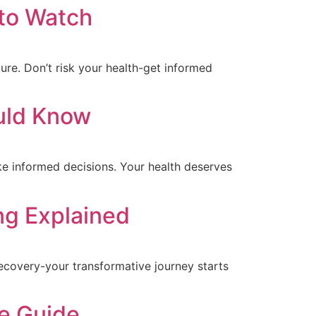
 to Watch
ure. Don’t risk your health-get informed
ould Know
ke informed decisions. Your health deserves
ng Explained
ecovery-your transformative journey starts
e Guide