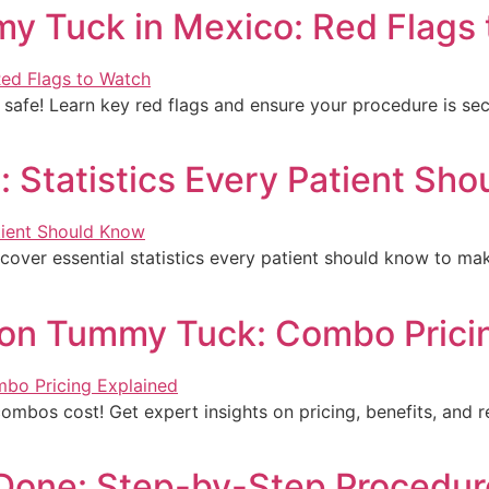
mmy Tuck in Mexico: Red Flags
 safe! Learn key red flags and ensure your procedure is sec
 Statistics Every Patient Sh
cover essential statistics every patient should know to ma
ion Tummy Tuck: Combo Prici
bos cost! Get expert insights on pricing, benefits, and r
Done: Step-by-Step Procedur