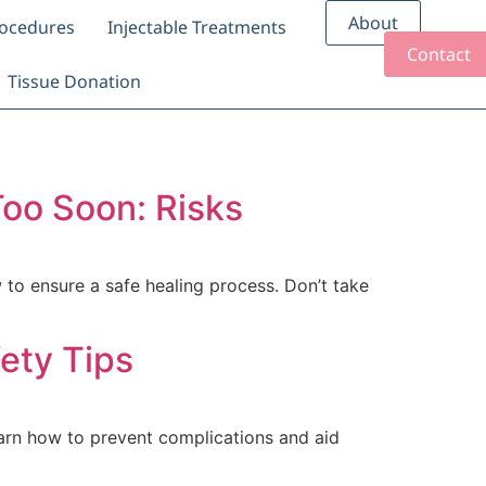
About
rocedures
Injectable Treatments
Contact
Tissue Donation
oo Soon: Risks
to ensure a safe healing process. Don’t take
ety Tips
earn how to prevent complications and aid