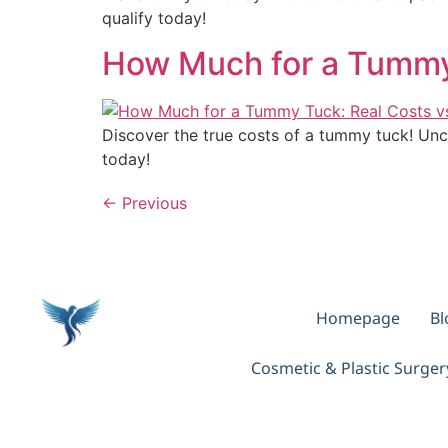
qualify today!
How Much for a Tummy
Discover the true costs of a tummy tuck! Unc
today!
←
Previous
Homepage
Bl
Cosmetic & Plastic Surge