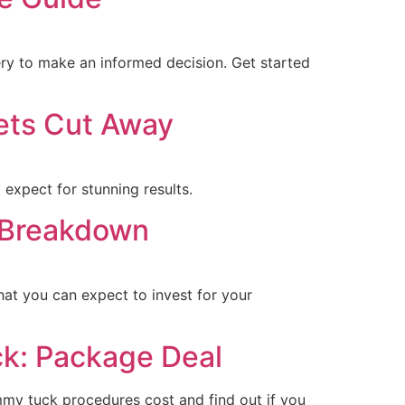
ery to make an informed decision. Get started
ets Cut Away
expect for stunning results.
a Breakdown
hat you can expect to invest for your
k: Package Deal
my tuck procedures cost and find out if you