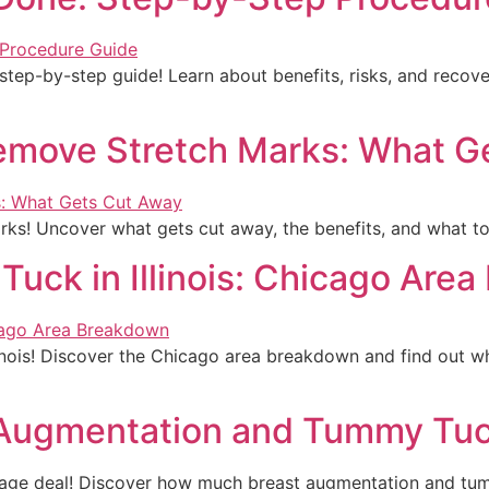
tep-by-step guide! Learn about benefits, risks, and recov
move Stretch Marks: What G
ks! Uncover what gets cut away, the benefits, and what to 
uck in Illinois: Chicago Are
linois! Discover the Chicago area breakdown and find out w
 Augmentation and Tummy Tuc
age deal! Discover how much breast augmentation and tum