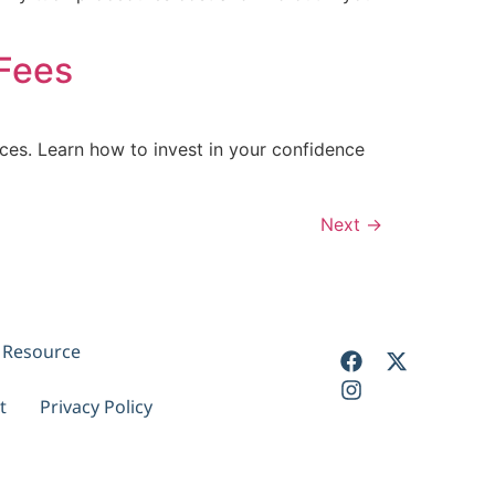
Fees
es. Learn how to invest in your confidence
Next
→
y Resource
t
Privacy Policy