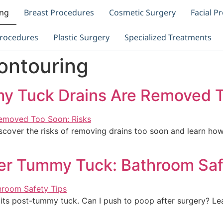
ing
Breast Procedures
Cosmetic Surgery
Facial P
rocedures
Plastic Surgery
Specialized Treatments
ontouring
y Tuck Drains Are Removed T
over the risks of removing drains too soon and learn how 
ter Tummy Tuck: Bathroom Saf
bits post-tummy tuck. Can I push to poop after surgery? L