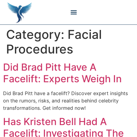
Body Contouring
Breast Procedures
Cosmetic Surgery
Facial Procedures
Injectable Treatments
Nose Procedures
Plastic Surgery
Specialized Treatments
Tissue Donation
Category:
Facial
Procedures
Did Brad Pitt Have A
Facelift: Experts Weigh In
Did Brad Pitt have a facelift? Discover expert insights
on the rumors, risks, and realities behind celebrity
transformations. Get informed now!
Has Kristen Bell Had A
Facelift: Investigating The