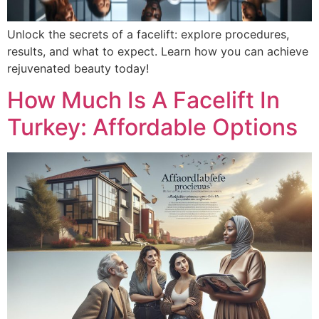
Unlock the secrets of a facelift: explore procedures,
results, and what to expect. Learn how you can achieve
rejuvenated beauty today!
How Much Is A Facelift In
Turkey: Affordable Options