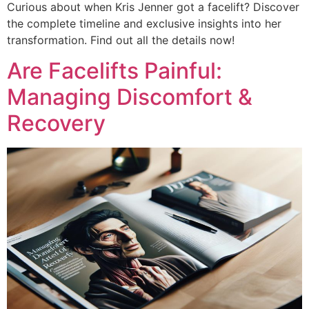
Curious about when Kris Jenner got a facelift? Discover
the complete timeline and exclusive insights into her
transformation. Find out all the details now!
Are Facelifts Painful:
Managing Discomfort &
Recovery