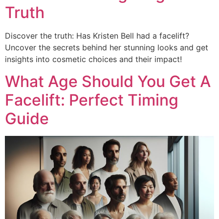
Truth
Discover the truth: Has Kristen Bell had a facelift?
Uncover the secrets behind her stunning looks and get
insights into cosmetic choices and their impact!
What Age Should You Get A
Facelift: Perfect Timing
Guide