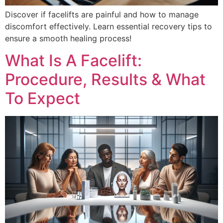
Discover if facelifts are painful and how to manage
discomfort effectively. Learn essential recovery tips to
ensure a smooth healing process!
What Is A Facelift:
Procedure, Results & What
To Expect