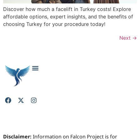
Discover how much a facelift in Turkey costs! Explore
affordable options, expert insights, and the benefits of
choosing Turkey for your procedure today!
Next
→
About Falcon Project: Your Trusted Cosmetic Surgery Resource
Cosmetic & Plastic Surgery FAQs: Your Questions Answered
Contact Falcon Project
Privacy Policy
Disclaimer:
Information on Falcon Project is for