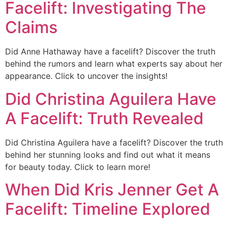
Facelift: Investigating The
Claims
Did Anne Hathaway have a facelift? Discover the truth
behind the rumors and learn what experts say about her
appearance. Click to uncover the insights!
Did Christina Aguilera Have
A Facelift: Truth Revealed
Did Christina Aguilera have a facelift? Discover the truth
behind her stunning looks and find out what it means
for beauty today. Click to learn more!
When Did Kris Jenner Get A
Facelift: Timeline Explored