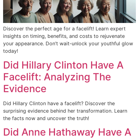
Discover the perfect age for a facelift! Learn expert
insights on timing, benefits, and costs to rejuvenate
your appearance. Don’t wait-unlock your youthful glow
today!
Did Hillary Clinton Have A
Facelift: Analyzing The
Evidence
Did Hillary Clinton have a facelift? Discover the
surprising evidence behind her transformation. Learn
the facts now and uncover the truth!
Did Anne Hathaway Have A