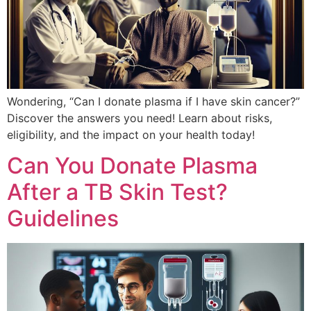
Wondering, “Can I donate plasma if I have skin cancer?”
Discover the answers you need! Learn about risks,
eligibility, and the impact on your health today!
Can You Donate Plasma
After a TB Skin Test?
Guidelines