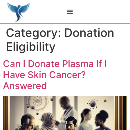
Body Contouring
Breast Procedures
Cosmetic Surgery
Facial Procedures
Injectable Treatments
Nose Procedures
Plastic Surgery
Specialized Treatments
Tissue Donation
Category:
Donation
Eligibility
Can I Donate Plasma If I
Have Skin Cancer?
Answered