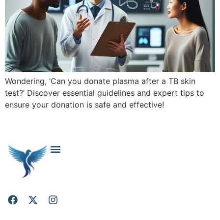
Wondering, ‘Can you donate plasma after a TB skin
test?’ Discover essential guidelines and expert tips to
ensure your donation is safe and effective!
About Falcon Project: Your Trusted Cosmetic Surgery Resource
Cosmetic & Plastic Surgery FAQs: Your Questions Answered
Contact Falcon Project
Privacy Policy