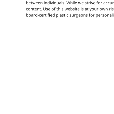
between individuals. While we strive for acc
content. Use of this website is at your own ri
board-certified plastic surgeons for personal