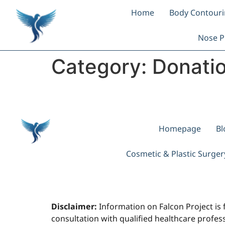
Home
Body Contour
Nose P
Category:
Donati
Homepage
Bl
Cosmetic & Plastic Surge
Disclaimer:
Information on Falcon Project is 
consultation with qualified healthcare professi