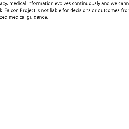
uracy, medical information evolves continuously and we ca
sk. Falcon Project is not liable for decisions or outcomes f
ized medical guidance.