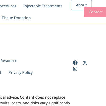
About
rocedures
Injectable Treatments
Contact
Tissue Donation
y Resource
t
Privacy Policy
cal advice. Content does not replace
ults, costs, and risks vary significantly