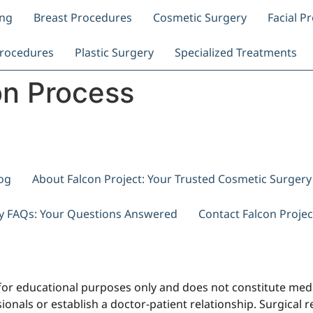
ing
Breast Procedures
Cosmetic Surgery
Facial P
rocedures
Plastic Surgery
Specialized Treatments
on Process
og
About Falcon Project: Your Trusted Cosmetic Surger
ry FAQs: Your Questions Answered
Contact Falcon Projec
for educational purposes only and does not constitute medi
onals or establish a doctor-patient relationship. Surgical res