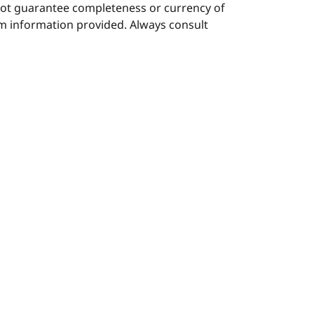
nnot guarantee completeness or currency of
rom information provided. Always consult