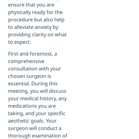
ensure that you are
physically ready for the
procedure but also help
to alleviate anxiety by
providing clarity on what
to expect.
First and foremost, a
comprehensive
consultation with your
chosen surgeon is
essential. During this
meeting, you will discuss
your medical history, any
medications you are
taking, and your specific
aesthetic goals. Your
surgeon will conduct a
thorough examination of