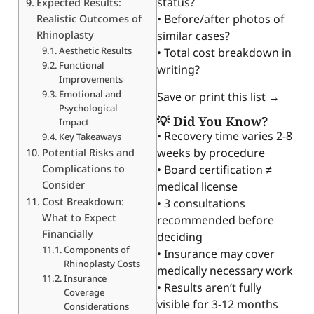
status?
Expected Results:
• Before/after photos of
Realistic Outcomes of
Rhinoplasty
similar cases?
Aesthetic Results
• Total cost breakdown in
Functional
writing?
Improvements
Emotional and
Save or print this list →
Psychological
💡 Did You Know?
Impact
• Recovery time varies 2-8
Key Takeaways
weeks by procedure
Potential Risks and
Complications to
• Board certification ≠
Consider
medical license
Cost Breakdown:
• 3 consultations
What to Expect
recommended before
Financially
deciding
Components of
• Insurance may cover
Rhinoplasty Costs
medically necessary work
Insurance
• Results aren’t fully
Coverage
visible for 3-12 months
Considerations