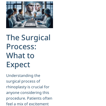
The Surgical
Process:
What to
Expect
Understanding the
surgical process of
rhinoplasty is crucial for
anyone considering this
procedure. Patients often
feel a mix of excitement