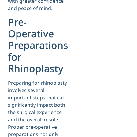
with greater confidence
and peace of mind.
Pre-
Operative
Preparations
for
Rhinoplasty
Preparing for rhinoplasty
involves several
important steps that can
significantly impact both
the surgical experience
and the overall results.
Proper pre-operative
preparations not only