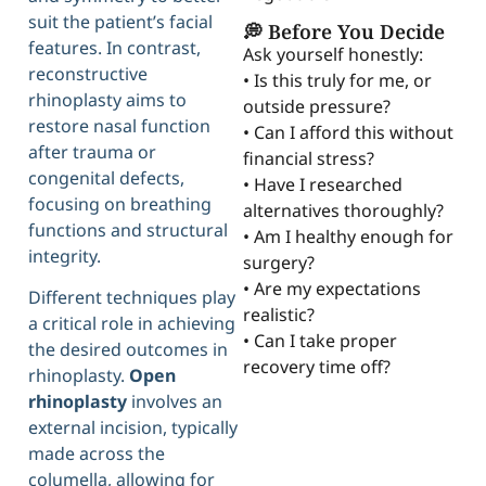
suit the patient’s facial
💭 Before You Decide
features. In contrast,
Ask yourself honestly:
reconstructive
• Is this truly for me, or
rhinoplasty aims to
outside pressure?
restore nasal function
• Can I afford this without
after trauma or
financial stress?
congenital defects,
• Have I researched
focusing on breathing
alternatives thoroughly?
functions and structural
• Am I healthy enough for
integrity.
surgery?
• Are my expectations
Different techniques play
realistic?
a critical role in achieving
• Can I take proper
the desired outcomes in
recovery time off?
rhinoplasty.
Open
rhinoplasty
involves an
external incision, typically
made across the
columella, allowing for