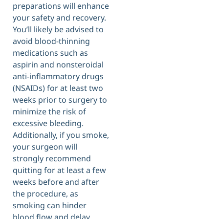
preparations will enhance
your safety and recovery.
You’ll likely be advised to
avoid blood-thinning
medications such as
aspirin and nonsteroidal
anti-inflammatory drugs
(NSAIDs) for at least two
weeks prior to surgery to
minimize the risk of
excessive bleeding.
Additionally, if you smoke,
your surgeon will
strongly recommend
quitting for at least a few
weeks before and after
the procedure, as
smoking can hinder
blood flow and delay