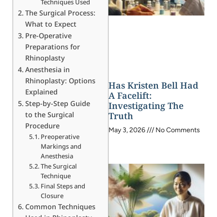
Techniques Used
The Surgical Process:
What to Expect
Pre-Operative
Preparations for
Rhinoplasty
Anesthesia in
Rhinoplasty: Options
Has Kristen Bell Had
Explained
A Facelift:
Step-by-Step Guide
Investigating The
to the Surgical
Truth
Procedure
May 3, 2026
No Comments
Preoperative
Markings and
Anesthesia
The Surgical
Technique
Final Steps and
Closure
Common Techniques