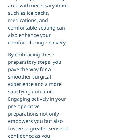
area with necessary items
such as ice packs,
medications, and
comfortable seating can
also enhance your
comfort during recovery.
By embracing these
preparatory steps, you
pave the way for a
smoother surgical
experience and a more
satisfying outcome.
Engaging actively in your
pre-operative
preparations not only
empowers you but also
fosters a greater sense of
confidence as you