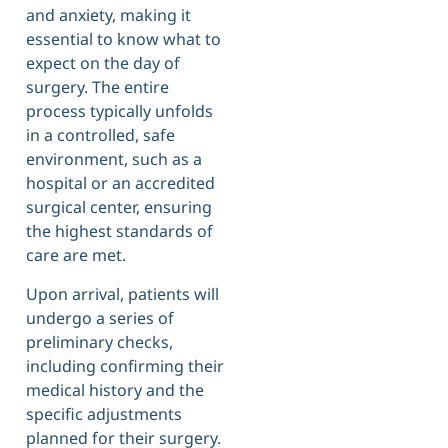
and anxiety, making it
essential to know what to
expect on the day of
surgery. The entire
process typically unfolds
in a controlled, safe
environment, such as a
hospital or an accredited
surgical center, ensuring
the highest standards of
care are met.
Upon arrival, patients will
undergo a series of
preliminary checks,
including confirming their
medical history and the
specific adjustments
planned for their surgery.