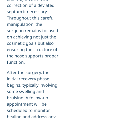
correction of a deviated
septum if necessary.
Throughout this careful
manipulation, the
surgeon remains focused
on achieving not just the
cosmetic goals but also
ensuring the structure of
the nose supports proper
function.
After the surgery, the
initial recovery phase
begins, typically involving
some swelling and
bruising. A follow-up
appointment will be
scheduled to monitor
healing and address any