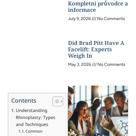
Kompletní průvodce a
informace
July 9, 2026
No Comments
Did Brad Pitt Have A
Facelift: Experts
Weigh In
May 3, 2026
No Comments
Contents
Understanding
Rhinoplasty: Types
and Techniques
Common