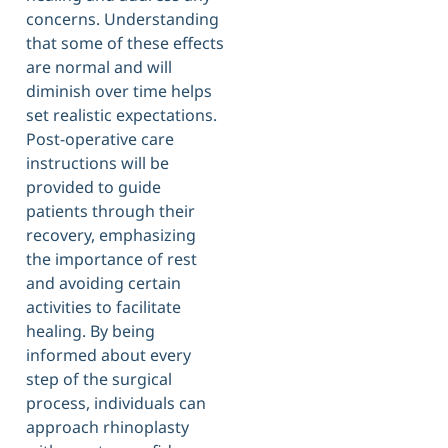
concerns. Understanding
that some of these effects
are normal and will
diminish over time helps
set realistic expectations.
Post-operative care
instructions will be
provided to guide
patients through their
recovery, emphasizing
the importance of rest
and avoiding certain
activities to facilitate
healing. By being
informed about every
step of the surgical
process, individuals can
approach rhinoplasty