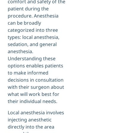
comfort and safety of the
patient during the
procedure. Anesthesia
can be broadly
categorized into three
types: local anesthesia,
sedation, and general
anesthesia.
Understanding these
options enables patients
to make informed
decisions in consultation
with their surgeon about
what will work best for
their individual needs.
Local anesthesia involves
injecting anesthetic
directly into the area