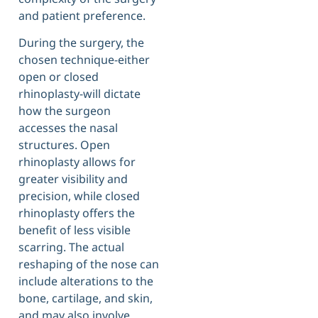
and patient preference.
During the surgery, the
chosen technique-either
open or closed
rhinoplasty-will dictate
how the surgeon
accesses the nasal
structures. Open
rhinoplasty allows for
greater visibility and
precision, while closed
rhinoplasty offers the
benefit of less visible
scarring. The actual
reshaping of the nose can
include alterations to the
bone, cartilage, and skin,
and may also involve