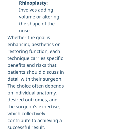
Rhinoplasty:
Involves adding
volume or altering
the shape of the
nose.
Whether the goal is
enhancing aesthetics or
restoring function, each
technique carries specific
benefits and risks that
patients should discuss in
detail with their surgeon.
The choice often depends
on individual anatomy,
desired outcomes, and
the surgeon’s expertise,
which collectively
contribute to achieving a
successful result.