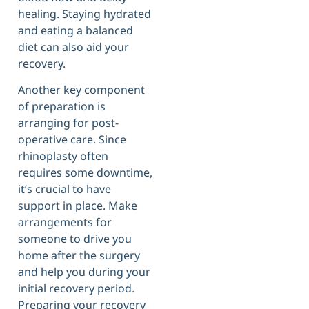
healing. Staying hydrated
and eating a balanced
diet can also aid your
recovery.
Another key component
of preparation is
arranging for post-
operative care. Since
rhinoplasty often
requires some downtime,
it’s crucial to have
support in place. Make
arrangements for
someone to drive you
home after the surgery
and help you during your
initial recovery period.
Preparing your recovery