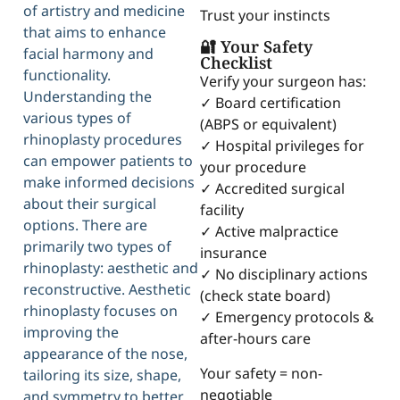
of artistry and medicine
Trust your instincts
that aims to enhance
🔐 Your Safety
facial harmony and
Checklist
functionality.
Verify your surgeon has:
Understanding the
✓ Board certification
various types of
(ABPS or equivalent)
rhinoplasty procedures
✓ Hospital privileges for
can empower patients to
your procedure
make informed decisions
✓ Accredited surgical
about their surgical
facility
options. There are
✓ Active malpractice
primarily two types of
insurance
rhinoplasty: aesthetic and
✓ No disciplinary actions
reconstructive. Aesthetic
(check state board)
rhinoplasty focuses on
✓ Emergency protocols &
improving the
after-hours care
appearance of the nose,
Your safety = non-
tailoring its size, shape,
negotiable
and symmetry to better