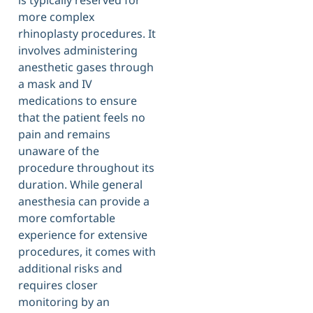
is typically reserved for
more complex
rhinoplasty procedures. It
involves administering
anesthetic gases through
a mask and IV
medications to ensure
that the patient feels no
pain and remains
unaware of the
procedure throughout its
duration. While general
anesthesia can provide a
more comfortable
experience for extensive
procedures, it comes with
additional risks and
requires closer
monitoring by an