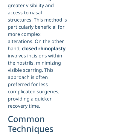
greater visibility and
access to nasal
structures. This method is
particularly beneficial for
more complex
alterations. On the other
hand,
closed rhinoplasty
involves incisions within
the nostrils, minimizing
visible scarring. This
approach is often
preferred for less
complicated surgeries,
providing a quicker
recovery time.
Common
Techniques