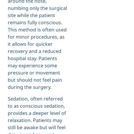
around the nose,
numbing only the surgical
site while the patient
remains fully conscious.
This method is often used
for minor procedures, as
it allows for quicker
recovery and a reduced
hospital stay. Patients
may experience some
pressure or movement
but should not feel pain
during the surgery.
Sedation, often referred
to as conscious sedation,
provides a deeper level of
relaxation. Patients may
still be awake but will feel