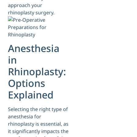
approach your
rhinoplasty surgery.
Anesthesia
in
Rhinoplasty:
Options
Explained
Selecting the right type of
anesthesia for
rhinoplasty is essential, as
it significantly impacts the