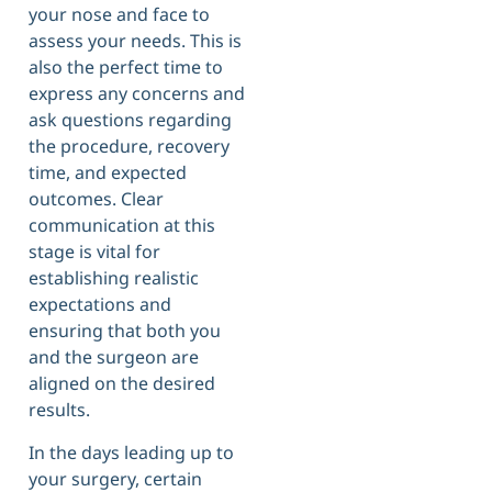
your nose and face to
assess your needs. This is
also the perfect time to
express any concerns and
ask questions regarding
the procedure, recovery
time, and expected
outcomes. Clear
communication at this
stage is vital for
establishing realistic
expectations and
ensuring that both you
and the surgeon are
aligned on the desired
results.
In the days leading up to
your surgery, certain