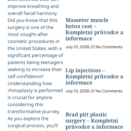
improve breathing and
overall facial harmony.
Masseter muscle
Did you know that this
botox cost –
surgery is one of the
Kompletní průvodce a
most sought-after
informace
cosmetic procedures in
July 10, 2026
No Comments
the United States, with a
significant percentage of
patients being teenagers
seeking to increase their
Lip injections –
Kompletní průvodce a
self-confidence?
informace
Understanding how
rhinoplasty is performed
July 10, 2026
No Comments
is crucial for anyone
considering this
transformative journey.
Brad pitt plastic
As you explore the
surgery – Kompletní
surgical process, you’ll
průvodce a informace