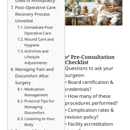
Used in Rhinoplasty
Post-Operative Care:
Recovery Process
Unveiled
Immediate Post-
Operative Care
Wound Care and
Hygiene
Activities and
✅ Pre-Consultation
Lifestyle
Checklist
Adjustments
Questions to ask your
Managing Pain and
surgeon:
Discomfort After
• Board certification &
Surgery
credentials?
Medication
Management
• How many of these
Practical Tips for
procedures performed?
Managing
• Complication rates &
Discomfort
revision policy?
Listening to Your
• Facility accreditation
Body