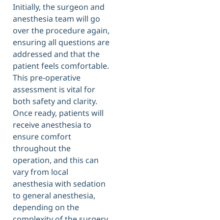
Initially, the surgeon and
anesthesia team will go
over the procedure again,
ensuring all questions are
addressed and that the
patient feels comfortable.
This pre-operative
assessment is vital for
both safety and clarity.
Once ready, patients will
receive anesthesia to
ensure comfort
throughout the
operation, and this can
vary from local
anesthesia with sedation
to general anesthesia,
depending on the
complexity of the surgery