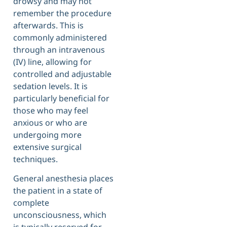
drowsy and may not
remember the procedure
afterwards. This is
commonly administered
through an intravenous
(IV) line, allowing for
controlled and adjustable
sedation levels. It is
particularly beneficial for
those who may feel
anxious or who are
undergoing more
extensive surgical
techniques.
General anesthesia places
the patient in a state of
complete
unconsciousness, which