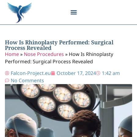
Body Contouring
Breast Procedures
Cosmetic Surgery
Facial Procedures
Injectable Treatments
Nose Procedures
Plastic Surgery
Specialized Treatments
Tissue Donation
How Is Rhinoplasty Performed: Surgical
Process Revealed
Home
»
Nose Procedures
»
How Is Rhinoplasty
Performed: Surgical Process Revealed
Falcon-Project.eu
October 17, 2024
1:42 am
No Comments