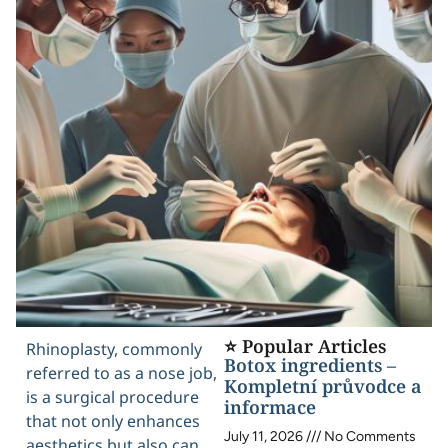
⭐ Popular Articles
Rhinoplasty, commonly
Botox ingredients –
referred to as a nose job,
Kompletní průvodce a
is a surgical procedure
informace
that not only enhances
July 11, 2026
No Comments
aesthetics but also can