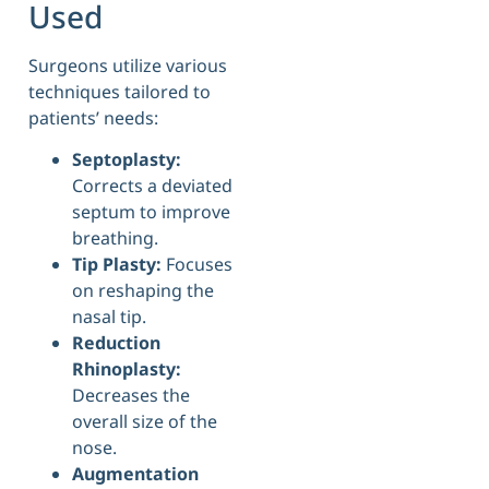
Used
Surgeons utilize various
techniques tailored to
patients’ needs:
Septoplasty:
Corrects a deviated
septum to improve
breathing.
Tip Plasty:
Focuses
on reshaping the
nasal tip.
Reduction
Rhinoplasty:
Decreases the
overall size of the
nose.
Augmentation