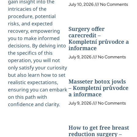
gain insight into the
July 10, 2026
No Comments
intricacies of the
procedure, potential
risks, and expected
Surgery offer
recovery, empowering
carecredit –
you to make informed
Kompletní průvodce a
decisions. By delving into
informace
the specifics of this
July 9, 2026
No Comments
operation, you will not
only satisfy your curiosity
but also learn how to set
Masseter botox jowls
realistic expectations,
– Kompletní průvodce
ensuring you can embark
a informace
on this path with
July 9, 2026
No Comments
confidence and clarity.
How to get free breast
reduction surgery –