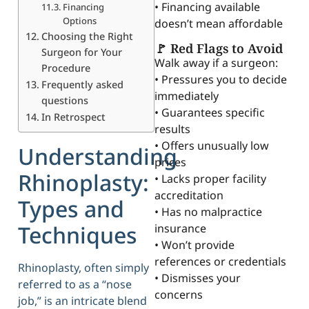
• Financing available
Financing
Options
doesn’t mean affordable
Choosing the Right
🚩 Red Flags to Avoid
Surgeon for Your
Walk away if a surgeon:
Procedure
• Pressures you to decide
Frequently asked
immediately
questions
• Guarantees specific
In Retrospect
results
• Offers unusually low
Understanding
prices
Rhinoplasty:
• Lacks proper facility
accreditation
Types and
• Has no malpractice
Techniques
insurance
• Won’t provide
references or credentials
Rhinoplasty, often simply
• Dismisses your
referred to as a “nose
concerns
job,” is an intricate blend