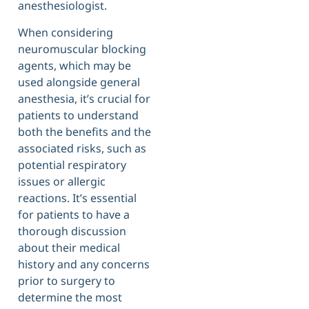
anesthesiologist.
When considering
neuromuscular blocking
agents, which may be
used alongside general
anesthesia, it’s crucial for
patients to understand
both the benefits and the
associated risks, such as
potential respiratory
issues or allergic
reactions. It’s essential
for patients to have a
thorough discussion
about their medical
history and any concerns
prior to surgery to
determine the most