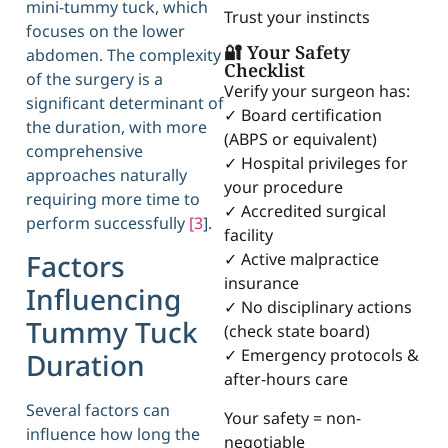
mini-tummy tuck, which
Trust your instincts
focuses on the lower
🔐 Your Safety
abdomen. The complexity
Checklist
of the surgery is a
Verify your surgeon has:
significant determinant of
✓ Board certification
the duration, with more
(ABPS or equivalent)
comprehensive
✓ Hospital privileges for
approaches naturally
your procedure
requiring more time to
✓ Accredited surgical
perform successfully
[3
].
facility
Factors
✓ Active malpractice
insurance
Influencing
✓ No disciplinary actions
Tummy Tuck
(check state board)
✓ Emergency protocols &
Duration
after-hours care
Several factors can
Your safety = non-
influence how long the
negotiable