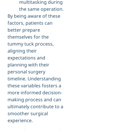
multitasking during
the same operation.
By being aware of these
factors, patients can
better prepare
themselves for the
tummy tuck process,
aligning their
expectations and
planning with their
personal surgery
timeline. Understanding
these variables fosters a
more informed decision-
making process and can
ultimately contribute to a
smoother surgical
experience.