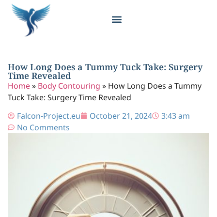
Body Contouring
Breast Procedures
Cosmetic Surgery
Facial Procedures
Injectable Treatments
Nose Procedures
Plastic Surgery
Specialized Treatments
Tissue Donation
How Long Does a Tummy Tuck Take: Surgery
Time Revealed
Home
»
Body Contouring
»
How Long Does a Tummy
Tuck Take: Surgery Time Revealed
Falcon-Project.eu
October 21, 2024
3:43 am
No Comments