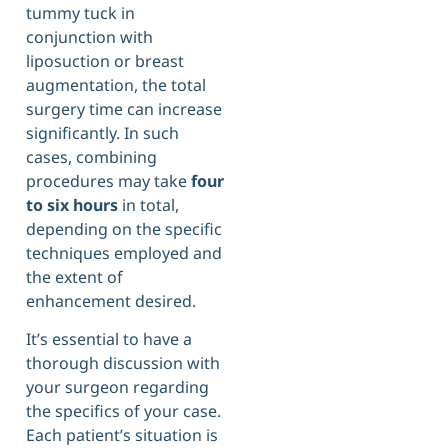
tummy tuck in
conjunction with
liposuction or breast
augmentation, the total
surgery time can increase
significantly. In such
cases, combining
procedures may take
four
to six hours
in total,
depending on the specific
techniques employed and
the extent of
enhancement desired.
It’s essential to have a
thorough discussion with
your surgeon regarding
the specifics of your case.
Each patient’s situation is