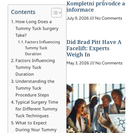
Kompletní průvodce a
informace
Contents
July 9, 2026
No Comments
How Long Does a
Tummy Tuck Surgery
Take?
Did Brad Pitt Have A
Factors Influencing
Facelift: Experts
Tummy Tuck
Weigh In
Duration
Factors Influencing
May 3, 2026
No Comments
Tummy Tuck
Duration
Understanding the
Tummy Tuck
Procedure Steps
Typical Surgery Time
for Different Tummy
Tuck Techniques
What to Expect
During Your Tummy