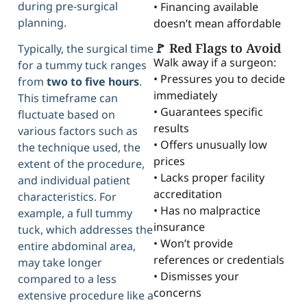
during pre-surgical
• Financing available
planning.
doesn’t mean affordable
🚩 Red Flags to Avoid
Typically, the surgical time
Walk away if a surgeon:
for a tummy tuck ranges
• Pressures you to decide
from
two to five hours
.
immediately
This timeframe can
• Guarantees specific
fluctuate based on
results
various factors such as
• Offers unusually low
the technique used, the
prices
extent of the procedure,
• Lacks proper facility
and individual patient
accreditation
characteristics. For
• Has no malpractice
example, a full tummy
insurance
tuck, which addresses the
• Won’t provide
entire abdominal area,
references or credentials
may take longer
• Dismisses your
compared to a less
concerns
extensive procedure like a