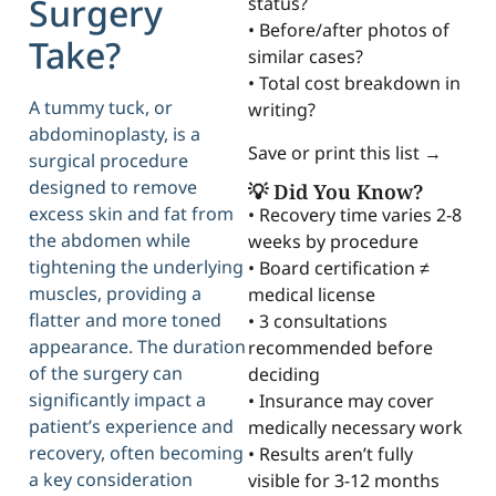
Surgery
status?
• Before/after photos of
Take?
similar cases?
• Total cost breakdown in
A tummy tuck, or
writing?
abdominoplasty, is a
Save or print this list →
surgical procedure
designed to remove
💡 Did You Know?
excess skin and fat from
• Recovery time varies 2-8
the abdomen while
weeks by procedure
tightening the underlying
• Board certification ≠
muscles, providing a
medical license
flatter and more toned
• 3 consultations
appearance. The duration
recommended before
of the surgery can
deciding
significantly impact a
• Insurance may cover
patient’s experience and
medically necessary work
recovery, often becoming
• Results aren’t fully
a key consideration
visible for 3-12 months