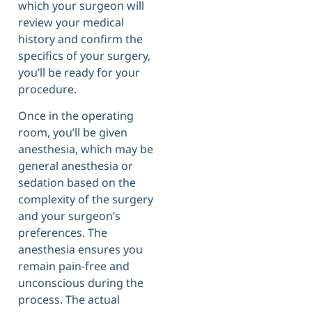
which your surgeon will
review your medical
history and confirm the
specifics of your surgery,
you’ll be ready for your
procedure.
Once in the operating
room, you’ll be given
anesthesia, which may be
general anesthesia or
sedation based on the
complexity of the surgery
and your surgeon’s
preferences. The
anesthesia ensures you
remain pain-free and
unconscious during the
process. The actual