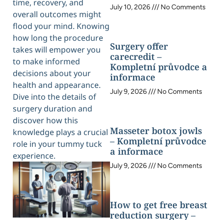
time, recovery, and
July 10, 2026
No Comments
overall outcomes might
flood your mind. Knowing
how long the procedure
Surgery offer
takes will empower you
carecredit –
to make informed
Kompletní průvodce a
decisions about your
informace
health and appearance.
July 9, 2026
No Comments
Dive into the details of
surgery duration and
discover how this
Masseter botox jowls
knowledge plays a crucial
– Kompletní průvodce
role in your tummy tuck
a informace
experience.
July 9, 2026
No Comments
How to get free breast
reduction surgery –