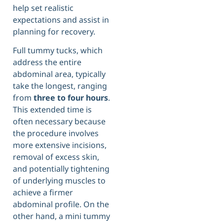
help set realistic
expectations and assist in
planning for recovery.
Full tummy tucks, which
address the entire
abdominal area, typically
take the longest, ranging
from
three to four hours
.
This extended time is
often necessary because
the procedure involves
more extensive incisions,
removal of excess skin,
and potentially tightening
of underlying muscles to
achieve a firmer
abdominal profile. On the
other hand, a mini tummy