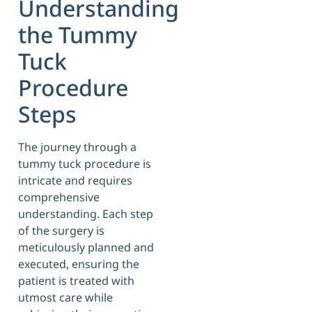
Understanding
the Tummy
Tuck
Procedure
Steps
The journey through a
tummy tuck procedure is
intricate and requires
comprehensive
understanding. Each step
of the surgery is
meticulously planned and
executed, ensuring the
patient is treated with
utmost care while