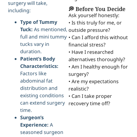
surgery will take,
💭 Before You Decide
including:
Ask yourself honestly:
Type of Tummy
• Is this truly for me, or
Tuck:
As mentioned,
outside pressure?
full and mini tummy
• Can I afford this without
tucks vary in
financial stress?
duration.
• Have I researched
Patient’s Body
alternatives thoroughly?
Characteristics:
• Am I healthy enough for
Factors like
surgery?
abdominal fat
• Are my expectations
distribution and
realistic?
existing conditions
• Can I take proper
can extend surgery
recovery time off?
time.
Surgeon’s
Experience:
A
seasoned surgeon