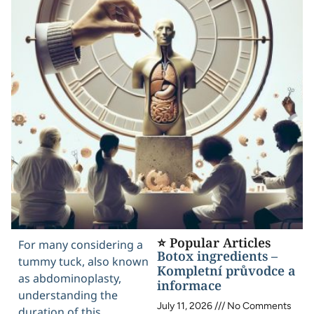
⭐ Popular Articles
For many considering a
Botox ingredients –
tummy tuck, also known
Kompletní průvodce a
as abdominoplasty,
informace
understanding the
July 11, 2026
No Comments
duration of this