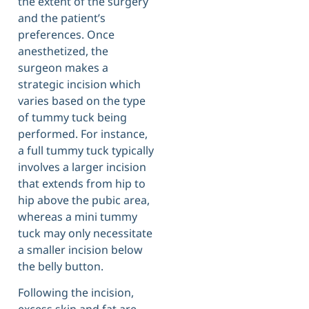
the extent of the surgery
and the patient’s
preferences. Once
anesthetized, the
surgeon makes a
strategic incision which
varies based on the type
of tummy tuck being
performed. For instance,
a full tummy tuck typically
involves a larger incision
that extends from hip to
hip above the pubic area,
whereas a mini tummy
tuck may only necessitate
a smaller incision below
the belly button.
Following the incision,