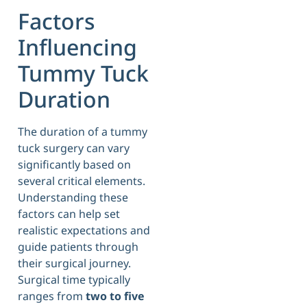
Factors
Influencing
Tummy Tuck
Duration
The duration of a tummy
tuck surgery can vary
significantly based on
several critical elements.
Understanding these
factors can help set
realistic expectations and
guide patients through
their surgical journey.
Surgical time typically
ranges from
two to five