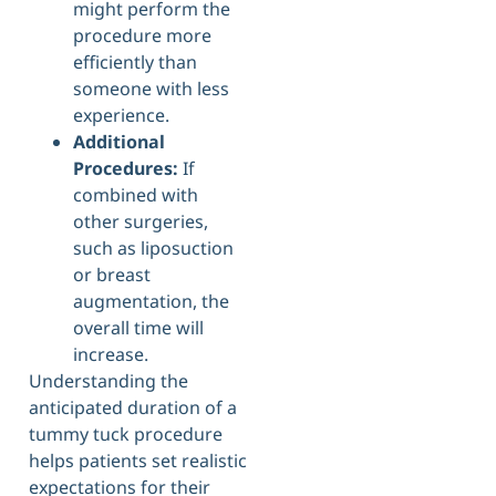
might perform the
procedure more
efficiently than
someone with less
experience.
Additional
Procedures:
If
combined with
other surgeries,
such as liposuction
or breast
augmentation, the
overall time will
increase.
Understanding the
anticipated duration of a
tummy tuck procedure
helps patients set realistic
expectations for their