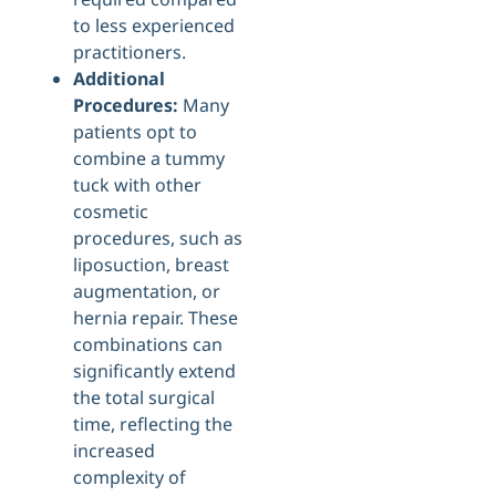
to less experienced
practitioners.
Additional
Procedures:
Many
patients opt to
combine a tummy
tuck with other
cosmetic
procedures, such as
liposuction, breast
augmentation, or
hernia repair. These
combinations can
significantly extend
the total surgical
time, reflecting the
increased
complexity of