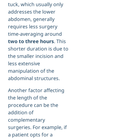
tuck, which usually only
addresses the lower
abdomen, generally
requires less surgery
time-averaging around
two to three hours
. This
shorter duration is due to
the smaller incision and
less extensive
manipulation of the
abdominal structures.
Another factor affecting
the length of the
procedure can be the
addition of
complementary
surgeries. For example, if
a patient opts for a