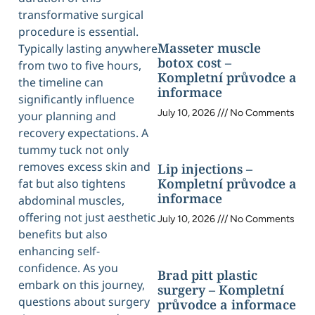
transformative surgical
procedure is essential.
Masseter muscle
Typically lasting anywhere
botox cost –
from two to five hours,
Kompletní průvodce a
the timeline can
informace
significantly influence
July 10, 2026
No Comments
your planning and
recovery expectations. A
tummy tuck not only
removes excess skin and
Lip injections –
Kompletní průvodce a
fat but also tightens
informace
abdominal muscles,
offering not just aesthetic
July 10, 2026
No Comments
benefits but also
enhancing self-
confidence. As you
Brad pitt plastic
embark on this journey,
surgery – Kompletní
questions about surgery
průvodce a informace