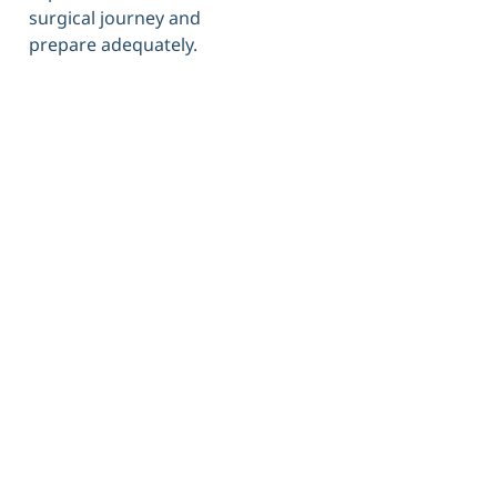
surgical journey and
prepare adequately.