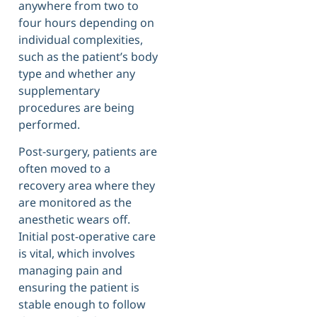
anywhere from two to
four hours depending on
individual complexities,
such as the patient’s body
type and whether any
supplementary
procedures are being
performed.
Post-surgery, patients are
often moved to a
recovery area where they
are monitored as the
anesthetic wears off.
Initial post-operative care
is vital, which involves
managing pain and
ensuring the patient is
stable enough to follow