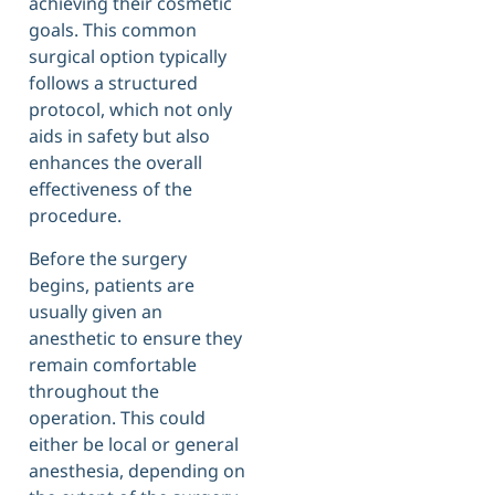
achieving their cosmetic
goals. This common
surgical option typically
follows a structured
protocol, which not only
aids in safety but also
enhances the overall
effectiveness of the
procedure.
Before the surgery
begins, patients are
usually given an
anesthetic to ensure they
remain comfortable
throughout the
operation. This could
either be local or general
anesthesia, depending on