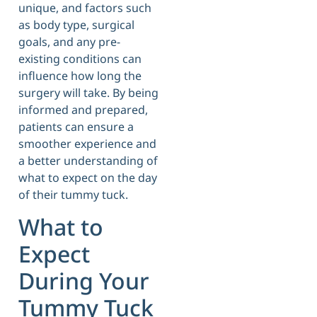
unique, and factors such
as body type, surgical
goals, and any pre-
existing conditions can
influence how long the
surgery will take. By being
informed and prepared,
patients can ensure a
smoother experience and
a better understanding of
what to expect on the day
of their tummy tuck.
What to
Expect
During Your
Tummy Tuck