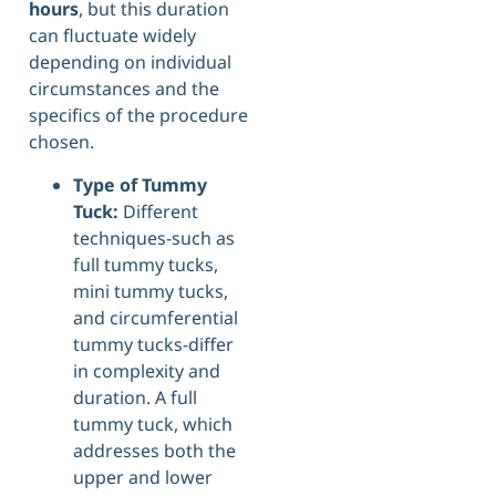
hours
, but this duration
can fluctuate widely
depending on individual
circumstances and the
specifics of the procedure
chosen.
Type of Tummy
Tuck:
Different
techniques-such as
full tummy tucks,
mini tummy tucks,
and circumferential
tummy tucks-differ
in complexity and
duration. A full
tummy tuck, which
addresses both the
upper and lower