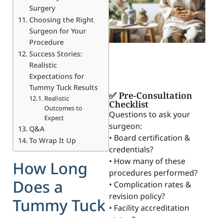
Surgery
Choosing the Right
Surgeon for Your
Procedure
Success Stories:
Realistic
Expectations for
Tummy Tuck Results
✅ Pre-Consultation
Realistic
Checklist
Outcomes to
Questions to ask your
Expect
surgeon:
Q&A
• Board certification &
To Wrap It Up
credentials?
• How many of these
How Long
procedures performed?
Does a
• Complication rates &
revision policy?
Tummy Tuck
• Facility accreditation