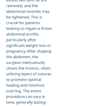
excess skin and fat are
removed, and the
abdominal muscles may
be tightened. This is
crucial for patients
looking to regain a firmer
abdominal profile,
particularly after
significant weight loss or
pregnancy. After shaping
the abdomen, the
surgeon meticulously
closes the incision, often
utilizing layers of sutures
to promote optimal
healing and minimize
scarring. The entire
procedure can vary in
time, generally lasting