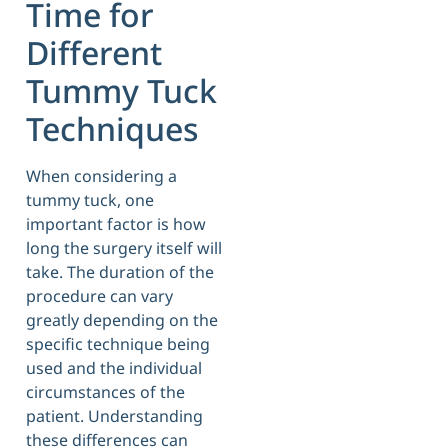
Time for
Different
Tummy Tuck
Techniques
When considering a
tummy tuck, one
important factor is how
long the surgery itself will
take. The duration of the
procedure can vary
greatly depending on the
specific technique being
used and the individual
circumstances of the
patient. Understanding
these differences can