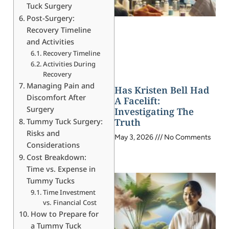
Tuck Surgery
Post-Surgery:
Recovery Timeline
and Activities
Recovery Timeline
Activities During
Recovery
Managing Pain and
Has Kristen Bell Had
Discomfort After
A Facelift:
Surgery
Investigating The
Truth
Tummy Tuck Surgery:
Risks and
May 3, 2026
No Comments
Considerations
Cost Breakdown:
Time vs. Expense in
Tummy Tucks
Time Investment
vs. Financial Cost
How to Prepare for
a Tummy Tuck