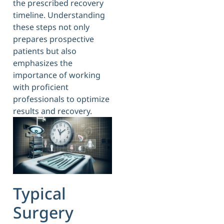
the prescribed recovery
timeline. Understanding
these steps not only
prepares prospective
patients but also
emphasizes the
importance of working
with proficient
professionals to optimize
results and recovery.
Typical
Surgery