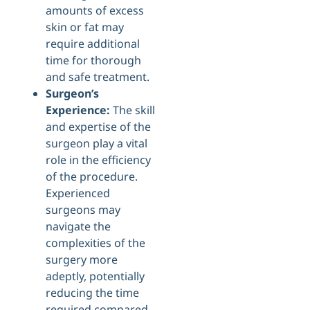
amounts of excess
skin or fat may
require additional
time for thorough
and safe treatment.
Surgeon’s
Experience:
The skill
and expertise of the
surgeon play a vital
role in the efficiency
of the procedure.
Experienced
surgeons may
navigate the
complexities of the
surgery more
adeptly, potentially
reducing the time
required compared