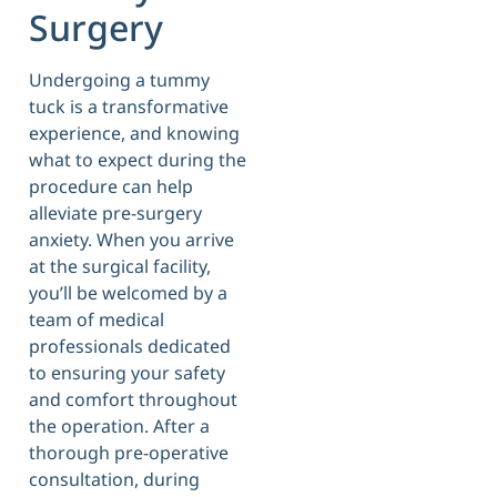
Surgery
Undergoing a tummy
tuck is a transformative
experience, and knowing
what to expect during the
procedure can help
alleviate pre-surgery
anxiety. When you arrive
at the surgical facility,
you’ll be welcomed by a
team of medical
professionals dedicated
to ensuring your safety
and comfort throughout
the operation. After a
thorough pre-operative
consultation, during