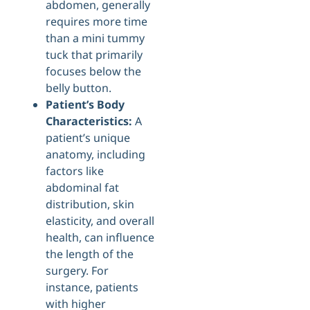
abdomen, generally
requires more time
than a mini tummy
tuck that primarily
focuses below the
belly button.
Patient’s Body
Characteristics:
A
patient’s unique
anatomy, including
factors like
abdominal fat
distribution, skin
elasticity, and overall
health, can influence
the length of the
surgery. For
instance, patients
with higher