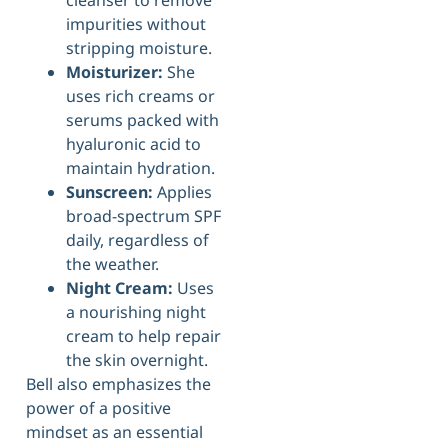
impurities without
stripping moisture.
Moisturizer:
She
uses rich creams or
serums packed with
hyaluronic acid to
maintain hydration.
Sunscreen:
Applies
broad-spectrum SPF
daily, regardless of
the weather.
Night Cream:
Uses
a nourishing night
cream to help repair
the skin overnight.
Bell also emphasizes the
power of a positive
mindset as an essential