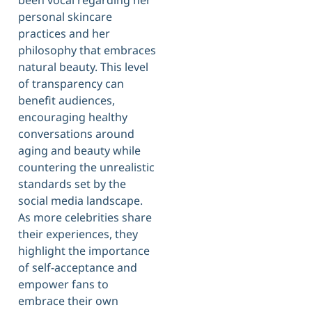
personal skincare
practices and her
philosophy that embraces
natural beauty. This level
of transparency can
benefit audiences,
encouraging healthy
conversations around
aging and beauty while
countering the unrealistic
standards set by the
social media landscape.
As more celebrities share
their experiences, they
highlight the importance
of self-acceptance and
empower fans to
embrace their own