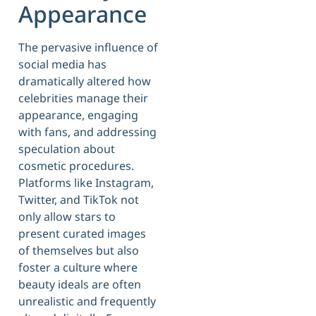
Appearance
The pervasive influence of
social media has
dramatically altered how
celebrities manage their
appearance, engaging
with fans, and addressing
speculation about
cosmetic procedures.
Platforms like Instagram,
Twitter, and TikTok not
only allow stars to
present curated images
of themselves but also
foster a culture where
beauty ideals are often
unrealistic and frequently