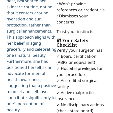
post, Bell shared her
• Won’t provide
skincare routine, noting
references or credentials
that it centers around
• Dismisses your
hydration and sun
concerns
protection, rather than
surgical enhancements.
Trust your instincts
This approach aligns with
🔐 Your Safety
her belief in aging
Checklist
gracefully and celebrating
Verify your surgeon has:
one’s natural beauty.
✓ Board certification
Furthermore, she has
(ABPS or equivalent)
positioned herself as an
✓ Hospital privileges for
advocate for mental
your procedure
health awareness,
✓ Accredited surgical
suggesting that a positive
facility
mindset and self-love
✓ Active malpractice
contribute significantly to
insurance
one’s perception of
✓ No disciplinary actions
beauty.
(check state board)