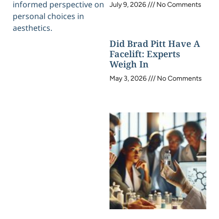
informed perspective on
July 9, 2026
No Comments
personal choices in
aesthetics.
Did Brad Pitt Have A
Facelift: Experts
Weigh In
May 3, 2026
No Comments