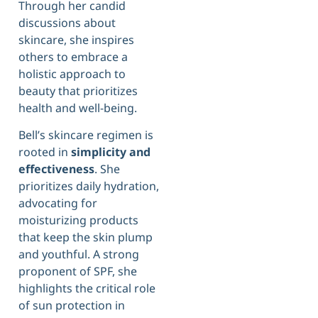
Through her candid
discussions about
skincare, she inspires
others to embrace a
holistic approach to
beauty that prioritizes
health and well-being.
Bell’s skincare regimen is
rooted in
simplicity and
effectiveness
. She
prioritizes daily hydration,
advocating for
moisturizing products
that keep the skin plump
and youthful. A strong
proponent of SPF, she
highlights the critical role
of sun protection in