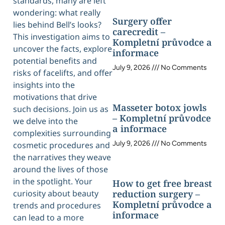
standards, many are left
wondering: what really
Surgery offer
lies behind Bell’s looks?
carecredit –
This investigation aims to
Kompletní průvodce a
uncover the facts, explore
informace
potential benefits and
July 9, 2026
No Comments
risks of facelifts, and offer
insights into the
motivations that drive
Masseter botox jowls
such decisions. Join us as
– Kompletní průvodce
we delve into the
a informace
complexities surrounding
July 9, 2026
No Comments
cosmetic procedures and
the narratives they weave
around the lives of those
in the spotlight. Your
How to get free breast
curiosity about beauty
reduction surgery –
Kompletní průvodce a
trends and procedures
informace
can lead to a more