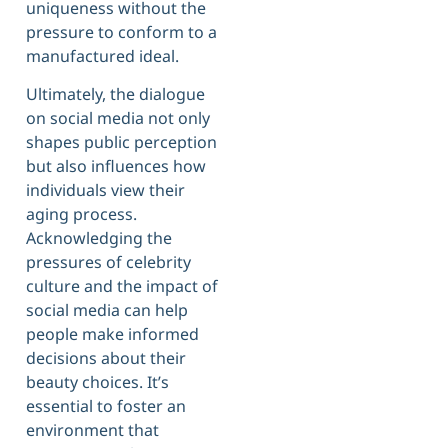
uniqueness without the
pressure to conform to a
manufactured ideal.
Ultimately, the dialogue
on social media not only
shapes public perception
but also influences how
individuals view their
aging process.
Acknowledging the
pressures of celebrity
culture and the impact of
social media can help
people make informed
decisions about their
beauty choices. It’s
essential to foster an
environment that