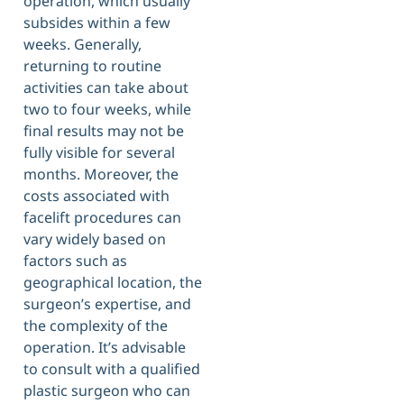
operation, which usually
subsides within a few
weeks. Generally,
returning to routine
activities can take about
two to four weeks, while
final results may not be
fully visible for several
months. Moreover, the
costs associated with
facelift procedures can
vary widely based on
factors such as
geographical location, the
surgeon’s expertise, and
the complexity of the
operation. It’s advisable
to consult with a qualified
plastic surgeon who can