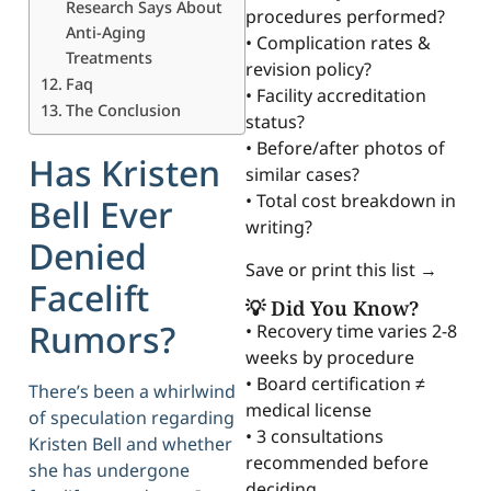
Research Says About
procedures performed?
Anti-Aging
• Complication rates &
Treatments
revision policy?
Faq
• Facility accreditation
The Conclusion
status?
• Before/after photos of
Has Kristen
similar cases?
• Total cost breakdown in
Bell Ever
writing?
Denied
Save or print this list →
Facelift
💡 Did You Know?
Rumors?
• Recovery time varies 2-8
weeks by procedure
• Board certification ≠
There’s been a whirlwind
medical license
of speculation regarding
• 3 consultations
Kristen Bell and whether
recommended before
she has undergone
deciding