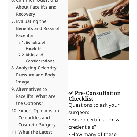
About Facelifts and
Recovery
Evaluating the
Benefits and Risks of
Facelifts
Benefits of
Facelifts
Risks and
Considerations
Analyzing Celebrity
Pressure and Body
Image
Alternatives to
✅ Pre-Consultation
Facelifts: What Are
Checklist
the Options?
Questions to ask your
Expert Opinions on
surgeon:
Celebrities and
• Board certification &
Cosmetic Surgery
credentials?
What the Latest
• How many of these