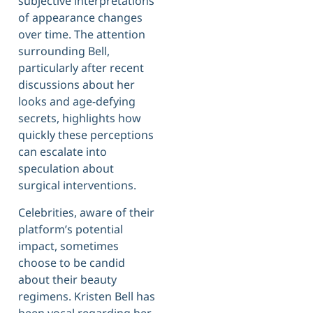
subjective interpretations
of appearance changes
over time. The attention
surrounding Bell,
particularly after recent
discussions about her
looks and age-defying
secrets, highlights how
quickly these perceptions
can escalate into
speculation about
surgical interventions.
Celebrities, aware of their
platform’s potential
impact, sometimes
choose to be candid
about their beauty
regimens. Kristen Bell has
been vocal regarding her