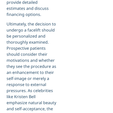
provide detailed
estimates and discuss
financing options.
Ultimately, the decision to
undergo a facelift should
be personalized and
thoroughly examined.
Prospective patients
should consider their
motivations and whether
they see the procedure as
an enhancement to their
self-image or merely a
response to external
pressures. As celebrities
like Kristen Bell
emphasize natural beauty
and self-acceptance, the