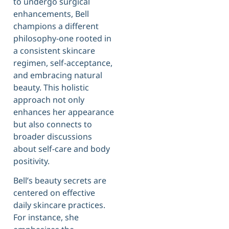
to undergo surgical
enhancements, Bell
champions a different
philosophy-one rooted in
a consistent skincare
regimen, self-acceptance,
and embracing natural
beauty. This holistic
approach not only
enhances her appearance
but also connects to
broader discussions
about self-care and body
positivity.
Bell’s beauty secrets are
centered on effective
daily skincare practices.
For instance, she