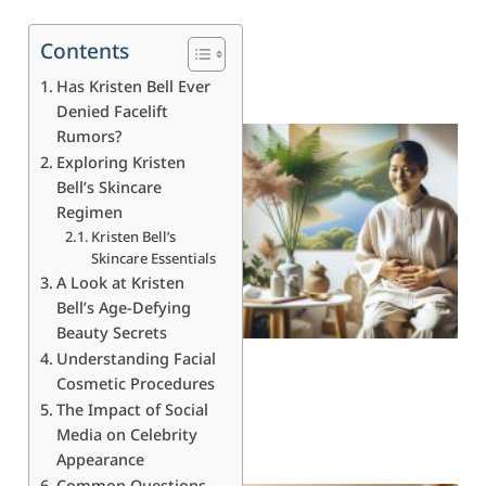
Contents
Has Kristen Bell Ever
Denied Facelift
Rumors?
Exploring Kristen
Bell’s Skincare
Regimen
Kristen Bell’s
Skincare Essentials
A Look at Kristen
Bell’s Age-Defying
Beauty Secrets
Understanding Facial
Cosmetic Procedures
The Impact of Social
Media on Celebrity
Appearance
Common Questions