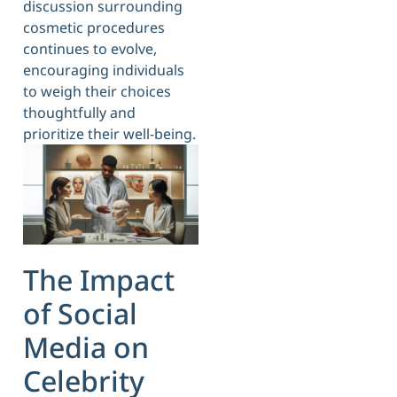
discussion surrounding
cosmetic procedures
continues to evolve,
encouraging individuals
to weigh their choices
thoughtfully and
prioritize their well-being.
The Impact
of Social
Media on
Celebrity