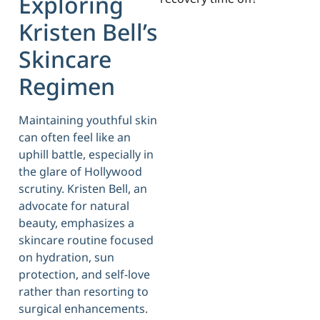
Exploring
Kristen Bell’s
Skincare
Regimen
Maintaining youthful skin
can often feel like an
uphill battle, especially in
the glare of Hollywood
scrutiny. Kristen Bell, an
advocate for natural
beauty, emphasizes a
skincare routine focused
on hydration, sun
protection, and self-love
rather than resorting to
surgical enhancements.