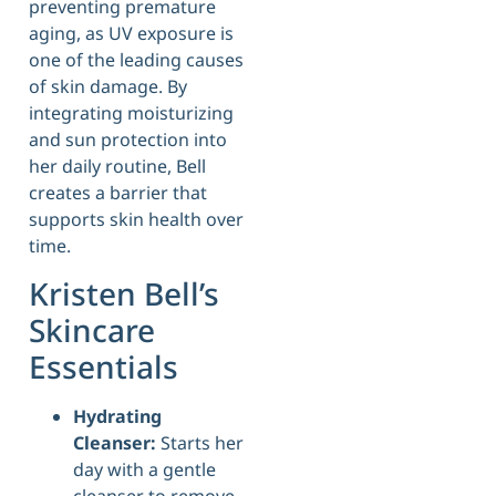
preventing premature
aging, as UV exposure is
one of the leading causes
of skin damage. By
integrating moisturizing
and sun protection into
her daily routine, Bell
creates a barrier that
supports skin health over
time.
Kristen Bell’s
Skincare
Essentials
Hydrating
Cleanser:
Starts her
day with a gentle
cleanser to remove