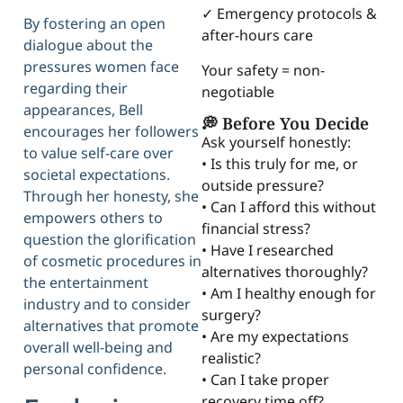
✓ Emergency protocols &
By fostering an open
after-hours care
dialogue about the
pressures women face
Your safety = non-
regarding their
negotiable
appearances, Bell
💭 Before You Decide
encourages her followers
Ask yourself honestly:
to value self-care over
• Is this truly for me, or
societal expectations.
outside pressure?
Through her honesty, she
• Can I afford this without
empowers others to
financial stress?
question the glorification
• Have I researched
of cosmetic procedures in
alternatives thoroughly?
the entertainment
• Am I healthy enough for
industry and to consider
surgery?
alternatives that promote
• Are my expectations
overall well-being and
realistic?
personal confidence.
• Can I take proper
recovery time off?