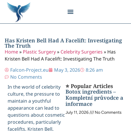
Body Contouring
Breast Procedures
Cosmetic Surgery
Facial Procedures
Injectable Treatments
Nose Procedures
Plastic Surgery
Specialized Treatments
Tissue Donation
Has Kristen Bell Had A Facelift: Investigating
The Truth
Home
»
Plastic Surgery
»
Celebrity Surgeries
»
Has
Kristen Bell Had A Facelift: Investigating The Truth
Falcon-Project.eu
May 3, 2026
8:26 am
No Comments
⭐ Popular Articles
In the world of celebrity
Botox ingredients –
culture, the pressure to
Kompletní průvodce a
maintain a youthful
informace
appearance can lead to
July 11, 2026
No Comments
questions about cosmetic
procedures, particularly
facelifts. Kristen Bell,