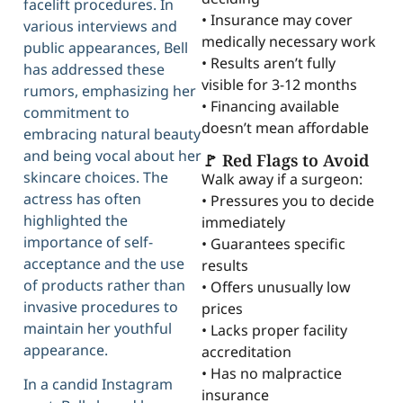
facelift procedures. In
• Insurance may cover
various interviews and
medically necessary work
public appearances, Bell
• Results aren’t fully
has addressed these
visible for 3-12 months
rumors, emphasizing her
• Financing available
commitment to
doesn’t mean affordable
embracing natural beauty
and being vocal about her
🚩 Red Flags to Avoid
skincare choices. The
Walk away if a surgeon:
actress has often
• Pressures you to decide
highlighted the
immediately
importance of self-
• Guarantees specific
acceptance and the use
results
of products rather than
• Offers unusually low
invasive procedures to
prices
maintain her youthful
• Lacks proper facility
appearance.
accreditation
• Has no malpractice
In a candid Instagram
insurance