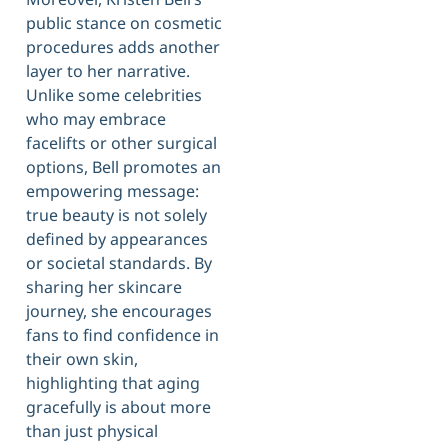
public stance on cosmetic
procedures adds another
layer to her narrative.
Unlike some celebrities
who may embrace
facelifts or other surgical
options, Bell promotes an
empowering message:
true beauty is not solely
defined by appearances
or societal standards. By
sharing her skincare
journey, she encourages
fans to find confidence in
their own skin,
highlighting that aging
gracefully is about more
than just physical