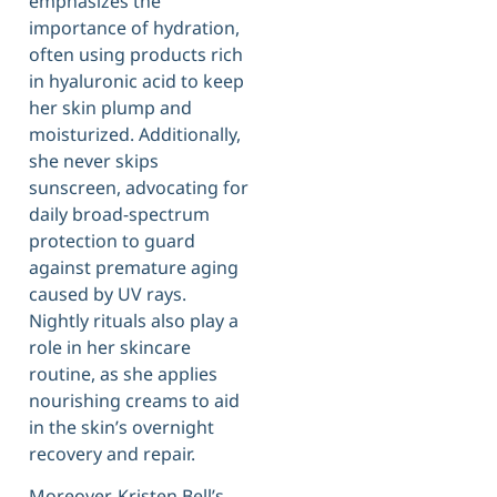
emphasizes the
importance of hydration,
often using products rich
in hyaluronic acid to keep
her skin plump and
moisturized. Additionally,
she never skips
sunscreen, advocating for
daily broad-spectrum
protection to guard
against premature aging
caused by UV rays.
Nightly rituals also play a
role in her skincare
routine, as she applies
nourishing creams to aid
in the skin’s overnight
recovery and repair.
Moreover, Kristen Bell’s