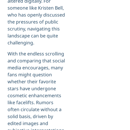
altered digitally. For
someone like Kristen Bell,
who has openly discussed
the pressures of public
scrutiny, navigating this
landscape can be quite
challenging.
With the endless scrolling
and comparing that social
media encourages, many
fans might question
whether their favorite
stars have undergone
cosmetic enhancements
like facelifts. Rumors
often circulate without a
solid basis, driven by
edited images and