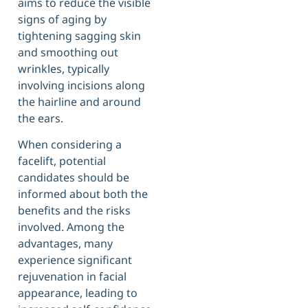
aims to reduce the visible
signs of aging by
tightening sagging skin
and smoothing out
wrinkles, typically
involving incisions along
the hairline and around
the ears.
When considering a
facelift, potential
candidates should be
informed about both the
benefits and the risks
involved. Among the
advantages, many
experience significant
rejuvenation in facial
appearance, leading to