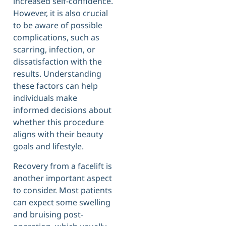
increased self-confidence.
However, it is also crucial
to be aware of possible
complications, such as
scarring, infection, or
dissatisfaction with the
results. Understanding
these factors can help
individuals make
informed decisions about
whether this procedure
aligns with their beauty
goals and lifestyle.
Recovery from a facelift is
another important aspect
to consider. Most patients
can expect some swelling
and bruising post-