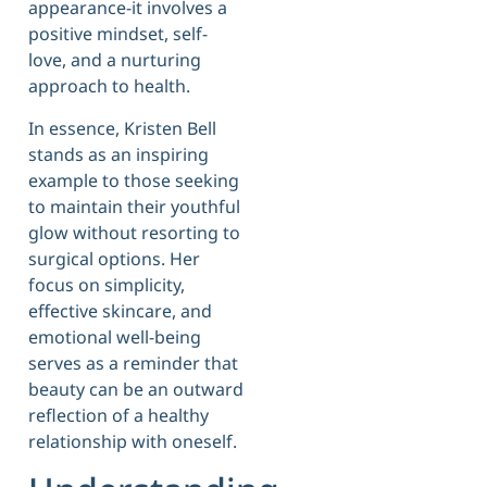
appearance-it involves a
positive mindset, self-
love, and a nurturing
approach to health.
In essence, Kristen Bell
stands as an inspiring
example to those seeking
to maintain their youthful
glow without resorting to
surgical options. Her
focus on simplicity,
effective skincare, and
emotional well-being
serves as a reminder that
beauty can be an outward
reflection of a healthy
relationship with oneself.