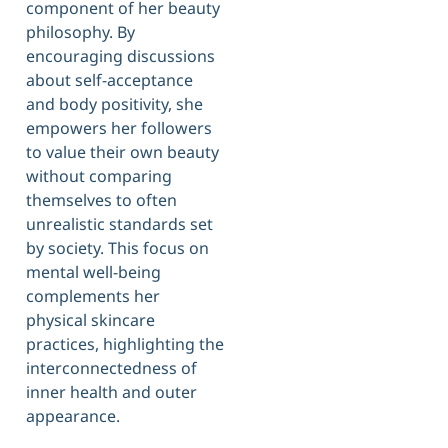
component of her beauty
philosophy. By
encouraging discussions
about self-acceptance
and body positivity, she
empowers her followers
to value their own beauty
without comparing
themselves to often
unrealistic standards set
by society. This focus on
mental well-being
complements her
physical skincare
practices, highlighting the
interconnectedness of
inner health and outer
appearance.