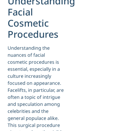
Understanding
Facial
Cosmetic
Procedures
Understanding the
nuances of facial
cosmetic procedures is
essential, especially in a
culture increasingly
focused on appearance.
Facelifts, in particular, are
often a topic of intrigue
and speculation among
celebrities and the
general populace alike.
This surgical procedure