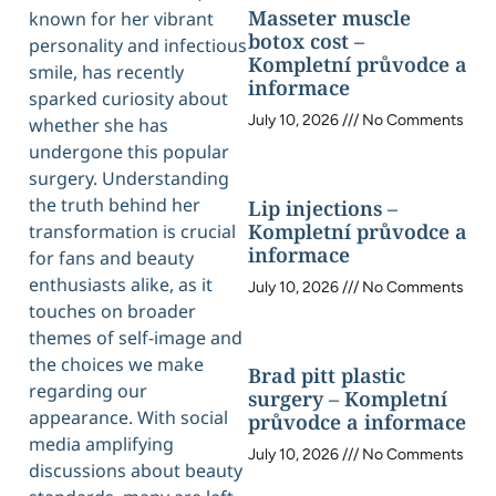
Masseter muscle
known for her vibrant
botox cost –
personality and infectious
Kompletní průvodce a
smile, has recently
informace
sparked curiosity about
July 10, 2026
No Comments
whether she has
undergone this popular
surgery. Understanding
the truth behind her
Lip injections –
Kompletní průvodce a
transformation is crucial
informace
for fans and beauty
enthusiasts alike, as it
July 10, 2026
No Comments
touches on broader
themes of self-image and
the choices we make
Brad pitt plastic
regarding our
surgery – Kompletní
appearance. With social
průvodce a informace
media amplifying
July 10, 2026
No Comments
discussions about beauty