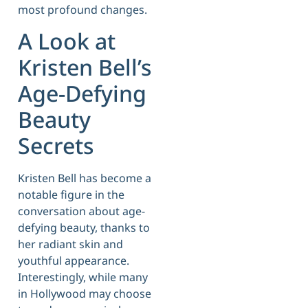
most profound changes.
A Look at
Kristen Bell’s
Age-Defying
Beauty
Secrets
Kristen Bell has become a
notable figure in the
conversation about age-
defying beauty, thanks to
her radiant skin and
youthful appearance.
Interestingly, while many
in Hollywood may choose