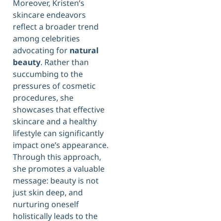
Moreover, Kristen’s
skincare endeavors
reflect a broader trend
among celebrities
advocating for
natural
beauty
. Rather than
succumbing to the
pressures of cosmetic
procedures, she
showcases that effective
skincare and a healthy
lifestyle can significantly
impact one’s appearance.
Through this approach,
she promotes a valuable
message: beauty is not
just skin deep, and
nurturing oneself
holistically leads to the