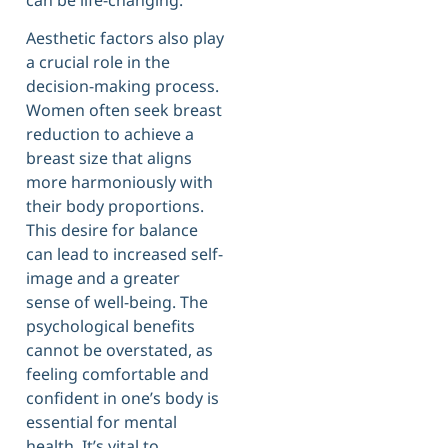
Aesthetic factors also play
a crucial role in the
decision-making process.
Women often seek breast
reduction to achieve a
breast size that aligns
more harmoniously with
their body proportions.
This desire for balance
can lead to increased self-
image and a greater
sense of well-being. The
psychological benefits
cannot be overstated, as
feeling comfortable and
confident in one’s body is
essential for mental
health. It’s vital to