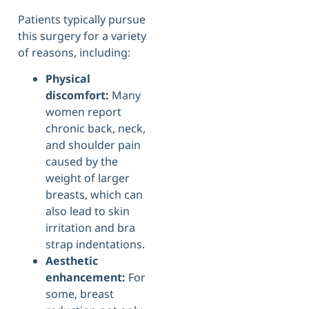
Patients typically pursue
this surgery for a variety
of reasons, including:
Physical
discomfort:
Many
women report
chronic back, neck,
and shoulder pain
caused by the
weight of larger
breasts, which can
also lead to skin
irritation and bra
strap indentations.
Aesthetic
enhancement:
For
some, breast