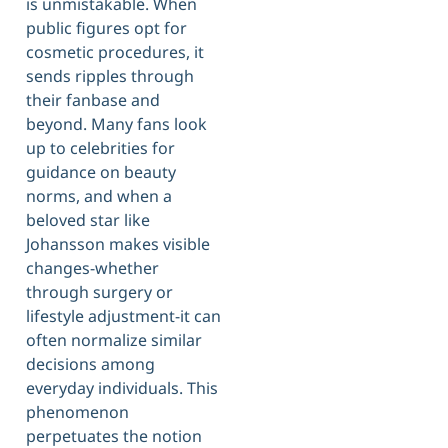
is unmistakable. When
public figures opt for
cosmetic procedures, it
sends ripples through
their fanbase and
beyond. Many fans look
up to celebrities for
guidance on beauty
norms, and when a
beloved star like
Johansson makes visible
changes-whether
through surgery or
lifestyle adjustment-it can
often normalize similar
decisions among
everyday individuals. This
phenomenon
perpetuates the notion