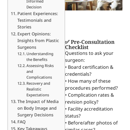
Informed
Decision
Patient Experiences:
Testimonials and
Stories
Expert Opinions:
Insights from Plastic
✅ Pre-Consultation
Checklist
Surgeons
Questions to ask your
Understanding
the Benefits
surgeon:
Assessing Risks
• Board certification &
and
credentials?
Complications
• How many of these
Recovery and
procedures performed?
Realistic
• Complication rates &
Expectations
The Impact of Media
revision policy?
on Body Image and
• Facility accreditation
Surgery Decisions
status?
FAQ
• Before/after photos of
Key Takeaways
similar cases?