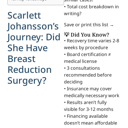
• Total cost breakdown in
Scarlett
writing?
Johansson’s
Save or print this list →
Journey: Did
💡 Did You Know?
• Recovery time varies 2-8
She Have
weeks by procedure
• Board certification ≠
Breast
medical license
Reduction
• 3 consultations
recommended before
Surgery?
deciding
• Insurance may cover
medically necessary work
• Results aren’t fully
visible for 3-12 months
• Financing available
doesn’t mean affordable