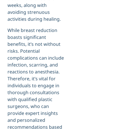
weeks, along with
avoiding strenuous
activities during healing.
While breast reduction
boasts significant
benefits, it’s not without
risks. Potential
complications can include
infection, scarring, and
reactions to anesthesia.
Therefore, it’s vital for
individuals to engage in
thorough consultations
with qualified plastic
surgeons, who can
provide expert insights
and personalized
recommendations based