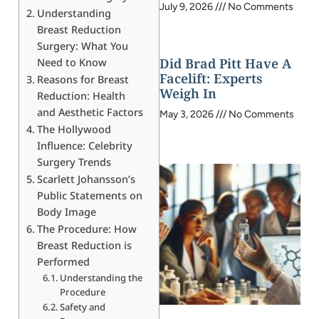
July 9, 2026
No Comments
Understanding
Breast Reduction
Surgery: What You
Did Brad Pitt Have A
Need to Know
Facelift: Experts
Reasons for Breast
Weigh In
Reduction: Health
and Aesthetic Factors
May 3, 2026
No Comments
The Hollywood
Influence: Celebrity
Surgery Trends
Scarlett Johansson’s
Public Statements on
Body Image
The Procedure: How
Breast Reduction is
Performed
Understanding the
Procedure
Safety and