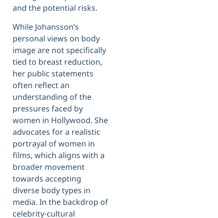
and the potential risks.
While Johansson’s
personal views on body
image are not specifically
tied to breast reduction,
her public statements
often reflect an
understanding of the
pressures faced by
women in Hollywood. She
advocates for a realistic
portrayal of women in
films, which aligns with a
broader movement
towards accepting
diverse body types in
media. In the backdrop of
celebrity-cultural