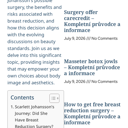
Johansson’s possible
surgery, the benefits and
Surgery offer
risks associated with
carecredit –
breast reduction, and
Kompletní průvodce a
how this decision aligns
informace
with the evolving
July 9, 2026
No Comments
discussions on beauty
standards. Join us as we
delve into this significant
Masseter botox jowls
topic, providing insights
– Kompletní průvodce
that may empower your
a informace
own choices about body
July 9, 2026
No Comments
image and aesthetics.
Contents
How to get free breast
Scarlett Johansson’s
reduction surgery –
Journey: Did She
Kompletní průvodce a
Have Breast
informace
Reduction Surgery?