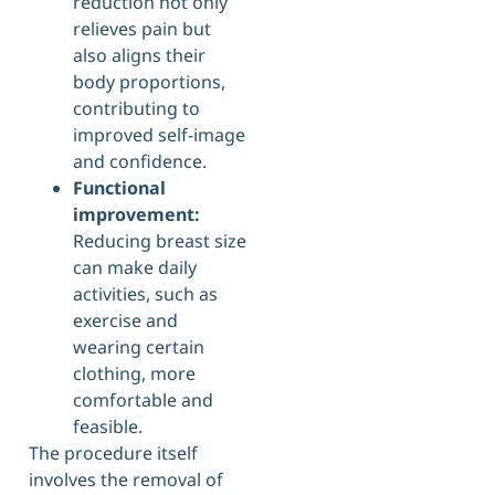
reduction not only
relieves pain but
also aligns their
body proportions,
contributing to
improved self-image
and confidence.
Functional
improvement:
Reducing breast size
can make daily
activities, such as
exercise and
wearing certain
clothing, more
comfortable and
feasible.
The procedure itself
involves the removal of