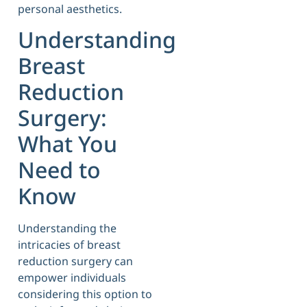
personal aesthetics.
Understanding
Breast
Reduction
Surgery:
What You
Need to
Know
Understanding the
intricacies of breast
reduction surgery can
empower individuals
considering this option to