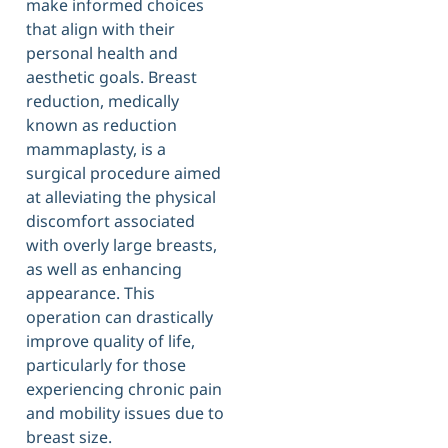
make informed choices
that align with their
personal health and
aesthetic goals. Breast
reduction, medically
known as reduction
mammaplasty, is a
surgical procedure aimed
at alleviating the physical
discomfort associated
with overly large breasts,
as well as enhancing
appearance. This
operation can drastically
improve quality of life,
particularly for those
experiencing chronic pain
and mobility issues due to
breast size.