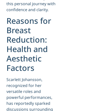
this personal journey with
confidence and clarity.
Reasons for
Breast
Reduction:
Health and
Aesthetic
Factors
Scarlett Johansson,
recognized for her
versatile roles and
powerful performances,
has reportedly sparked
discussions surrounding