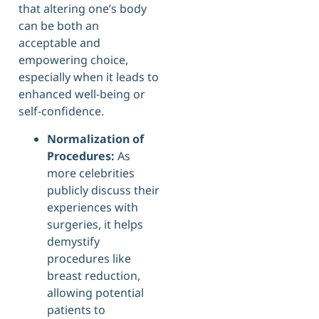
that altering one’s body
can be both an
acceptable and
empowering choice,
especially when it leads to
enhanced well-being or
self-confidence.
Normalization of
Procedures:
As
more celebrities
publicly discuss their
experiences with
surgeries, it helps
demystify
procedures like
breast reduction,
allowing potential
patients to