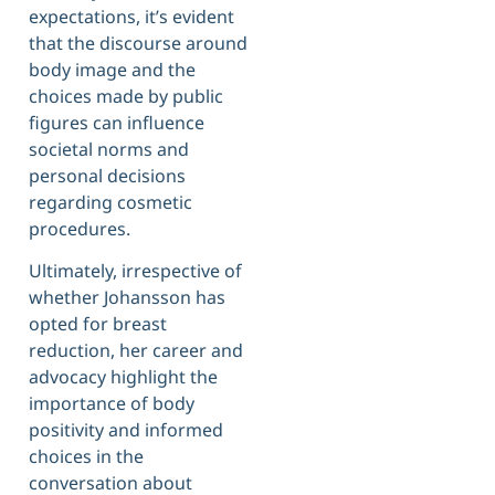
expectations, it’s evident
that the discourse around
body image and the
choices made by public
figures can influence
societal norms and
personal decisions
regarding cosmetic
procedures.
Ultimately, irrespective of
whether Johansson has
opted for breast
reduction, her career and
advocacy highlight the
importance of body
positivity and informed
choices in the
conversation about