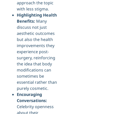
approach the topic
with less stigma.
Highlighting Health
Benefits:
Many
discuss not just
aesthetic outcomes
but also the health
improvements they
experience post-
surgery, reinforcing
the idea that body
modifications can
sometimes be
essential rather than
purely cosmetic.
Encouraging
Conversations:
Celebrity openness
about their