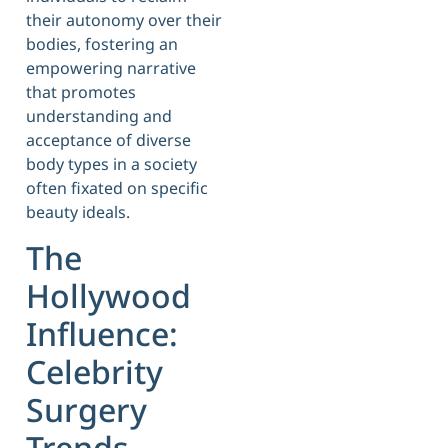
their autonomy over their
bodies, fostering an
empowering narrative
that promotes
understanding and
acceptance of diverse
body types in a society
often fixated on specific
beauty ideals.
The
Hollywood
Influence:
Celebrity
Surgery
Trends