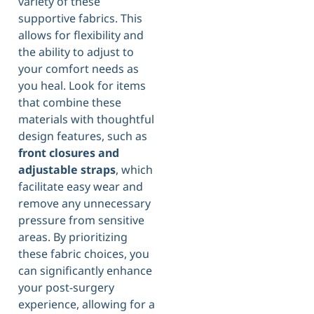
variety of these
supportive fabrics. This
allows for flexibility and
the ability to adjust to
your comfort needs as
you heal. Look for items
that combine these
materials with thoughtful
design features, such as
front closures and
adjustable straps
, which
facilitate easy wear and
remove any unnecessary
pressure from sensitive
areas. By prioritizing
these fabric choices, you
can significantly enhance
your post-surgery
experience, allowing for a