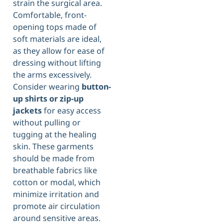
strain the surgical area.
Comfortable, front-
opening tops made of
soft materials are ideal,
as they allow for ease of
dressing without lifting
the arms excessively.
Consider wearing
button-
up shirts or zip-up
jackets
for easy access
without pulling or
tugging at the healing
skin. These garments
should be made from
breathable fabrics like
cotton or modal, which
minimize irritation and
promote air circulation
around sensitive areas.