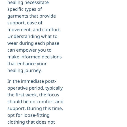
healing necessitate
specific types of
garments that provide
support, ease of
movement, and comfort.
Understanding what to
wear during each phase
can empower you to
make informed decisions
that enhance your
healing journey.
In the immediate post-
operative period, typically
the first week, the focus
should be on comfort and
support. During this time,
opt for loose-fitting
clothing that does not