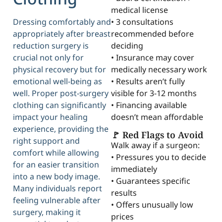
medical license
Dressing comfortably and
• 3 consultations
appropriately after breast
recommended before
reduction surgery is
deciding
crucial not only for
• Insurance may cover
physical recovery but for
medically necessary work
emotional well-being as
• Results aren’t fully
well. Proper post-surgery
visible for 3-12 months
clothing can significantly
• Financing available
impact your healing
doesn’t mean affordable
experience, providing the
🚩 Red Flags to Avoid
right support and
Walk away if a surgeon:
comfort while allowing
• Pressures you to decide
for an easier transition
immediately
into a new body image.
• Guarantees specific
Many individuals report
results
feeling vulnerable after
• Offers unusually low
surgery, making it
prices