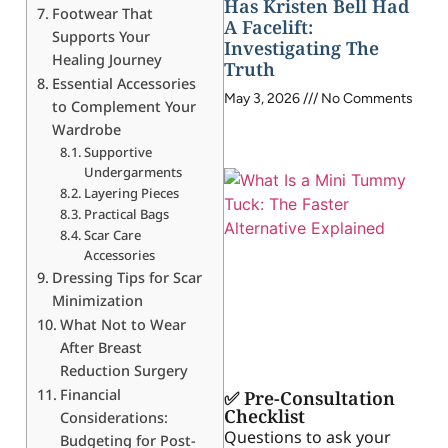
Has Kristen Bell Had
Footwear That
A Facelift:
Supports Your
Investigating The
Healing Journey
Truth
Essential Accessories
May 3, 2026
No Comments
to Complement Your
Wardrobe
Supportive
Undergarments
Layering Pieces
Practical Bags
Scar Care
Accessories
Dressing Tips for Scar
Minimization
What Not to Wear
After Breast
Reduction Surgery
Financial
✅ Pre-Consultation
Checklist
Considerations:
Questions to ask your
Budgeting for Post-