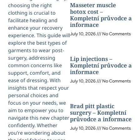
Masseter muscle
choosing the right
botox cost –
clothing is crucial to
Kompletní průvodce a
facilitate healing and
informace
enhance your recovery
July 10, 2026
No Comments
experience. This guide will
explore the best types of
garments to wear post-
surgery, addressing
Lip injections –
Kompletní průvodce a
common concerns like
informace
support, comfort, and
ease of dressing. With
July 10, 2026
No Comments
insights that respect your
personal choices and
focus on your needs, we
Brad pitt plastic
aim to empower you to
surgery – Kompletní
navigate this new chapter
průvodce a informace
confidently. Whether
July 10, 2026
No Comments
you’re wondering about