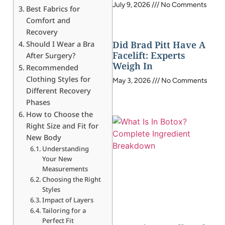
July 9, 2026
No Comments
Best Fabrics for
Comfort and
Recovery
Did Brad Pitt Have A
Should I Wear a Bra
Facelift: Experts
After Surgery?
Weigh In
Recommended
Clothing Styles for
May 3, 2026
No Comments
Different Recovery
Phases
How to Choose the
Right Size and Fit for
New Body
Understanding
Your New
Measurements
Choosing the Right
Styles
Impact of Layers
Tailoring for a
Perfect Fit