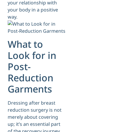
your relationship with
your body in a positive
way.
What to
Look for in
Post-
Reduction
Garments
Dressing after breast
reduction surgery is not
merely about covering
up; it’s an essential part
of the recovery journey