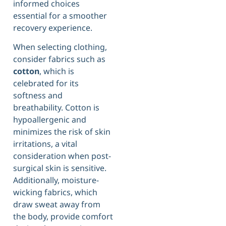
informed choices
essential for a smoother
recovery experience.
When selecting clothing,
consider fabrics such as
cotton
, which is
celebrated for its
softness and
breathability. Cotton is
hypoallergenic and
minimizes the risk of skin
irritations, a vital
consideration when post-
surgical skin is sensitive.
Additionally, moisture-
wicking fabrics, which
draw sweat away from
the body, provide comfort