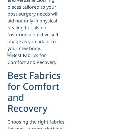
and versatile clothing
pieces tailored to your
post-surgery needs will
aid not only in physical
healing but also in
fostering a positive self-
image as you adapt to
your new body.
Best Fabrics
for Comfort
and
Recovery
Choosing the right fabrics
for post-surgery clothing