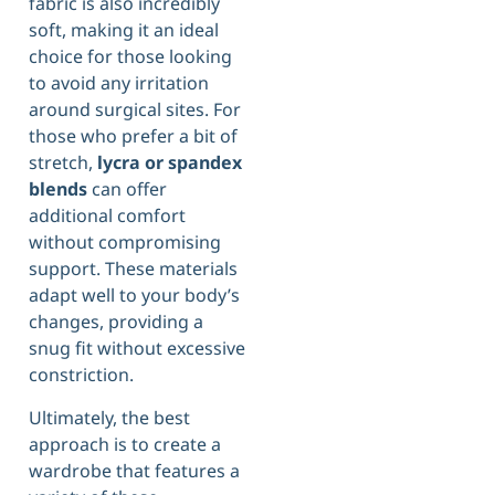
fabric is also incredibly
soft, making it an ideal
choice for those looking
to avoid any irritation
around surgical sites. For
those who prefer a bit of
stretch,
lycra or spandex
blends
can offer
additional comfort
without compromising
support. These materials
adapt well to your body’s
changes, providing a
snug fit without excessive
constriction.
Ultimately, the best
approach is to create a
wardrobe that features a