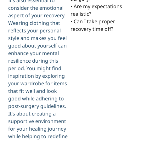
It’s also essential to
• Are my expectations
consider the emotional
realistic?
aspect of your recovery.
• Can I take proper
Wearing clothing that
recovery time off?
reflects your personal
style and makes you feel
good about yourself can
enhance your mental
resilience during this
period. You might find
inspiration by exploring
your wardrobe for items
that fit well and look
good while adhering to
post-surgery guidelines.
It’s about creating a
supportive environment
for your healing journey
while helping to redefine