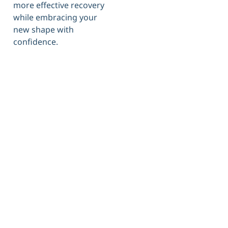
more effective recovery
while embracing your
new shape with
confidence.