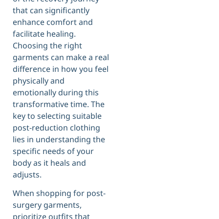
that can significantly
enhance comfort and
facilitate healing.
Choosing the right
garments can make a real
difference in how you feel
physically and
emotionally during this
transformative time. The
key to selecting suitable
post-reduction clothing
lies in understanding the
specific needs of your
body as it heals and
adjusts.
When shopping for post-
surgery garments,
prioritize outfits that