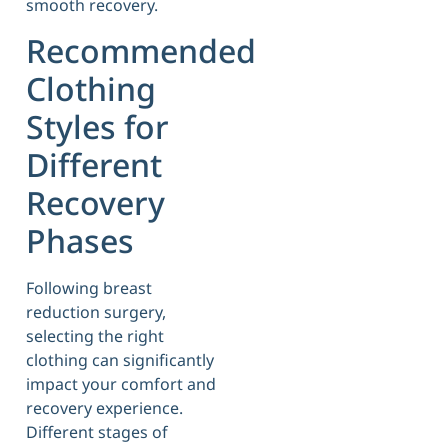
smooth recovery.
Recommended
Clothing
Styles for
Different
Recovery
Phases
Following breast
reduction surgery,
selecting the right
clothing can significantly
impact your comfort and
recovery experience.
Different stages of