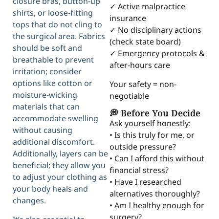
closure bras, button-up
✓ Active malpractice
shirts, or loose-fitting
insurance
tops that do not cling to
✓ No disciplinary actions
the surgical area. Fabrics
(check state board)
should be soft and
✓ Emergency protocols &
breathable to prevent
after-hours care
irritation; consider
options like cotton or
Your safety = non-
moisture-wicking
negotiable
materials that can
💭 Before You Decide
accommodate swelling
Ask yourself honestly:
without causing
• Is this truly for me, or
additional discomfort.
outside pressure?
Additionally, layers can be
• Can I afford this without
beneficial; they allow you
financial stress?
to adjust your clothing as
• Have I researched
your body heals and
alternatives thoroughly?
changes.
• Am I healthy enough for
surgery?