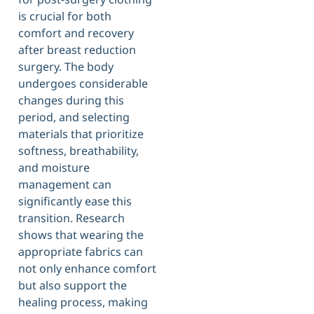
is crucial for both
comfort and recovery
after breast reduction
surgery. The body
undergoes considerable
changes during this
period, and selecting
materials that prioritize
softness, breathability,
and moisture
management can
significantly ease this
transition. Research
shows that wearing the
appropriate fabrics can
not only enhance comfort
but also support the
healing process, making