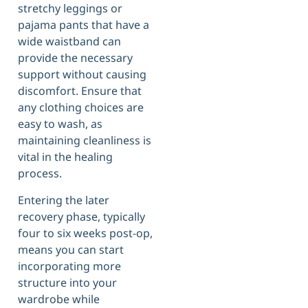
stretchy leggings or
pajama pants that have a
wide waistband can
provide the necessary
support without causing
discomfort. Ensure that
any clothing choices are
easy to wash, as
maintaining cleanliness is
vital in the healing
process.
Entering the later
recovery phase, typically
four to six weeks post-op,
means you can start
incorporating more
structure into your
wardrobe while