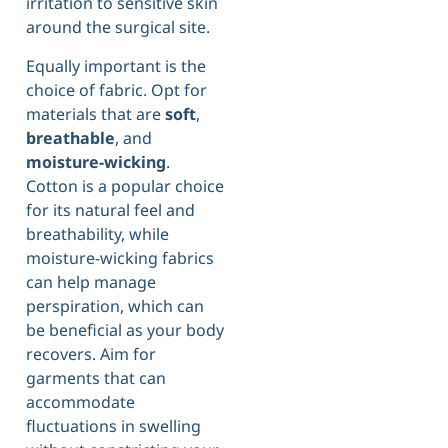
irritation to sensitive skin
around the surgical site.
Equally important is the
choice of fabric. Opt for
materials that are
soft
,
breathable
, and
moisture-wicking
.
Cotton is a popular choice
for its natural feel and
breathability, while
moisture-wicking fabrics
can help manage
perspiration, which can
be beneficial as your body
recovers. Aim for
garments that can
accommodate
fluctuations in swelling