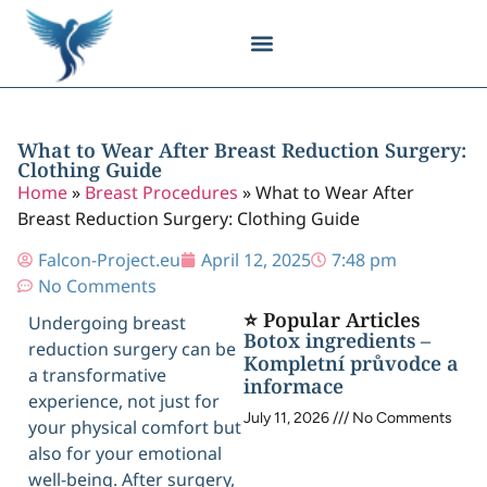
Body Contouring
Breast Procedures
Cosmetic Surgery
Facial Procedures
Injectable Treatments
Nose Procedures
Plastic Surgery
Specialized Treatments
Tissue Donation
What to Wear After Breast Reduction Surgery:
Clothing Guide
Home
»
Breast Procedures
»
What to Wear After
Breast Reduction Surgery: Clothing Guide
Falcon-Project.eu
April 12, 2025
7:48 pm
No Comments
⭐ Popular Articles
Undergoing breast
Botox ingredients –
reduction surgery can be
Kompletní průvodce a
a transformative
informace
experience, not just for
July 11, 2026
No Comments
your physical comfort but
also for your emotional
well-being. After surgery,