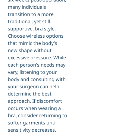
many individuals
transition to a more
traditional, yet still
supportive, bra style.
Choose wireless options
that mimic the body’s
new shape without
excessive pressure. While
each person’s needs may
vary, listening to your
body and consulting with
your surgeon can help
determine the best
approach. If discomfort
occurs when wearing a
bra, consider returning to
softer garments until
sensitivity decreases.