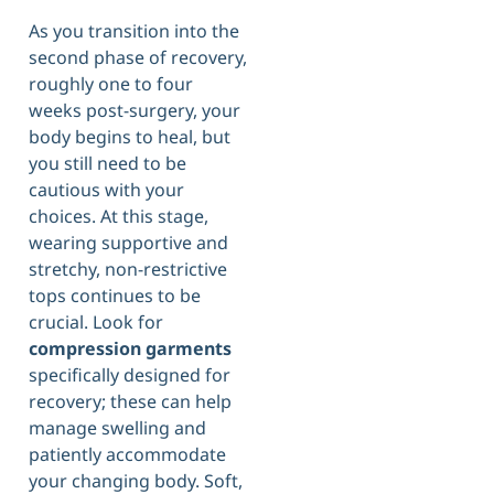
As you transition into the
second phase of recovery,
roughly one to four
weeks post-surgery, your
body begins to heal, but
you still need to be
cautious with your
choices. At this stage,
wearing supportive and
stretchy, non-restrictive
tops continues to be
crucial. Look for
compression garments
specifically designed for
recovery; these can help
manage swelling and
patiently accommodate
your changing body. Soft,