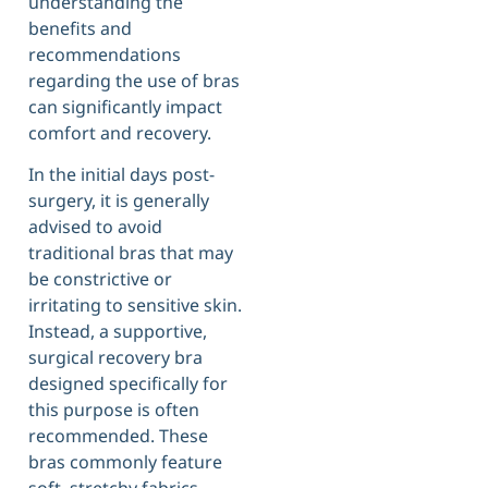
understanding the
benefits and
recommendations
regarding the use of bras
can significantly impact
comfort and recovery.
In the initial days post-
surgery, it is generally
advised to avoid
traditional bras that may
be constrictive or
irritating to sensitive skin.
Instead, a supportive,
surgical recovery bra
designed specifically for
this purpose is often
recommended. These
bras commonly feature