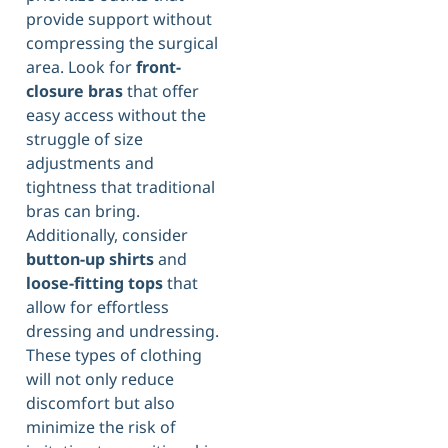
provide support without
compressing the surgical
area. Look for
front-
closure bras
that offer
easy access without the
struggle of size
adjustments and
tightness that traditional
bras can bring.
Additionally, consider
button-up shirts
and
loose-fitting tops
that
allow for effortless
dressing and undressing.
These types of clothing
will not only reduce
discomfort but also
minimize the risk of