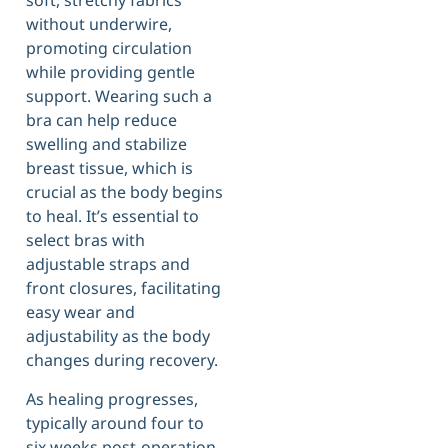
soft, stretchy fabrics
without underwire,
promoting circulation
while providing gentle
support. Wearing such a
bra can help reduce
swelling and stabilize
breast tissue, which is
crucial as the body begins
to heal. It’s essential to
select bras with
adjustable straps and
front closures, facilitating
easy wear and
adjustability as the body
changes during recovery.
As healing progresses,
typically around four to
six weeks post-operation,