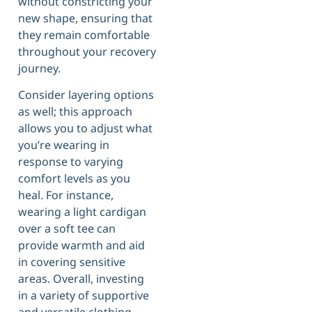
without constricting your
new shape, ensuring that
they remain comfortable
throughout your recovery
journey.
Consider layering options
as well; this approach
allows you to adjust what
you’re wearing in
response to varying
comfort levels as you
heal. For instance,
wearing a light cardigan
over a soft tee can
provide warmth and aid
in covering sensitive
areas. Overall, investing
in a variety of supportive