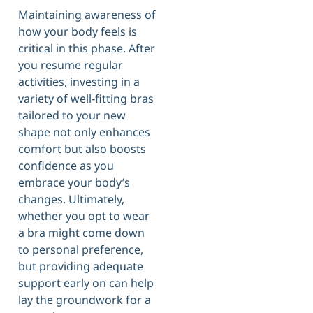
Maintaining awareness of
how your body feels is
critical in this phase. After
you resume regular
activities, investing in a
variety of well-fitting bras
tailored to your new
shape not only enhances
comfort but also boosts
confidence as you
embrace your body’s
changes. Ultimately,
whether you opt to wear
a bra might come down
to personal preference,
but providing adequate
support early on can help
lay the groundwork for a