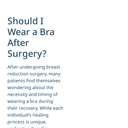
Should I
Wear a Bra
After
Surgery?
After undergoing breast
reduction surgery, many
patients find themselves
wondering about the
necessity and timing of
wearing a bra during
their recovery. While each
individual’s healing
process is unique,