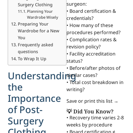
surgeon:
Surgery Clothing
• Board certification &
Planning Your
Wardrobe Wisely
credentials?
Preparing Your
• How many of these
Wardrobe for a New
procedures performed?
You
• Complication rates &
Frequently asked
revision policy?
questions
• Facility accreditation
To Wrap It Up
status?
• Before/after photos of
Understanding
similar cases?
• Total cost breakdown in
the
writing?
Importance
Save or print this list →
of Post-
💡 Did You Know?
Surgery
• Recovery time varies 2-8
weeks by procedure
Clothing
• Board certification ≠