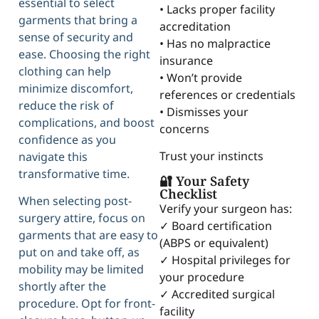
essential to select
• Lacks proper facility
garments that bring a
accreditation
sense of security and
• Has no malpractice
ease. Choosing the right
insurance
clothing can help
• Won’t provide
minimize discomfort,
references or credentials
reduce the risk of
• Dismisses your
complications, and boost
concerns
confidence as you
Trust your instincts
navigate this
transformative time.
🔐 Your Safety
Checklist
When selecting post-
Verify your surgeon has:
surgery attire, focus on
✓ Board certification
garments that are easy to
(ABPS or equivalent)
put on and take off, as
✓ Hospital privileges for
mobility may be limited
your procedure
shortly after the
✓ Accredited surgical
procedure. Opt for front-
facility