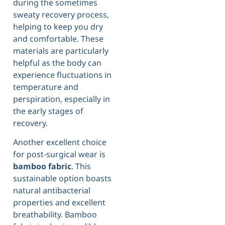
during the sometimes
sweaty recovery process,
helping to keep you dry
and comfortable. These
materials are particularly
helpful as the body can
experience fluctuations in
temperature and
perspiration, especially in
the early stages of
recovery.
Another excellent choice
for post-surgical wear is
bamboo fabric
. This
sustainable option boasts
natural antibacterial
properties and excellent
breathability. Bamboo