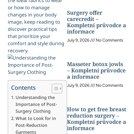
the ideal fabrics to wear
or how to manage
Surgery offer
changes in your body
carecredit –
image, keep reading to
Kompletní průvodce a
discover practical tips
informace
that prioritize your
July 9, 2026
No Comments
comfort and style during
recovery.
Masseter botox jowls
– Kompletní průvodce
a informace
July 9, 2026
No Comments
Contents
Understanding the
Importance of Post-
How to get free breast
Surgery Clothing
reduction surgery –
What to Look for in
Kompletní průvodce a
Post-Reduction
informace
Garments