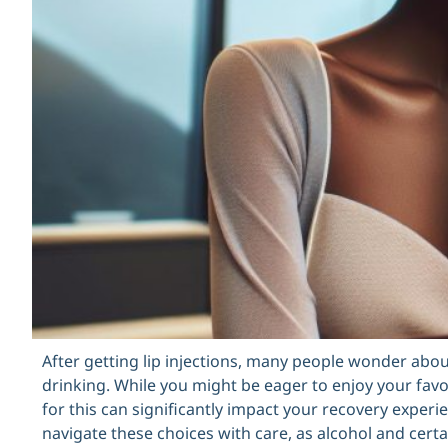
After getting lip injections, many people wonder abou
drinking. While you might be eager to enjoy your fav
for this can significantly impact your recovery experi
navigate these choices with care, as alcohol and certa