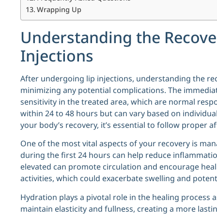
Wrapping Up
Understanding the Recover
Injections
After undergoing lip injections, understanding the re
minimizing any potential complications. The immediat
sensitivity in the treated area, which are normal resp
within 24 to 48 hours but can vary based on individual
your body’s recovery, it’s essential to follow proper a
One of the most vital aspects of your recovery is man
during the first 24 hours can help reduce inflammati
elevated can promote circulation and encourage healin
activities, which could exacerbate swelling and potenti
Hydration plays a pivotal role in the healing process a
maintain elasticity and fullness, creating a more lastin