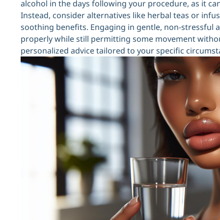
alcohol in the days following your procedure, as it c
Instead, consider alternatives like herbal teas or inf
soothing benefits. Engaging in gentle, non-stressful act
properly while still permitting some movement without
personalized advice tailored to your specific circums