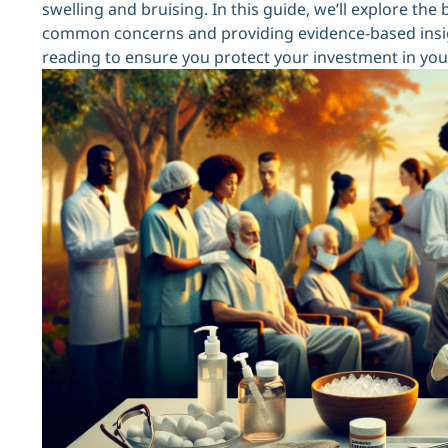
swelling and bruising. In this guide, we’ll explore the 
common concerns and providing evidence-based insig
reading to ensure you protect your investment in you