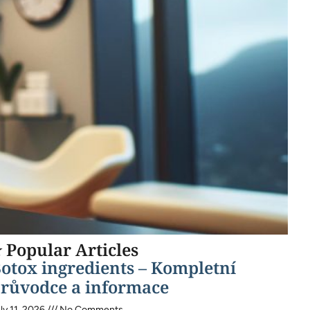
 Popular Articles
otox ingredients – Kompletní
růvodce a informace
ly 11, 2026
No Comments