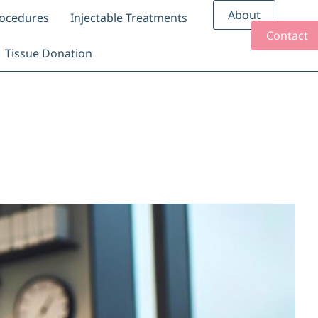
About
rocedures
Injectable Treatments
Contact
Tissue Donation