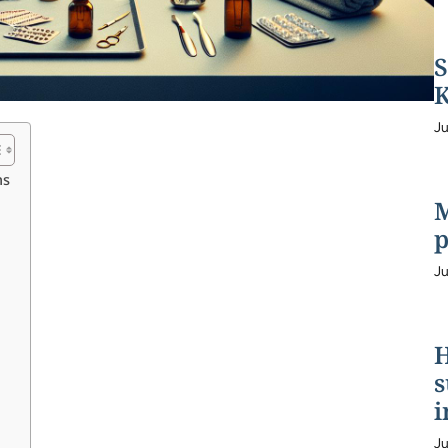
S
K
Ju
ns
M
p
Ju
H
s
i
Ju