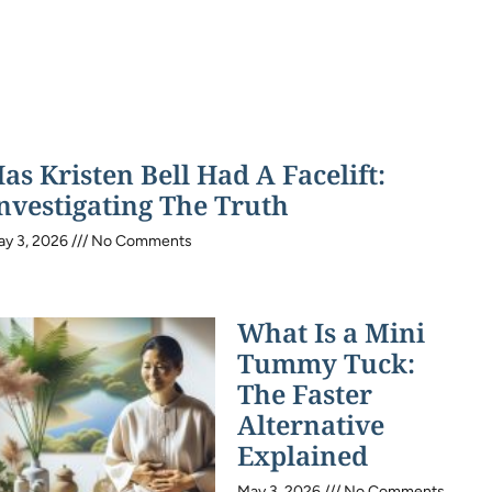
as Kristen Bell Had A Facelift:
nvestigating The Truth
ay 3, 2026
No Comments
What Is a Mini
Tummy Tuck:
The Faster
Alternative
Explained
May 3, 2026
No Comments