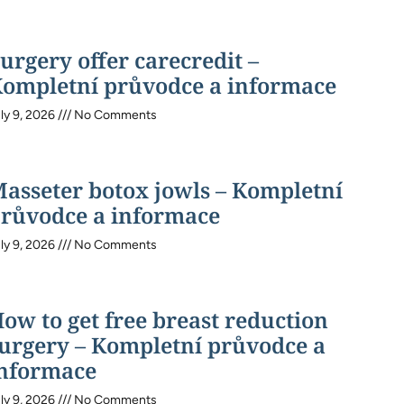
urgery offer carecredit –
ompletní průvodce a informace
ly 9, 2026
No Comments
asseter botox jowls – Kompletní
růvodce a informace
ly 9, 2026
No Comments
ow to get free breast reduction
urgery – Kompletní průvodce a
nformace
ly 9, 2026
No Comments