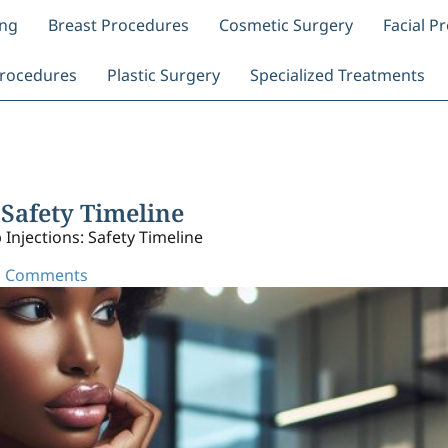
ing
Breast Procedures
Cosmetic Surgery
Facial P
rocedures
Plastic Surgery
Specialized Treatments
 Safety Timeline
 Injections: Safety Timeline
 Comments