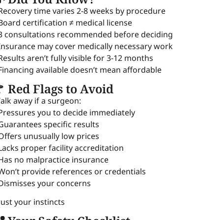
 Recovery time varies 2-8 weeks by procedure
 Board certification ≠ medical license
 3 consultations recommended before deciding
 Insurance may cover medically necessary work
 Results aren’t fully visible for 3-12 months
 Financing available doesn’t mean affordable
 Red Flags to Avoid
alk away if a surgeon:
 Pressures you to decide immediately
 Guarantees specific results
 Offers unusually low prices
 Lacks proper facility accreditation
 Has no malpractice insurance
 Won’t provide references or credentials
 Dismisses your concerns
rust your instincts