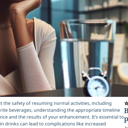
⭐
t the safety of resuming normal activities, including
B
orite beverages, understanding the appropriate timeline
ence and the results of your enhancement. It’s essential to
p
in drinks can lead to complications like increased
Ju