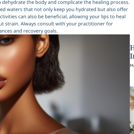
an dehydrate the body and complicate the healing process.
used waters that not only keep you hydrated but also offer
ivities can also be beneficial, allowing your lips to heal
 strain. Always consult with your practitioner for
tances and recovery goals.
H
I
M