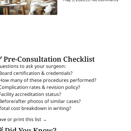
 Pre-Consultation Checklist
uestions to ask your surgeon:
 Board certification & credentials?
 How many of these procedures performed?
 Complication rates & revision policy?
Facility accreditation status?
 Before/after photos of similar cases?
 Total cost breakdown in writing?
ve or print this list →
 Did You Know?