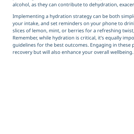
alcohol, as they can contribute to dehydration, exace
Implementing a hydration strategy can be both simple
your intake, and set reminders on your phone to drink 
slices of lemon, mint, or berries for a refreshing tw
Remember, while hydration is critical, it’s equally impo
guidelines for the best outcomes. Engaging in these p
recovery but will also enhance your overall wellbeing.