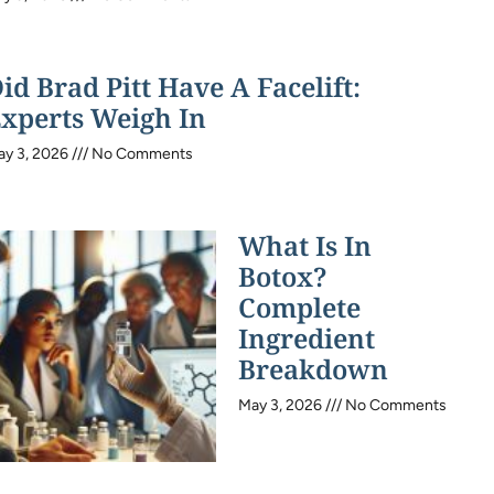
id Brad Pitt Have A Facelift:
xperts Weigh In
ay 3, 2026
No Comments
What Is In
Botox?
Complete
Ingredient
Breakdown
May 3, 2026
No Comments