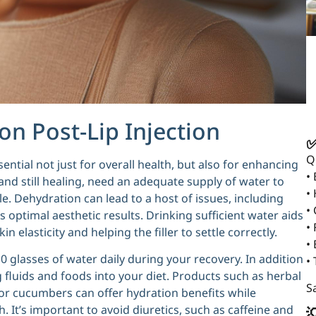
n Post-Lip Injection
✅
Q
sential not just for overall health, but also for enhancing
•
 and still healing, need an adequate supply of water to
•
. Dehydration can lead to a host of issues, including
•
 optimal aesthetic results. Drinking sufficient water aids
• 
in elasticity and helping the filler to settle correctly.
•
10 glasses of water daily during your recovery. In addition
•
 fluids and foods into your diet. Products such as herbal
Sa
 or cucumbers can offer hydration benefits while
. It’s important to avoid diuretics, such as caffeine and
