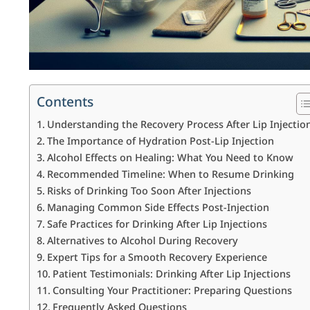
Contents
Understanding the Recovery Process After Lip Injectio
The Importance of Hydration Post-Lip Injection
Alcohol Effects on Healing: What You Need to Know
Recommended Timeline: When to Resume Drinking
Risks of Drinking Too Soon After Injections
Managing Common Side Effects Post-Injection
Safe Practices for Drinking After Lip Injections
Alternatives to Alcohol During Recovery
Expert Tips for a Smooth Recovery Experience
Patient Testimonials: Drinking After Lip Injections
Consulting Your Practitioner: Preparing Questions
Frequently Asked Questions