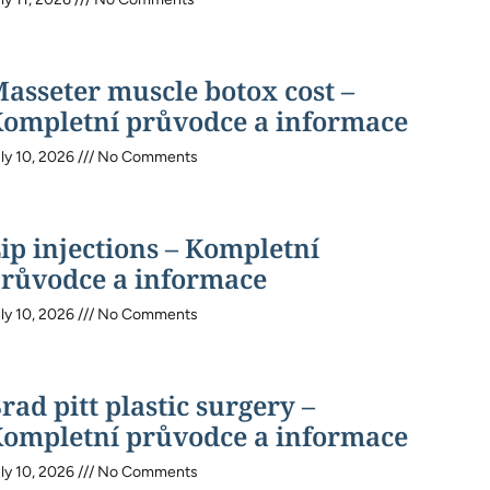
asseter muscle botox cost –
ompletní průvodce a informace
ly 10, 2026
No Comments
ip injections – Kompletní
růvodce a informace
ly 10, 2026
No Comments
rad pitt plastic surgery –
ompletní průvodce a informace
ly 10, 2026
No Comments