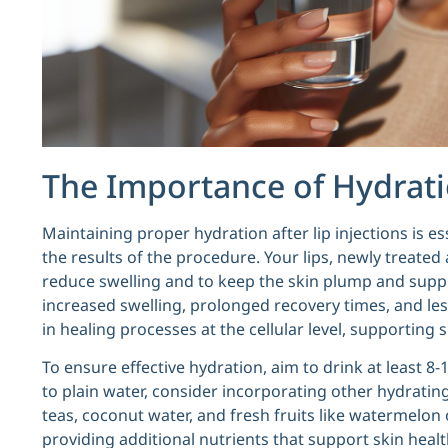
The Importance of Hydratio
Maintaining proper hydration after lip injections is es
the results of the procedure. Your lips, newly treated
reduce swelling and to keep the skin plump and supple
increased swelling, prolonged recovery times, and less
in healing processes at the cellular level, supporting sk
To ensure effective hydration, aim to drink at least 8-
to plain water, consider incorporating other hydrating
teas, coconut water, and fresh fruits like watermelon
providing additional nutrients that support skin health