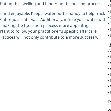
rbating the swelling and hindering the healing process.
•
•
 and enjoyable. Keep a water bottle handy to help track
•
at regular intervals. Additionally, infuse your water with
•
ist, making the hydration process more appealing.
•
rtant to follow your practitioner’s specific aftercare
•
ractices will not only contribute to a more successful

W
•
•
•
•
•
•
•
T