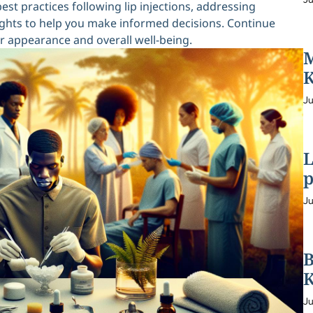
best practices following lip injections, addressing
hts to help you make informed decisions. Continue
r appearance and overall well-being.
M
K
Ju
L
p
Ju
B
K
Ju