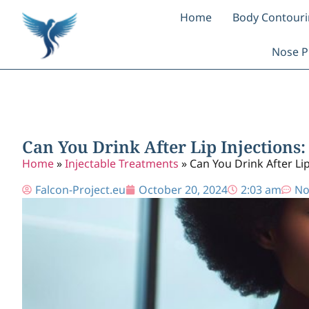
Home
Body Contour
Nose P
Can You Drink After Lip Injections:
Home
»
Injectable Treatments
»
Can You Drink After Lip
Falcon-Project.eu
October 20, 2024
2:03 am
No