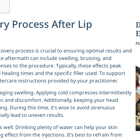
y Process After Lip
D
E
M
covery process is crucial to ensuring optimal results and
e aftermath can include swelling, bruising, and
onses to the procedure. Typically, these effects peak
 healing times and the specific filler used. To support
ftercare instructions provided by your practitioner.
aging swelling. Applying cold compresses intermittently
on and discomfort. Additionally, keeping your head
g. During this time, it’s wise to avoid strenuous
ally lead to uneven results.
s well. Drinking plenty of water can help your skin
g effect from the injections. It’s best to refrain from