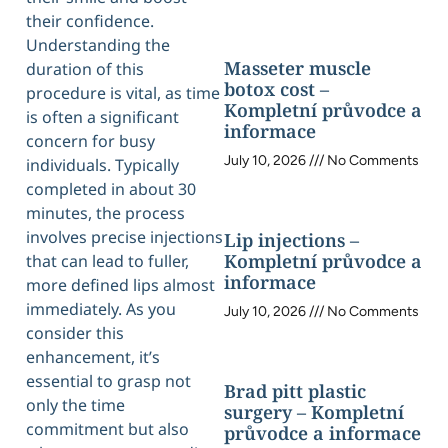
their confidence.
Understanding the
Masseter muscle
duration of this
botox cost –
procedure is vital, as time
Kompletní průvodce a
is often a significant
informace
concern for busy
July 10, 2026
No Comments
individuals. Typically
completed in about 30
minutes, the process
involves precise injections
Lip injections –
Kompletní průvodce a
that can lead to fuller,
informace
more defined lips almost
immediately. As you
July 10, 2026
No Comments
consider this
enhancement, it’s
essential to grasp not
Brad pitt plastic
only the time
surgery – Kompletní
commitment but also
průvodce a informace