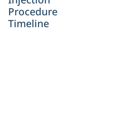
Procedure
Timeline