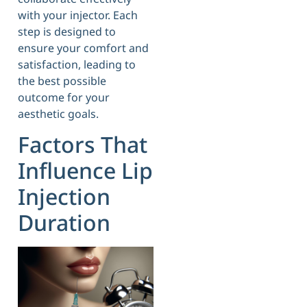
with your injector. Each
step is designed to
ensure your comfort and
satisfaction, leading to
the best possible
outcome for your
aesthetic goals.
Factors That
Influence Lip
Injection
Duration