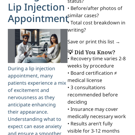
status?
Lip Injection
• Before/after photos of
Appointment
similar cases?
• Total cost breakdown in
writing?
Save or print this list →
💡 Did You Know?
• Recovery time varies 2-8
weeks by procedure
During a lip injection
• Board certification ≠
appointment, many
medical license
patients experience a mix
• 3 consultations
of excitement and
recommended before
nervousness as they
deciding
anticipate enhancing
• Insurance may cover
their appearance.
medically necessary work
Understanding what to
• Results aren’t fully
expect can ease anxiety
visible for 3-12 months
and ensure a smoother