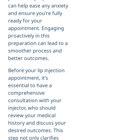
can help ease any anxiety
and ensure you’re fully
ready for your
appointment. Engaging
proactively in this
preparation can lead to a
smoother process and
better outcomes.
Before your lip injection
appointment, it’s
essential to have a
comprehensive
consultation with your
injector, who should
review your medical
history and discuss your
desired outcomes. This
step not only clarifies