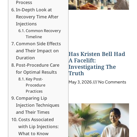
Process
In-Depth Look at
Recovery Time After
Injections
Common Recovery
Timeline
Common Side Effects
and Their Impact on
Has Kristen Bell Had
Duration
A Facelift:
Post-Procedure Care
Investigating The
for Optimal Results
Truth
Key Post-
May 3, 2026
No Comments
Procedure
Practices
Comparing Lip
Injection Techniques
and Their Times
Costs Associated
with Lip Injections:
What to Know