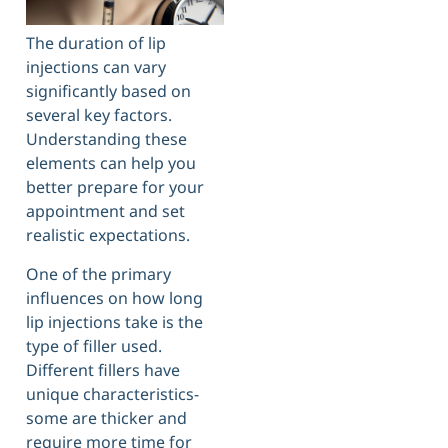
The duration of lip
injections can vary
significantly based on
several key factors.
Understanding these
elements can help you
better prepare for your
appointment and set
realistic expectations.
One of the primary
influences on how long
lip injections take is the
type of filler used.
Different fillers have
unique characteristics-
some are thicker and
require more time for