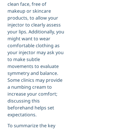
clean face, free of
makeup or skincare
products, to allow your
injector to clearly assess
your lips. Additionally, you
might want to wear
comfortable clothing as
your injector may ask you
to make subtle
movements to evaluate
symmetry and balance.
Some clinics may provide
a numbing cream to
increase your comfort;
discussing this
beforehand helps set
expectations.
To summarize the key