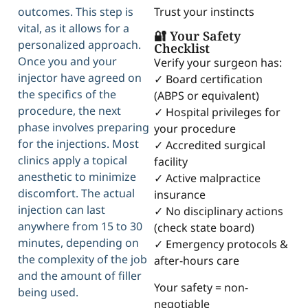
Trust your instincts
outcomes. This step is
vital, as it allows for a
🔐 Your Safety
personalized approach.
Checklist
Once you and your
Verify your surgeon has:
injector have agreed on
✓ Board certification
the specifics of the
(ABPS or equivalent)
procedure, the next
✓ Hospital privileges for
phase involves preparing
your procedure
for the injections. Most
✓ Accredited surgical
clinics apply a topical
facility
anesthetic to minimize
✓ Active malpractice
discomfort. The actual
insurance
injection can last
✓ No disciplinary actions
anywhere from 15 to 30
(check state board)
minutes, depending on
✓ Emergency protocols &
the complexity of the job
after-hours care
and the amount of filler
Your safety = non-
being used.
negotiable