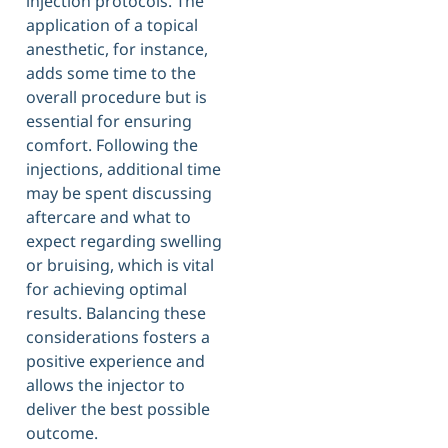
injection protocols. The
application of a topical
anesthetic, for instance,
adds some time to the
overall procedure but is
essential for ensuring
comfort. Following the
injections, additional time
may be spent discussing
aftercare and what to
expect regarding swelling
or bruising, which is vital
for achieving optimal
results. Balancing these
considerations fosters a
positive experience and
allows the injector to
deliver the best possible
outcome.