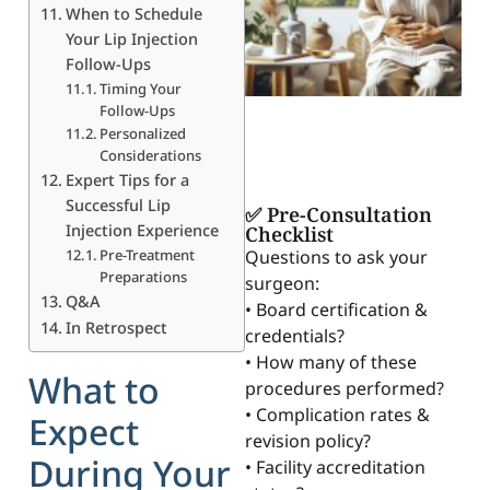
When to Schedule
Your Lip Injection
Follow-Ups
Timing Your
Follow-Ups
Personalized
Considerations
Expert Tips for a
Successful Lip
✅ Pre-Consultation
Injection Experience
Checklist
Pre-Treatment
Questions to ask your
Preparations
surgeon:
Q&A
• Board certification &
In Retrospect
credentials?
• How many of these
What to
procedures performed?
• Complication rates &
Expect
revision policy?
During Your
• Facility accreditation