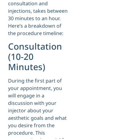
consultation and
injections, takes between
30 minutes to an hour.
Here’s a breakdown of
the procedure timeline:
Consultation
(10-20
Minutes)
During the first part of
your appointment, you
will engage in a
discussion with your
injector about your
aesthetic goals and what
you desire from the
procedure. This