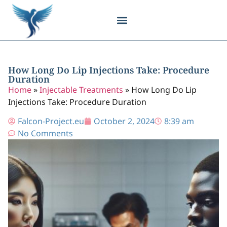
Body Contouring
Breast Procedures
Cosmetic Surgery
Facial Procedures
Injectable Treatments
Nose Procedures
Plastic Surgery
Specialized Treatments
Tissue Donation
How Long Do Lip Injections Take: Procedure
Duration
Home
»
Injectable Treatments
»
How Long Do Lip
Injections Take: Procedure Duration
Falcon-Project.eu
October 2, 2024
8:39 am
No Comments