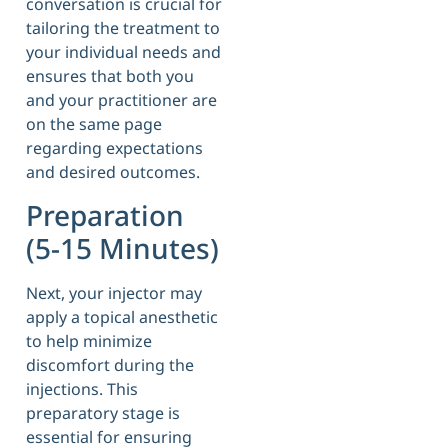
conversation is crucial for
tailoring the treatment to
your individual needs and
ensures that both you
and your practitioner are
on the same page
regarding expectations
and desired outcomes.
Preparation
(5-15 Minutes)
Next, your injector may
apply a topical anesthetic
to help minimize
discomfort during the
injections. This
preparatory stage is
essential for ensuring