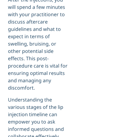
will spend a few minutes
with your practitioner to
discuss aftercare
guidelines and what to
expect in terms of
swelling, bruising, or
other potential side
effects. This post-
procedure care is vital for
ensuring optimal results
and managing any
discomfort.
Understanding the
various stages of the lip
injection timeline can
empower you to ask
informed questions and
collaborate effectively