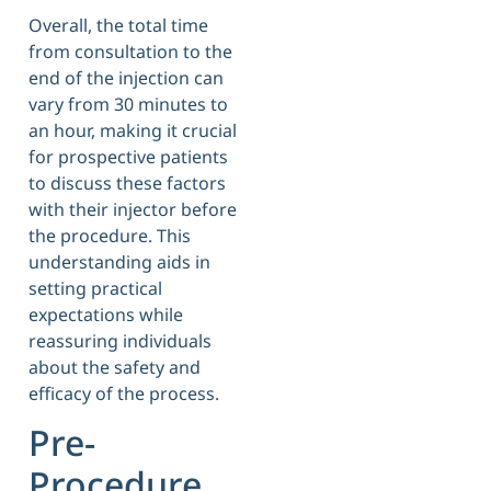
Overall, the total time
from consultation to the
end of the injection can
vary from 30 minutes to
an hour, making it crucial
for prospective patients
to discuss these factors
with their injector before
the procedure. This
understanding aids in
setting practical
expectations while
reassuring individuals
about the safety and
efficacy of the process.
Pre-
Procedure