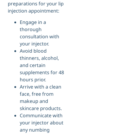
preparations for your lip
injection appointment:
Engage in a
thorough
consultation with
your injector.
Avoid blood
thinners, alcohol,
and certain
supplements for 48
hours prior.
Arrive with a clean
face, free from
makeup and
skincare products.
Communicate with
your injector about
any numbing