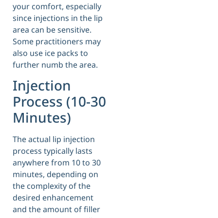
your comfort, especially
since injections in the lip
area can be sensitive.
Some practitioners may
also use ice packs to
further numb the area.
Injection
Process (10-30
Minutes)
The actual lip injection
process typically lasts
anywhere from 10 to 30
minutes, depending on
the complexity of the
desired enhancement
and the amount of filler