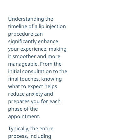
Understanding the
timeline of a lip injection
procedure can
significantly enhance
your experience, making
it smoother and more
manageable. From the
initial consultation to the
final touches, knowing
what to expect helps
reduce anxiety and
prepares you for each
phase of the
appointment.
Typically, the entire
process, including