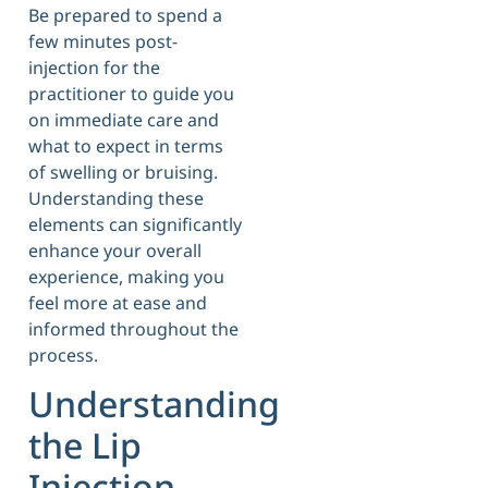
Be prepared to spend a
few minutes post-
injection for the
practitioner to guide you
on immediate care and
what to expect in terms
of swelling or bruising.
Understanding these
elements can significantly
enhance your overall
experience, making you
feel more at ease and
informed throughout the
process.
Understanding
the Lip
Injection