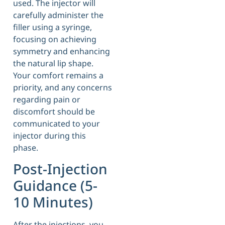
used. The injector will
carefully administer the
filler using a syringe,
focusing on achieving
symmetry and enhancing
the natural lip shape.
Your comfort remains a
priority, and any concerns
regarding pain or
discomfort should be
communicated to your
injector during this
phase.
Post-Injection
Guidance (5-
10 Minutes)
After the injections, you