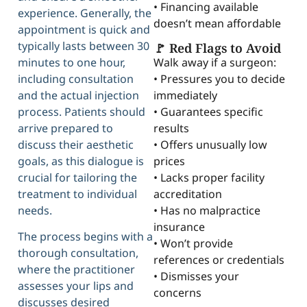
• Financing available
experience. Generally, the
doesn’t mean affordable
appointment is quick and
typically lasts between 30
🚩 Red Flags to Avoid
Walk away if a surgeon:
minutes to one hour,
• Pressures you to decide
including consultation
immediately
and the actual injection
• Guarantees specific
process. Patients should
results
arrive prepared to
• Offers unusually low
discuss their aesthetic
prices
goals, as this dialogue is
• Lacks proper facility
crucial for tailoring the
accreditation
treatment to individual
• Has no malpractice
needs.
insurance
The process begins with a
• Won’t provide
thorough consultation,
references or credentials
where the practitioner
• Dismisses your
assesses your lips and
concerns
discusses desired