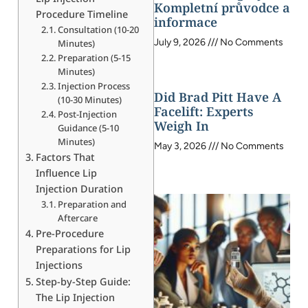
Kompletní průvodce a
Procedure Timeline
informace
Consultation (10-20
July 9, 2026
No Comments
Minutes)
Preparation (5-15
Minutes)
Injection Process
Did Brad Pitt Have A
(10-30 Minutes)
Facelift: Experts
Post-Injection
Weigh In
Guidance (5-10
Minutes)
May 3, 2026
No Comments
Factors That
Influence Lip
Injection Duration
Preparation and
Aftercare
Pre-Procedure
Preparations for Lip
Injections
Step-by-Step Guide:
The Lip Injection