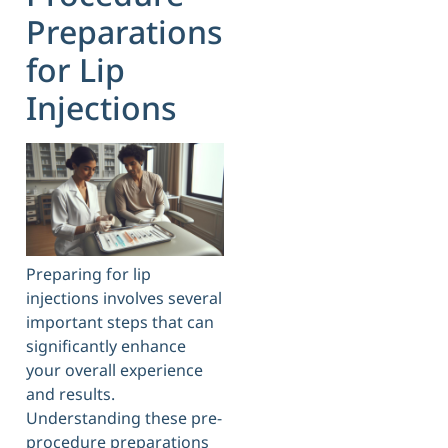
Preparations
for Lip
Injections
Preparing for lip
injections involves several
important steps that can
significantly enhance
your overall experience
and results.
Understanding these pre-
procedure preparations