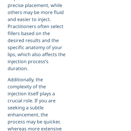
precise placement, while
others may be more fluid
and easier to inject.
Practitioners often select
fillers based on the
desired results and the
specific anatomy of your
lips, which also affects the
injection process’s
duration.
Additionally, the
complexity of the
injection itself plays a
crucial role. If you are
seeking a subtle
enhancement, the
process may be quicker,
whereas more extensive