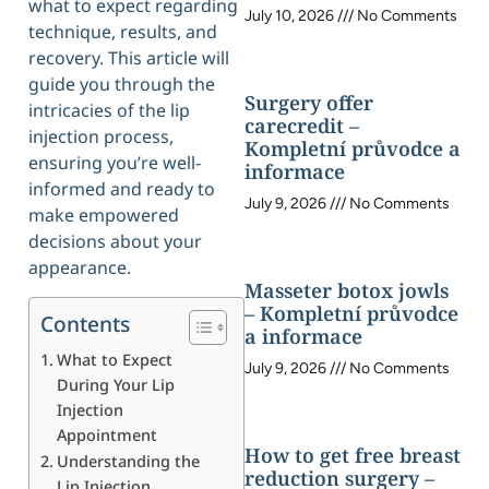
what to expect regarding
July 10, 2026
No Comments
technique, results, and
recovery. This article will
guide you through the
Surgery offer
intricacies of the lip
carecredit –
injection process,
Kompletní průvodce a
ensuring you’re well-
informace
informed and ready to
July 9, 2026
No Comments
make empowered
decisions about your
appearance.
Masseter botox jowls
– Kompletní průvodce
Contents
a informace
What to Expect
July 9, 2026
No Comments
During Your Lip
Injection
Appointment
How to get free breast
Understanding the
reduction surgery –
Lip Injection