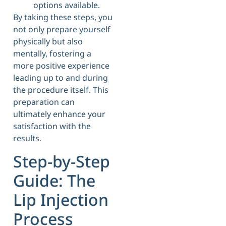
options available.
By taking these steps, you
not only prepare yourself
physically but also
mentally, fostering a
more positive experience
leading up to and during
the procedure itself. This
preparation can
ultimately enhance your
satisfaction with the
results.
Step-by-Step
Guide: The
Lip Injection
Process