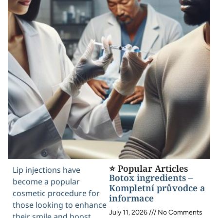
⭐ Popular Articles
Lip injections have
Botox ingredients –
become a popular
Kompletní průvodce a
cosmetic procedure for
informace
those looking to enhance
July 11, 2026
No Comments
their smile and boost