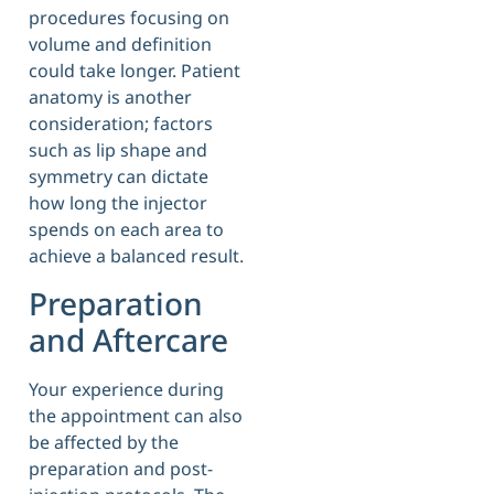
procedures focusing on
volume and definition
could take longer. Patient
anatomy is another
consideration; factors
such as lip shape and
symmetry can dictate
how long the injector
spends on each area to
achieve a balanced result.
Preparation
and Aftercare
Your experience during
the appointment can also
be affected by the
preparation and post-