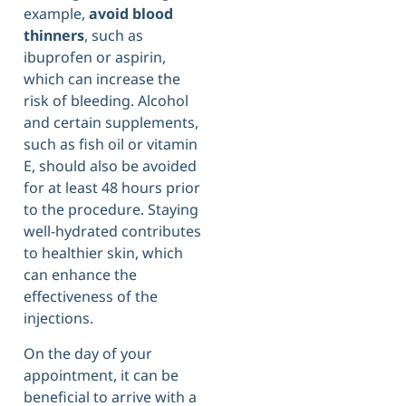
example,
avoid blood
thinners
, such as
ibuprofen or aspirin,
which can increase the
risk of bleeding. Alcohol
and certain supplements,
such as fish oil or vitamin
E, should also be avoided
for at least 48 hours prior
to the procedure. Staying
well-hydrated contributes
to healthier skin, which
can enhance the
effectiveness of the
injections.
On the day of your
appointment, it can be
beneficial to arrive with a