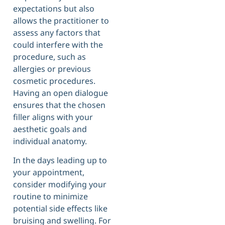
expectations but also
allows the practitioner to
assess any factors that
could interfere with the
procedure, such as
allergies or previous
cosmetic procedures.
Having an open dialogue
ensures that the chosen
filler aligns with your
aesthetic goals and
individual anatomy.
In the days leading up to
your appointment,
consider modifying your
routine to minimize
potential side effects like
bruising and swelling. For