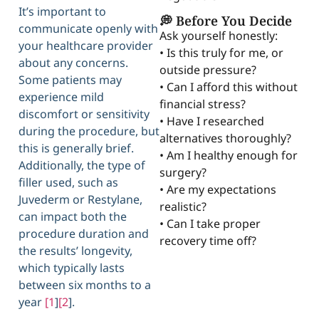
It’s important to
💭 Before You Decide
communicate openly with
Ask yourself honestly:
your healthcare provider
• Is this truly for me, or
about any concerns.
outside pressure?
Some patients may
• Can I afford this without
experience mild
financial stress?
discomfort or sensitivity
• Have I researched
during the procedure, but
alternatives thoroughly?
this is generally brief.
• Am I healthy enough for
Additionally, the type of
surgery?
filler used, such as
• Are my expectations
Juvederm or Restylane,
realistic?
can impact both the
• Can I take proper
procedure duration and
recovery time off?
the results’ longevity,
which typically lasts
between six months to a
year
[1
]
[2
].