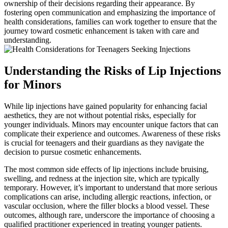
ownership of their decisions regarding their appearance. By
fostering open communication and emphasizing the importance of
health considerations, families can work together to ensure that the
journey toward cosmetic enhancement is taken with care and
understanding.
Understanding the Risks of Lip Injections
for Minors
While lip injections have gained popularity for enhancing facial
aesthetics, they are not without potential risks, especially for
younger individuals. Minors may encounter unique factors that can
complicate their experience and outcomes. Awareness of these risks
is crucial for teenagers and their guardians as they navigate the
decision to pursue cosmetic enhancements.
The most common side effects of lip injections include bruising,
swelling, and redness at the injection site, which are typically
temporary. However, it’s important to understand that more serious
complications can arise, including allergic reactions, infection, or
vascular occlusion, where the filler blocks a blood vessel. These
outcomes, although rare, underscore the importance of choosing a
qualified practitioner experienced in treating younger patients.