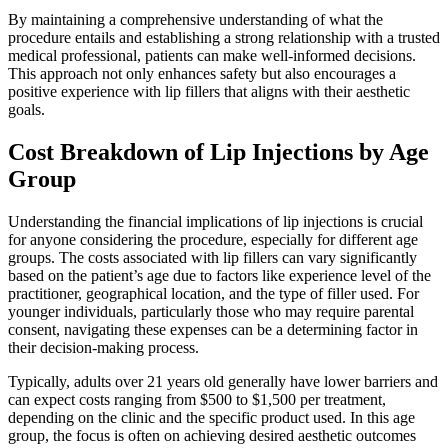
By maintaining a comprehensive understanding of what the
procedure entails and establishing a strong relationship with a trusted
medical professional, patients can make well-informed decisions.
This approach not only enhances safety but also encourages a
positive experience with lip fillers that aligns with their aesthetic
goals.
Cost Breakdown of Lip Injections by Age
Group
Understanding the financial implications of lip injections is crucial
for anyone considering the procedure, especially for different age
groups. The costs associated with lip fillers can vary significantly
based on the patient’s age due to factors like experience level of the
practitioner, geographical location, and the type of filler used. For
younger individuals, particularly those who may require parental
consent, navigating these expenses can be a determining factor in
their decision-making process.
Typically, adults over 21 years old generally have lower barriers and
can expect costs ranging from $500 to $1,500 per treatment,
depending on the clinic and the specific product used. In this age
group, the focus is often on achieving desired aesthetic outcomes