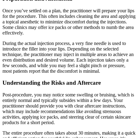
Once you’ve settled on a plan, the practitioner will prepare your lips
for the procedure. This often includes cleaning the area and applying
a topical anesthetic to minimize discomfort during the injections.
Some clinics may offer ice packs or other methods to numb the area
effectively.
During the actual injection process, a very fine needle is used to
introduce the filler into your lips. Depending on the selected
technique, the practitioner may inject in multiple areas to achieve an
even distribution and desired volume. Each injection takes only a
few seconds, and while you may feel a slight pinch or pressure,
most patients report that the discomfort is minimal.
Understanding the Risks and Aftercare
Post-procedure, you may notice some swelling or bruising, which is
entirely normal and typically subsides within a few days. Your
practitioner should provide you with clear aftercare instructions,
which may include recommendations like avoiding strenuous
activities, applying ice packs, and steering clear of certain skincare
products for a short period.
The entire procedure often takes about 30 minutes, making it a quick