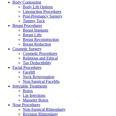
Body Contouring
Body Lift Options
Liposuction Procedures
Post-Pregnancy Surgery
Tummy Tuck
Breast Procedures
Breast Implants
Breast Lifts
Breast Reconstruction
Breast Reduction
Cosmetic Surgery
Cosmetic Procedures
Religious and Ethical
Tax Deductibility
Facial Procedures
Facelift
Neck Rejuvenation
Non-Surgical Facelifts
Injectable Treatments
Botox
Lip Injections
Masseter Botox
Nose Procedures
Non-Surgical Rhinoplasty
Revision Rhinoplasty