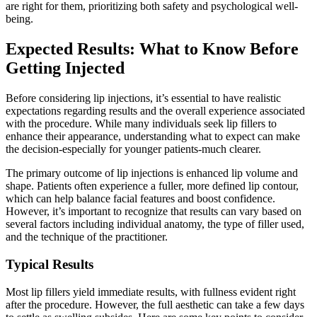
are right for them, prioritizing both safety and psychological well-
being.
Expected Results: What to Know Before
Getting Injected
Before considering lip injections, it’s essential to have realistic
expectations regarding results and the overall experience associated
with the procedure. While many individuals seek lip fillers to
enhance their appearance, understanding what to expect can make
the decision-especially for younger patients-much clearer.
The primary outcome of lip injections is enhanced lip volume and
shape. Patients often experience a fuller, more defined lip contour,
which can help balance facial features and boost confidence.
However, it’s important to recognize that results can vary based on
several factors including individual anatomy, the type of filler used,
and the technique of the practitioner.
Typical Results
Most lip fillers yield immediate results, with fullness evident right
after the procedure. However, the full aesthetic can take a few days