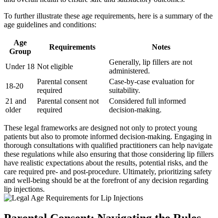
To further illustrate these age requirements, here is a summary of the
age guidelines and conditions:
Age
Requirements
Notes
Group
Generally, lip fillers are not
Under 18
Not eligible
administered.
Parental consent
Case-by-case evaluation for
18-20
required
suitability.
21 and
Parental consent not
Considered full informed
older
required
decision-making.
These legal frameworks are designed not only to protect young
patients but also to promote informed decision-making. Engaging in
thorough consultations with qualified practitioners can help navigate
these regulations while also ensuring that those considering lip fillers
have realistic expectations about the results, potential risks, and the
care required pre- and post-procedure. Ultimately, prioritizing safety
and well-being should be at the forefront of any decision regarding
lip injections.