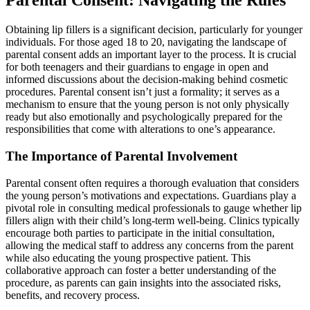
Parental Consent: Navigating the Rules
Obtaining lip fillers is a significant decision, particularly for younger
individuals. For those aged 18 to 20, navigating the landscape of
parental consent adds an important layer to the process. It is crucial
for both teenagers and their guardians to engage in open and
informed discussions about the decision-making behind cosmetic
procedures. Parental consent isn’t just a formality; it serves as a
mechanism to ensure that the young person is not only physically
ready but also emotionally and psychologically prepared for the
responsibilities that come with alterations to one’s appearance.
The Importance of Parental Involvement
Parental consent often requires a thorough evaluation that considers
the young person’s motivations and expectations. Guardians play a
pivotal role in consulting medical professionals to gauge whether lip
fillers align with their child’s long-term well-being. Clinics typically
encourage both parties to participate in the initial consultation,
allowing the medical staff to address any concerns from the parent
while also educating the young prospective patient. This
collaborative approach can foster a better understanding of the
procedure, as parents can gain insights into the associated risks,
benefits, and recovery process.