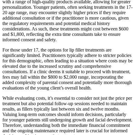
with a range of high-quality products available, allowing for greater
personalization. Younger patients, often seeking treatments in the 17-
20 age range, may encounter slightly higher prices if they require
additional consultation or if the practitioner is more cautious, given
the regulatory requirements and potential medical history
considerations. As such, these treatments might cost between $600
and $1,800, reflecting the extra time consultants take to ensure
informed consent and safety.
For those under 17, the options for lip filler treatments are
significantly limited. Practitioners typically adhere to stricter policies
for this demographic, often leading to a situation where costs may be
elevated due to the increased scrutiny and comprehensive
consultations. If a clinic deems it suitable to proceed with treatment,
fees may fall within the $800 to $2,000 range, incorporating the
added complexity of parental consent and potentially more thorough
evaluations of the young client’s overall health.
While evaluating costs, it’s essential to consider not just the price per
treatment but also potential follow-up sessions needed to maintain
results, as fillers typically last between six and twelve months.
Valuing long-term outcomes should inform decisions, particularly
for younger patients still undergoing growth and facial development.
Therefore, understanding both the immediate financial commitment
and the ongoing maintenance required later is crucial for informed