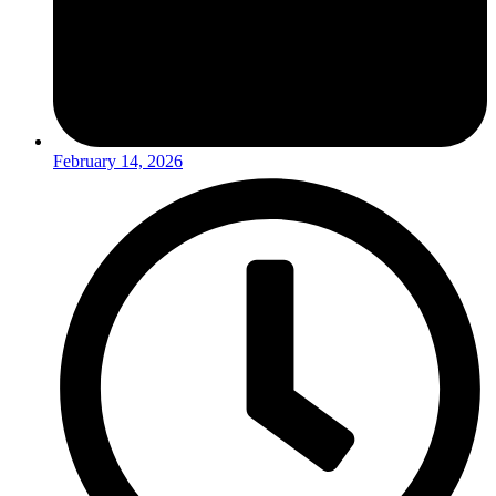
February 14, 2026