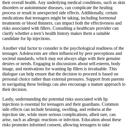
their overall health. Any underlying medical conditions, such as skin
disorders or autoimmune diseases, can complicate the healing
process or result in unexpected side effects. Additionally, certain
medications that teenagers might be taking, including hormonal
treatments or blood thinners, can impact both the effectiveness and
risks associated with fillers. Consulting a healthcare provider can
clarify whether a teen’s health history makes them a suitable
candidate for lip injections.
Another vital factor to consider is the psychological readiness of the
teenager. Adolescents are often influenced by peer perceptions and
societal standards, which may not always align with their genuine
desires or needs. Engaging in discussions about self-esteem, body
image, and motivations for wanting lip fillers is invaluable. This
dialogue can help ensure that the decision to proceed is based on
personal choice rather than external pressures. Support from parents
in navigating these feelings can also encourage a mature approach to
their decision.
Lastly, understanding the potential risks associated with lip
injections is essential for teenagers and their guardians. Common
side effects can include bruising, swelling, and redness at the
injection site, while more serious complications, albeit rare, can
arise, such as allergic reactions or infection. Education about these
risks promotes informed consent, allowing teenagers to take