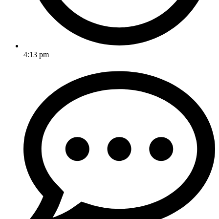
4:13 pm