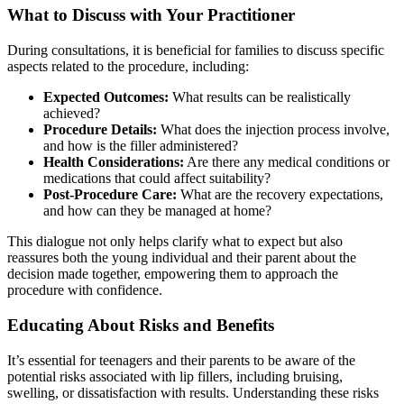
What to Discuss with Your Practitioner
During consultations, it is beneficial for families to discuss specific
aspects related to the procedure, including:
Expected Outcomes:
What results can be realistically
achieved?
Procedure Details:
What does the injection process involve,
and how is the filler administered?
Health Considerations:
Are there any medical conditions or
medications that could affect suitability?
Post-Procedure Care:
What are the recovery expectations,
and how can they be managed at home?
This dialogue not only helps clarify what to expect but also
reassures both the young individual and their parent about the
decision made together, empowering them to approach the
procedure with confidence.
Educating About Risks and Benefits
It’s essential for teenagers and their parents to be aware of the
potential risks associated with lip fillers, including bruising,
swelling, or dissatisfaction with results. Understanding these risks