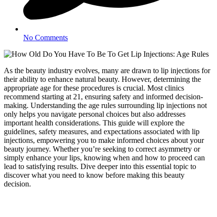
No Comments
As the beauty industry evolves, many are drawn to lip injections for
their ability to enhance natural beauty. However, determining the
appropriate age for these procedures is crucial. Most clinics
recommend starting at 21, ensuring safety and informed decision-
making. Understanding the age rules surrounding lip injections not
only helps you navigate personal choices but also addresses
important health considerations. This guide will explore the
guidelines, safety measures, and expectations associated with lip
injections, empowering you to make informed choices about your
beauty journey. Whether you’re seeking to correct asymmetry or
simply enhance your lips, knowing when and how to proceed can
lead to satisfying results. Dive deeper into this essential topic to
discover what you need to know before making this beauty
decision.