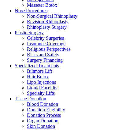
Masseter Botox
Nose Procedures
Non-Surgical Rhinoplasty
Revision Rhinoplasty
Rhinoplasty Surgery
Plastic Surgery
Celebrity Surgeries
Insurance Coverage
Religious Perspectives
Risks and Safety
Surgery Financing
Specialized Treatments
Biltmore Lift
Hair Botox
Lipo Injections
Liquid Facelifts
Specialty Lifts
Tissue Donation
Blood Donation
Donation Eligibility
Donation Process
Organ Donation
Skin Donation