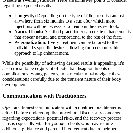
to settle as swelling subsides. Here are some key points to consider
regarding expected results:
Longevity:
Depending on the type of filler, results can last
anywhere from six months to a year, after which more
injections will be necessary to maintain the desired look.
Natural Look:
A skilled practitioner can create enhancements
that appear natural and proportional to the rest of the face.
Personalization:
Every treatment can be tailored to the
individual’s specific desires, allowing for a customizable
approach to lip enhancement.
While the possibility of achieving desired results is appealing, it’s
also crucial to be cognizant of potential disappointments or
complications. Young patients, in particular, must navigate these
considerations carefully due to the transient nature of their body
development.
Communication with Practitioners
Open and honest communication with a qualified practitioner is
critical before undergoing the procedure. Discuss any concerns
regarding expectations, potential risks, and the recovery process.
This is especially vital for younger clients who may require
additional guidance and parental involvement due to their age.