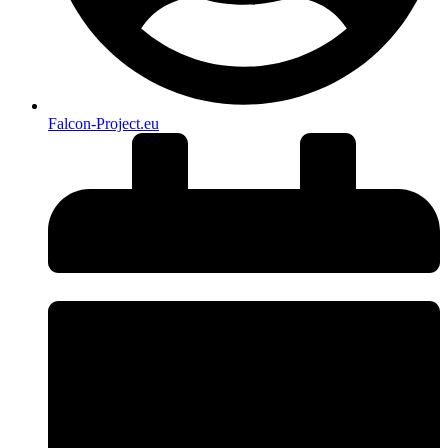
Falcon-Project.eu