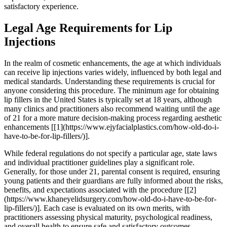
satisfactory experience.
Legal Age Requirements for Lip
Injections
In the realm of cosmetic enhancements, the age at which individuals
can receive lip injections varies widely, influenced by both legal and
medical standards. Understanding these requirements is crucial for
anyone considering this procedure. The minimum age for obtaining
lip fillers in the United States is typically set at 18 years, although
many clinics and practitioners also recommend waiting until the age
of 21 for a more mature decision-making process regarding aesthetic
enhancements [[1](https://www.ejyfacialplastics.com/how-old-do-i-
have-to-be-for-lip-fillers/)].
While federal regulations do not specify a particular age, state laws
and individual practitioner guidelines play a significant role.
Generally, for those under 21, parental consent is required, ensuring
young patients and their guardians are fully informed about the risks,
benefits, and expectations associated with the procedure [[2]
(https://www.khaneyelidsurgery.com/how-old-do-i-have-to-be-for-
lip-fillers/)]. Each case is evaluated on its own merits, with
practitioners assessing physical maturity, psychological readiness,
and overall health to ensure safe and satisfactory outcomes.