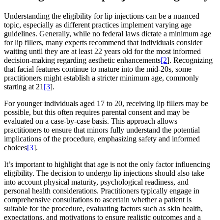
Understanding the eligibility for lip injections can be a nuanced
topic, especially as different practices implement varying age
guidelines. Generally, while no federal laws dictate a minimum age
for lip fillers, many experts recommend that individuals consider
waiting until they are at least 22 years old for the most informed
decision-making regarding aesthetic enhancements
[2
]. Recognizing
that facial features continue to mature into the mid-20s, some
practitioners might establish a stricter minimum age, commonly
starting at 21
[3
].
For younger individuals aged 17 to 20, receiving lip fillers may be
possible, but this often requires parental consent and may be
evaluated on a case-by-case basis. This approach allows
practitioners to ensure that minors fully understand the potential
implications of the procedure, emphasizing safety and informed
choices
[3
].
It’s important to highlight that age is not the only factor influencing
eligibility. The decision to undergo lip injections should also take
into account physical maturity, psychological readiness, and
personal health considerations. Practitioners typically engage in
comprehensive consultations to ascertain whether a patient is
suitable for the procedure, evaluating factors such as skin health,
expectations, and motivations to ensure realistic outcomes and a