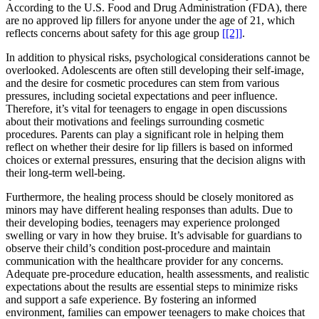
According to the U.S. Food and Drug Administration (FDA), there
are no approved lip fillers for anyone under the age of 21, which
reflects concerns about safety for this age group
[[2]]
.
In addition to physical risks, psychological considerations cannot be
overlooked. Adolescents are often still developing their self-image,
and the desire for cosmetic procedures can stem from various
pressures, including societal expectations and peer influence.
Therefore, it’s vital for teenagers to engage in open discussions
about their motivations and feelings surrounding cosmetic
procedures. Parents can play a significant role in helping them
reflect on whether their desire for lip fillers is based on informed
choices or external pressures, ensuring that the decision aligns with
their long-term well-being.
Furthermore, the healing process should be closely monitored as
minors may have different healing responses than adults. Due to
their developing bodies, teenagers may experience prolonged
swelling or vary in how they bruise. It’s advisable for guardians to
observe their child’s condition post-procedure and maintain
communication with the healthcare provider for any concerns.
Adequate pre-procedure education, health assessments, and realistic
expectations about the results are essential steps to minimize risks
and support a safe experience. By fostering an informed
environment, families can empower teenagers to make choices that