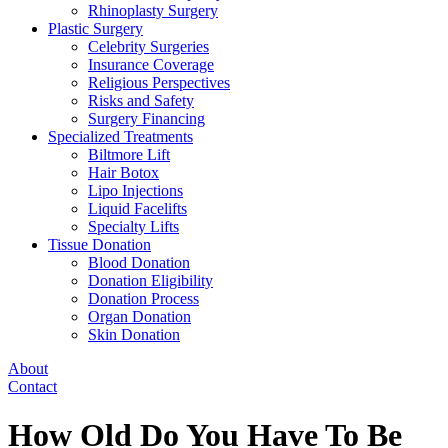
Rhinoplasty Surgery
Plastic Surgery
Celebrity Surgeries
Insurance Coverage
Religious Perspectives
Risks and Safety
Surgery Financing
Specialized Treatments
Biltmore Lift
Hair Botox
Lipo Injections
Liquid Facelifts
Specialty Lifts
Tissue Donation
Blood Donation
Donation Eligibility
Donation Process
Organ Donation
Skin Donation
About
Contact
How Old Do You Have To Be