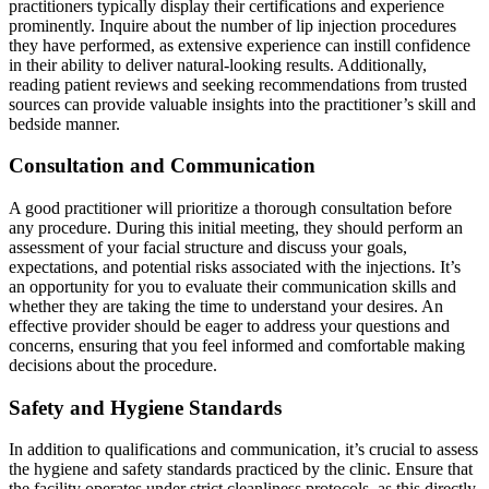
practitioners typically display their certifications and experience
prominently. Inquire about the number of lip injection procedures
they have performed, as extensive experience can instill confidence
in their ability to deliver natural-looking results. Additionally,
reading patient reviews and seeking recommendations from trusted
sources can provide valuable insights into the practitioner’s skill and
bedside manner.
Consultation and Communication
A good practitioner will prioritize a thorough consultation before
any procedure. During this initial meeting, they should perform an
assessment of your facial structure and discuss your goals,
expectations, and potential risks associated with the injections. It’s
an opportunity for you to evaluate their communication skills and
whether they are taking the time to understand your desires. An
effective provider should be eager to address your questions and
concerns, ensuring that you feel informed and comfortable making
decisions about the procedure.
Safety and Hygiene Standards
In addition to qualifications and communication, it’s crucial to assess
the hygiene and safety standards practiced by the clinic. Ensure that
the facility operates under strict cleanliness protocols, as this directly