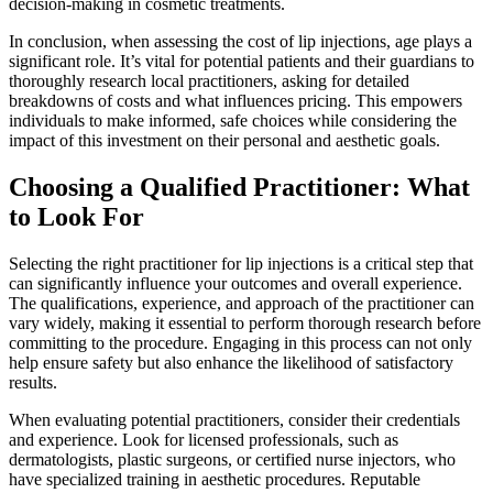
decision-making in cosmetic treatments.
In conclusion, when assessing the cost of lip injections, age plays a
significant role. It’s vital for potential patients and their guardians to
thoroughly research local practitioners, asking for detailed
breakdowns of costs and what influences pricing. This empowers
individuals to make informed, safe choices while considering the
impact of this investment on their personal and aesthetic goals.
Choosing a Qualified Practitioner: What
to Look For
Selecting the right practitioner for lip injections is a critical step that
can significantly influence your outcomes and overall experience.
The qualifications, experience, and approach of the practitioner can
vary widely, making it essential to perform thorough research before
committing to the procedure. Engaging in this process can not only
help ensure safety but also enhance the likelihood of satisfactory
results.
When evaluating potential practitioners, consider their credentials
and experience. Look for licensed professionals, such as
dermatologists, plastic surgeons, or certified nurse injectors, who
have specialized training in aesthetic procedures. Reputable