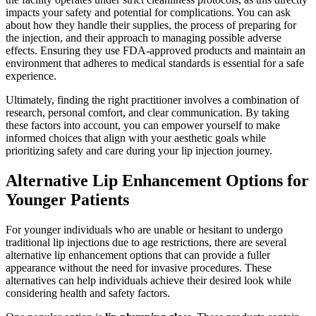
impacts your safety and potential for complications. You can ask
about how they handle their supplies, the process of preparing for
the injection, and their approach to managing possible adverse
effects. Ensuring they use FDA-approved products and maintain an
environment that adheres to medical standards is essential for a safe
experience.
Ultimately, finding the right practitioner involves a combination of
research, personal comfort, and clear communication. By taking
these factors into account, you can empower yourself to make
informed choices that align with your aesthetic goals while
prioritizing safety and care during your lip injection journey.
Alternative Lip Enhancement Options for
Younger Patients
For younger individuals who are unable or hesitant to undergo
traditional lip injections due to age restrictions, there are several
alternative lip enhancement options that can provide a fuller
appearance without the need for invasive procedures. These
alternatives can help individuals achieve their desired look while
considering health and safety factors.