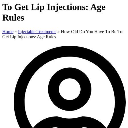
To Get Lip Injections: Age
Rules
Home
»
Injectable Treatments
»
How Old Do You Have To Be To
Get Lip Injections: Age Rules