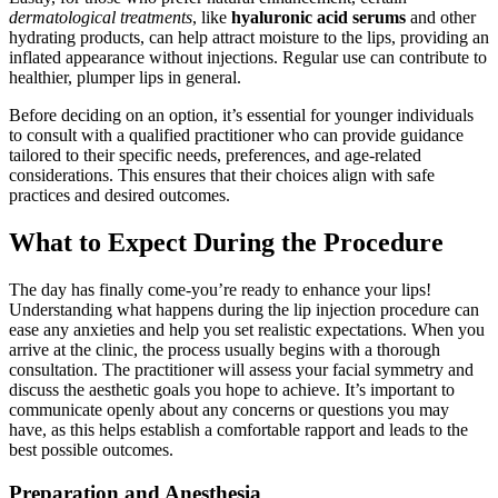
dermatological treatments
, like
hyaluronic acid serums
and other
hydrating products, can help attract moisture to the lips, providing an
inflated appearance without injections. Regular use can contribute to
healthier, plumper lips in general.
Before deciding on an option, it’s essential for younger individuals
to consult with a qualified practitioner who can provide guidance
tailored to their specific needs, preferences, and age-related
considerations. This ensures that their choices align with safe
practices and desired outcomes.
What to Expect During the Procedure
The day has finally come-you’re ready to enhance your lips!
Understanding what happens during the lip injection procedure can
ease any anxieties and help you set realistic expectations. When you
arrive at the clinic, the process usually begins with a thorough
consultation. The practitioner will assess your facial symmetry and
discuss the aesthetic goals you hope to achieve. It’s important to
communicate openly about any concerns or questions you may
have, as this helps establish a comfortable rapport and leads to the
best possible outcomes.
Preparation and Anesthesia