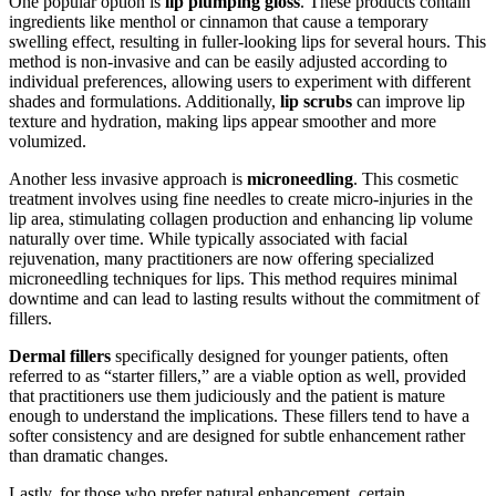
One popular option is
lip plumping gloss
. These products contain
ingredients like menthol or cinnamon that cause a temporary
swelling effect, resulting in fuller-looking lips for several hours. This
method is non-invasive and can be easily adjusted according to
individual preferences, allowing users to experiment with different
shades and formulations. Additionally,
lip scrubs
can improve lip
texture and hydration, making lips appear smoother and more
volumized.
Another less invasive approach is
microneedling
. This cosmetic
treatment involves using fine needles to create micro-injuries in the
lip area, stimulating collagen production and enhancing lip volume
naturally over time. While typically associated with facial
rejuvenation, many practitioners are now offering specialized
microneedling techniques for lips. This method requires minimal
downtime and can lead to lasting results without the commitment of
fillers.
Dermal fillers
specifically designed for younger patients, often
referred to as “starter fillers,” are a viable option as well, provided
that practitioners use them judiciously and the patient is mature
enough to understand the implications. These fillers tend to have a
softer consistency and are designed for subtle enhancement rather
than dramatic changes.
Lastly, for those who prefer natural enhancement, certain