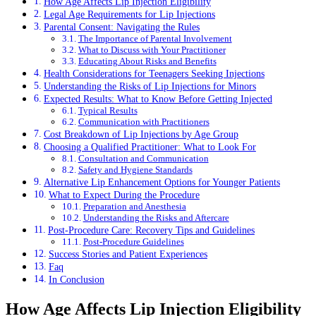
How Age Affects Lip Injection Eligibility
Legal Age Requirements for Lip Injections
Parental Consent: Navigating the Rules
The Importance of Parental Involvement
What to Discuss with Your Practitioner
Educating About Risks and Benefits
Health Considerations for Teenagers Seeking Injections
Understanding the Risks of Lip Injections for Minors
Expected Results: What to Know Before Getting Injected
Typical Results
Communication with Practitioners
Cost Breakdown of Lip Injections by Age Group
Choosing a Qualified Practitioner: What to Look For
Consultation and Communication
Safety and Hygiene Standards
Alternative Lip Enhancement Options for Younger Patients
What to Expect During the Procedure
Preparation and Anesthesia
Understanding the Risks and Aftercare
Post-Procedure Care: Recovery Tips and Guidelines
Post-Procedure Guidelines
Success Stories and Patient Experiences
Faq
In Conclusion
How Age Affects Lip Injection Eligibility