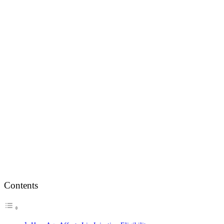
Contents