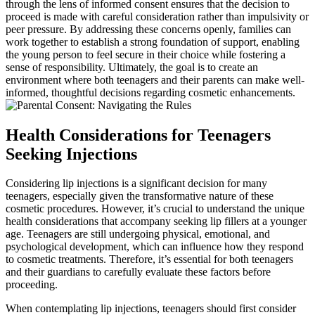
through the lens of informed consent ensures that the decision to
proceed is made with careful consideration rather than impulsivity or
peer pressure. By addressing these concerns openly, families can
work together to establish a strong foundation of support, enabling
the young person to feel secure in their choice while fostering a
sense of responsibility. Ultimately, the goal is to create an
environment where both teenagers and their parents can make well-
informed, thoughtful decisions regarding cosmetic enhancements.
Health Considerations for Teenagers
Seeking Injections
Considering lip injections is a significant decision for many
teenagers, especially given the transformative nature of these
cosmetic procedures. However, it’s crucial to understand the unique
health considerations that accompany seeking lip fillers at a younger
age. Teenagers are still undergoing physical, emotional, and
psychological development, which can influence how they respond
to cosmetic treatments. Therefore, it’s essential for both teenagers
and their guardians to carefully evaluate these factors before
proceeding.
When contemplating lip injections, teenagers should first consider