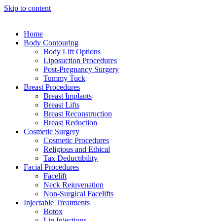
Skip to content
Home
Body Contouring
Body Lift Options
Liposuction Procedures
Post-Pregnancy Surgery
Tummy Tuck
Breast Procedures
Breast Implants
Breast Lifts
Breast Reconstruction
Breast Reduction
Cosmetic Surgery
Cosmetic Procedures
Religious and Ethical
Tax Deductibility
Facial Procedures
Facelift
Neck Rejuvenation
Non-Surgical Facelifts
Injectable Treatments
Botox
Lip Injections