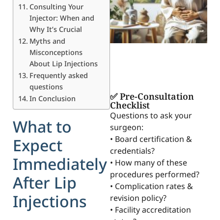
Consulting Your
Injector: When and
Why It’s Crucial
Myths and
Misconceptions
About Lip Injections
Frequently asked
questions
✅ Pre-Consultation
In Conclusion
Checklist
Questions to ask your
What to
surgeon:
• Board certification &
Expect
credentials?
Immediately
• How many of these
procedures performed?
After Lip
• Complication rates &
Injections
revision policy?
• Facility accreditation