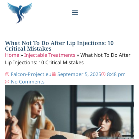
Body Contouring
Breast Procedures
Cosmetic Surgery
Facial Procedures
Injectable Treatments
Nose Procedures
Plastic Surgery
Specialized Treatments
Tissue Donation
What Not To Do After Lip Injections: 10
Critical Mistakes
Home
»
Injectable Treatments
»
What Not To Do After
Lip Injections: 10 Critical Mistakes
Falcon-Project.eu
September 5, 2025
8:48 pm
No Comments