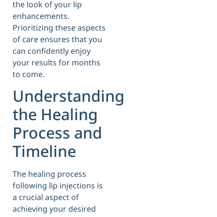
the look of your lip
enhancements.
Prioritizing these aspects
of care ensures that you
can confidently enjoy
your results for months
to come.
Understanding
the Healing
Process and
Timeline
The healing process
following lip injections is
a crucial aspect of
achieving your desired