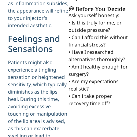
as inflammation subsides,
💭 Before You Decide
the appearance will refine
Ask yourself honestly:
to your injector’s
• Is this truly for me, or
intended aesthetic.
outside pressure?
Feelings and
• Can I afford this without
financial stress?
Sensations
• Have I researched
alternatives thoroughly?
Patients might also
• Am I healthy enough for
experience a tingling
surgery?
sensation or heightened
• Are my expectations
sensitivity, which typically
realistic?
diminishes as the lips
• Can I take proper
heal. During this time,
recovery time off?
avoiding excessive
touching or manipulation
of the lip area is advised,
as this can exacerbate
swelling or lead to