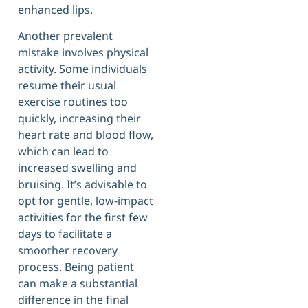
enhanced lips.
Another prevalent
mistake involves physical
activity. Some individuals
resume their usual
exercise routines too
quickly, increasing their
heart rate and blood flow,
which can lead to
increased swelling and
bruising. It’s advisable to
opt for gentle, low-impact
activities for the first few
days to facilitate a
smoother recovery
process. Being patient
can make a substantial
difference in the final