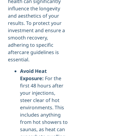
health can significantly
influence the longevity
and aesthetics of your
results. To protect your
investment and ensure a
smooth recovery,
adhering to specific
aftercare guidelines is
essential.
Avoid Heat
Exposure:
For the
first 48 hours after
your injections,
steer clear of hot
environments. This
includes anything
from hot showers to
saunas, as heat can