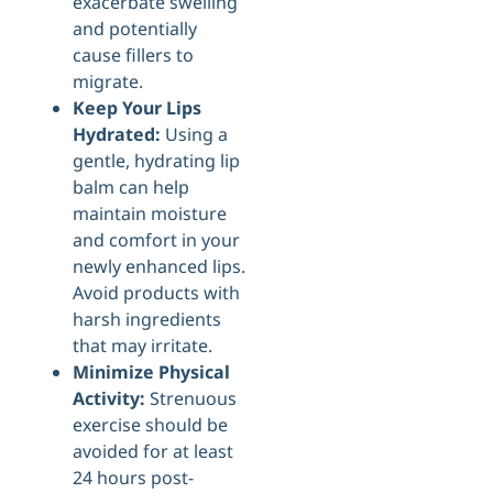
exacerbate swelling
and potentially
cause fillers to
migrate.
Keep Your Lips
Hydrated:
Using a
gentle, hydrating lip
balm can help
maintain moisture
and comfort in your
newly enhanced lips.
Avoid products with
harsh ingredients
that may irritate.
Minimize Physical
Activity:
Strenuous
exercise should be
avoided for at least
24 hours post-