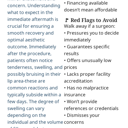
• Financing available
concern. Understanding
doesn’t mean affordable
what to expect in the
immediate aftermath is
🚩 Red Flags to Avoid
Walk away if a surgeon:
crucial for ensuring a
• Pressures you to decide
smooth recovery and
immediately
optimal aesthetic
• Guarantees specific
outcome. Immediately
results
after the procedure,
• Offers unusually low
patients often notice
prices
tenderness, swelling, and
• Lacks proper facility
possibly bruising in their
accreditation
lip area-these are
• Has no malpractice
common reactions and
insurance
typically subside within a
• Won’t provide
few days. The degree of
references or credentials
swelling can vary
• Dismisses your
depending on the
concerns
individual and the volume