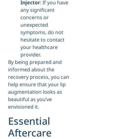
Injector
: If you have
any significant
concerns or
unexpected
symptoms, do not
hesitate to contact
your healthcare
provider.
By being prepared and
informed about the
recovery process, you can
help ensure that your lip
augmentation looks as
beautiful as you’ve
envisioned it.
Essential
Aftercare