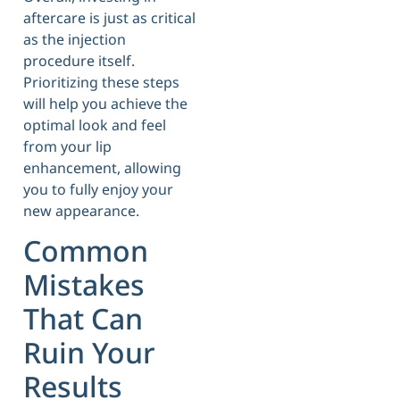
aftercare is just as critical
as the injection
procedure itself.
Prioritizing these steps
will help you achieve the
optimal look and feel
from your lip
enhancement, allowing
you to fully enjoy your
new appearance.
Common
Mistakes
That Can
Ruin Your
Results