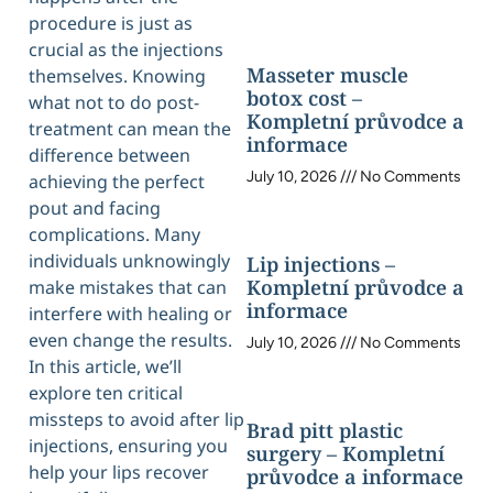
procedure is just as
crucial as the injections
Masseter muscle
themselves. Knowing
botox cost –
what not to do post-
Kompletní průvodce a
treatment can mean the
informace
difference between
July 10, 2026
No Comments
achieving the perfect
pout and facing
complications. Many
individuals unknowingly
Lip injections –
Kompletní průvodce a
make mistakes that can
informace
interfere with healing or
even change the results.
July 10, 2026
No Comments
In this article, we’ll
explore ten critical
missteps to avoid after lip
Brad pitt plastic
injections, ensuring you
surgery – Kompletní
help your lips recover
průvodce a informace