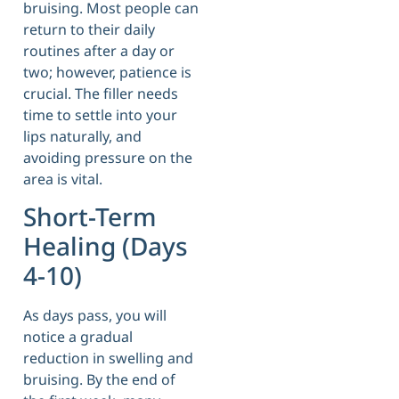
bruising. Most people can
return to their daily
routines after a day or
two; however, patience is
crucial. The filler needs
time to settle into your
lips naturally, and
avoiding pressure on the
area is vital.
Short-Term
Healing (Days
4-10)
As days pass, you will
notice a gradual
reduction in swelling and
bruising. By the end of