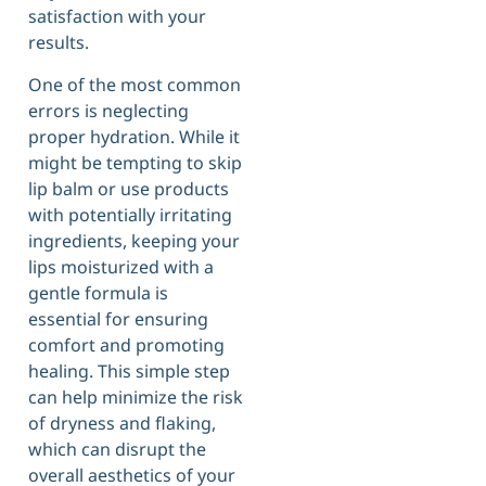
satisfaction with your
results.
One of the most common
errors is neglecting
proper hydration. While it
might be tempting to skip
lip balm or use products
with potentially irritating
ingredients, keeping your
lips moisturized with a
gentle formula is
essential for ensuring
comfort and promoting
healing. This simple step
can help minimize the risk
of dryness and flaking,
which can disrupt the
overall aesthetics of your