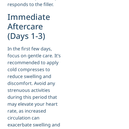
responds to the filler.
Immediate
Aftercare
(Days 1-3)
In the first few days,
focus on gentle care. It’s
recommended to apply
cold compresses to
reduce swelling and
discomfort. Avoid any
strenuous activities
during this period that
may elevate your heart
rate, as increased
circulation can
exacerbate swelling and