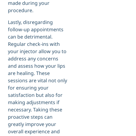
made during your
procedure.
Lastly, disregarding
follow-up appointments
can be detrimental.
Regular check-ins with
your injector allow you to
address any concerns
and assess how your lips
are healing. These
sessions are vital not only
for ensuring your
satisfaction but also for
making adjustments if
necessary. Taking these
proactive steps can
greatly improve your
overall experience and