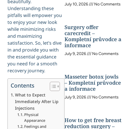
beautifully.
July 10, 2026
No Comments
Understanding these
pitfalls will empower you
to enjoy your new look
Surgery offer
while minimizing risks
carecredit –
and maximizing
Kompletní průvodce a
satisfaction. So, let’s dive
informace
in and provide you with
July 9, 2026
No Comments
the essential guidance
you need for a smooth
recovery journey.
Masseter botox jowls
– Kompletní průvodce
Contents
a informace
What to Expect
July 9, 2026
No Comments
Immediately After Lip
Injections
Physical
How to get free breast
Appearance
reduction surgery –
Feelings and