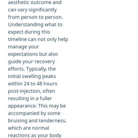
aesthetic outcome and
can vary significantly
from person to person.
Understanding what to
expect during this
timeline can not only help
manage your
expectations but also
guide your recovery
efforts. Typically, the
initial swelling peaks
within 24 to 48 hours
post-injection, often
resulting in a fuller
appearance. This may be
accompanied by some
bruising and tenderness,
which are normal
reactions as your body