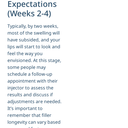
Expectations
(Weeks 2-4)
Typically, by two weeks,
most of the swelling will
have subsided, and your
lips will start to look and
feel the way you
envisioned. At this stage,
some people may
schedule a follow-up
appointment with their
injector to assess the
results and discuss if
adjustments are needed.
It’s important to
remember that filler
longevity can vary based