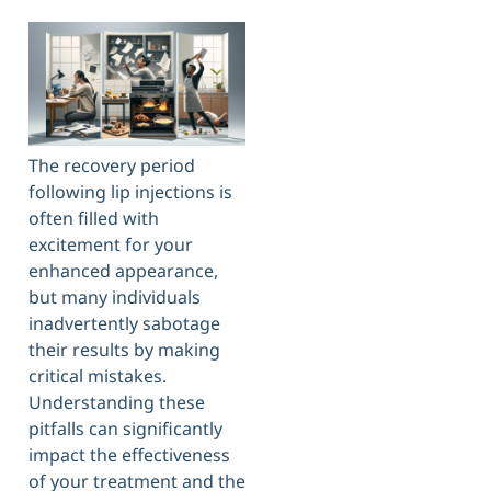
The recovery period
following lip injections is
often filled with
excitement for your
enhanced appearance,
but many individuals
inadvertently sabotage
their results by making
critical mistakes.
Understanding these
pitfalls can significantly
impact the effectiveness
of your treatment and the