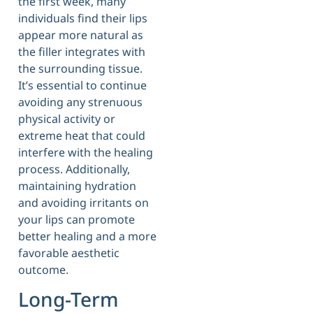
the first week, many
individuals find their lips
appear more natural as
the filler integrates with
the surrounding tissue.
It’s essential to continue
avoiding any strenuous
physical activity or
extreme heat that could
interfere with the healing
process. Additionally,
maintaining hydration
and avoiding irritants on
your lips can promote
better healing and a more
favorable aesthetic
outcome.
Long-Term