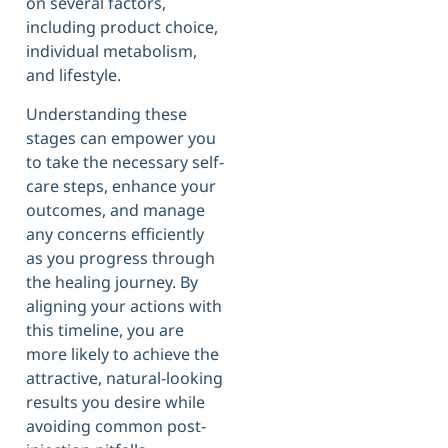
on several factors,
including product choice,
individual metabolism,
and lifestyle.
Understanding these
stages can empower you
to take the necessary self-
care steps, enhance your
outcomes, and manage
any concerns efficiently
as you progress through
the healing journey. By
aligning your actions with
this timeline, you are
more likely to achieve the
attractive, natural-looking
results you desire while
avoiding common post-