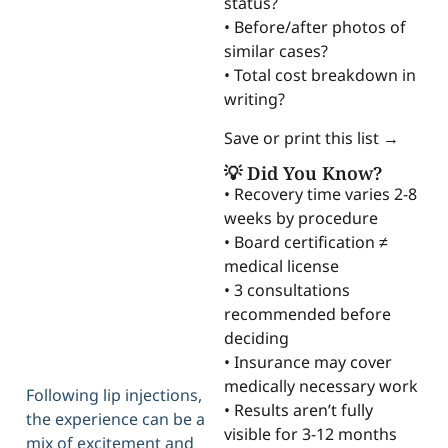
status?
• Before/after photos of
similar cases?
• Total cost breakdown in
writing?
Save or print this list →
💡 Did You Know?
• Recovery time varies 2-8
weeks by procedure
• Board certification ≠
medical license
• 3 consultations
recommended before
deciding
• Insurance may cover
medically necessary work
Following lip injections,
• Results aren’t fully
the experience can be a
visible for 3-12 months
mix of excitement and