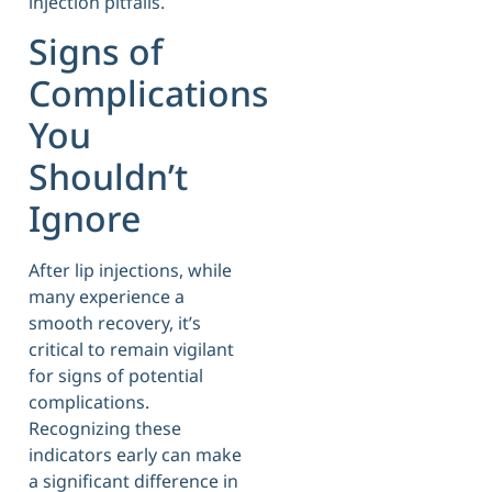
injection pitfalls.
Signs of
Complications
You
Shouldn’t
Ignore
After lip injections, while
many experience a
smooth recovery, it’s
critical to remain vigilant
for signs of potential
complications.
Recognizing these
indicators early can make
a significant difference in