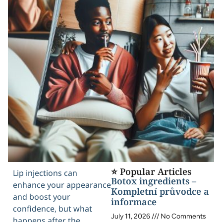
⭐ Popular Articles
Lip injections can
Botox ingredients –
enhance your appearance
Kompletní průvodce a
and boost your
informace
confidence, but what
July 11, 2026
No Comments
happens after the