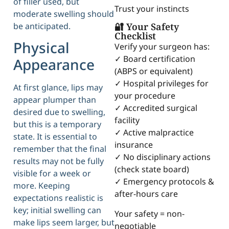
of filler used, but
Trust your instincts
moderate swelling should
be anticipated.
🔐 Your Safety
Checklist
Physical
Verify your surgeon has:
✓ Board certification
Appearance
(ABPS or equivalent)
✓ Hospital privileges for
At first glance, lips may
your procedure
appear plumper than
✓ Accredited surgical
desired due to swelling,
facility
but this is a temporary
✓ Active malpractice
state. It is essential to
insurance
remember that the final
✓ No disciplinary actions
results may not be fully
(check state board)
visible for a week or
✓ Emergency protocols &
more. Keeping
after-hours care
expectations realistic is
key; initial swelling can
Your safety = non-
make lips seem larger, but
negotiable