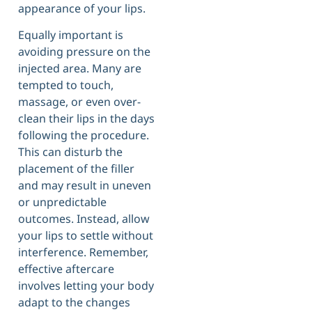
appearance of your lips.
Equally important is
avoiding pressure on the
injected area. Many are
tempted to touch,
massage, or even over-
clean their lips in the days
following the procedure.
This can disturb the
placement of the filler
and may result in uneven
or unpredictable
outcomes. Instead, allow
your lips to settle without
interference. Remember,
effective aftercare
involves letting your body
adapt to the changes