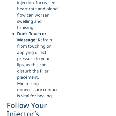
injection. Increased
heart rate and blood
flow can worsen
swelling and
bruising.
Don’t Touch or
Massage:
Refrain
from touching or
applying direct
pressure to your
lips, as this can
disturb the filler
placement.
Minimizing
unnecessary contact
is vital for healing.
Follow Your
Injector’s