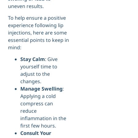
uneven results.
To help ensure a positive
experience following lip
injections, here are some
essential points to keep in
mind:
Stay Calm
: Give
yourself time to
adjust to the
changes.
Manage Swelling
:
Applying a cold
compress can
reduce
inflammation in the
first few hours.
Consult Your