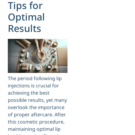
Tips for
Optimal
Results
The period following lip
injections is crucial for
achieving the best
possible results, yet many
overlook the importance
of proper aftercare. After
this cosmetic procedure,
maintaining optimal lip