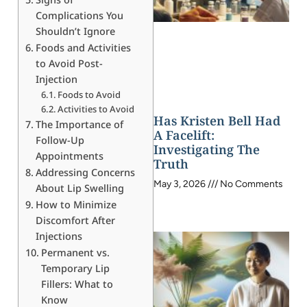
Complications You
Shouldn’t Ignore
Foods and Activities
to Avoid Post-
Injection
Foods to Avoid
Activities to Avoid
Has Kristen Bell Had
The Importance of
A Facelift:
Follow-Up
Investigating The
Appointments
Truth
Addressing Concerns
May 3, 2026
No Comments
About Lip Swelling
How to Minimize
Discomfort After
Injections
Permanent vs.
Temporary Lip
Fillers: What to
Know