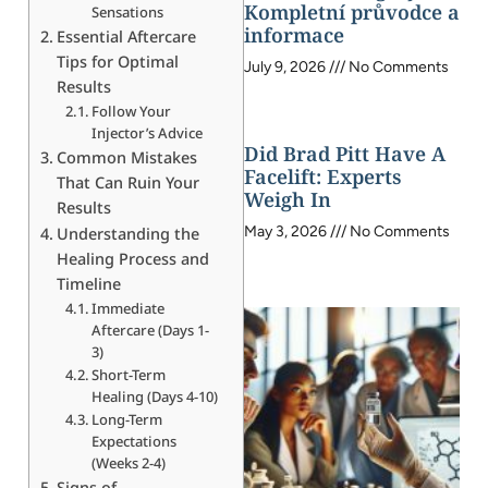
Kompletní průvodce a
Sensations
informace
Essential Aftercare
Tips for Optimal
July 9, 2026
No Comments
Results
Follow Your
Injector’s Advice
Did Brad Pitt Have A
Common Mistakes
Facelift: Experts
That Can Ruin Your
Weigh In
Results
May 3, 2026
No Comments
Understanding the
Healing Process and
Timeline
Immediate
Aftercare (Days 1-
3)
Short-Term
Healing (Days 4-10)
Long-Term
Expectations
(Weeks 2-4)
Signs of