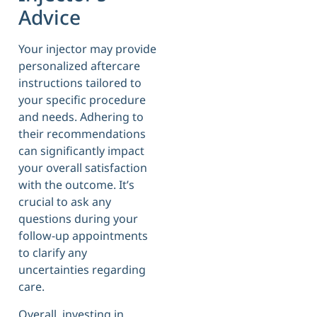
Advice
Your injector may provide
personalized aftercare
instructions tailored to
your specific procedure
and needs. Adhering to
their recommendations
can significantly impact
your overall satisfaction
with the outcome. It’s
crucial to ask any
questions during your
follow-up appointments
to clarify any
uncertainties regarding
care.
Overall, investing in