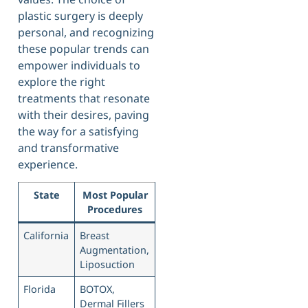
plastic surgery is deeply
personal, and recognizing
these popular trends can
empower individuals to
explore the right
treatments that resonate
with their desires, paving
the way for a satisfying
and transformative
experience.
State
Most Popular
Procedures
California
Breast
Augmentation,
Liposuction
Florida
BOTOX,
Dermal Fillers