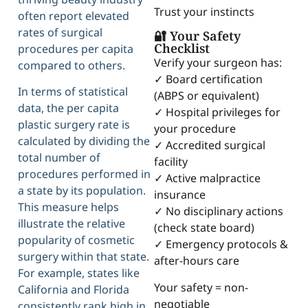
Trust your instincts
often report elevated
rates of surgical
🔐 Your Safety
Checklist
procedures per capita
Verify your surgeon has:
compared to others.
✓ Board certification
In terms of statistical
(ABPS or equivalent)
data, the per capita
✓ Hospital privileges for
plastic surgery rate is
your procedure
calculated by dividing the
✓ Accredited surgical
total number of
facility
procedures performed in
✓ Active malpractice
a state by its population.
insurance
This measure helps
✓ No disciplinary actions
illustrate the relative
(check state board)
popularity of cosmetic
✓ Emergency protocols &
surgery within that state.
after-hours care
For example, states like
Your safety = non-
California and Florida
negotiable
consistently rank high in