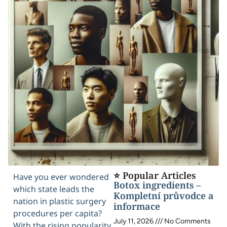
⭐ Popular Articles
Have you ever wondered
Botox ingredients –
which state leads the
Kompletní průvodce a
nation in plastic surgery
informace
procedures per capita?
July 11, 2026
No Comments
With the rising popularity