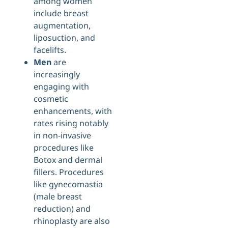
among women
include breast
augmentation,
liposuction, and
facelifts.
Men
are
increasingly
engaging with
cosmetic
enhancements, with
rates rising notably
in non-invasive
procedures like
Botox and dermal
fillers. Procedures
like gynecomastia
(male breast
reduction) and
rhinoplasty are also