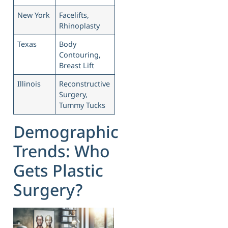
New York
Facelifts,
Rhinoplasty
Texas
Body
Contouring,
Breast Lift
Illinois
Reconstructive
Surgery,
Tummy Tucks
Demographic
Trends: Who
Gets Plastic
Surgery?