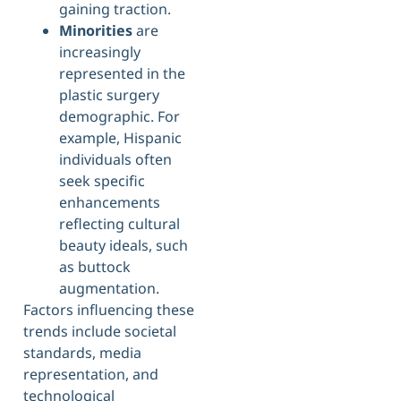
gaining traction.
Minorities
are
increasingly
represented in the
plastic surgery
demographic. For
example, Hispanic
individuals often
seek specific
enhancements
reflecting cultural
beauty ideals, such
as buttock
augmentation.
Factors influencing these
trends include societal
standards, media
representation, and
technological