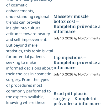
of cosmetic
enhancements,
Masseter muscle
understanding regional
botox cost –
trends can provide
Kompletní průvodce a
insight into cultural
informace
attitudes toward beauty
July 10, 2026
No Comments
and self-improvement.
But beyond mere
statistics, this topic is vital
for potential patients
Lip injections –
Kompletní průvodce a
seeking to make
informace
informed decisions about
their choices in cosmetic
July 10, 2026
No Comments
surgery. From the types
of procedures most
commonly performed to
Brad pitt plastic
the experts available,
surgery – Kompletní
knowing where these
průvodce a informace