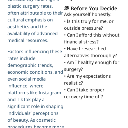
plastic surgery rates,
💭 Before You Decide
often attributable to their
Ask yourself honestly:
cultural emphasis on
• Is this truly for me, or
aesthetics and the
outside pressure?
availability of advanced
• Can I afford this without
medical resources.
financial stress?
• Have I researched
Factors influencing these
alternatives thoroughly?
rates include
• Am I healthy enough for
demographic trends,
surgery?
economic conditions, and
• Are my expectations
even social media
realistic?
influence, where
• Can I take proper
platforms like Instagram
recovery time off?
and TikTok play a
significant role in shaping
individuals’ perceptions
of beauty. As cosmetic
procedures become more