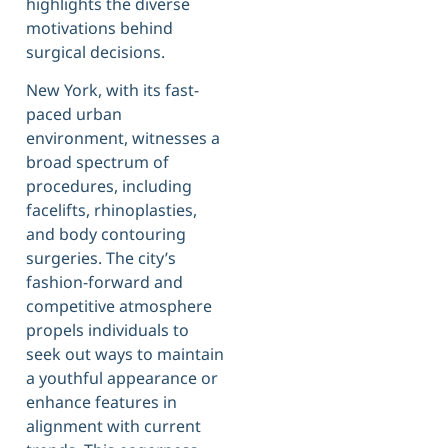
highlights the diverse
motivations behind
surgical decisions.
New York, with its fast-
paced urban
environment, witnesses a
broad spectrum of
procedures, including
facelifts, rhinoplasties,
and body contouring
surgeries. The city’s
fashion-forward and
competitive atmosphere
propels individuals to
seek out ways to maintain
a youthful appearance or
enhance features in
alignment with current