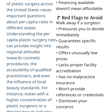
• Financing available
of plastic surgery across
doesn’t mean affordable
the United States raises
important questions
🚩 Red Flags to Avoid
about per capita rates in
Walk away if a surgeon:
different states.
• Pressures you to decide
Understanding the per
immediately
capita plastic surgery rate
• Guarantees specific
can provide insight into
results
regional attitudes
• Offers unusually low
towards cosmetic
prices
procedures, the
• Lacks proper facility
accessibility of qualified
accreditation
practitioners, and even
• Has no malpractice
the influence of local
insurance
beauty standards. For
• Won’t provide
instance, states with a
references or credentials
higher concentration of
• Dismisses your
plastic surgeons or a
concerns
thriving beauty industry