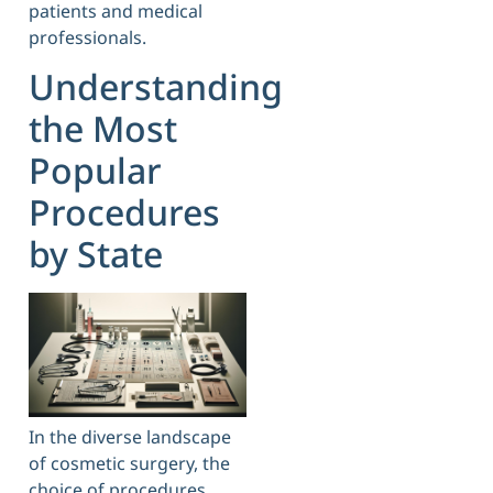
patients and medical
professionals.
Understanding
the Most
Popular
Procedures
by State
In the diverse landscape
of cosmetic surgery, the
choice of procedures