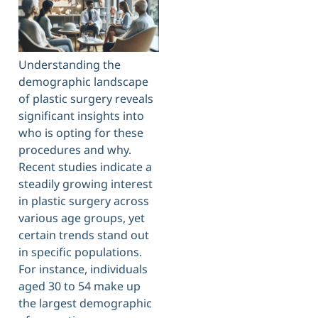
Understanding the
demographic landscape
of plastic surgery reveals
significant insights into
who is opting for these
procedures and why.
Recent studies indicate a
steadily growing interest
in plastic surgery across
various age groups, yet
certain trends stand out
in specific populations.
For instance, individuals
aged 30 to 54 make up
the largest demographic