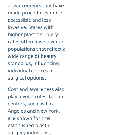
advancements that have
made procedures more
accessible and less
invasive. States with
higher plastic surgery
rates often have diverse
populations that reflect a
wide range of beauty
standards, influencing
individual choices in
surgical options.
Cost and awareness also
play pivotal roles. Urban
centers, such as Los
Angeles and New York,
are known for their
established plastic
surgery industries,