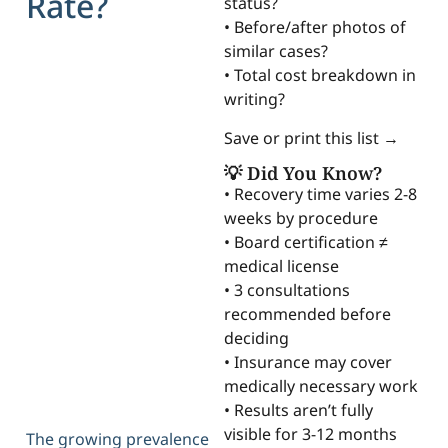
Rate?
status?
• Before/after photos of
similar cases?
• Total cost breakdown in
writing?
Save or print this list →
💡 Did You Know?
• Recovery time varies 2-8
weeks by procedure
• Board certification ≠
medical license
• 3 consultations
recommended before
deciding
• Insurance may cover
medically necessary work
• Results aren’t fully
visible for 3-12 months
The growing prevalence