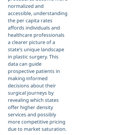
normalized and
accessible, understanding
the per capita rates
affords individuals and
healthcare professionals
a clearer picture of a
state’s unique landscape
in plastic surgery. This
data can guide
prospective patients in
making informed
decisions about their
surgical journeys by
revealing which states
offer higher density
services and possibly
more competitive pricing
due to market saturation.