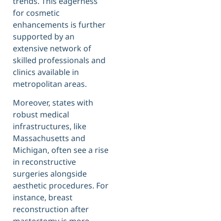
trends. This eagerness
for cosmetic
enhancements is further
supported by an
extensive network of
skilled professionals and
clinics available in
metropolitan areas.
Moreover, states with
robust medical
infrastructures, like
Massachusetts and
Michigan, often see a rise
in reconstructive
surgeries alongside
aesthetic procedures. For
instance, breast
reconstruction after