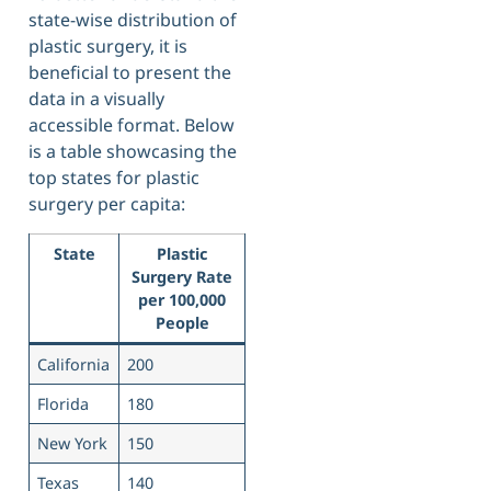
state-wise distribution of
plastic surgery, it is
beneficial to present the
data in a visually
accessible format. Below
is a table showcasing the
top states for plastic
surgery per capita:
State
Plastic
Surgery Rate
per 100,000
People
California
200
Florida
180
New York
150
Texas
140