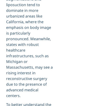
liposuction tend to
dominate in more
urbanized areas like
California, where the
emphasis on body image
is particularly
pronounced. Meanwhile,
states with robust
healthcare
infrastructures, such as
Michigan or
Massachusetts, may see a
rising interest in
reconstructive surgery
due to the presence of
advanced medical
centers.
To better understand the