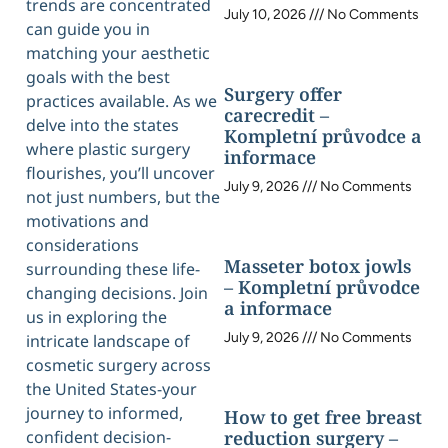
trends are concentrated
July 10, 2026
No Comments
can guide you in
matching your aesthetic
goals with the best
Surgery offer
practices available. As we
carecredit –
delve into the states
Kompletní průvodce a
where plastic surgery
informace
flourishes, you’ll uncover
July 9, 2026
No Comments
not just numbers, but the
motivations and
considerations
Masseter botox jowls
surrounding these life-
– Kompletní průvodce
changing decisions. Join
a informace
us in exploring the
July 9, 2026
No Comments
intricate landscape of
cosmetic surgery across
the United States-your
journey to informed,
How to get free breast
confident decision-
reduction surgery –