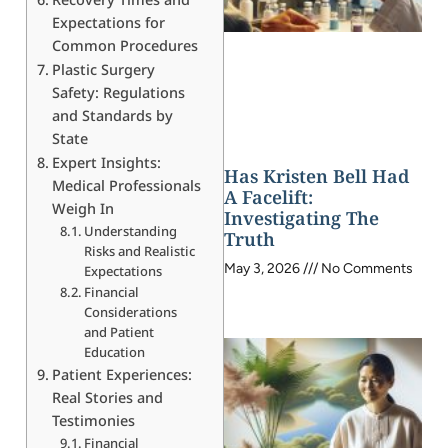
Expectations for
Common Procedures
Plastic Surgery
Safety: Regulations
and Standards by
State
Expert Insights:
Has Kristen Bell Had
Medical Professionals
A Facelift:
Weigh In
Investigating The
Understanding
Truth
Risks and Realistic
May 3, 2026
No Comments
Expectations
Financial
Considerations
and Patient
Education
Patient Experiences:
Real Stories and
Testimonies
Financial