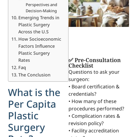
Perspectives and
Decision-Making
Emerging Trends in
Plastic Surgery
Across the U.S
How Socioeconomic
Factors Influence
Plastic Surgery
✅ Pre-Consultation
Rates
Checklist
Faq
Questions to ask your
The Conclusion
surgeon:
• Board certification &
What is the
credentials?
Per Capita
• How many of these
procedures performed?
Plastic
• Complication rates &
revision policy?
Surgery
• Facility accreditation