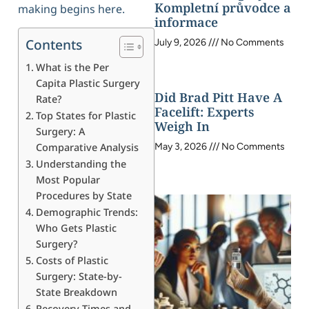
Kompletní průvodce a
making begins here.
informace
Contents
July 9, 2026
No Comments
What is the Per
Capita Plastic Surgery
Did Brad Pitt Have A
Rate?
Facelift: Experts
Top States for Plastic
Weigh In
Surgery: A
Comparative Analysis
May 3, 2026
No Comments
Understanding the
Most Popular
Procedures by State
Demographic Trends:
Who Gets Plastic
Surgery?
Costs of Plastic
Surgery: State-by-
State Breakdown
Recovery Times and