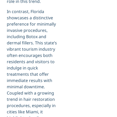
role in this trend.
In contrast, Florida
showcases a distinctive
preference for minimally
invasive procedures,
including Botox and
dermal fillers. This state’s
vibrant tourism industry
often encourages both
residents and visitors to
indulge in quick
treatments that offer
immediate results with
minimal downtime.
Coupled with a growing
trend in hair restoration
procedures, especially in
cities like Miami, it