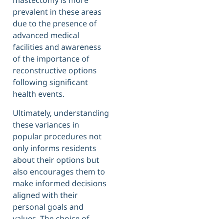
mastectomy is more
prevalent in these areas
due to the presence of
advanced medical
facilities and awareness
of the importance of
reconstructive options
following significant
health events.
Ultimately, understanding
these variances in
popular procedures not
only informs residents
about their options but
also encourages them to
make informed decisions
aligned with their
personal goals and
values. The choice of