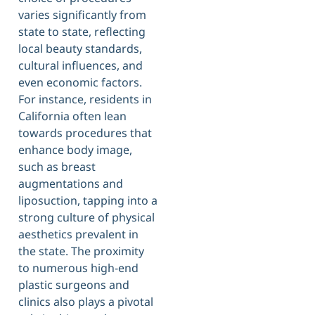
varies significantly from
state to state, reflecting
local beauty standards,
cultural influences, and
even economic factors.
For instance, residents in
California often lean
towards procedures that
enhance body image,
such as breast
augmentations and
liposuction, tapping into a
strong culture of physical
aesthetics prevalent in
the state. The proximity
to numerous high-end
plastic surgeons and
clinics also plays a pivotal