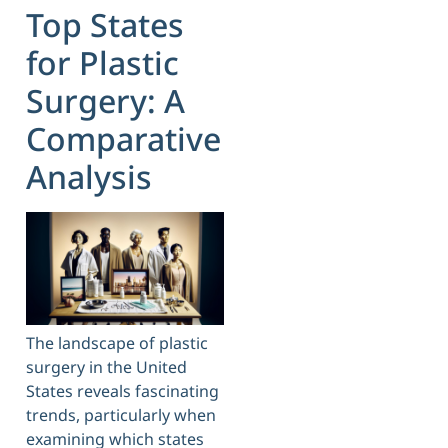
Top States
for Plastic
Surgery: A
Comparative
Analysis
The landscape of plastic
surgery in the United
States reveals fascinating
trends, particularly when
examining which states