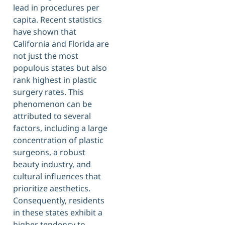
lead in procedures per
capita. Recent statistics
have shown that
California and Florida are
not just the most
populous states but also
rank highest in plastic
surgery rates. This
phenomenon can be
attributed to several
factors, including a large
concentration of plastic
surgeons, a robust
beauty industry, and
cultural influences that
prioritize aesthetics.
Consequently, residents
in these states exhibit a
higher tendency to