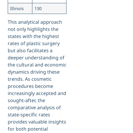
Illinois
130
This analytical approach
not only highlights the
states with the highest
rates of plastic surgery
but also facilitates a
deeper understanding of
the cultural and economic
dynamics driving these
trends. As cosmetic
procedures become
increasingly accepted and
sought-after, the
comparative analysis of
state-specific rates
provides valuable insights
for both potential