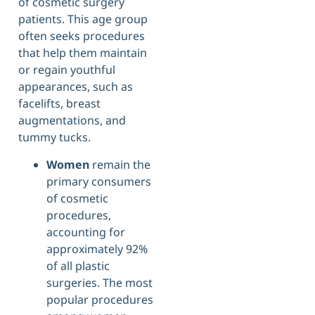
of cosmetic surgery
patients. This age group
often seeks procedures
that help them maintain
or regain youthful
appearances, such as
facelifts, breast
augmentations, and
tummy tucks.
Women
remain the
primary consumers
of cosmetic
procedures,
accounting for
approximately 92%
of all plastic
surgeries. The most
popular procedures