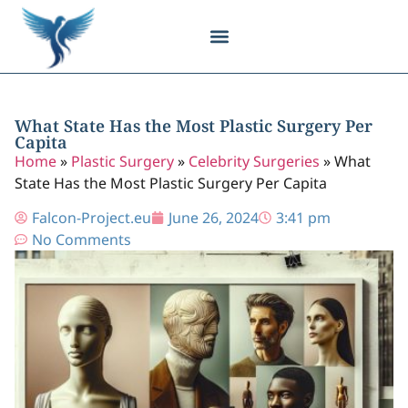
Body Contouring
Breast Procedures
Cosmetic Surgery
Facial Procedures
Injectable Treatments
Nose Procedures
Plastic Surgery
Specialized Treatments
Tissue Donation
What State Has the Most Plastic Surgery Per
Capita
Home
»
Plastic Surgery
»
Celebrity Surgeries
»
What
State Has the Most Plastic Surgery Per Capita
Falcon-Project.eu
June 26, 2024
3:41 pm
No Comments