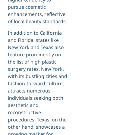
pursue cosmetic
enhancements, reflective
of local beauty standards.
In addition to California
and Florida, states like
New York and Texas also
feature prominently on
the list of high plastic
surgery rates. New York,
with its bustling cities and
fashion-forward culture,
attracts numerous
individuals seeking both
aesthetic and
reconstructive
procedures. Texas, on the
other hand, showcases a
growing market for