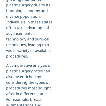
plastic surgery due to its
booming economy and
diverse population.
Individuals in these states
often take advantage of
advancements in
technology and surgical
techniques, leading to a
wider variety of available
procedures.
A comparative analysis of
plastic surgery rates can
also be enriched by
considering the types of
procedures most sought
after in different states.
For example, breast
augmentations and