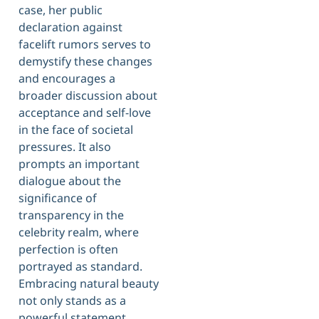
case, her public
declaration against
facelift rumors serves to
demystify these changes
and encourages a
broader discussion about
acceptance and self-love
in the face of societal
pressures. It also
prompts an important
dialogue about the
significance of
transparency in the
celebrity realm, where
perfection is often
portrayed as standard.
Embracing natural beauty
not only stands as a
powerful statement