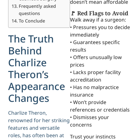
doesn’t mean affordable
Frequently asked
🚩 Red Flags to Avoid
questions
Walk away if a surgeon:
To Conclude
• Pressures you to decide
immediately
The Truth
• Guarantees specific
Behind
results
• Offers unusually low
Charlize
prices
Theron’s
• Lacks proper facility
accreditation
Appearance
• Has no malpractice
insurance
Changes
• Won’t provide
references or credentials
Charlize Theron,
• Dismisses your
renowned for her striking
concerns
features and versatile
roles, has often been at
Trust your instincts