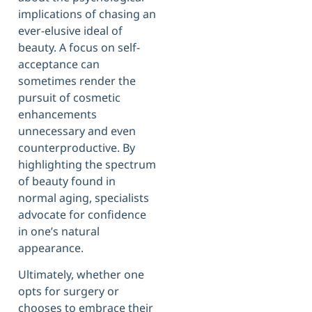
implications of chasing an
ever-elusive ideal of
beauty. A focus on self-
acceptance can
sometimes render the
pursuit of cosmetic
enhancements
unnecessary and even
counterproductive. By
highlighting the spectrum
of beauty found in
normal aging, specialists
advocate for confidence
in one’s natural
appearance.
Ultimately, whether one
opts for surgery or
chooses to embrace their