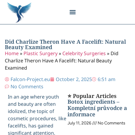
Body Contouring
Breast Procedures
Cosmetic Surgery
Facial Procedures
Injectable Treatments
Nose Procedures
Plastic Surgery
Specialized Treatments
Tissue Donation
Did Charlize Theron Have A Facelift: Natural
Beauty Examined
Home
»
Plastic Surgery
»
Celebrity Surgeries
»
Did
Charlize Theron Have A Facelift: Natural Beauty
Examined
Falcon-Project.eu
October 2, 2025
6:51 am
No Comments
⭐ Popular Articles
In an age where youth
Botox ingredients –
and beauty are often
Kompletní průvodce a
idolized, the topic of
informace
cosmetic procedures, like
July 11, 2026
No Comments
facelifts, has gained
significant attention.