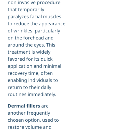
non-invasive procedure
that temporarily
paralyzes facial muscles
to reduce the appearance
of wrinkles, particularly
on the forehead and
around the eyes. This
treatment is widely
favored for its quick
application and minimal
recovery time, often
enabling individuals to
return to their daily
routines immediately.
Dermal fillers
are
another frequently
chosen option, used to
restore volume and