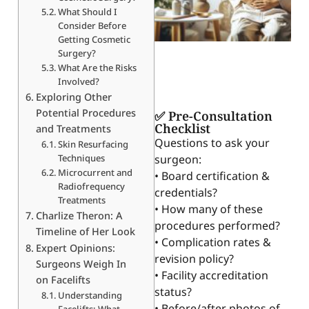
What Should I
Consider Before
Getting Cosmetic
Surgery?
What Are the Risks
Involved?
Exploring Other
Potential Procedures
✅ Pre-Consultation
Checklist
and Treatments
Questions to ask your
Skin Resurfacing
Techniques
surgeon:
Microcurrent and
• Board certification &
Radiofrequency
credentials?
Treatments
• How many of these
Charlize Theron: A
procedures performed?
Timeline of Her Look
• Complication rates &
Expert Opinions:
revision policy?
Surgeons Weigh In
• Facility accreditation
on Facelifts
status?
Understanding
• Before/after photos of
Facelifts: What