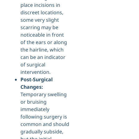
place incisions in
discreet locations,
some very slight
scarring may be
noticeable in front
of the ears or along
the hairline, which
can be an indicator
of surgical
intervention.
Post-Surgical
Changes:
Temporary swelling
or bruising
immediately
following surgery is
common and should
gradually subside,