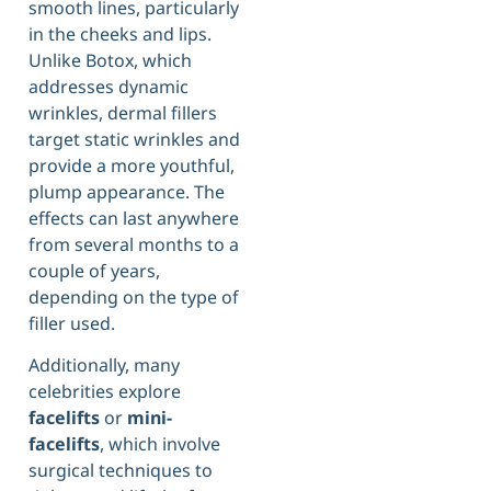
smooth lines, particularly
in the cheeks and lips.
Unlike Botox, which
addresses dynamic
wrinkles, dermal fillers
target static wrinkles and
provide a more youthful,
plump appearance. The
effects can last anywhere
from several months to a
couple of years,
depending on the type of
filler used.
Additionally, many
celebrities explore
facelifts
or
mini-
facelifts
, which involve
surgical techniques to