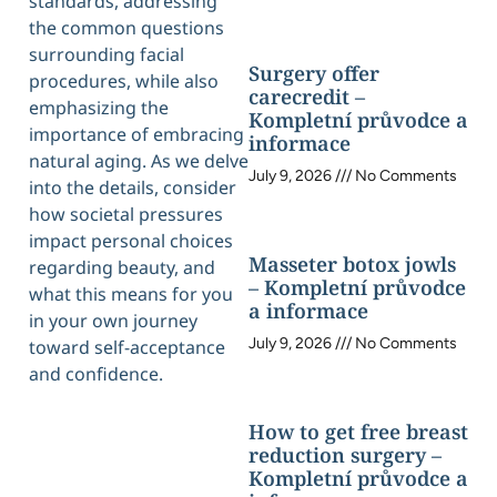
standards, addressing
the common questions
surrounding facial
Surgery offer
procedures, while also
carecredit –
emphasizing the
Kompletní průvodce a
importance of embracing
informace
natural aging. As we delve
July 9, 2026
No Comments
into the details, consider
how societal pressures
impact personal choices
Masseter botox jowls
regarding beauty, and
– Kompletní průvodce
what this means for you
a informace
in your own journey
July 9, 2026
No Comments
toward self-acceptance
and confidence.
How to get free breast
reduction surgery –
Kompletní průvodce a