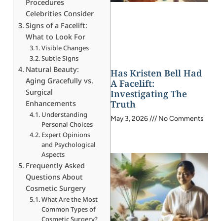
Procedures
Celebrities Consider
Signs of a Facelift:
What to Look For
Visible Changes
Subtle Signs
Natural Beauty:
Has Kristen Bell Had
Aging Gracefully vs.
A Facelift:
Surgical
Investigating The
Truth
Enhancements
Understanding
May 3, 2026
No Comments
Personal Choices
Expert Opinions
and Psychological
Aspects
Frequently Asked
Questions About
Cosmetic Surgery
What Are the Most
Common Types of
Cosmetic Surgery?