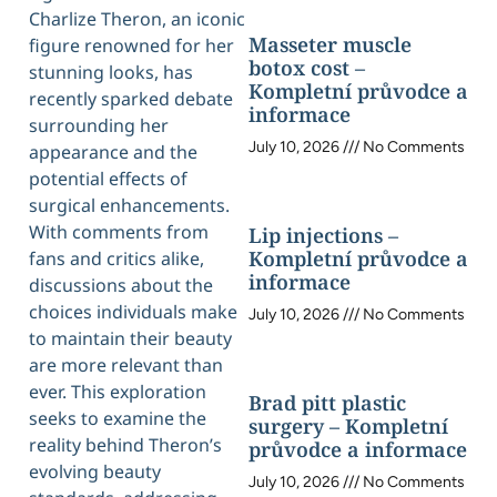
Charlize Theron, an iconic
Masseter muscle
figure renowned for her
botox cost –
stunning looks, has
Kompletní průvodce a
recently sparked debate
informace
surrounding her
July 10, 2026
No Comments
appearance and the
potential effects of
surgical enhancements.
With comments from
Lip injections –
Kompletní průvodce a
fans and critics alike,
informace
discussions about the
choices individuals make
July 10, 2026
No Comments
to maintain their beauty
are more relevant than
ever. This exploration
Brad pitt plastic
seeks to examine the
surgery – Kompletní
reality behind Theron’s
průvodce a informace
evolving beauty
July 10, 2026
No Comments