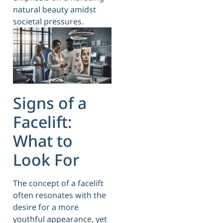
natural beauty amidst
societal pressures.
Signs of a
Facelift:
What to
Look For
The concept of a facelift
often resonates with the
desire for a more
youthful appearance, yet