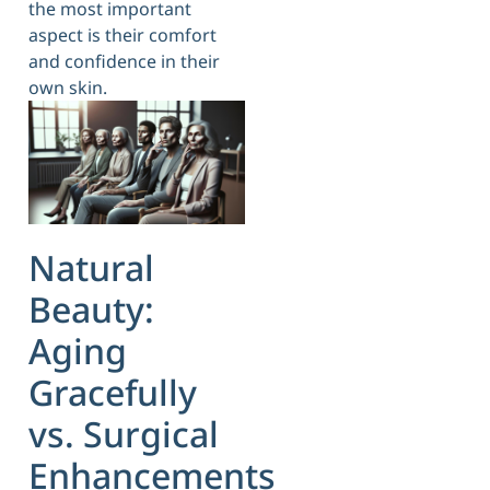
the most important
aspect is their comfort
and confidence in their
own skin.
Natural
Beauty:
Aging
Gracefully
vs. Surgical
Enhancements