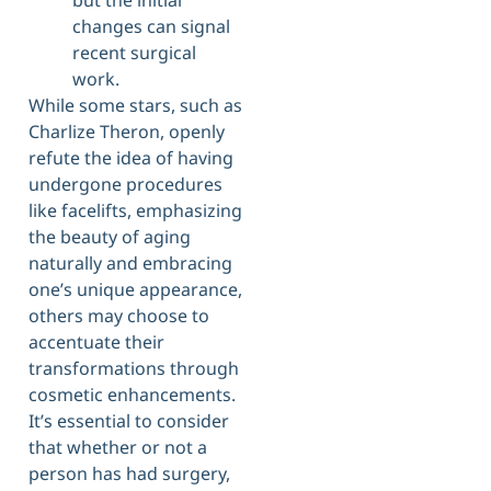
but the initial
changes can signal
recent surgical
work.
While some stars, such as
Charlize Theron, openly
refute the idea of having
undergone procedures
like facelifts, emphasizing
the beauty of aging
naturally and embracing
one’s unique appearance,
others may choose to
accentuate their
transformations through
cosmetic enhancements.
It’s essential to consider
that whether or not a
person has had surgery,