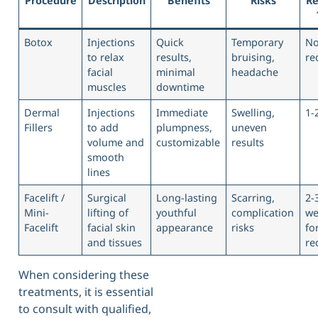
Procedure
Description
Benefits
Risks
Re
Botox
Injections
Quick
Temporary
N
to relax
results,
bruising,
re
facial
minimal
headache
muscles
downtime
Dermal
Injections
Immediate
Swelling,
1-
Fillers
to add
plumpness,
uneven
volume and
customizable
results
smooth
lines
Facelift /
Surgical
Long-lasting
Scarring,
2-
Mini-
lifting of
youthful
complication
we
Facelift
facial skin
appearance
risks
fo
and tissues
re
When considering these
treatments, it is essential
to consult with qualified,