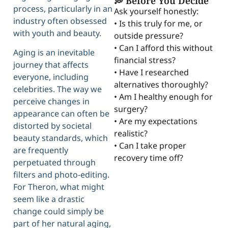
💭 Before You Decide
process, particularly in an
Ask yourself honestly:
industry often obsessed
• Is this truly for me, or
with youth and beauty.
outside pressure?
• Can I afford this without
Aging is an inevitable
financial stress?
journey that affects
• Have I researched
everyone, including
alternatives thoroughly?
celebrities. The way we
• Am I healthy enough for
perceive changes in
surgery?
appearance can often be
• Are my expectations
distorted by societal
realistic?
beauty standards, which
• Can I take proper
are frequently
recovery time off?
perpetuated through
filters and photo-editing.
For Theron, what might
seem like a drastic
change could simply be
part of her natural aging,