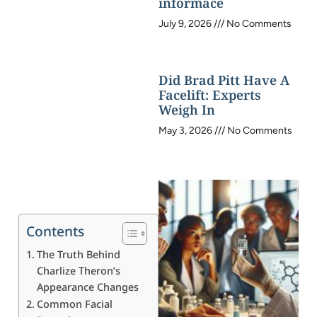
informace
July 9, 2026
No Comments
Did Brad Pitt Have A
Facelift: Experts
Weigh In
May 3, 2026
No Comments
Contents
The Truth Behind
Charlize Theron’s
Appearance Changes
Common Facial