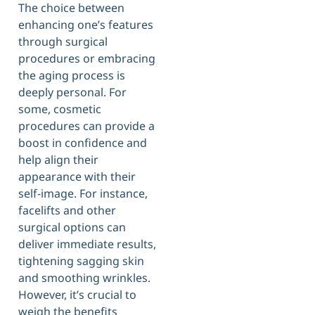
The choice between
enhancing one’s features
through surgical
procedures or embracing
the aging process is
deeply personal. For
some, cosmetic
procedures can provide a
boost in confidence and
help align their
appearance with their
self-image. For instance,
facelifts and other
surgical options can
deliver immediate results,
tightening sagging skin
and smoothing wrinkles.
However, it’s crucial to
weigh the benefits