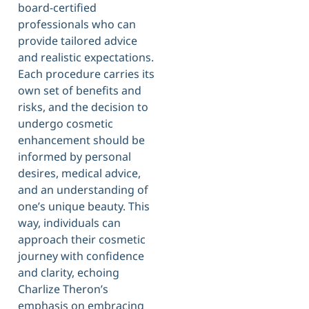
board-certified
professionals who can
provide tailored advice
and realistic expectations.
Each procedure carries its
own set of benefits and
risks, and the decision to
undergo cosmetic
enhancement should be
informed by personal
desires, medical advice,
and an understanding of
one’s unique beauty. This
way, individuals can
approach their cosmetic
journey with confidence
and clarity, echoing
Charlize Theron’s
emphasis on embracing