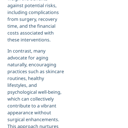
against potential risks,
including complications
from surgery, recovery
time, and the financial
costs associated with
these interventions.
In contrast, many
advocate for aging
naturally, encouraging
practices such as skincare
routines, healthy
lifestyles, and
psychological well-being,
which can collectively
contribute to a vibrant
appearance without
surgical enhancements.
This approach nurtures