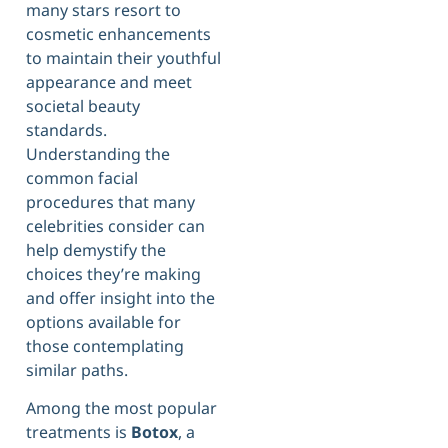
many stars resort to
cosmetic enhancements
to maintain their youthful
appearance and meet
societal beauty
standards.
Understanding the
common facial
procedures that many
celebrities consider can
help demystify the
choices they’re making
and offer insight into the
options available for
those contemplating
similar paths.
Among the most popular
treatments is
Botox
, a