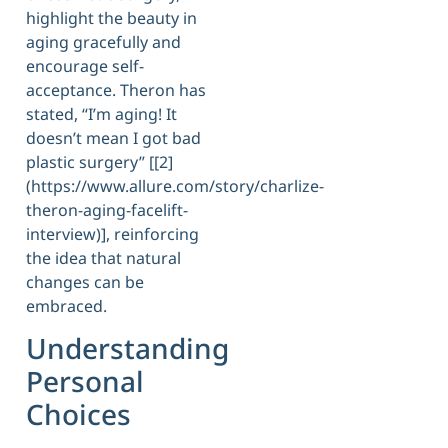
highlight the beauty in
aging gracefully and
encourage self-
acceptance. Theron has
stated, “I’m aging! It
doesn’t mean I got bad
plastic surgery” [[2]
(https://www.allure.com/story/charlize-
theron-aging-facelift-
interview)], reinforcing
the idea that natural
changes can be
embraced.
Understanding
Personal
Choices