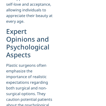
self-love and acceptance,
allowing individuals to
appreciate their beauty at
every age.
Expert
Opinions and
Psychological
Aspects
Plastic surgeons often
emphasize the
importance of realistic
expectations regarding
both surgical and non-
surgical options. They
caution potential patients
about the psychological