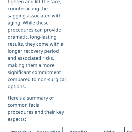
tighten and lift the face,
counteracting the
sagging associated with
aging. While these
procedures can provide
dramatic, long-lasting
results, they come with a
longer recovery period
and associated risks,
making them a more
significant commitment
compared to non-surgical
options.
Here’s a summary of
common facial
procedures and their key
aspects: