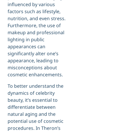
influenced by various
factors such as lifestyle,
nutrition, and even stress.
Furthermore, the use of
makeup and professional
lighting in public
appearances can
significantly alter one’s
appearance, leading to
misconceptions about
cosmetic enhancements.
To better understand the
dynamics of celebrity
beauty, it’s essential to
differentiate between
natural aging and the
potential use of cosmetic
procedures. In Theron’s