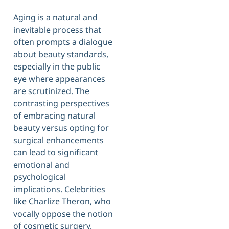
Aging is a natural and
inevitable process that
often prompts a dialogue
about beauty standards,
especially in the public
eye where appearances
are scrutinized. The
contrasting perspectives
of embracing natural
beauty versus opting for
surgical enhancements
can lead to significant
emotional and
psychological
implications. Celebrities
like Charlize Theron, who
vocally oppose the notion
of cosmetic surgery,