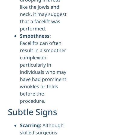
like the jowls and
neck, it may suggest
that a facelift was
performed.
Smoothness:
Facelifts can often
result in a smoother
complexion,
particularly in
individuals who may
have had prominent
wrinkles or folds
before the
procedure.
Subtle Signs
Scarring:
Although
skilled surgeons