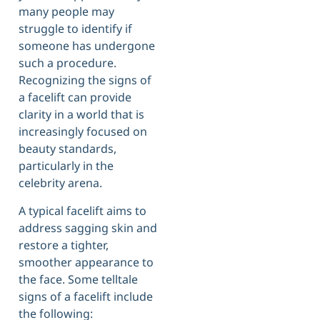
many people may
struggle to identify if
someone has undergone
such a procedure.
Recognizing the signs of
a facelift can provide
clarity in a world that is
increasingly focused on
beauty standards,
particularly in the
celebrity arena.
A typical facelift aims to
address sagging skin and
restore a tighter,
smoother appearance to
the face. Some telltale
signs of a facelift include
the following: