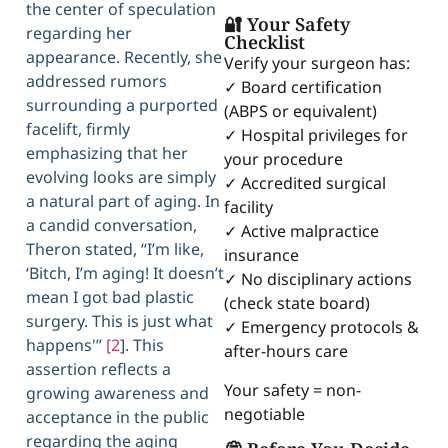
the center of speculation
🔐 Your Safety
regarding her
Checklist
appearance. Recently, she
Verify your surgeon has:
addressed rumors
✓ Board certification
surrounding a purported
(ABPS or equivalent)
facelift, firmly
✓ Hospital privileges for
emphasizing that her
your procedure
evolving looks are simply
✓ Accredited surgical
a natural part of aging. In
facility
a candid conversation,
✓ Active malpractice
Theron stated, “I’m like,
insurance
‘Bitch, I’m aging! It doesn’t
✓ No disciplinary actions
mean I got bad plastic
(check state board)
surgery. This is just what
✓ Emergency protocols &
happens'”
[2
]. This
after-hours care
assertion reflects a
Your safety = non-
growing awareness and
negotiable
acceptance in the public
regarding the aging