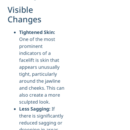
Visible
Changes
Tightened Skin:
One of the most
prominent
indicators of a
facelift is skin that
appears unusually
tight, particularly
around the jawline
and cheeks. This can
also create a more
sculpted look.
Less Sagging:
If
there is significantly
reduced sagging or
drooping in areas