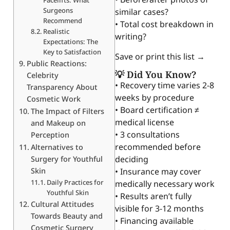
Surgeons
similar cases?
Recommend
• Total cost breakdown in
Realistic
writing?
Expectations: The
Key to Satisfaction
Save or print this list →
Public Reactions:
💡 Did You Know?
Celebrity
• Recovery time varies 2-8
Transparency About
weeks by procedure
Cosmetic Work
• Board certification ≠
The Impact of Filters
medical license
and Makeup on
• 3 consultations
Perception
recommended before
Alternatives to
deciding
Surgery for Youthful
Skin
• Insurance may cover
Daily Practices for
medically necessary work
Youthful Skin
• Results aren’t fully
Cultural Attitudes
visible for 3-12 months
Towards Beauty and
• Financing available
Cosmetic Surgery