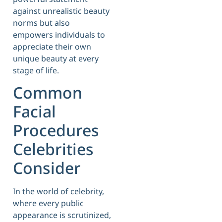
against unrealistic beauty
norms but also
empowers individuals to
appreciate their own
unique beauty at every
stage of life.
Common
Facial
Procedures
Celebrities
Consider
In the world of celebrity,
where every public
appearance is scrutinized,