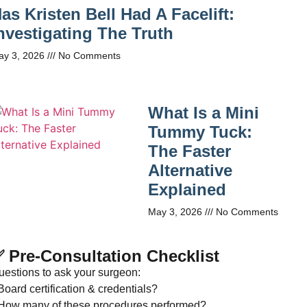
as Kristen Bell Had A Facelift:
nvestigating The Truth
ay 3, 2026
No Comments
What Is a Mini
Tummy Tuck:
The Faster
Alternative
Explained
May 3, 2026
No Comments
 Pre-Consultation Checklist
uestions to ask your surgeon:
Board certification & credentials?
 How many of these procedures performed?