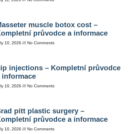
asseter muscle botox cost –
ompletní průvodce a informace
ly 10, 2026
No Comments
ip injections – Kompletní průvodce
 informace
ly 10, 2026
No Comments
rad pitt plastic surgery –
ompletní průvodce a informace
ly 10, 2026
No Comments