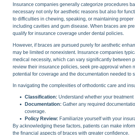
Insurance companies generally categorize procedures ba
necessary not only for aesthetic reasons but also for fun
to difficulties in chewing, speaking, or maintaining proper 
including cavities and gum disease. When braces are pres
qualify for insurance coverage under dental policies.
However, if braces are pursued purely for aesthetic enha
may be limited or nonexistent. Insurance companies typica
medical necessity, which can vary significantly between pla
review their insurance policies, seek pre-approval when n
potential for coverage and the documentation needed to s
In navigating the complexities of orthodontic care and ins
Classification:
Understand whether your treatment 
Documentation:
Gather any required documentation 
coverage.
Policy Review:
Familiarize yourself with your insur
By acknowledging these factors, patients can make infor
the financial aspects of braces with greater confidence.