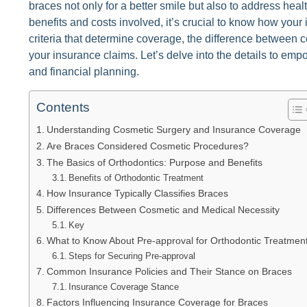
braces not only for a better smile but also to address heal
benefits and costs involved, it’s crucial to know how your i
criteria that determine coverage, the difference between
your insurance claims. Let’s delve into the details to em
and financial planning.
Contents
Understanding Cosmetic Surgery and Insurance Coverage
Are Braces Considered Cosmetic Procedures?
The Basics of Orthodontics: Purpose and Benefits
Benefits of Orthodontic Treatment
How Insurance Typically Classifies Braces
Differences Between Cosmetic and Medical Necessity
Key
What to Know About Pre-approval for Orthodontic Treatmen
Steps for Securing Pre-approval
Common Insurance Policies and Their Stance on Braces
Insurance Coverage Stance
Factors Influencing Insurance Coverage for Braces