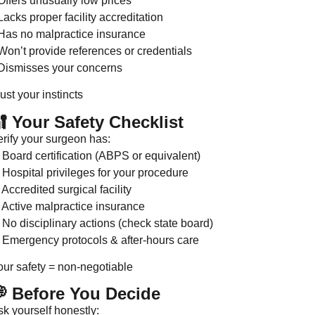
Offers unusually low prices
Lacks proper facility accreditation
 Has no malpractice insurance
Won’t provide references or credentials
 Dismisses your concerns
ust your instincts
 Your Safety Checklist
erify your surgeon has:
 Board certification (ABPS or equivalent)
 Hospital privileges for your procedure
Accredited surgical facility
 Active malpractice insurance
 No disciplinary actions (check state board)
 Emergency protocols & after-hours care
our safety = non-negotiable
 Before You Decide
sk yourself honestly: