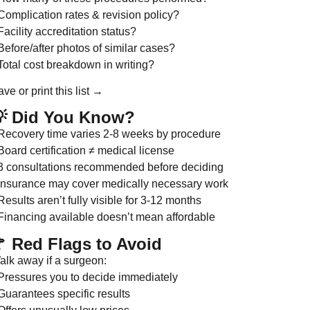
Complication rates & revision policy?
Facility accreditation status?
Before/after photos of similar cases?
Total cost breakdown in writing?
ve or print this list →
 Did You Know?
 Recovery time varies 2-8 weeks by procedure
Board certification ≠ medical license
 3 consultations recommended before deciding
 Insurance may cover medically necessary work
Results aren’t fully visible for 3-12 months
 Financing available doesn’t mean affordable
 Red Flags to Avoid
alk away if a surgeon:
 Pressures you to decide immediately
Guarantees specific results