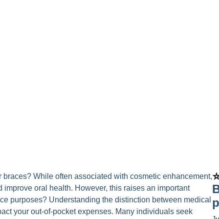
⭐
ar braces? While often associated with cosmetic enhancement,
B
d improve oral health. However, this raises an important
ance purposes? Understanding the distinction between medical
p
pact your out-of-pocket expenses. Many individuals seek
Ju