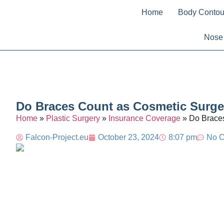
Home
Body Contou
Nose
Do Braces Count as Cosmetic Surger
Home
»
Plastic Surgery
»
Insurance Coverage
»
Do Braces
Falcon-Project.eu
October 23, 2024
8:07 pm
No 