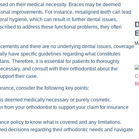
sed on their medical necessity. Braces may be deemed
ctional improvements. For instance, misaligned teeth can lead
oral hygiene, which can result in further dental issues,
D
cribed to address these functional problems, they often
E
M
ncements and there are no underlying dental issues, coverage
lly have specific guidelines regarding what constitutes
ns. Therefore, it is essential for patients to thoroughly
ecessary, and consult with their orthodontist about the
upport their case.
urance, consider the following key points:
is deemed medically necessary or purely cosmetic.
from your orthodontist to support your claim for insurance
ance policy to know what is covered and any limitations.
med decisions regarding their orthodontic needs and navigate