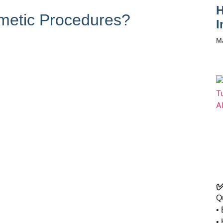
H
metic Procedures?
I
M
✅
Q
• 
•