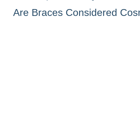
Are Braces Considered Cos