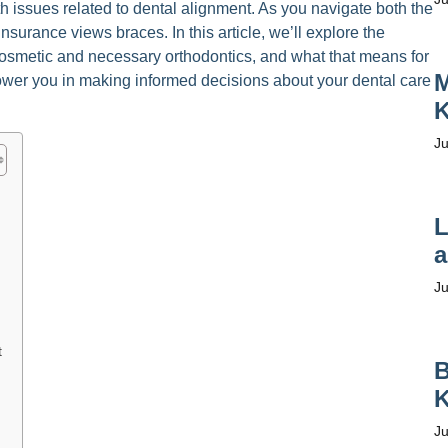
th issues related to dental alignment. As you navigate both the
nsurance views braces. In this article, we’ll explore the
 cosmetic and necessary orthodontics, and what that means for
M
power you in making informed decisions about your dental care
K
Ju
L
a
Ju
t
B
K
Ju