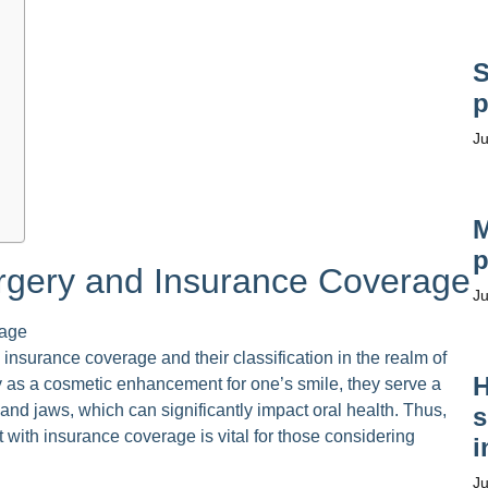
S
p
Ju
M
p
rgery and Insurance Coverage
Ju
insurance coverage and their classification in the realm of
H
 as a cosmetic enhancement for one’s smile, they serve a
 and jaws, which can significantly impact oral health. Thus,
s
 with insurance coverage is vital for those considering
i
Ju