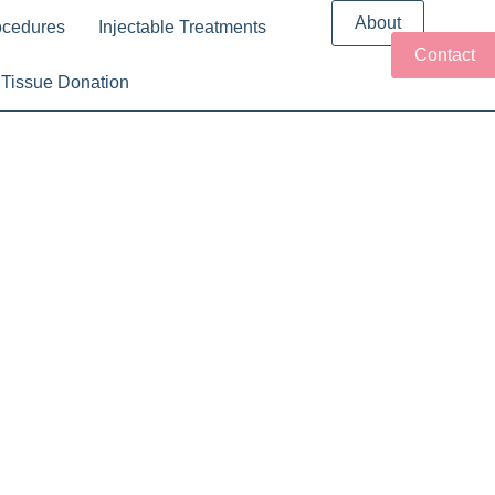
About
ocedures
Injectable Treatments
Contact
Tissue Donation