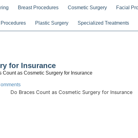
ring
Breast Procedures
Cosmetic Surgery
Facial Pr
 Procedures
Plastic Surgery
Specialized Treatments
y for Insurance
 Count as Cosmetic Surgery for Insurance
Comments