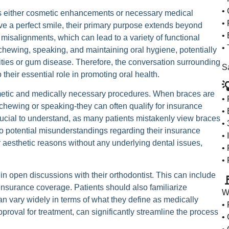
• 
 as either cosmetic enhancements or necessary medical
• 
ve a perfect smile, their primary purpose extends beyond
• 
misalignments, which can lead to a variety of functional
• 
chewing, speaking, and maintaining oral hygiene, potentially
vities or gum disease. Therefore, the conversation surrounding
Sa
their essential role in promoting oral health.

metic and medically necessary procedures. When braces are
•
in chewing or speaking-they can often qualify for insurance
• 
rucial to understand, as many patients mistakenly view braces
•
o potential misunderstandings regarding their insurance
•
or aesthetic reasons without any underlying dental issues,
• 
•
 in open discussions with their orthodontist. This can include

insurance coverage. Patients should also familiarize
W
an vary widely in terms of what they define as medically
•
roval for treatment, can significantly streamline the process
• 