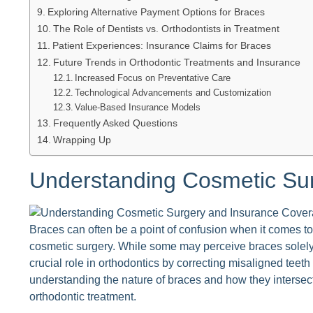
Exploring Alternative Payment Options for Braces
The Role of Dentists vs. Orthodontists in Treatment
Patient Experiences: Insurance Claims for Braces
Future Trends in Orthodontic Treatments and Insurance
Increased Focus on Preventative Care
Technological Advancements and Customization
Value-Based Insurance Models
Frequently Asked Questions
Wrapping Up
Understanding Cosmetic Su
Braces can often be a point of confusion when it comes to 
cosmetic surgery. While some may perceive braces solely
crucial role in orthodontics by correcting misaligned teeth
understanding the nature of braces and how they intersect
orthodontic treatment.