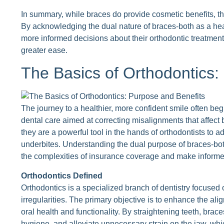
In summary, while braces do provide cosmetic benefits, the
By acknowledging the dual nature of braces-both as a h
more informed decisions about their orthodontic treatmen
greater ease.
The Basics of Orthodontics:
The journey to a healthier, more confident smile often beg
dental care aimed at correcting misalignments that affect 
they are a powerful tool in the hands of orthodontists to 
underbites. Understanding the dual purpose of braces-bot
the complexities of insurance coverage and make informed
Orthodontics Defined
Orthodontics is a specialized branch of dentistry focused 
irregularities. The primary objective is to enhance the ali
oral health and functionality. By straightening teeth, braces
hygiene, and alleviate unnecessary strain on the jaw, whi