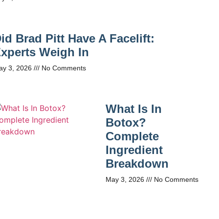
id Brad Pitt Have A Facelift:
xperts Weigh In
ay 3, 2026
No Comments
What Is In
Botox?
Complete
Ingredient
Breakdown
May 3, 2026
No Comments