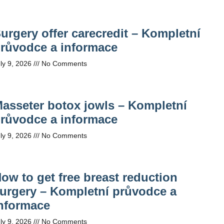
urgery offer carecredit – Kompletní
růvodce a informace
ly 9, 2026
No Comments
asseter botox jowls – Kompletní
růvodce a informace
ly 9, 2026
No Comments
ow to get free breast reduction
urgery – Kompletní průvodce a
nformace
ly 9, 2026
No Comments