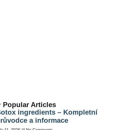
 Popular Articles
otox ingredients – Kompletní
růvodce a informace
ly 11, 2026
No Comments