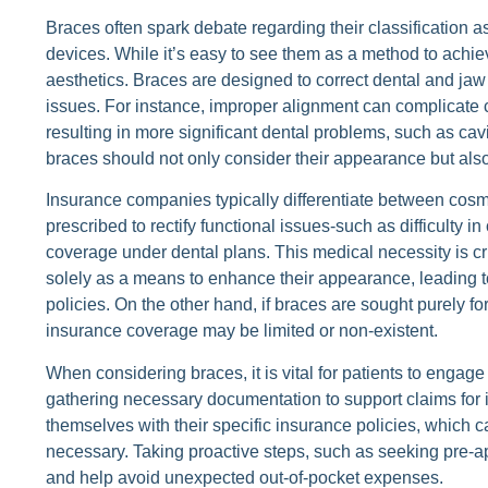
Braces often spark debate regarding their classification
devices. While it’s easy to see them as a method to achie
aesthetics. Braces are designed to correct dental and jaw 
issues. For instance, improper alignment can complicate 
resulting in more significant dental problems, such as ca
braces should not only consider their appearance but also 
Insurance companies typically differentiate between cos
prescribed to rectify functional issues-such as difficulty 
coverage under dental plans. This medical necessity is c
solely as a means to enhance their appearance, leading t
policies. On the other hand, if braces are sought purely f
insurance coverage may be limited or non-existent.
When considering braces, it is vital for patients to engage
gathering necessary documentation to support claims for 
themselves with their specific insurance policies, which c
necessary. Taking proactive steps, such as seeking pre-app
and help avoid unexpected out-of-pocket expenses.