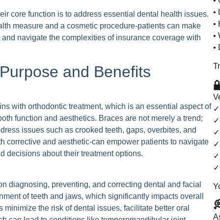
• 
• 
ir core function is to address essential dental health issues.
•
ealth measure and a cosmetic procedure-patients can make
• 
t and navigate the complexities of insurance coverage with
•
Tr
 Purpose and Benefits

V
ins with orthodontic treatment, which is an essential aspect of
✓
both function and aesthetics. Braces are not merely a trend;
✓
address issues such as crooked teeth, gaps, overbites, and
✓ 
h corrective and aesthetic-can empower patients to navigate
✓
 decisions about their treatment options.
✓
✓
on diagnosing, preventing, and correcting dental and facial
Y
gnment of teeth and jaws, which significantly impacts overall

 minimize the risk of dental issues, facilitate better oral
A
ch can lead to conditions like temporomandibular joint