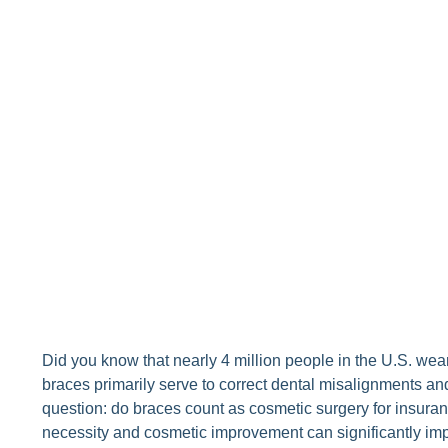
Did you know that nearly 4 million people in the U.S. we
braces primarily serve to correct dental misalignments an
question: do braces count as cosmetic surgery for insur
necessity and cosmetic improvement can significantly im