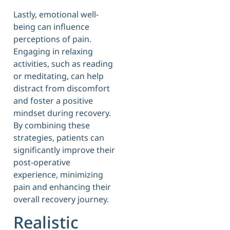
Lastly, emotional well-
being can influence
perceptions of pain.
Engaging in relaxing
activities, such as reading
or meditating, can help
distract from discomfort
and foster a positive
mindset during recovery.
By combining these
strategies, patients can
significantly improve their
post-operative
experience, minimizing
pain and enhancing their
overall recovery journey.
Realistic