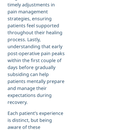
timely adjustments in
pain management
strategies, ensuring
patients feel supported
throughout their healing
process. Lastly,
understanding that early
post-operative pain peaks
within the first couple of
days before gradually
subsiding can help
patients mentally prepare
and manage their
expectations during
recovery.
Each patient’s experience
is distinct, but being
aware of these