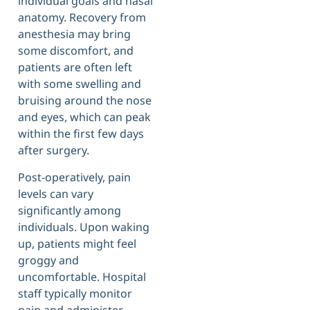
individual goals and nasal
anatomy. Recovery from
anesthesia may bring
some discomfort, and
patients are often left
with some swelling and
bruising around the nose
and eyes, which can peak
within the first few days
after surgery.
Post-operatively, pain
levels can vary
significantly among
individuals. Upon waking
up, patients might feel
groggy and
uncomfortable. Hospital
staff typically monitor
pain and administer