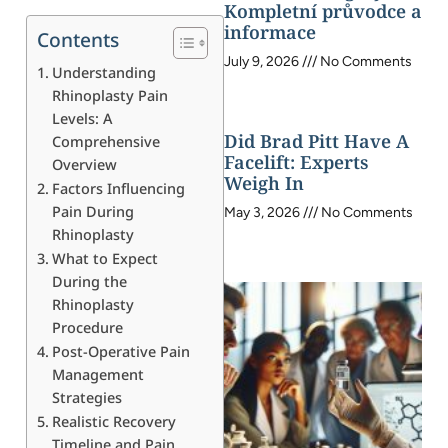
Kompletní průvodce a
informace
Contents
July 9, 2026
No Comments
Understanding
Rhinoplasty Pain
Levels: A
Did Brad Pitt Have A
Comprehensive
Facelift: Experts
Overview
Weigh In
Factors Influencing
Pain During
May 3, 2026
No Comments
Rhinoplasty
What to Expect
During the
Rhinoplasty
Procedure
Post-Operative Pain
Management
Strategies
Realistic Recovery
Timeline and Pain