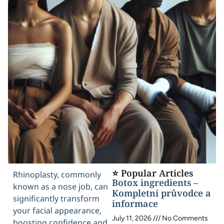
⭐ Popular Articles
Rhinoplasty, commonly
Botox ingredients –
known as a nose job, can
Kompletní průvodce a
significantly transform
informace
your facial appearance,
July 11, 2026
No Comments
boosting confidence and