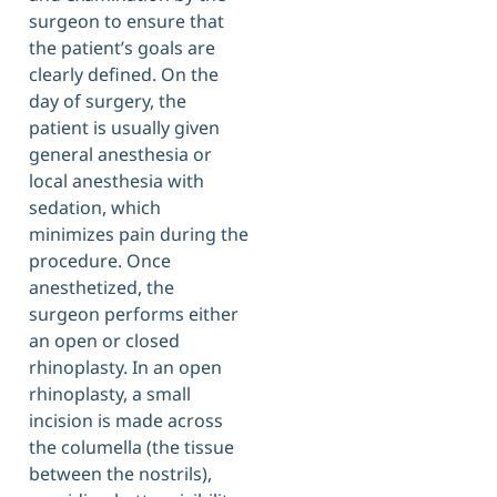
surgeon to ensure that
the patient’s goals are
clearly defined. On the
day of surgery, the
patient is usually given
general anesthesia or
local anesthesia with
sedation, which
minimizes pain during the
procedure. Once
anesthetized, the
surgeon performs either
an open or closed
rhinoplasty. In an open
rhinoplasty, a small
incision is made across
the columella (the tissue
between the nostrils),