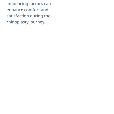
influencing factors can
enhance comfort and
satisfaction during the
rhinoplasty journey.