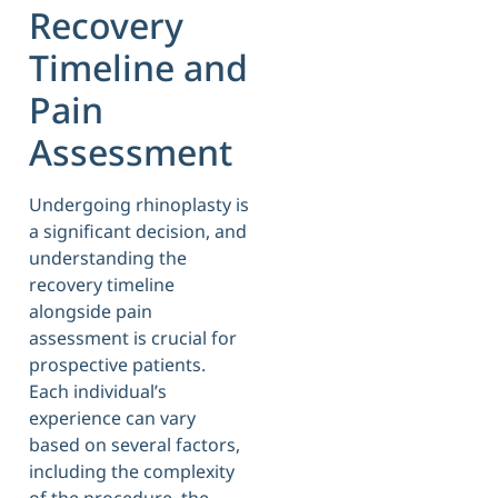
Recovery
Timeline and
Pain
Assessment
Undergoing rhinoplasty is
a significant decision, and
understanding the
recovery timeline
alongside pain
assessment is crucial for
prospective patients.
Each individual’s
experience can vary
based on several factors,
including the complexity