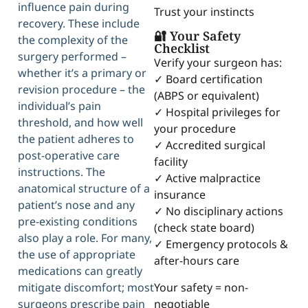
influence pain during
Trust your instincts
recovery. These include
🔐 Your Safety
the complexity of the
Checklist
surgery performed –
Verify your surgeon has:
whether it’s a primary or
✓ Board certification
revision procedure – the
(ABPS or equivalent)
individual’s pain
✓ Hospital privileges for
threshold, and how well
your procedure
the patient adheres to
✓ Accredited surgical
post-operative care
facility
instructions. The
✓ Active malpractice
anatomical structure of a
insurance
patient’s nose and any
✓ No disciplinary actions
pre-existing conditions
(check state board)
also play a role. For many,
✓ Emergency protocols &
the use of appropriate
after-hours care
medications can greatly
Your safety = non-
mitigate discomfort; most
negotiable
surgeons prescribe pain