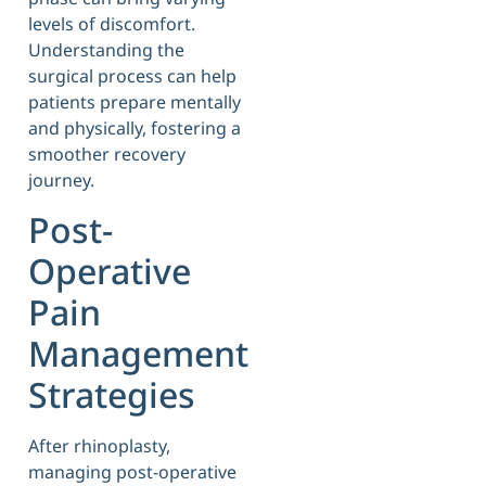
levels of discomfort.
Understanding the
surgical process can help
patients prepare mentally
and physically, fostering a
smoother recovery
journey.
Post-
Operative
Pain
Management
Strategies
After rhinoplasty,
managing post-operative