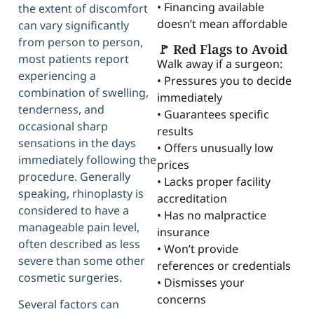
• Financing available
the extent of discomfort
doesn’t mean affordable
can vary significantly
from person to person,
🚩 Red Flags to Avoid
most patients report
Walk away if a surgeon:
experiencing a
• Pressures you to decide
combination of swelling,
immediately
tenderness, and
• Guarantees specific
occasional sharp
results
sensations in the days
• Offers unusually low
immediately following the
prices
procedure. Generally
• Lacks proper facility
speaking, rhinoplasty is
accreditation
considered to have a
• Has no malpractice
manageable pain level,
insurance
often described as less
• Won’t provide
severe than some other
references or credentials
cosmetic surgeries.
• Dismisses your
concerns
Several factors can