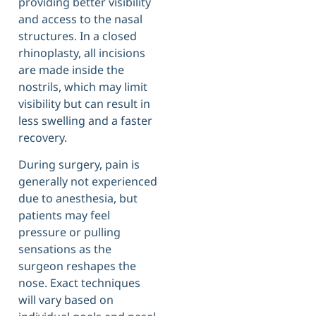
providing better visibility
and access to the nasal
structures. In a closed
rhinoplasty, all incisions
are made inside the
nostrils, which may limit
visibility but can result in
less swelling and a faster
recovery.
During surgery, pain is
generally not experienced
due to anesthesia, but
patients may feel
pressure or pulling
sensations as the
surgeon reshapes the
nose. Exact techniques
will vary based on