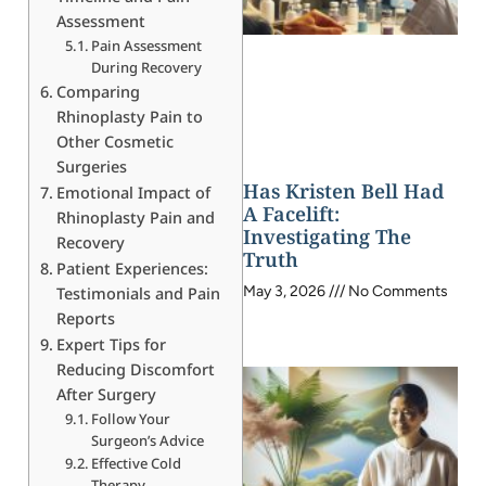
Assessment
Pain Assessment
During Recovery
Comparing
Rhinoplasty Pain to
Other Cosmetic
Surgeries
Has Kristen Bell Had
Emotional Impact of
A Facelift:
Rhinoplasty Pain and
Investigating The
Recovery
Truth
Patient Experiences:
May 3, 2026
No Comments
Testimonials and Pain
Reports
Expert Tips for
Reducing Discomfort
After Surgery
Follow Your
Surgeon’s Advice
Effective Cold
Therapy