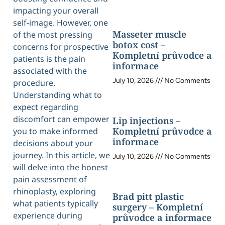
impacting your overall
self-image. However, one
Masseter muscle
of the most pressing
botox cost –
concerns for prospective
Kompletní průvodce a
patients is the pain
informace
associated with the
July 10, 2026
No Comments
procedure.
Understanding what to
expect regarding
discomfort can empower
Lip injections –
Kompletní průvodce a
you to make informed
informace
decisions about your
journey. In this article, we
July 10, 2026
No Comments
will delve into the honest
pain assessment of
rhinoplasty, exploring
Brad pitt plastic
what patients typically
surgery – Kompletní
experience during
průvodce a informace