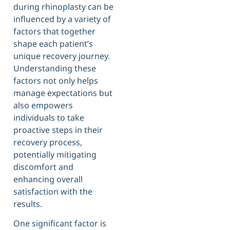
during rhinoplasty can be
influenced by a variety of
factors that together
shape each patient’s
unique recovery journey.
Understanding these
factors not only helps
manage expectations but
also empowers
individuals to take
proactive steps in their
recovery process,
potentially mitigating
discomfort and
enhancing overall
satisfaction with the
results.
One significant factor is