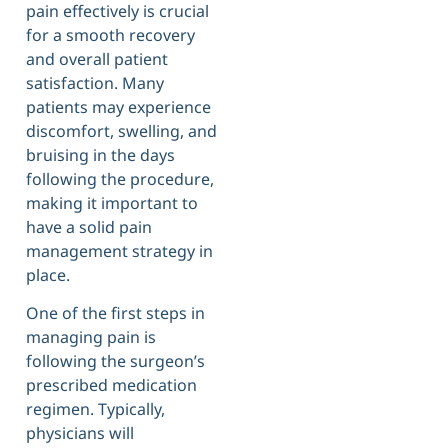
pain effectively is crucial
for a smooth recovery
and overall patient
satisfaction. Many
patients may experience
discomfort, swelling, and
bruising in the days
following the procedure,
making it important to
have a solid pain
management strategy in
place.
One of the first steps in
managing pain is
following the surgeon’s
prescribed medication
regimen. Typically,
physicians will