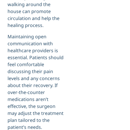
walking around the
house can promote
circulation and help the
healing process.
Maintaining open
communication with
healthcare providers is
essential. Patients should
feel comfortable
discussing their pain
levels and any concerns
about their recovery. If
over-the-counter
medications aren’t
effective, the surgeon
may adjust the treatment
plan tailored to the
patient’s needs.