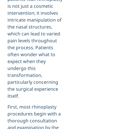
is not just a cosmetic
intervention; it involves
intricate manipulation of
the nasal structures,
which can lead to varied
pain levels throughout
the process. Patients
often wonder what to
expect when they
undergo this
transformation,
particularly concerning
the surgical experience
itself.
First, most rhinoplasty
procedures begin with a
thorough consultation
and examination by the