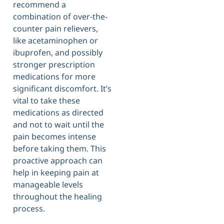
recommend a
combination of over-the-
counter pain relievers,
like acetaminophen or
ibuprofen, and possibly
stronger prescription
medications for more
significant discomfort. It’s
vital to take these
medications as directed
and not to wait until the
pain becomes intense
before taking them. This
proactive approach can
help in keeping pain at
manageable levels
throughout the healing
process.