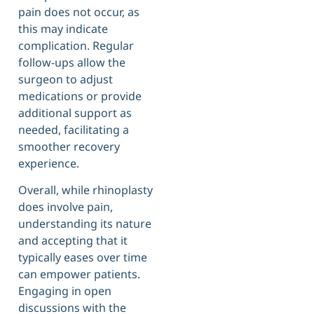
pain does not occur, as
this may indicate
complication. Regular
follow-ups allow the
surgeon to adjust
medications or provide
additional support as
needed, facilitating a
smoother recovery
experience.
Overall, while rhinoplasty
does involve pain,
understanding its nature
and accepting that it
typically eases over time
can empower patients.
Engaging in open
discussions with the