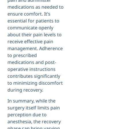
medications as needed to
ensure comfort. It’s
essential for patients to
communicate openly
about their pain levels to
receive effective pain
management. Adherence
to prescribed
medications and post-
operative instructions
contributes significantly
to minimizing discomfort
during recovery.
In summary, while the
surgery itself limits pain
perception due to
anesthesia, the recovery
phase can bring varying