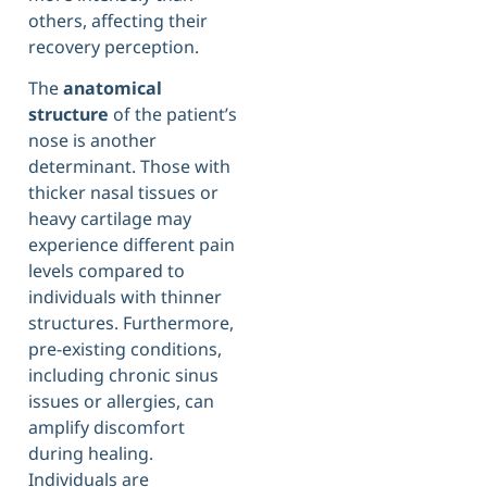
others, affecting their
recovery perception.
The
anatomical
structure
of the patient’s
nose is another
determinant. Those with
thicker nasal tissues or
heavy cartilage may
experience different pain
levels compared to
individuals with thinner
structures. Furthermore,
pre-existing conditions,
including chronic sinus
issues or allergies, can
amplify discomfort
during healing.
Individuals are