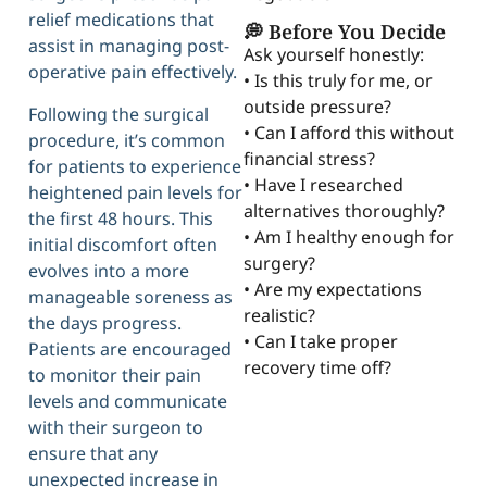
relief medications that
💭 Before You Decide
assist in managing post-
Ask yourself honestly:
operative pain effectively.
• Is this truly for me, or
outside pressure?
Following the surgical
• Can I afford this without
procedure, it’s common
financial stress?
for patients to experience
• Have I researched
heightened pain levels for
alternatives thoroughly?
the first 48 hours. This
• Am I healthy enough for
initial discomfort often
surgery?
evolves into a more
• Are my expectations
manageable soreness as
realistic?
the days progress.
• Can I take proper
Patients are encouraged
recovery time off?
to monitor their pain
levels and communicate
with their surgeon to
ensure that any
unexpected increase in