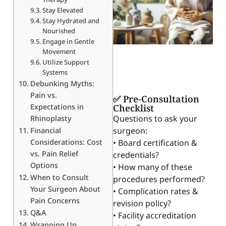
Stay Elevated
Stay Hydrated and
Nourished
Engage in Gentle
Movement
Utilize Support
Systems
Debunking Myths:
Pain vs.
✅ Pre-Consultation
Expectations in
Checklist
Questions to ask your
Rhinoplasty
surgeon:
Financial
Considerations: Cost
• Board certification &
vs. Pain Relief
credentials?
Options
• How many of these
When to Consult
procedures performed?
Your Surgeon About
• Complication rates &
Pain Concerns
revision policy?
Q&A
• Facility accreditation
Wrapping Up