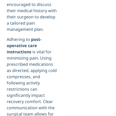
encouraged to discuss
their medical history with
their surgeon to develop
a tailored pain
management plan.
Adhering to
post-
operative care
instructions
is vital for
minimizing pain. Using
prescribed medications
as directed, applying cold
compresses, and
following activity
restrictions can
significantly impact
recovery comfort. Clear
communication with the
surgical team allows for