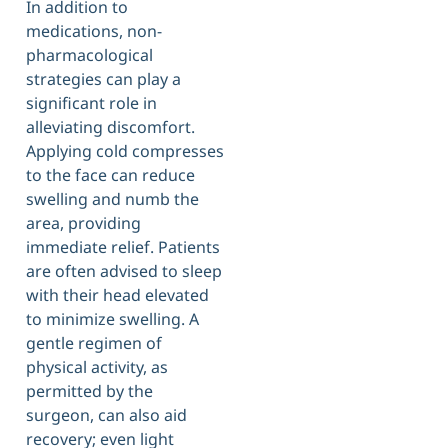
In addition to
medications, non-
pharmacological
strategies can play a
significant role in
alleviating discomfort.
Applying cold compresses
to the face can reduce
swelling and numb the
area, providing
immediate relief. Patients
are often advised to sleep
with their head elevated
to minimize swelling. A
gentle regimen of
physical activity, as
permitted by the
surgeon, can also aid
recovery; even light