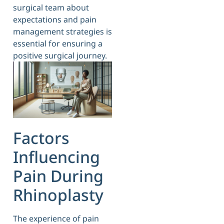
surgical team about
expectations and pain
management strategies is
essential for ensuring a
positive surgical journey.
Factors
Influencing
Pain During
Rhinoplasty
The experience of pain