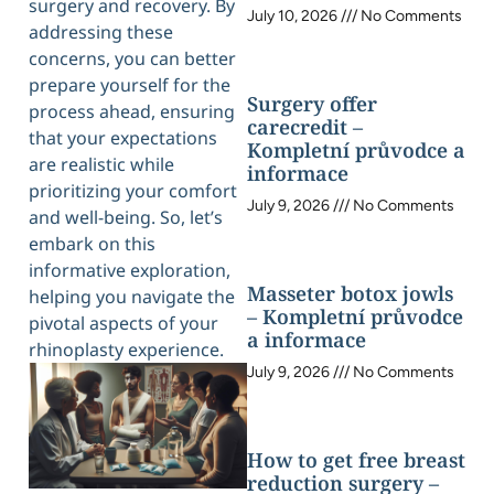
surgery and recovery. By
July 10, 2026
No Comments
addressing these
concerns, you can better
prepare yourself for the
Surgery offer
process ahead, ensuring
carecredit –
that your expectations
Kompletní průvodce a
are realistic while
informace
prioritizing your comfort
July 9, 2026
No Comments
and well-being. So, let’s
embark on this
informative exploration,
Masseter botox jowls
helping you navigate the
– Kompletní průvodce
pivotal aspects of your
a informace
rhinoplasty experience.
July 9, 2026
No Comments
How to get free breast
reduction surgery –