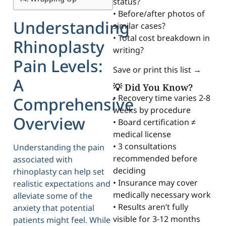
status?
• Before/after photos of
Understanding
similar cases?
• Total cost breakdown in
Rhinoplasty
writing?
Pain Levels:
Save or print this list →
A
💡 Did You Know?
• Recovery time varies 2-8
Comprehensive
weeks by procedure
Overview
• Board certification ≠
medical license
• 3 consultations
Understanding the pain
recommended before
associated with
deciding
rhinoplasty can help set
• Insurance may cover
realistic expectations and
medically necessary work
alleviate some of the
• Results aren’t fully
anxiety that potential
visible for 3-12 months
patients might feel. While