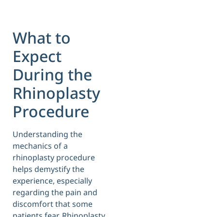
What to
Expect
During the
Rhinoplasty
Procedure
Understanding the
mechanics of a
rhinoplasty procedure
helps demystify the
experience, especially
regarding the pain and
discomfort that some
patients fear. Rhinoplasty