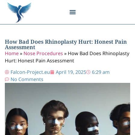
Body Contouring
Breast Procedures
Cosmetic Surgery
Facial Procedures
Injectable Treatments
Nose Procedures
Plastic Surgery
Specialized Treatments
Tissue Donation
How Bad Does Rhinoplasty Hurt: Honest Pain
Assessment
Home
»
Nose Procedures
»
How Bad Does Rhinoplasty
Hurt: Honest Pain Assessment
Falcon-Project.eu
April 19, 2025
6:29 am
No Comments