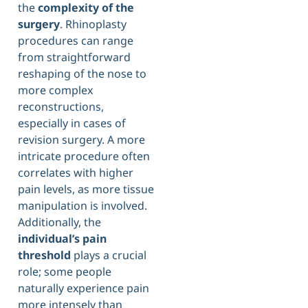
the
complexity of the
surgery
. Rhinoplasty
procedures can range
from straightforward
reshaping of the nose to
more complex
reconstructions,
especially in cases of
revision surgery. A more
intricate procedure often
correlates with higher
pain levels, as more tissue
manipulation is involved.
Additionally, the
individual’s pain
threshold
plays a crucial
role; some people
naturally experience pain
more intensely than