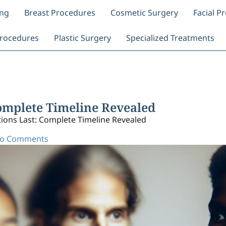
ing
Breast Procedures
Cosmetic Surgery
Facial P
rocedures
Plastic Surgery
Specialized Treatments
Complete Timeline Revealed
ions Last: Complete Timeline Revealed
o Comments