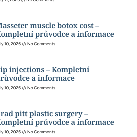
asseter muscle botox cost –
ompletní průvodce a informace
ly 10, 2026
No Comments
ip injections – Kompletní
růvodce a informace
ly 10, 2026
No Comments
rad pitt plastic surgery –
ompletní průvodce a informace
ly 10, 2026
No Comments