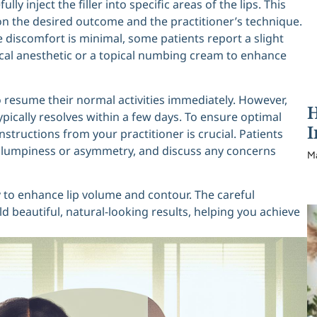
ly inject the filler into specific areas of the lips. This
n the desired outcome and the practitioner’s technique.
e discomfort is minimal, some patients report a slight
ocal anesthetic or a topical numbing cream to enhance
to resume their normal activities immediately. However,
H
typically resolves within a few days. To ensure optimal
I
nstructions from your practitioner is crucial. Patients
as lumpiness or asymmetry, and discuss any concerns
M
y to enhance lip volume and contour. The careful
d beautiful, natural-looking results, helping you achieve