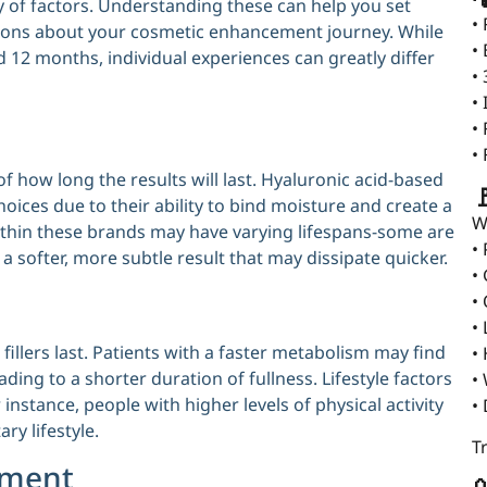
ety of factors. Understanding these can help you set
•
sions about your cosmetic enhancement journey. While
•
 12 months, individual experiences can greatly differ
•
•
•
•
 of how long the results will last. Hyaluronic acid-based

hoices due to their ability to bind moisture and create a
W
ithin these brands may have varying lifespans-some are
•
 a softer, more subtle result that may dissipate quicker.
•
•
•
 fillers last. Patients with a faster metabolism may find
•
ading to a shorter duration of fullness. Lifestyle factors
•
 instance, people with higher levels of physical activity
•
ry lifestyle.
T
ement