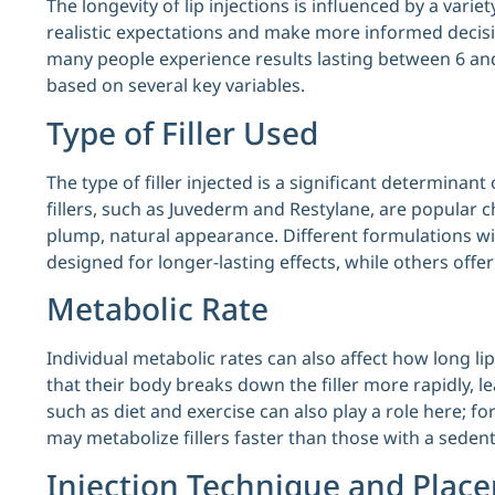
The longevity of lip injections is influenced by a vari
realistic expectations and make more informed deci
many people experience results lasting between 6 and
based on several key variables.
Type of Filler Used
The type of filler injected is a significant determinant
fillers, such as Juvederm and Restylane, are popular c
plump, natural appearance. Different formulations w
designed for longer-lasting effects, while others offer
Metabolic Rate
Individual metabolic rates can also affect how long lip
that their body breaks down the filler more rapidly, le
such as diet and exercise can also play a role here; for
may metabolize fillers faster than those with a sedenta
Injection Technique and Plac