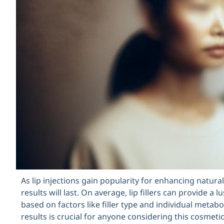
As lip injections gain popularity for enhancing natu
results will last. On average, lip fillers can provide a 
based on factors like filler type and individual metabo
results is crucial for anyone considering this cosmetic 