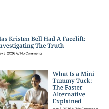
as Kristen Bell Had A Facelift:
nvestigating The Truth
ay 3, 2026
No Comments
What Is a Mini
Tummy Tuck:
The Faster
Alternative
Explained
May 3, 2026
No Comments