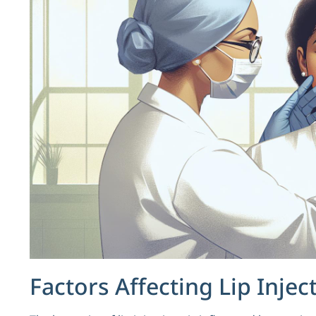
Factors Affecting Lip Injec