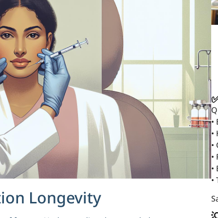
✅
Q
•
•
•
• 
•
•
tion Longevity
Sa
