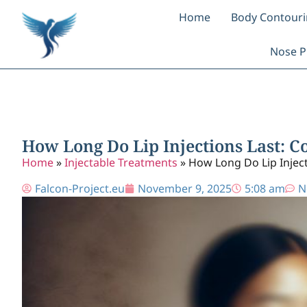
Home
Body Contour
Nose P
How Long Do Lip Injections Last: 
Home
»
Injectable Treatments
»
How Long Do Lip Inject
Falcon-Project.eu
November 9, 2025
5:08 am
N