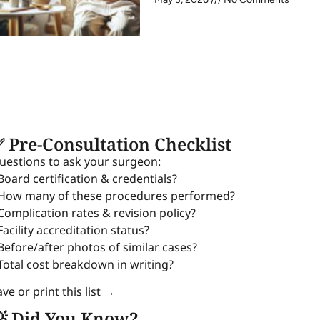
 Pre-Consultation Checklist
uestions to ask your surgeon:
 Board certification & credentials?
 How many of these procedures performed?
 Complication rates & revision policy?
Facility accreditation status?
 Before/after photos of similar cases?
 Total cost breakdown in writing?
ve or print this list →
 Did You Know?