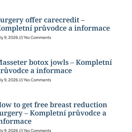
urgery offer carecredit –
ompletní průvodce a informace
ly 9, 2026
No Comments
asseter botox jowls – Kompletní
růvodce a informace
ly 9, 2026
No Comments
ow to get free breast reduction
urgery – Kompletní průvodce a
nformace
ly 9, 2026
No Comments