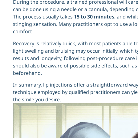
During the procedure, a trained professional will careful
can be done using a needle or a cannula, depending o
The process usually takes
15 to 30 minutes
, and whil
stinging sensation. Many practitioners opt to use a l
comfort.
Recovery is relatively quick, with most patients able 
light swelling and bruising may occur initially, which 
results and longevity, following post-procedure care i
should also be aware of possible side effects, such 
beforehand.
In summary, lip injections offer a straightforward wa
technique employed by qualified practitioners can yiel
the smile you desire.