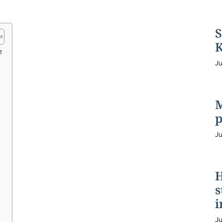
S
K
e
Ju
M
p
Ju
H
s
i
Ju