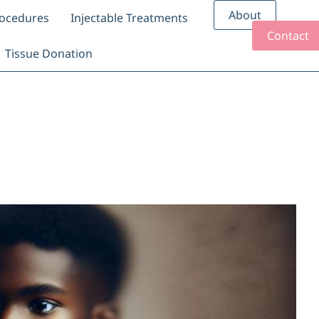
About
rocedures
Injectable Treatments
Contact
Tissue Donation