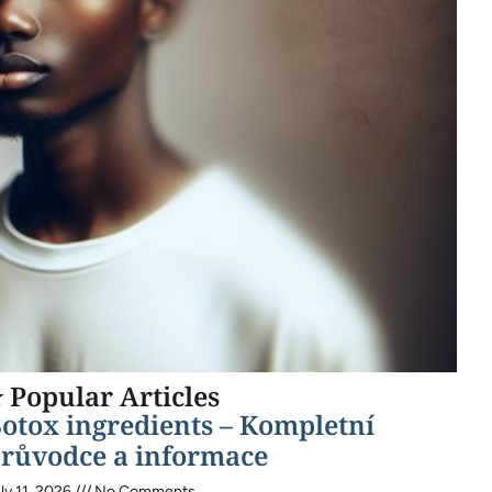
 Popular Articles
otox ingredients – Kompletní
růvodce a informace
ly 11, 2026
No Comments