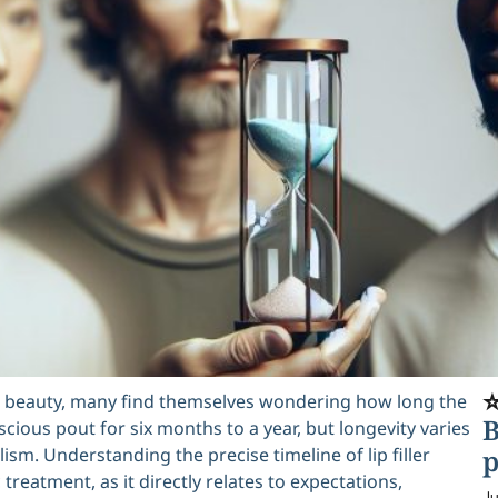
⭐
ral beauty, many find themselves wondering how long the
B
luscious pout for six months to a year, but longevity varies
lism. Understanding the precise timeline of lip filler
p
treatment, as it directly relates to expectations,
Ju