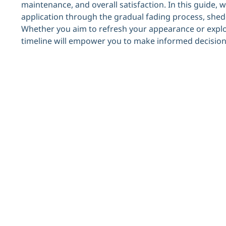
maintenance, and overall satisfaction. In this guide, we’
application through the gradual fading process, shedd
Whether you aim to refresh your appearance or explor
timeline will empower you to make informed decision