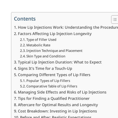
Contents
How Lip Injections Work: Understanding the Procedur
Factors Affecting Lip Injection Longevity
Type of Filler Used
Metabolic Rate
Injection Technique and Placement
Skin Type and Condition
Typical Lip Injection Duration: What to Expect
Signs It’s Time for a Touch-Up
Comparing Different Types of Lip Fillers
Popular Types of Lip Fillers
Comparative Table of Lip Fillers
Managing Side Effects and Risks of Lip Injections
Tips for Finding a Qualified Practitioner
Aftercare for Optimal Results and Longevity
Cost Breakdown: Investing in Lip Injections
Before and After: Realistic Expectations