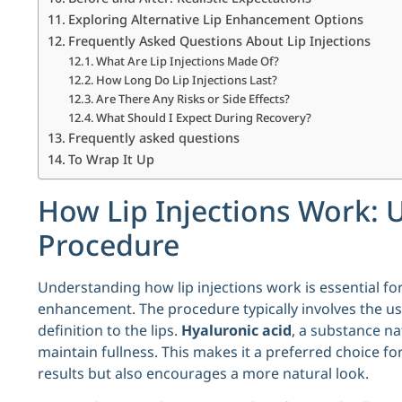
Exploring Alternative Lip Enhancement Options
Frequently Asked Questions About Lip Injections
What Are Lip Injections Made Of?
How Long Do Lip Injections Last?
Are There Any Risks or Side Effects?
What Should I Expect During Recovery?
Frequently asked questions
To Wrap It Up
How Lip Injections Work: 
Procedure
Understanding how lip injections work is essential f
enhancement. The procedure typically involves the us
definition to the lips.
Hyaluronic acid
, a substance na
maintain fullness. This makes it a preferred choice fo
results but also encourages a more natural look.