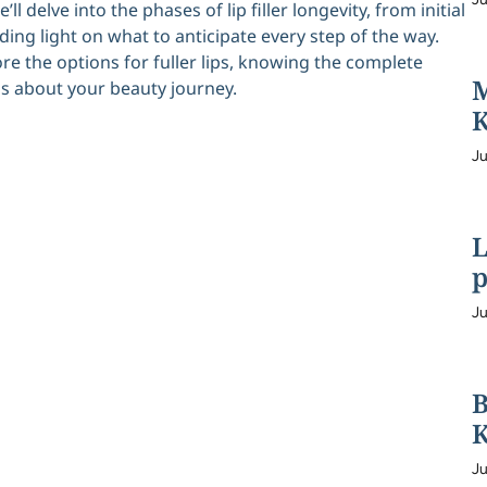
ll delve into the phases of lip filler longevity, from initial
ing light on what to anticipate every step of the way.
e the options for fuller lips, knowing the complete
M
s about your beauty journey.
K
Ju
L
p
Ju
B
K
Ju