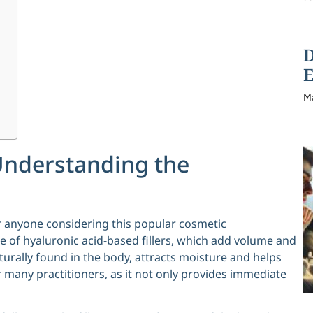
D
E
M
Understanding the
or anyone considering this popular cosmetic
e of hyaluronic acid-based fillers, which add volume and
turally found in the body, attracts moisture and helps
r many practitioners, as it not only provides immediate