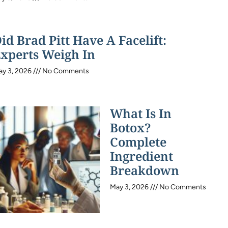
id Brad Pitt Have A Facelift:
xperts Weigh In
ay 3, 2026
No Comments
What Is In
Botox?
Complete
Ingredient
Breakdown
May 3, 2026
No Comments