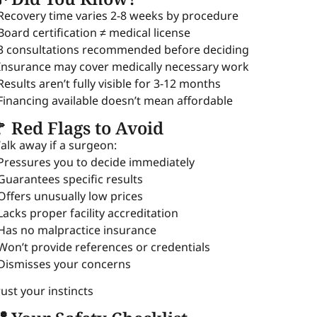
 Recovery time varies 2-8 weeks by procedure
 Board certification ≠ medical license
 3 consultations recommended before deciding
 Insurance may cover medically necessary work
 Results aren’t fully visible for 3-12 months
 Financing available doesn’t mean affordable
 Red Flags to Avoid
alk away if a surgeon:
 Pressures you to decide immediately
 Guarantees specific results
 Offers unusually low prices
 Lacks proper facility accreditation
 Has no malpractice insurance
 Won’t provide references or credentials
 Dismisses your concerns
rust your instincts