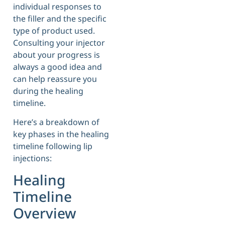
individual responses to
the filler and the specific
type of product used.
Consulting your injector
about your progress is
always a good idea and
can help reassure you
during the healing
timeline.
Here’s a breakdown of
key phases in the healing
timeline following lip
injections:
Healing
Timeline
Overview