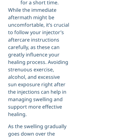
for a short time.
While the immediate
aftermath might be
uncomfortable, it’s crucial
to follow your injector’s
aftercare instructions
carefully, as these can
greatly influence your
healing process. Avoiding
strenuous exercise,
alcohol, and excessive
sun exposure right after
the injections can help in
managing swelling and
support more effective
healing.
As the swelling gradually
goes down over the