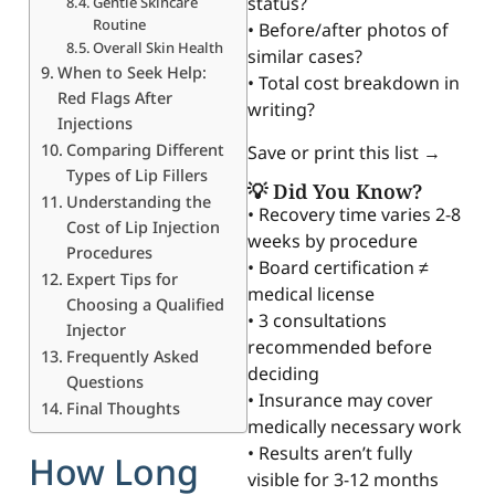
status?
Gentle Skincare
Routine
• Before/after photos of
Overall Skin Health
similar cases?
When to Seek Help:
• Total cost breakdown in
Red Flags After
writing?
Injections
Comparing Different
Save or print this list →
Types of Lip Fillers
💡 Did You Know?
Understanding the
• Recovery time varies 2-8
Cost of Lip Injection
weeks by procedure
Procedures
• Board certification ≠
Expert Tips for
medical license
Choosing a Qualified
• 3 consultations
Injector
recommended before
Frequently Asked
deciding
Questions
• Insurance may cover
Final Thoughts
medically necessary work
• Results aren’t fully
How Long
visible for 3-12 months