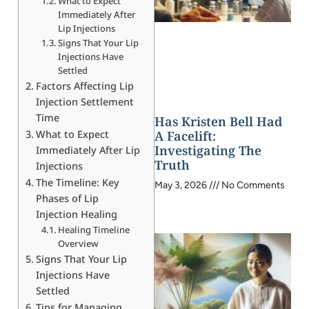
What to Expect
Immediately After
Lip Injections
Signs That Your Lip
Injections Have
Settled
Factors Affecting Lip
Injection Settlement
Time
Has Kristen Bell Had
What to Expect
A Facelift:
Investigating The
Immediately After Lip
Truth
Injections
The Timeline: Key
May 3, 2026
No Comments
Phases of Lip
Injection Healing
Healing Timeline
Overview
Signs That Your Lip
Injections Have
Settled
Tips for Managing