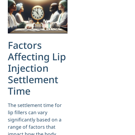
Factors
Affecting Lip
Injection
Settlement
Time
The settlement time for
lip fillers can vary
significantly based on a
range of factors that
impact how the body