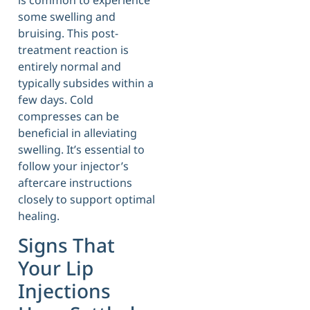
some swelling and
bruising. This post-
treatment reaction is
entirely normal and
typically subsides within a
few days. Cold
compresses can be
beneficial in alleviating
swelling. It’s essential to
follow your injector’s
aftercare instructions
closely to support optimal
healing.
Signs That
Your Lip
Injections