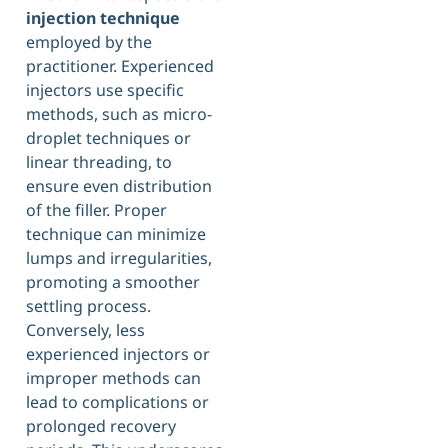
injection technique
employed by the
practitioner. Experienced
injectors use specific
methods, such as micro-
droplet techniques or
linear threading, to
ensure even distribution
of the filler. Proper
technique can minimize
lumps and irregularities,
promoting a smoother
settling process.
Conversely, less
experienced injectors or
improper methods can
lead to complications or
prolonged recovery