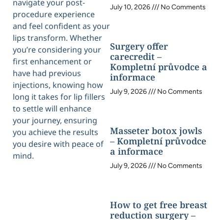
navigate your post-
July 10, 2026
No Comments
procedure experience
and feel confident as your
lips transform. Whether
Surgery offer
you’re considering your
carecredit –
first enhancement or
Kompletní průvodce a
have had previous
informace
injections, knowing how
July 9, 2026
No Comments
long it takes for lip fillers
to settle will enhance
your journey, ensuring
Masseter botox jowls
you achieve the results
– Kompletní průvodce
you desire with peace of
a informace
mind.
July 9, 2026
No Comments
How to get free breast
reduction surgery –