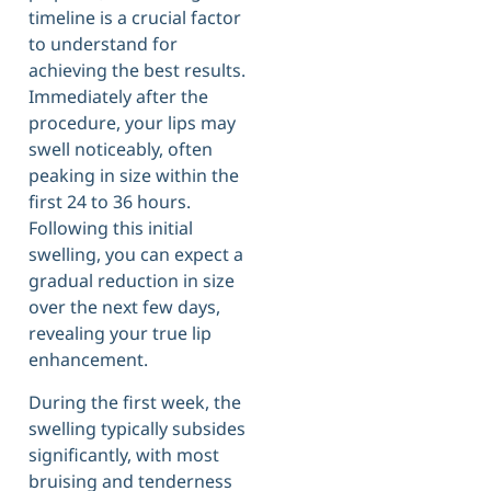
timeline is a crucial factor
to understand for
achieving the best results.
Immediately after the
procedure, your lips may
swell noticeably, often
peaking in size within the
first 24 to 36 hours.
Following this initial
swelling, you can expect a
gradual reduction in size
over the next few days,
revealing your true lip
enhancement.
During the first week, the
swelling typically subsides
significantly, with most
bruising and tenderness