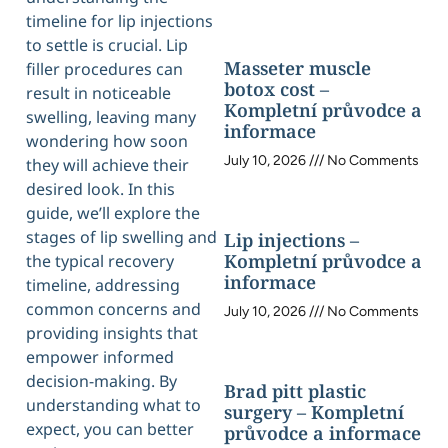
timeline for lip injections
to settle is crucial. Lip
Masseter muscle
filler procedures can
botox cost –
result in noticeable
Kompletní průvodce a
swelling, leaving many
informace
wondering how soon
July 10, 2026
No Comments
they will achieve their
desired look. In this
guide, we’ll explore the
stages of lip swelling and
Lip injections –
Kompletní průvodce a
the typical recovery
informace
timeline, addressing
common concerns and
July 10, 2026
No Comments
providing insights that
empower informed
decision-making. By
Brad pitt plastic
understanding what to
surgery – Kompletní
expect, you can better
průvodce a informace