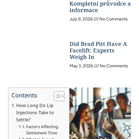
Kompletní průvodce a
informace
July 9, 2026
No Comments
Did Brad Pitt Have A
Facelift: Experts
Weigh In
May 3, 2026
No Comments
Contents
How Long Do Lip
Injections Take to
Settle?
Factors Affecting
Settlement Time