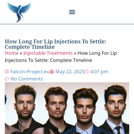
Body Contouring
Breast Procedures
Cosmetic Surgery
Facial Procedures
Injectable Treatments
Nose Procedures
Plastic Surgery
Specialized Treatments
Tissue Donation
How Long For Lip Injections To Settle:
Complete Timeline
Home
»
Injectable Treatments
»
How Long For Lip
Injections To Settle: Complete Timeline
Falcon-Project.eu
May 22, 2025
4:07 pm
No Comments