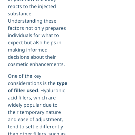
reacts to the injected
substance.
Understanding these
factors not only prepares
individuals for what to
expect but also helps in
making informed
decisions about their
cosmetic enhancements.
One of the key
considerations is the
type
of filler used
. Hyaluronic
acid fillers, which are
widely popular due to
their temporary nature
and ease of adjustment,
tend to settle differently
than other fillers, such as