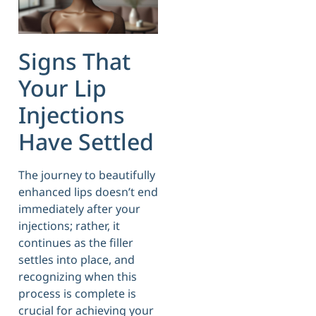
Signs That
Your Lip
Injections
Have Settled
The journey to beautifully
enhanced lips doesn’t end
immediately after your
injections; rather, it
continues as the filler
settles into place, and
recognizing when this
process is complete is
crucial for achieving your