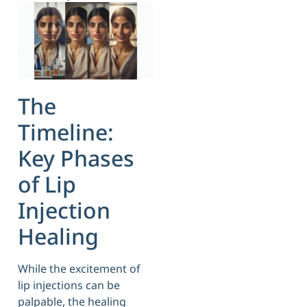
The
Timeline:
Key Phases
of Lip
Injection
Healing
While the excitement of
lip injections can be
palpable, the healing