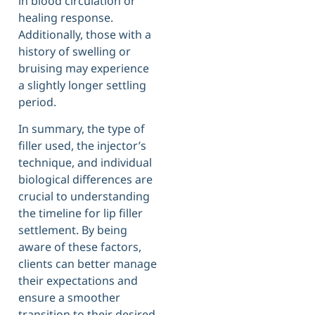
in blood circulation or
healing response.
Additionally, those with a
history of swelling or
bruising may experience
a slightly longer settling
period.
In summary, the type of
filler used, the injector’s
technique, and individual
biological differences are
crucial to understanding
the timeline for lip filler
settlement. By being
aware of these factors,
clients can better manage
their expectations and
ensure a smoother
transition to their desired