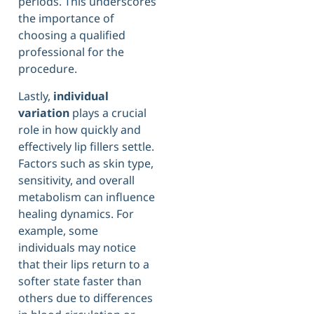
periods. This underscores
the importance of
choosing a qualified
professional for the
procedure.
Lastly,
individual
variation
plays a crucial
role in how quickly and
effectively lip fillers settle.
Factors such as skin type,
sensitivity, and overall
metabolism can influence
healing dynamics. For
example, some
individuals may notice
that their lips return to a
softer state faster than
others due to differences