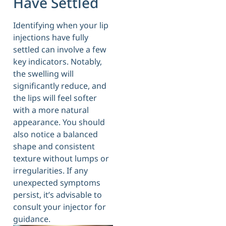
Have Settled
Identifying when your lip
injections have fully
settled can involve a few
key indicators. Notably,
the swelling will
significantly reduce, and
the lips will feel softer
with a more natural
appearance. You should
also notice a balanced
shape and consistent
texture without lumps or
irregularities. If any
unexpected symptoms
persist, it’s advisable to
consult your injector for
guidance.