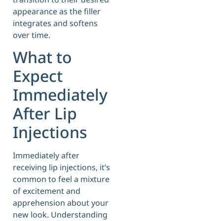
appearance as the filler
integrates and softens
over time.
What to
Expect
Immediately
After Lip
Injections
Immediately after
receiving lip injections, it’s
common to feel a mixture
of excitement and
apprehension about your
new look. Understanding