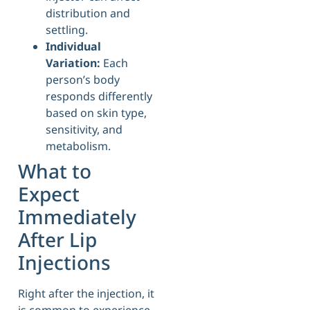
distribution and
settling.
Individual
Variation:
Each
person’s body
responds differently
based on skin type,
sensitivity, and
metabolism.
What to
Expect
Immediately
After Lip
Injections
Right after the injection, it
is common to experience