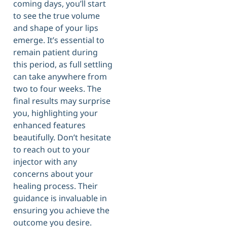
coming days, you’ll start
to see the true volume
and shape of your lips
emerge. It’s essential to
remain patient during
this period, as full settling
can take anywhere from
two to four weeks. The
final results may surprise
you, highlighting your
enhanced features
beautifully. Don’t hesitate
to reach out to your
injector with any
concerns about your
healing process. Their
guidance is invaluable in
ensuring you achieve the
outcome you desire.