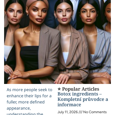
⭐ Popular Articles
As more people seek to
Botox ingredients –
enhance their lips for a
Kompletní průvodce a
fuller, more defined
informace
appearance,
July 11, 2026
No Comments
understanding the