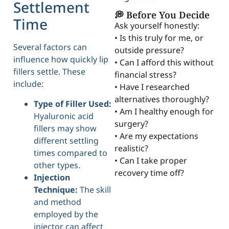
Settlement
💭 Before You Decide
Time
Ask yourself honestly:
• Is this truly for me, or
Several factors can
outside pressure?
influence how quickly lip
• Can I afford this without
fillers settle. These
financial stress?
include:
• Have I researched
alternatives thoroughly?
Type of Filler Used:
• Am I healthy enough for
Hyaluronic acid
surgery?
fillers may show
• Are my expectations
different settling
realistic?
times compared to
• Can I take proper
other types.
recovery time off?
Injection
Technique:
The skill
and method
employed by the
injector can affect