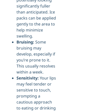
potentially looking
significantly fuller
than anticipated. Ice
packs can be applied
gently to the area to
help minimize
swelling.
Bruising:
Some
bruising may
develop, especially if
you’re prone to it.
This usually resolves
within a week.
Sensitivity:
Your lips
may feel tender or
sensitive to touch,
prompting a
cautious approach
to eating or drinking