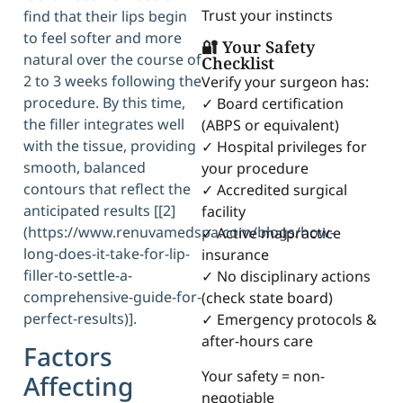
Trust your instincts
find that their lips begin
to feel softer and more
🔐 Your Safety
natural over the course of
Checklist
2 to 3 weeks following the
Verify your surgeon has:
procedure. By this time,
✓ Board certification
the filler integrates well
(ABPS or equivalent)
with the tissue, providing
✓ Hospital privileges for
smooth, balanced
your procedure
contours that reflect the
✓ Accredited surgical
anticipated results [[2]
facility
(https://www.renuvamedspa.com/blogs/how-
✓ Active malpractice
long-does-it-take-for-lip-
insurance
filler-to-settle-a-
✓ No disciplinary actions
comprehensive-guide-for-
(check state board)
perfect-results)].
✓ Emergency protocols &
after-hours care
Factors
Your safety = non-
Affecting
negotiable