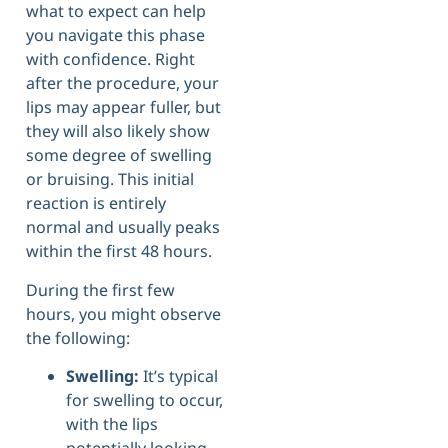
what to expect can help
you navigate this phase
with confidence. Right
after the procedure, your
lips may appear fuller, but
they will also likely show
some degree of swelling
or bruising. This initial
reaction is entirely
normal and usually peaks
within the first 48 hours.
During the first few
hours, you might observe
the following:
Swelling:
It’s typical
for swelling to occur,
with the lips