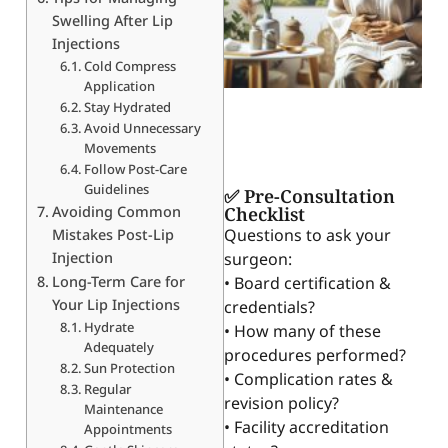
Swelling After Lip
Injections
Cold Compress
Application
Stay Hydrated
Avoid Unnecessary
Movements
Follow Post-Care
Guidelines
✅ Pre-Consultation
Avoiding Common
Checklist
Questions to ask your
Mistakes Post-Lip
Injection
surgeon:
Long-Term Care for
• Board certification &
Your Lip Injections
credentials?
Hydrate
• How many of these
Adequately
procedures performed?
Sun Protection
• Complication rates &
Regular
revision policy?
Maintenance
• Facility accreditation
Appointments