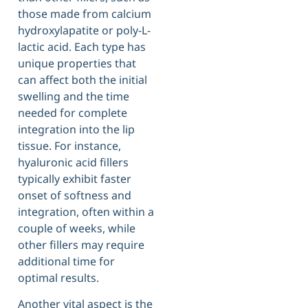
those made from calcium
hydroxylapatite or poly-L-
lactic acid. Each type has
unique properties that
can affect both the initial
swelling and the time
needed for complete
integration into the lip
tissue. For instance,
hyaluronic acid fillers
typically exhibit faster
onset of softness and
integration, often within a
couple of weeks, while
other fillers may require
additional time for
optimal results.
Another vital aspect is the