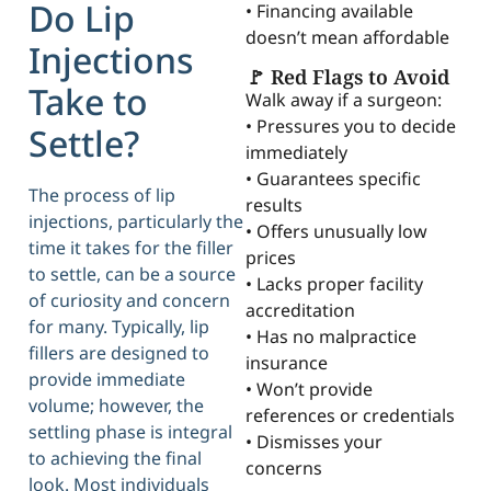
Do Lip
• Financing available
doesn’t mean affordable
Injections
🚩 Red Flags to Avoid
Take to
Walk away if a surgeon:
• Pressures you to decide
Settle?
immediately
• Guarantees specific
The process of lip
results
injections, particularly the
• Offers unusually low
time it takes for the filler
prices
to settle, can be a source
• Lacks proper facility
of curiosity and concern
accreditation
for many. Typically, lip
• Has no malpractice
fillers are designed to
insurance
provide immediate
• Won’t provide
volume; however, the
references or credentials
settling phase is integral
• Dismisses your
to achieving the final
concerns
look. Most individuals