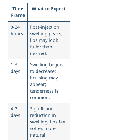
Time
What to Expect
Frame
0-24
Post-injection
hours
swelling peaks;
lips may look
fuller than
desired.
1-3
Swelling begins
days
to decrease;
bruising may
appear;
tenderness is
common.
4-7
Significant
days
reduction in
swelling; lips feel
softer, more
natural.