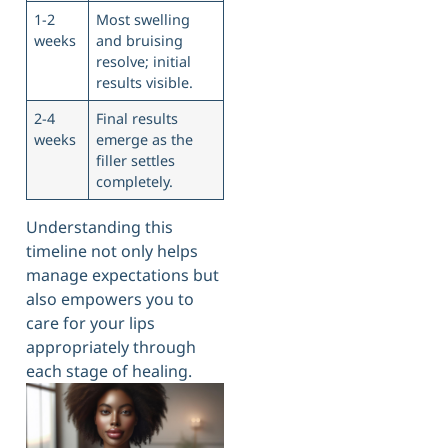
1-2
Most swelling
weeks
and bruising
resolve; initial
results visible.
2-4
Final results
weeks
emerge as the
filler settles
completely.
Understanding this
timeline not only helps
manage expectations but
also empowers you to
care for your lips
appropriately through
each stage of healing.