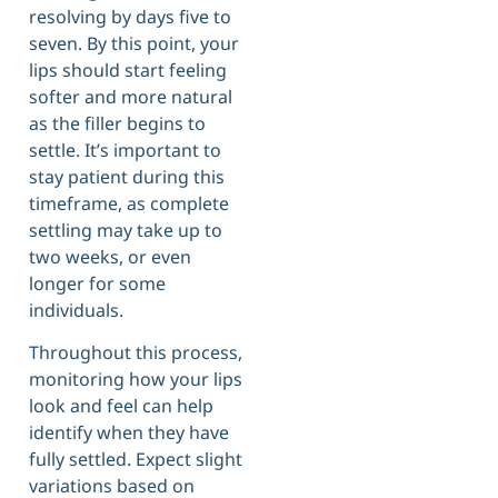
resolving by days five to
seven. By this point, your
lips should start feeling
softer and more natural
as the filler begins to
settle. It’s important to
stay patient during this
timeframe, as complete
settling may take up to
two weeks, or even
longer for some
individuals.
Throughout this process,
monitoring how your lips
look and feel can help
identify when they have
fully settled. Expect slight
variations based on