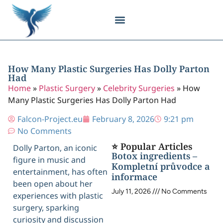
Body Contouring
Breast Procedures
Cosmetic Surgery
Facial Procedures
Injectable Treatments
Nose Procedures
Plastic Surgery
Specialized Treatments
Tissue Donation
How Many Plastic Surgeries Has Dolly Parton
Had
Home
»
Plastic Surgery
»
Celebrity Surgeries
»
How
Many Plastic Surgeries Has Dolly Parton Had
Falcon-Project.eu
February 8, 2026
9:21 pm
No Comments
⭐ Popular Articles
Dolly Parton, an iconic
Botox ingredients –
figure in music and
Kompletní průvodce a
entertainment, has often
informace
been open about her
July 11, 2026
No Comments
experiences with plastic
surgery, sparking
curiosity and discussion