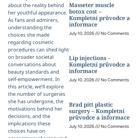
Masseter muscle
about the reality behind
botox cost –
her youthful appearance.
Kompletní průvodce a
As fans and admirers,
informace
understanding the
July 10, 2026
No Comments
choices she made
regarding cosmetic
procedures can shed light
on broader societal
Lip injections –
Kompletní průvodce a
conversations about
informace
beauty standards and
self-empowerment. In
July 10, 2026
No Comments
this article, we’ll explore
the number of surgeries
she has undergone, the
Brad pitt plastic
motivations behind her
surgery – Kompletní
decisions, and the
průvodce a informace
implications these
July 10, 2026
No Comments
choices have on