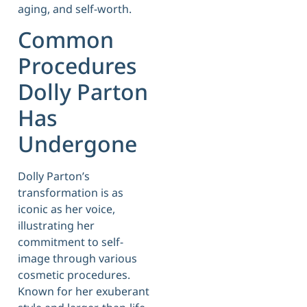
aging, and self-worth.
Common
Procedures
Dolly Parton
Has
Undergone
Dolly Parton’s
transformation is as
iconic as her voice,
illustrating her
commitment to self-
image through various
cosmetic procedures.
Known for her exuberant