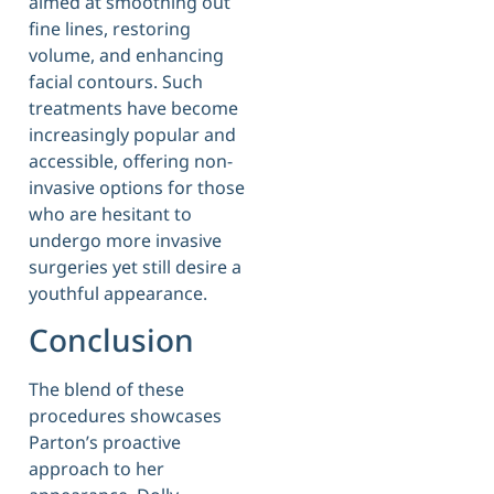
aimed at smoothing out
fine lines, restoring
volume, and enhancing
facial contours. Such
treatments have become
increasingly popular and
accessible, offering non-
invasive options for those
who are hesitant to
undergo more invasive
surgeries yet still desire a
youthful appearance.
Conclusion
The blend of these
procedures showcases
Parton’s proactive
approach to her