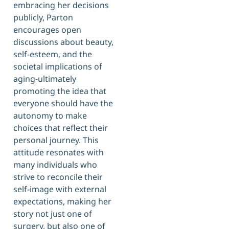
embracing her decisions
publicly, Parton
encourages open
discussions about beauty,
self-esteem, and the
societal implications of
aging-ultimately
promoting the idea that
everyone should have the
autonomy to make
choices that reflect their
personal journey. This
attitude resonates with
many individuals who
strive to reconcile their
self-image with external
expectations, making her
story not just one of
surgery, but also one of