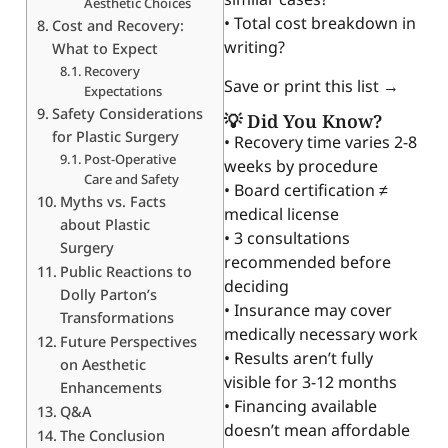
Aesthetic Choices
• Total cost breakdown in
Cost and Recovery:
writing?
What to Expect
Recovery
Save or print this list →
Expectations
Safety Considerations
💡 Did You Know?
for Plastic Surgery
• Recovery time varies 2-8
Post-Operative
weeks by procedure
Care and Safety
• Board certification ≠
Myths vs. Facts
medical license
about Plastic
• 3 consultations
Surgery
recommended before
Public Reactions to
deciding
Dolly Parton’s
• Insurance may cover
Transformations
medically necessary work
Future Perspectives
• Results aren’t fully
on Aesthetic
visible for 3-12 months
Enhancements
• Financing available
Q&A
doesn’t mean affordable
The Conclusion