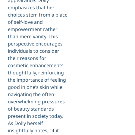
appearance. Dolly
emphasizes that her
choices stem from a place
of self-love and
empowerment rather
than mere vanity. This
perspective encourages
individuals to consider
their reasons for
cosmetic enhancements
thoughtfully, reinforcing
the importance of feeling
good in one’s skin while
navigating the often-
overwhelming pressures
of beauty standards
present in society today.
As Dolly herself
insightfully notes, “if it