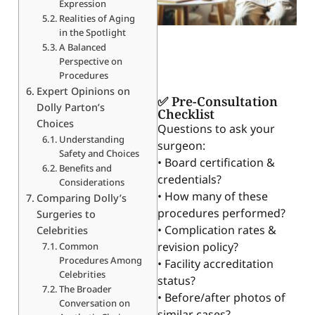
Expression
Realities of Aging
in the Spotlight
A Balanced
Perspective on
Procedures
Expert Opinions on
✅ Pre-Consultation
Dolly Parton’s
Checklist
Choices
Questions to ask your
Understanding
surgeon:
Safety and Choices
• Board certification &
Benefits and
credentials?
Considerations
• How many of these
Comparing Dolly’s
procedures performed?
Surgeries to
• Complication rates &
Celebrities
revision policy?
Common
Procedures Among
• Facility accreditation
Celebrities
status?
The Broader
• Before/after photos of
Conversation on
similar cases?