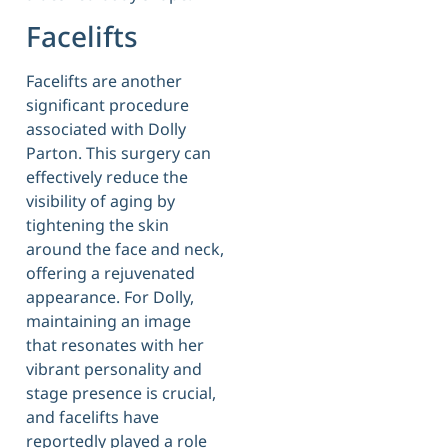
Facelifts
Facelifts are another
significant procedure
associated with Dolly
Parton. This surgery can
effectively reduce the
visibility of aging by
tightening the skin
around the face and neck,
offering a rejuvenated
appearance. For Dolly,
maintaining an image
that resonates with her
vibrant personality and
stage presence is crucial,
and facelifts have
reportedly played a role