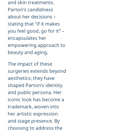
and skin treatments.
Parton’s candidness
about her decisions –
stating that “if it makes
you feel good, go for it” –
encapsulates her
empowering approach to
beauty and aging.
The impact of these
surgeries extends beyond
aesthetics; they have
shaped Parton’s identity
and public persona. Her
iconic look has become a
trademark, woven into
her artistic expression
and stage presence. By
choosing to address the