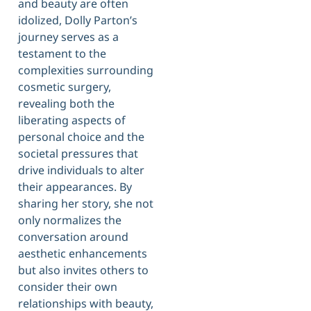
and beauty are often
idolized, Dolly Parton’s
journey serves as a
testament to the
complexities surrounding
cosmetic surgery,
revealing both the
liberating aspects of
personal choice and the
societal pressures that
drive individuals to alter
their appearances. By
sharing her story, she not
only normalizes the
conversation around
aesthetic enhancements
but also invites others to
consider their own
relationships with beauty,