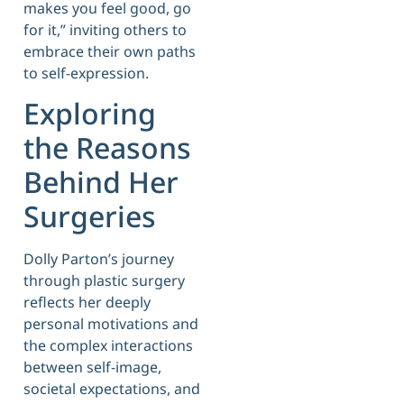
makes you feel good, go
for it,” inviting others to
embrace their own paths
to self-expression.
Exploring
the Reasons
Behind Her
Surgeries
Dolly Parton’s journey
through plastic surgery
reflects her deeply
personal motivations and
the complex interactions
between self-image,
societal expectations, and