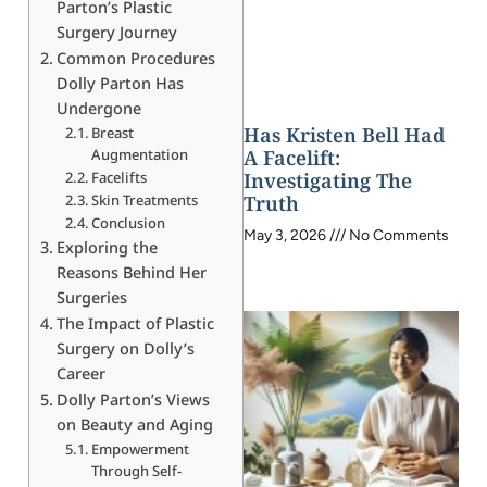
Parton’s Plastic
Surgery Journey
Common Procedures
Dolly Parton Has
Undergone
Has Kristen Bell Had
Breast
Augmentation
A Facelift:
Facelifts
Investigating The
Skin Treatments
Truth
Conclusion
May 3, 2026
No Comments
Exploring the
Reasons Behind Her
Surgeries
The Impact of Plastic
Surgery on Dolly’s
Career
Dolly Parton’s Views
on Beauty and Aging
Empowerment
Through Self-