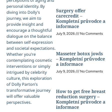
perceptions of aging and
personal identity. By
Surgery offer
diving into Dolly’s
carecredit –
journey, we aim to
Kompletní průvodce a
provide insight and
informace
encourage a thoughtful
July 9, 2026
No Comments
dialogue on the balance
between self-expression
and societal expectations.
Masseter botox jowls
Whether you’re
– Kompletní průvodce
contemplating cosmetic
a informace
interventions or simply
July 9, 2026
No Comments
intrigued by celebrity
culture, this exploration
of Dolly Parton’s
transformative journey
How to get free breast
will offer valuable
reduction surgery –
Kompletní průvodce a
perspectives.
informace