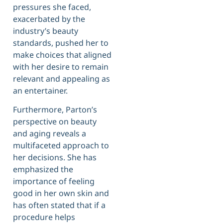
pressures she faced,
exacerbated by the
industry’s beauty
standards, pushed her to
make choices that aligned
with her desire to remain
relevant and appealing as
an entertainer.
Furthermore, Parton’s
perspective on beauty
and aging reveals a
multifaceted approach to
her decisions. She has
emphasized the
importance of feeling
good in her own skin and
has often stated that if a
procedure helps