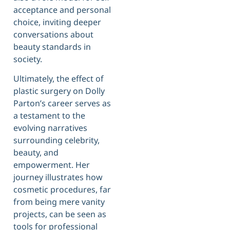
acceptance and personal
choice, inviting deeper
conversations about
beauty standards in
society.
Ultimately, the effect of
plastic surgery on Dolly
Parton’s career serves as
a testament to the
evolving narratives
surrounding celebrity,
beauty, and
empowerment. Her
journey illustrates how
cosmetic procedures, far
from being mere vanity
projects, can be seen as
tools for professional