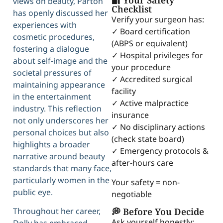
🔐 Your Safety
views on beauty, Parton
Checklist
has openly discussed her
Verify your surgeon has:
experiences with
✓ Board certification
cosmetic procedures,
(ABPS or equivalent)
fostering a dialogue
✓ Hospital privileges for
about self-image and the
your procedure
societal pressures of
✓ Accredited surgical
maintaining appearance
facility
in the entertainment
✓ Active malpractice
industry. This reflection
insurance
not only underscores her
✓ No disciplinary actions
personal choices but also
(check state board)
highlights a broader
✓ Emergency protocols &
narrative around beauty
after-hours care
standards that many face,
particularly women in the
Your safety = non-
public eye.
negotiable
💭 Before You Decide
Throughout her career,
Ask yourself honestly: