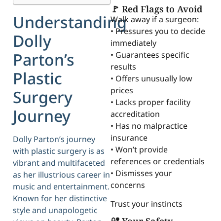
🚩 Red Flags to Avoid
Understanding
Walk away if a surgeon:
• Pressures you to decide
Dolly
immediately
Parton’s
• Guarantees specific
results
Plastic
• Offers unusually low
prices
Surgery
• Lacks proper facility
Journey
accreditation
• Has no malpractice
insurance
Dolly Parton’s journey
• Won’t provide
with plastic surgery is as
references or credentials
vibrant and multifaceted
• Dismisses your
as her illustrious career in
concerns
music and entertainment.
Known for her distinctive
Trust your instincts
style and unapologetic