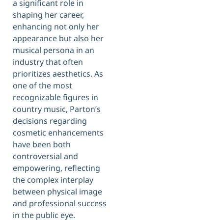
a significant role in
shaping her career,
enhancing not only her
appearance but also her
musical persona in an
industry that often
prioritizes aesthetics. As
one of the most
recognizable figures in
country music, Parton’s
decisions regarding
cosmetic enhancements
have been both
controversial and
empowering, reflecting
the complex interplay
between physical image
and professional success
in the public eye.