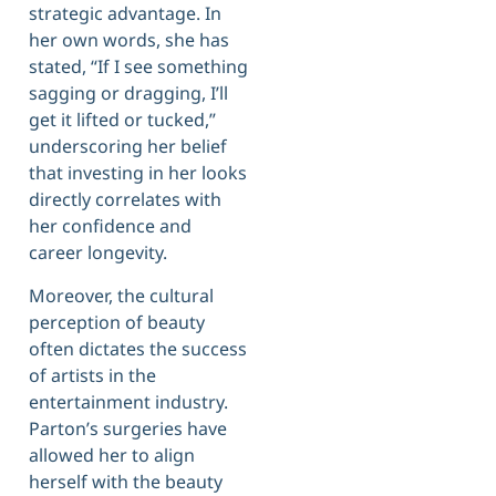
strategic advantage. In
her own words, she has
stated, “If I see something
sagging or dragging, I’ll
get it lifted or tucked,”
underscoring her belief
that investing in her looks
directly correlates with
her confidence and
career longevity.
Moreover, the cultural
perception of beauty
often dictates the success
of artists in the
entertainment industry.
Parton’s surgeries have
allowed her to align
herself with the beauty