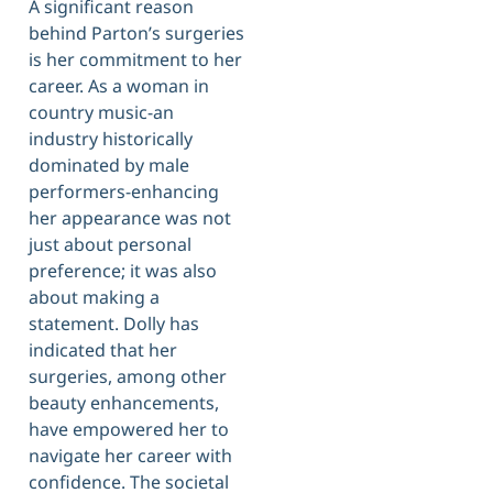
A significant reason
behind Parton’s surgeries
is her commitment to her
career. As a woman in
country music-an
industry historically
dominated by male
performers-enhancing
her appearance was not
just about personal
preference; it was also
about making a
statement. Dolly has
indicated that her
surgeries, among other
beauty enhancements,
have empowered her to
navigate her career with
confidence. The societal