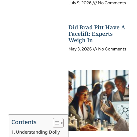
July 9, 2026
No Comments
Did Brad Pitt Have A
Facelift: Experts
Weigh In
May 3, 2026
No Comments
Contents
Understanding Dolly