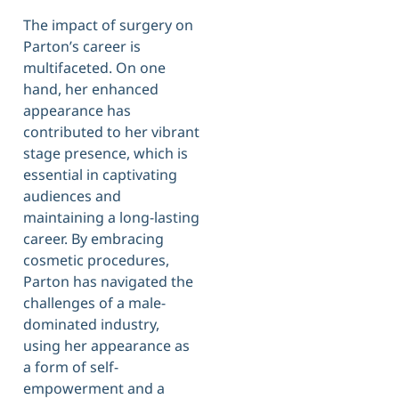
The impact of surgery on
Parton’s career is
multifaceted. On one
hand, her enhanced
appearance has
contributed to her vibrant
stage presence, which is
essential in captivating
audiences and
maintaining a long-lasting
career. By embracing
cosmetic procedures,
Parton has navigated the
challenges of a male-
dominated industry,
using her appearance as
a form of self-
empowerment and a