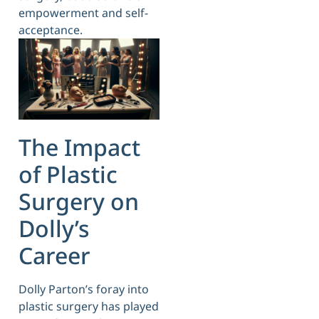
empowerment and self-
acceptance.
The Impact
of Plastic
Surgery on
Dolly’s
Career
Dolly Parton’s foray into
plastic surgery has played