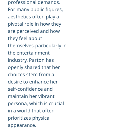
professional demands.
For many public figures,
aesthetics often play a
pivotal role in how they
are perceived and how
they feel about
themselves-particularly in
the entertainment
industry. Parton has
openly shared that her
choices stem from a
desire to enhance her
self-confidence and
maintain her vibrant
persona, which is crucial
in a world that often
prioritizes physical
appearance.