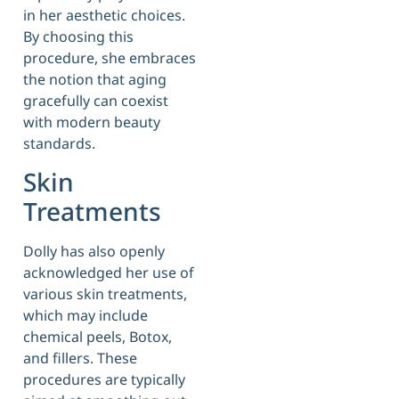
in her aesthetic choices.
By choosing this
procedure, she embraces
the notion that aging
gracefully can coexist
with modern beauty
standards.
Skin
Treatments
Dolly has also openly
acknowledged her use of
various skin treatments,
which may include
chemical peels, Botox,
and fillers. These
procedures are typically