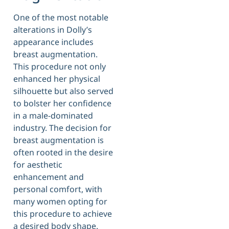
One of the most notable
alterations in Dolly’s
appearance includes
breast augmentation.
This procedure not only
enhanced her physical
silhouette but also served
to bolster her confidence
in a male-dominated
industry. The decision for
breast augmentation is
often rooted in the desire
for aesthetic
enhancement and
personal comfort, with
many women opting for
this procedure to achieve
a desired body shape.