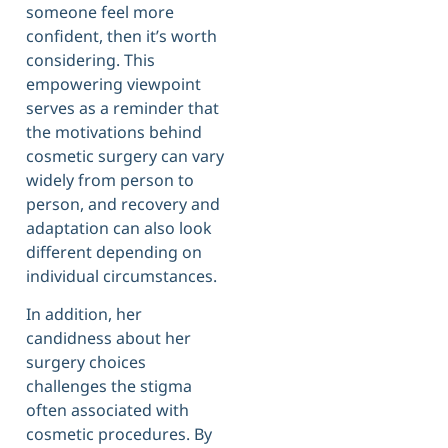
someone feel more
confident, then it’s worth
considering. This
empowering viewpoint
serves as a reminder that
the motivations behind
cosmetic surgery can vary
widely from person to
person, and recovery and
adaptation can also look
different depending on
individual circumstances.
In addition, her
candidness about her
surgery choices
challenges the stigma
often associated with
cosmetic procedures. By