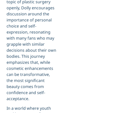
topic of plastic surgery
openly, Dolly encourages
discussion around the
importance of personal
choice and self-
expression, resonating
with many fans who may
grapple with similar
decisions about their own
bodies. This journey
emphasizes that, while
cosmetic enhancements
can be transformative,
the most significant
beauty comes from
confidence and self-
acceptance.
In a world where youth