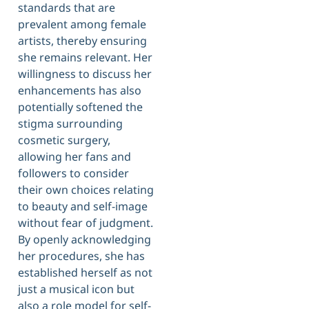
standards that are
prevalent among female
artists, thereby ensuring
she remains relevant. Her
willingness to discuss her
enhancements has also
potentially softened the
stigma surrounding
cosmetic surgery,
allowing her fans and
followers to consider
their own choices relating
to beauty and self-image
without fear of judgment.
By openly acknowledging
her procedures, she has
established herself as not
just a musical icon but
also a role model for self-