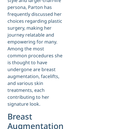
style and larger-than-life
persona, Parton has
frequently discussed her
choices regarding plastic
surgery, making her
journey relatable and
empowering for many.
Among the most
common procedures she
is thought to have
undergone are breast
augmentation, facelifts,
and various skin
treatments, each
contributing to her
signature look.
Breast
Augmentation