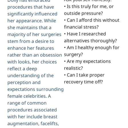
Dolly has embraced
• Is this truly for me, or
procedures that have
outside pressure?
significantly influenced
• Can I afford this without
her appearance. While
financial stress?
she maintains that a
• Have I researched
majority of her surgeries
alternatives thoroughly?
stem from a desire to
• Am I healthy enough for
enhance her features
surgery?
rather than an obsession
• Are my expectations
with looks, her choices
realistic?
reflect a deep
• Can I take proper
understanding of the
recovery time off?
perception and
expectations surrounding
female celebrities. A
range of common
procedures associated
with her include breast
augmentation, facelifts,