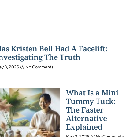
as Kristen Bell Had A Facelift:
nvestigating The Truth
ay 3, 2026
No Comments
What Is a Mini
Tummy Tuck:
The Faster
Alternative
Explained
May 3, 2026
No Comments