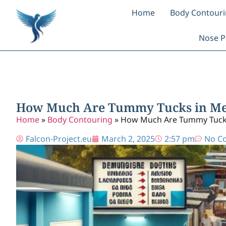
Home
Body Contour
Nose P
How Much Are Tummy Tucks in Mex
Home
»
Body Contouring
»
How Much Are Tummy Tucks 
Falcon-Project.eu
March 2, 2025
2:57 pm
No C