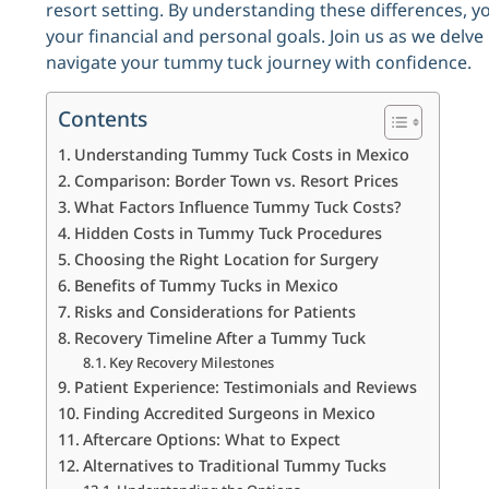
resort setting. By understanding these differences, 
your financial and personal goals. Join us as we delve 
navigate your tummy tuck journey with confidence.
Contents
Understanding Tummy Tuck Costs in Mexico
Comparison: Border Town vs. Resort Prices
What Factors Influence Tummy Tuck Costs?
Hidden Costs in Tummy Tuck Procedures
Choosing the Right Location for Surgery
Benefits of Tummy Tucks in Mexico
Risks and Considerations for Patients
Recovery Timeline After a Tummy Tuck
Key Recovery Milestones
Patient Experience: Testimonials and Reviews
Finding Accredited Surgeons in Mexico
Aftercare Options: What to Expect
Alternatives to Traditional Tummy Tucks