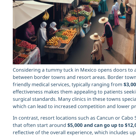
Considering a tummy tuck in Mexico opens doors to a 
between border towns and resort areas. Border towns
friendly medical services, typically ranging from
$3,00
effectiveness makes them appealing to patients seek
surgical standards. Many clinics in these towns specia
which can lead to increased competition and lower pr
In contrast, resort locations such as Cancun or Cabo 
that often start around
$5,000 and can go up to $12,
reflective of the overall experience, which includes