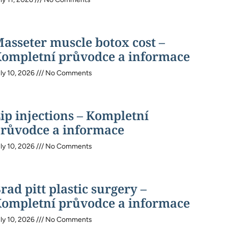
asseter muscle botox cost –
ompletní průvodce a informace
ly 10, 2026
No Comments
ip injections – Kompletní
růvodce a informace
ly 10, 2026
No Comments
rad pitt plastic surgery –
ompletní průvodce a informace
ly 10, 2026
No Comments