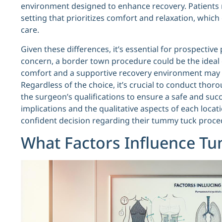
environment designed to enhance recovery. Patients 
setting that prioritizes comfort and relaxation, whic
care.
Given these differences, it’s essential for prospective 
concern, a border town procedure could be the ideal c
comfort and a supportive recovery environment may fin
Regardless of the choice, it’s crucial to conduct thoro
the surgeon’s qualifications to ensure a safe and suc
implications and the qualitative aspects of each loca
confident decision regarding their tummy tuck proce
What Factors Influence T