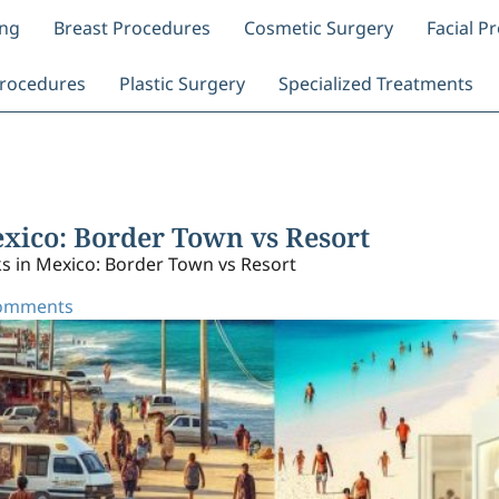
ing
Breast Procedures
Cosmetic Surgery
Facial P
rocedures
Plastic Surgery
Specialized Treatments
ico: Border Town vs Resort
in Mexico: Border Town vs Resort
omments