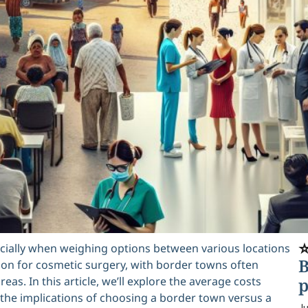
⭐
ecially when weighing options between various locations
B
ion for cosmetic surgery, with border towns often
reas. In this article, we’ll explore the average costs
p
he implications of choosing a border town versus a
Ju