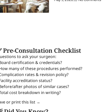
 Pre-Consultation Checklist
uestions to ask your surgeon:
 Board certification & credentials?
 How many of these procedures performed?
 Complication rates & revision policy?
Facility accreditation status?
 Before/after photos of similar cases?
 Total cost breakdown in writing?
ve or print this list →
 Did You Know?