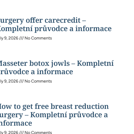
urgery offer carecredit –
ompletní průvodce a informace
ly 9, 2026
No Comments
asseter botox jowls – Kompletní
růvodce a informace
ly 9, 2026
No Comments
ow to get free breast reduction
urgery – Kompletní průvodce a
nformace
ly 9, 2026
No Comments