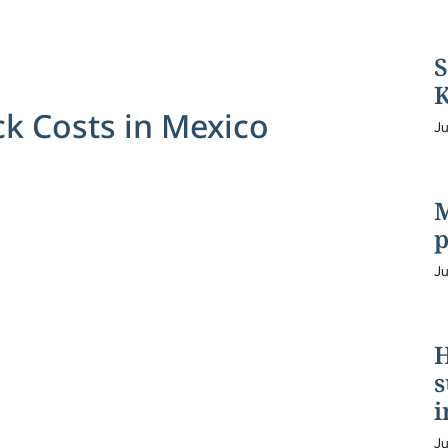
S
K
 Costs in Mexico
Ju
M
p
Ju
H
s
i
Ju