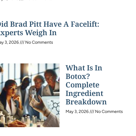
id Brad Pitt Have A Facelift:
xperts Weigh In
ay 3, 2026
No Comments
What Is In
Botox?
Complete
Ingredient
Breakdown
May 3, 2026
No Comments