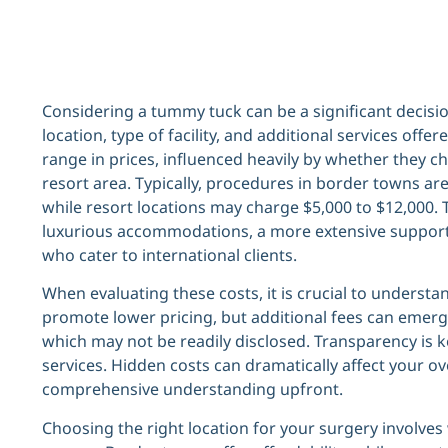
Considering a tummy tuck can be a significant decisio
location, type of facility, and additional services offe
range in prices, influenced heavily by whether they c
resort area. Typically, procedures in border towns a
while resort locations may charge $5,000 to $12,000. 
luxurious accommodations, a more extensive support
who cater to international clients.
When evaluating these costs, it is crucial to understan
promote lower pricing, but additional fees can emerg
which may not be readily disclosed. Transparency is k
services. Hidden costs can dramatically affect your ov
comprehensive understanding upfront.
Choosing the right location for your surgery involve