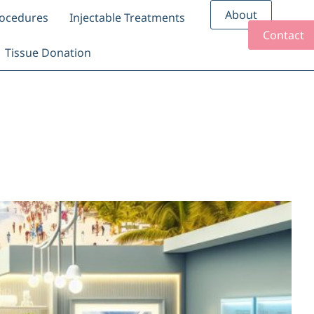
About
rocedures
Injectable Treatments
Contact
Tissue Donation