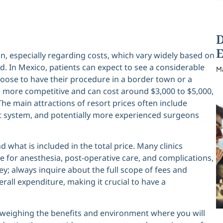
D
E
n, especially regarding costs, which vary widely based on
red. In Mexico, patients can expect to see a considerable
M
hoose to have their procedure in a border town or a
re more competitive and can cost around $3,000 to $5,000,
The main attractions of resort prices often include
 system, and potentially more experienced surgeons
d what is included in the total price. Many clinics
e for anesthesia, post-operative care, and complications,
ey; always inquire about the full scope of fees and
erall expenditure, making it crucial to have a
s weighing the benefits and environment where you will