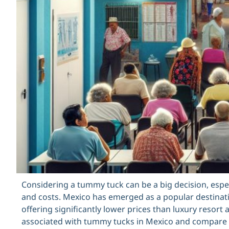
Considering a tummy tuck can be a big decision, esp
and costs. Mexico has emerged as a popular destinat
offering significantly lower prices than luxury resort a
associated with tummy tucks in Mexico and compare t