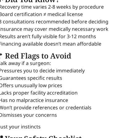
 Recovery time varies 2-8 weeks by procedure
 Board certification ≠ medical license
 3 consultations recommended before deciding
 Insurance may cover medically necessary work
 Results aren’t fully visible for 3-12 months
 Financing available doesn’t mean affordable
 Red Flags to Avoid
alk away if a surgeon:
 Pressures you to decide immediately
 Guarantees specific results
 Offers unusually low prices
 Lacks proper facility accreditation
 Has no malpractice insurance
 Won’t provide references or credentials
 Dismisses your concerns
rust your instincts