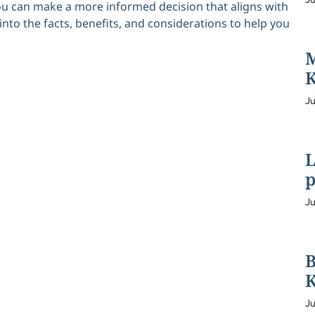
you can make a more informed decision that aligns with
into the facts, benefits, and considerations to help you
M
K
Ju
L
p
Ju
B
K
Ju