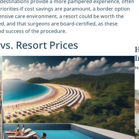
rt destinations provide a more pampered experience, often
priorities-if cost savings are paramount, a border option
ensive care environment, a resort could be worth the
ted, and that surgeons are board-certified, as these
and success of the procedure.
s. Resort Prices
H
I
M