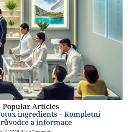
 Popular Articles
otox ingredients – Kompletní
růvodce a informace
ly 11, 2026
No Comments