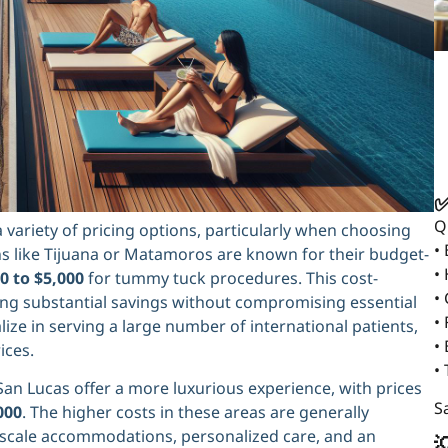
✅
Q
variety of pricing options, particularly when choosing
•
 like Tijuana or Matamoros are known for their budget-
•
0 to $5,000
for tummy tuck procedures. This cost-
•
ing substantial savings without compromising essential
• 
lize in serving a large number of international patients,
•
ices.
•
San Lucas offer a more luxurious experience, with prices
Sa
000
. The higher costs in these areas are generally
 upscale accommodations, personalized care, and an
