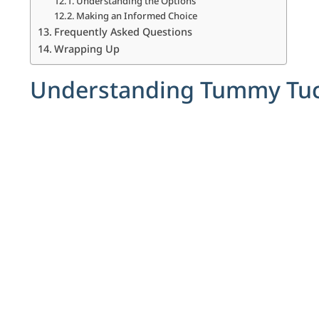
Understanding the Options
Making an Informed Choice
Frequently Asked Questions
Wrapping Up
Understanding Tummy Tuck