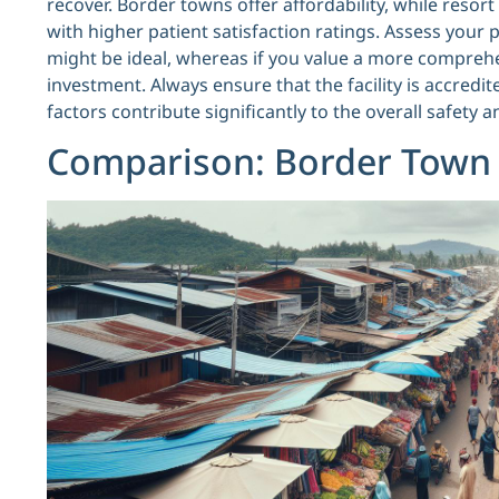
recover. Border towns offer affordability, while reso
with higher patient satisfaction ratings. Assess your 
might be ideal, whereas if you value a more compreh
investment. Always ensure that the facility is accredi
factors contribute significantly to the overall safety 
Comparison: Border Town v