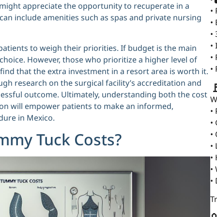
might appreciate the opportunity to recuperate in a
•
h can include amenities such as spas and private nursing
•
•
•
patients to weigh their priorities. If budget is the main
•
hoice. However, those who prioritize a higher level of
•
d that the extra investment in a resort area is worth it.
ugh research on the surgical facility’s accreditation and

cessful outcome. Ultimately, understanding both the cost
W
tion will empower patients to make an informed,
•
dure in Mexico.
•
•
ummy Tuck Costs?
•
•
•
•
T