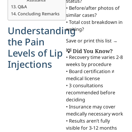
status?
Q&A
• Before/after photos of
Concluding Remarks
similar cases?
• Total cost breakdown in
Understanding
writing?
the Pain
Save or print this list →
Levels of Lip
💡 Did You Know?
• Recovery time varies 2-8
Injections
weeks by procedure
• Board certification ≠
medical license
• 3 consultations
recommended before
deciding
• Insurance may cover
medically necessary work
• Results aren’t fully
visible for 3-12 months