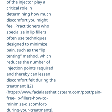
of the injector play a
critical role in
determining how much
discomfort you might
feel. Practitioners who
specialize in lip fillers
often use techniques
designed to minimize
pain, such as the “lip
tenting” method, which
reduces the number of
injection points required
and thereby can lessen
discomfort felt during the
treatment [[2]
(https://www.facialaestheticsteam.com/post/pain-
free-lip-fillers-how-to-
minimize-discomfort-
during-your-treatment)].