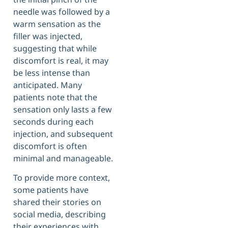
needle was followed by a
warm sensation as the
filler was injected,
suggesting that while
discomfort is real, it may
be less intense than
anticipated. Many
patients note that the
sensation only lasts a few
seconds during each
injection, and subsequent
discomfort is often
minimal and manageable.
To provide more context,
some patients have
shared their stories on
social media, describing
their experiences with