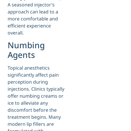
A seasoned injector’s
approach can lead to a
more comfortable and
efficient experience
overall.
Numbing
Agents
Topical anesthetics
significantly affect pain
perception during
injections. Clinics typically
offer numbing creams or
ice to alleviate any
discomfort before the
treatment begins. Many
modern lip fillers are