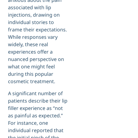
anxious about the pain
associated with lip
injections, drawing on
individual stories to
frame their expectations.
While responses vary
widely, these real
experiences offer a
nuanced perspective on
what one might feel
during this popular
cosmetic treatment.
A significant number of
patients describe their lip
filler experience as “not
as painful as expected.”
For instance, one
individual reported that
the initial pinch of the