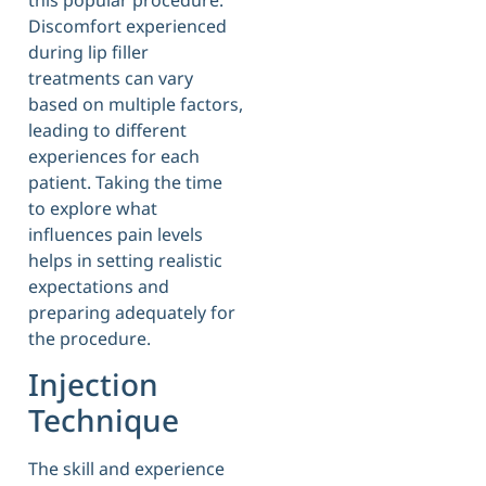
Discomfort experienced
during lip filler
treatments can vary
based on multiple factors,
leading to different
experiences for each
patient. Taking the time
to explore what
influences pain levels
helps in setting realistic
expectations and
preparing adequately for
the procedure.
Injection
Technique
The skill and experience