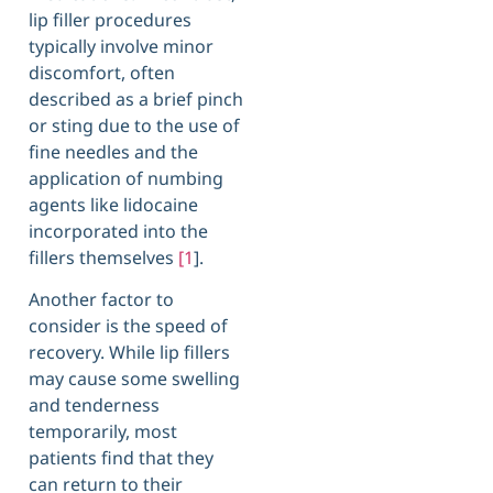
lip filler procedures
typically involve minor
discomfort, often
described as a brief pinch
or sting due to the use of
fine needles and the
application of numbing
agents like lidocaine
incorporated into the
fillers themselves
[1
].
Another factor to
consider is the speed of
recovery. While lip fillers
may cause some swelling
and tenderness
temporarily, most
patients find that they
can return to their