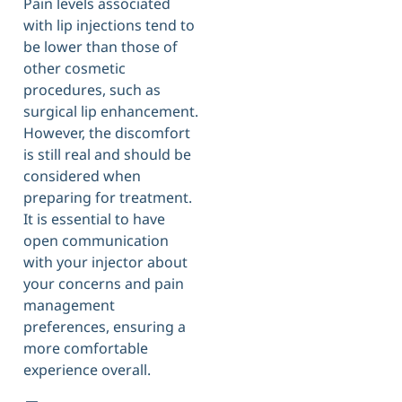
Pain levels associated
with lip injections tend to
be lower than those of
other cosmetic
procedures, such as
surgical lip enhancement.
However, the discomfort
is still real and should be
considered when
preparing for treatment.
It is essential to have
open communication
with your injector about
your concerns and pain
management
preferences, ensuring a
more comfortable
experience overall.