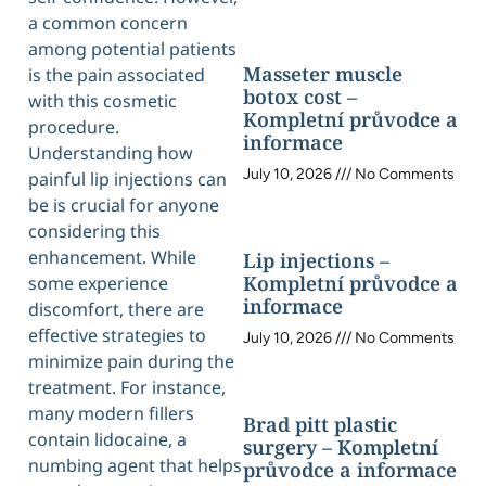
a common concern
among potential patients
Masseter muscle
is the pain associated
botox cost –
with this cosmetic
Kompletní průvodce a
procedure.
informace
Understanding how
July 10, 2026
No Comments
painful lip injections can
be is crucial for anyone
considering this
enhancement. While
Lip injections –
Kompletní průvodce a
some experience
informace
discomfort, there are
effective strategies to
July 10, 2026
No Comments
minimize pain during the
treatment. For instance,
many modern fillers
Brad pitt plastic
contain lidocaine, a
surgery – Kompletní
numbing agent that helps
průvodce a informace