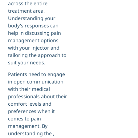
across the entire
treatment area.
Understanding your
body’s responses can
help in discussing pain
management options
with your injector and
tailoring the approach to
suit your needs.
Patients need to engage
in open communication
with their medical
professionals about their
comfort levels and
preferences when it
comes to pain
management. By
understanding the ,