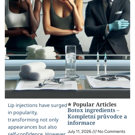
⭐ Popular Articles
Lip injections have surged
Botox ingredients –
in popularity,
Kompletní průvodce a
transforming not only
informace
appearances but also
July 11, 2026
No Comments
self-confidence. However,