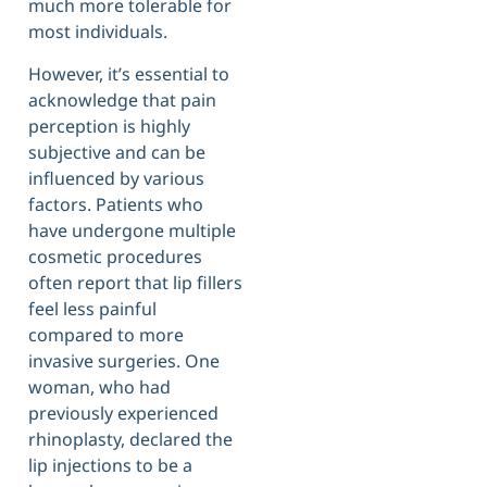
much more tolerable for
most individuals.
However, it’s essential to
acknowledge that pain
perception is highly
subjective and can be
influenced by various
factors. Patients who
have undergone multiple
cosmetic procedures
often report that lip fillers
feel less painful
compared to more
invasive surgeries. One
woman, who had
previously experienced
rhinoplasty, declared the
lip injections to be a