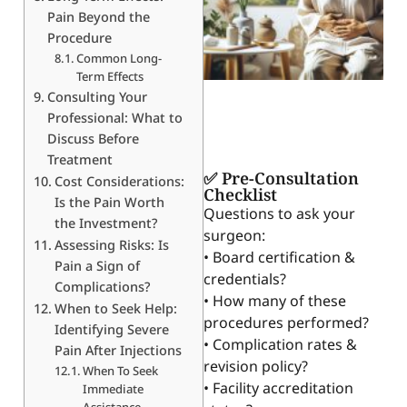
Pain Beyond the
Procedure
Common Long-
Term Effects
Consulting Your
Professional: What to
Discuss Before
Treatment
✅ Pre-Consultation
Cost Considerations:
Checklist
Is the Pain Worth
Questions to ask your
the Investment?
surgeon:
Assessing Risks: Is
• Board certification &
Pain a Sign of
credentials?
Complications?
• How many of these
When to Seek Help:
procedures performed?
Identifying Severe
• Complication rates &
Pain After Injections
revision policy?
When To Seek
• Facility accreditation
Immediate
Assistance