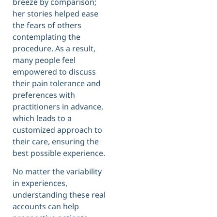
breeze by comparison;
her stories helped ease
the fears of others
contemplating the
procedure. As a result,
many people feel
empowered to discuss
their pain tolerance and
preferences with
practitioners in advance,
which leads to a
customized approach to
their care, ensuring the
best possible experience.
No matter the variability
in experiences,
understanding these real
accounts can help