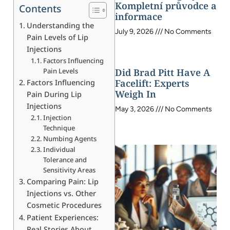
Kompletní průvodce a
Contents
informace
Understanding the
July 9, 2026
No Comments
Pain Levels of Lip
Injections
Factors Influencing
Pain Levels
Did Brad Pitt Have A
Facelift: Experts
Factors Influencing
Weigh In
Pain During Lip
Injections
May 3, 2026
No Comments
Injection
Technique
Numbing Agents
Individual
Tolerance and
Sensitivity Areas
Comparing Pain: Lip
Injections vs. Other
Cosmetic Procedures
Patient Experiences:
Real Stories About