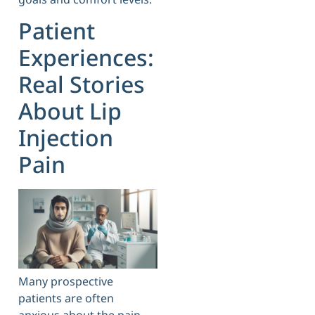
Patient
Experiences:
Real Stories
About Lip
Injection
Pain
Many prospective
patients are often