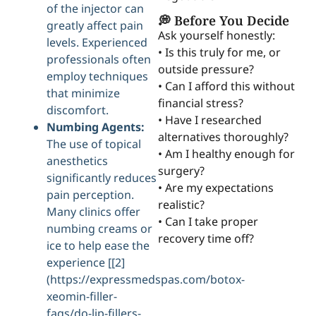
of the injector can
💭 Before You Decide
greatly affect pain
Ask yourself honestly:
levels. Experienced
• Is this truly for me, or
professionals often
outside pressure?
employ techniques
• Can I afford this without
that minimize
financial stress?
discomfort.
• Have I researched
Numbing Agents:
alternatives thoroughly?
The use of topical
• Am I healthy enough for
anesthetics
surgery?
significantly reduces
• Are my expectations
pain perception.
realistic?
Many clinics offer
• Can I take proper
numbing creams or
recovery time off?
ice to help ease the
experience [[2]
(https://expressmedspas.com/botox-
xeomin-filler-
faqs/do-lip-fillers-