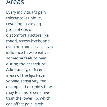
Areas
Every individual’s pain
tolerance is unique,
resulting in varying
perceptions of
discomfort. Factors like
mood, stress levels, and
even hormonal cycles can
influence how sensitive
someone feels to pain
during the procedure.
Additionally, different
areas of the lips have
varying sensitivity; for
example, the cupid’s bow
may feel more sensitive
than the lower lip, which
can affect pain levels