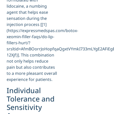
formulated with
lidocaine, a numbing
agent that helps ease
sensation during the
injection process [[1]
(https://expressmedspas.com/botox-
xeomin-filler-faqs/do-lip-
fillers-hurt/?
srsltid=AfmBOorrJoHopfqaQgxtVYmkI733mLYgE2AFiE
12Xjf)]. This combination
not only helps reduce
pain but also contributes
to a more pleasant overall
experience for patients.
Individual
Tolerance and
Sensitivity