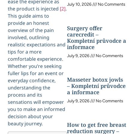
ease the experience as
July 10, 2026
No Comments
the product is injected
[2]
.
This guide aims to
provide an honest
Surgery offer
overview of the pain
carecredit –
involved, outlining
Kompletní průvodce a
realistic expectations and
informace
tips for a more
July 9, 2026
No Comments
comfortable experience.
Whether you’re seeking
fuller lips for an event or
Masseter botox jowls
everyday confidence,
– Kompletní průvodce
understanding the
a informace
process and its
July 9, 2026
No Comments
sensations will empower
you to make an informed
decision about your
beauty journey.
How to get free breast
reduction surgery –