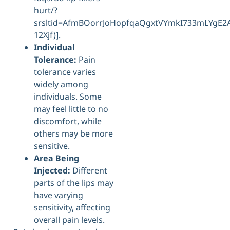
hurt/?
srsltid=AfmBOorrJoHopfqaQgxtVYmkI733mLYgE
12Xjf)].
Individual
Tolerance:
Pain
tolerance varies
widely among
individuals. Some
may feel little to no
discomfort, while
others may be more
sensitive.
Area Being
Injected:
Different
parts of the lips may
have varying
sensitivity, affecting
overall pain levels.