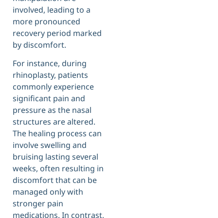
involved, leading to a
more pronounced
recovery period marked
by discomfort.
For instance, during
rhinoplasty, patients
commonly experience
significant pain and
pressure as the nasal
structures are altered.
The healing process can
involve swelling and
bruising lasting several
weeks, often resulting in
discomfort that can be
managed only with
stronger pain
medications. In contrast,