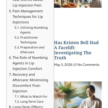
Lip Injection Pain
Pain Management
Techniques for Lip
Injections
Utilizing Numbing
Agents
Practitioner
Has Kristen Bell Had
Techniques
A Facelift:
Preparation and
Investigating The
Aftercare
Truth
The Role of Numbing
Agents in Lip
May 3, 2026
No Comments
Injection Comfort
Recovery and
Aftercare: Minimizing
Discomfort Post-
Injection
What to Watch For
Long-Term Care
Long-Term Effects: