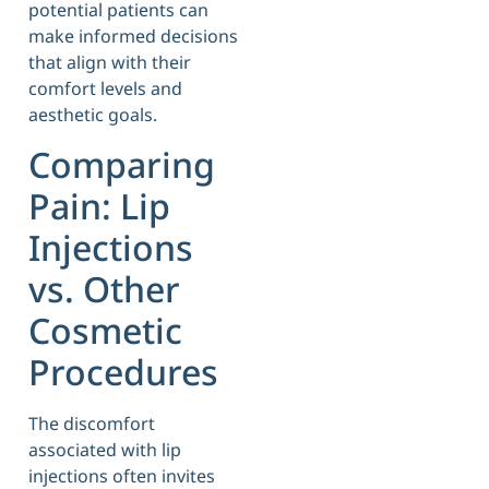
potential patients can
make informed decisions
that align with their
comfort levels and
aesthetic goals.
Comparing
Pain: Lip
Injections
vs. Other
Cosmetic
Procedures
The discomfort
associated with lip
injections often invites