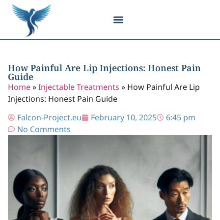
Body Contouring
Breast Procedures
Cosmetic Surgery
Facial Procedures
Injectable Treatments
Nose Procedures
Plastic Surgery
Specialized Treatments
Tissue Donation
How Painful Are Lip Injections: Honest Pain
Guide
Home
»
Injectable Treatments
»
How Painful Are Lip
Injections: Honest Pain Guide
Falcon-Project.eu
February 10, 2025
6:45 pm
No Comments