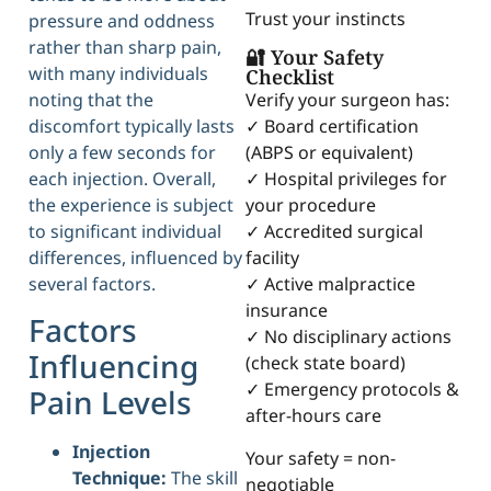
Trust your instincts
pressure and oddness
rather than sharp pain,
🔐 Your Safety
with many individuals
Checklist
noting that the
Verify your surgeon has:
discomfort typically lasts
✓ Board certification
only a few seconds for
(ABPS or equivalent)
each injection. Overall,
✓ Hospital privileges for
the experience is subject
your procedure
to significant individual
✓ Accredited surgical
differences, influenced by
facility
several factors.
✓ Active malpractice
insurance
Factors
✓ No disciplinary actions
Influencing
(check state board)
✓ Emergency protocols &
Pain Levels
after-hours care
Injection
Your safety = non-
Technique:
The skill
negotiable