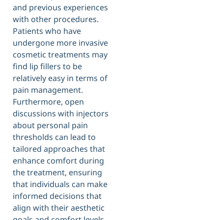
and previous experiences
with other procedures.
Patients who have
undergone more invasive
cosmetic treatments may
find lip fillers to be
relatively easy in terms of
pain management.
Furthermore, open
discussions with injectors
about personal pain
thresholds can lead to
tailored approaches that
enhance comfort during
the treatment, ensuring
that individuals can make
informed decisions that
align with their aesthetic
goals and comfort levels.