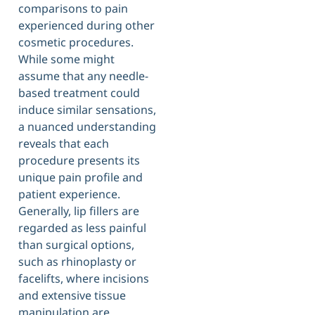
comparisons to pain
experienced during other
cosmetic procedures.
While some might
assume that any needle-
based treatment could
induce similar sensations,
a nuanced understanding
reveals that each
procedure presents its
unique pain profile and
patient experience.
Generally, lip fillers are
regarded as less painful
than surgical options,
such as rhinoplasty or
facelifts, where incisions
and extensive tissue
manipulation are