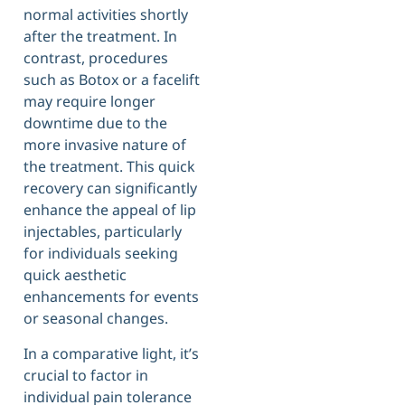
normal activities shortly
after the treatment. In
contrast, procedures
such as Botox or a facelift
may require longer
downtime due to the
more invasive nature of
the treatment. This quick
recovery can significantly
enhance the appeal of lip
injectables, particularly
for individuals seeking
quick aesthetic
enhancements for events
or seasonal changes.
In a comparative light, it’s
crucial to factor in
individual pain tolerance