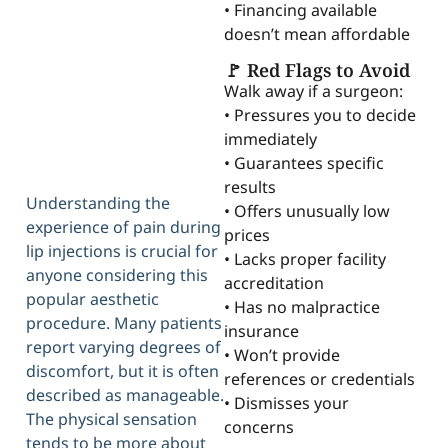
• Financing available
doesn’t mean affordable
🚩 Red Flags to Avoid
Walk away if a surgeon:
• Pressures you to decide
immediately
• Guarantees specific
results
Understanding the
• Offers unusually low
experience of pain during
prices
lip injections is crucial for
• Lacks proper facility
anyone considering this
accreditation
popular aesthetic
• Has no malpractice
procedure. Many patients
insurance
report varying degrees of
• Won’t provide
discomfort, but it is often
references or credentials
described as manageable.
• Dismisses your
The physical sensation
concerns
tends to be more about