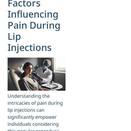
Factors
Influencing
Pain During
Lip
Injections
Understanding the
intricacies of pain during
lip injections can
significantly empower
individuals considering
this popular procedure.