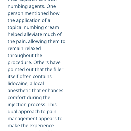
numbing agents. One
person mentioned how
the application of a
topical numbing cream
helped alleviate much of
the pain, allowing them to
remain relaxed
throughout the
procedure. Others have
pointed out that the filler
itself often contains
lidocaine, a local
anesthetic that enhances
comfort during the
injection process. This
dual approach to pain
management appears to
make the experience