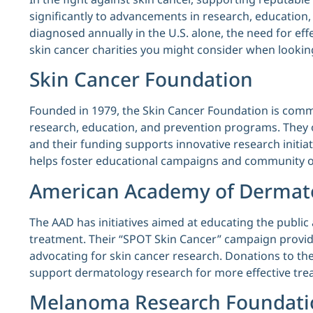
significantly to advancements in research, education,
diagnosed annually in the U.S. alone, the need for eff
skin cancer charities you might consider when lookin
Skin Cancer Foundation
Founded in 1979, the Skin Cancer Foundation is commi
research, education, and prevention programs. They 
and their funding supports innovative research initiat
helps foster educational campaigns and community o
American Academy of Dermat
The AAD has initiatives aimed at educating the public
treatment. Their “SPOT Skin Cancer” campaign provide
advocating for skin cancer research. Donations to th
support dermatology research for more effective tre
Melanoma Research Foundati