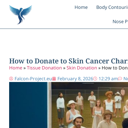
Home
Body Contour
Nose P
How to Donate to Skin Cancer Chari
Home
»
Tissue Donation
»
Skin Donation
»
How to Dona
Falcon-Project.eu
February 8, 2026
12:29 am
N