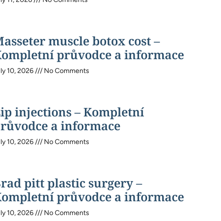
asseter muscle botox cost –
ompletní průvodce a informace
ly 10, 2026
No Comments
ip injections – Kompletní
růvodce a informace
ly 10, 2026
No Comments
rad pitt plastic surgery –
ompletní průvodce a informace
ly 10, 2026
No Comments