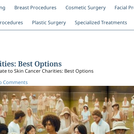
ing
Breast Procedures
Cosmetic Surgery
Facial P
rocedures
Plastic Surgery
Specialized Treatments
ties: Best Options
te to Skin Cancer Charities: Best Options
o Comments