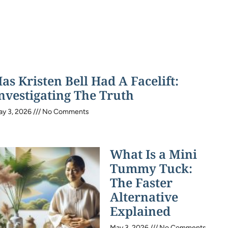
as Kristen Bell Had A Facelift:
nvestigating The Truth
ay 3, 2026
No Comments
What Is a Mini
Tummy Tuck:
The Faster
Alternative
Explained
May 3, 2026
No Comments