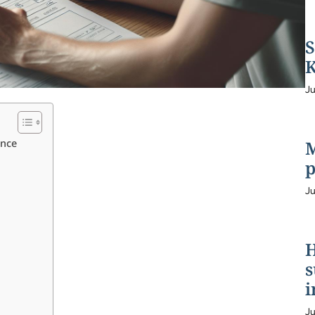
S
K
Ju
ence
M
p
Ju
H
s
i
Ju