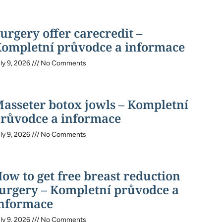
urgery offer carecredit –
ompletní průvodce a informace
ly 9, 2026
No Comments
asseter botox jowls – Kompletní
růvodce a informace
ly 9, 2026
No Comments
ow to get free breast reduction
urgery – Kompletní průvodce a
nformace
ly 9, 2026
No Comments