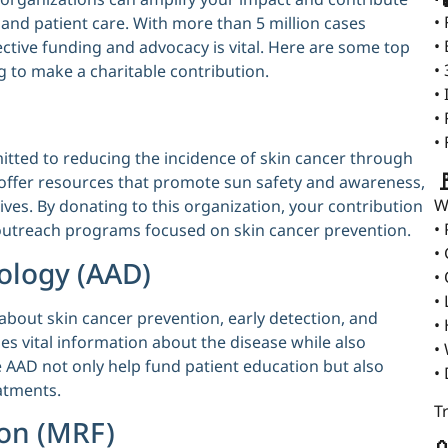
•
 and patient care. With more than 5 million cases
•
ective funding and advocacy is vital. Here are some top
•
g to make a charitable contribution.
•
•
•
tted to reducing the incidence of skin cancer through

offer resources that promote sun safety and awareness,
W
ives. By donating to this organization, your contribution
•
utreach programs focused on skin cancer prevention.
•
ology (AAD)
•
•
 about skin cancer prevention, early detection, and
•
s vital information about the disease while also
•
e AAD not only help fund patient education but also
•
atments.
T
on (MRF)