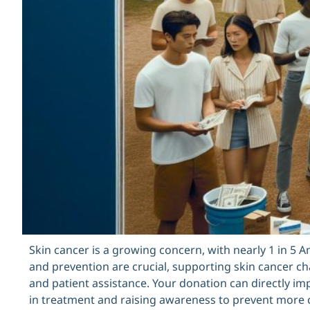
Skin cancer is a growing concern, with nearly 1 in 5 A
and prevention are crucial, supporting skin cancer char
and patient assistance. Your donation can directly im
in treatment and raising awareness to prevent more ca