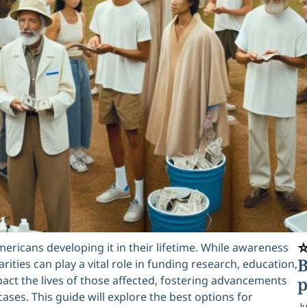
⭐
mericans developing it in their lifetime. While awareness
B
ities can play a vital role in funding research, education,
pact the lives of those affected, fostering advancements
p
ses. This guide will explore the best options for
Ju