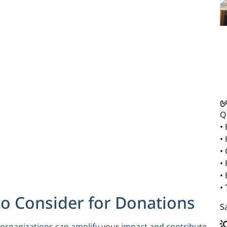
✅
Q
•
•
•
• 
•
•
to Consider for Donations
Sa

e organizations can amplify your impact and contribute