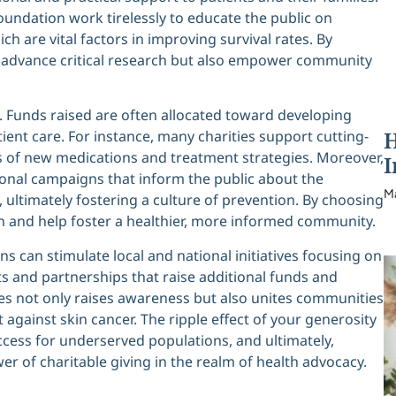
oundation work tirelessly to educate the public on
 are vital factors in improving survival rates. By
lp advance critical research but also empower community
. Funds raised are often allocated toward developing
H
ent care. For instance, many charities support cutting-
ss of new medications and treatment strategies. Moreover,
I
ional campaigns that inform the public about the
M
 ultimately fostering a culture of prevention. By choosing
on and help foster a healthier, more informed community.
ons can stimulate local and national initiatives focusing on
s and partnerships that raise additional funds and
ties not only raises awareness but also unites communities
against skin cancer. The ripple effect of your generosity
ccess for underserved populations, and ultimately,
 of charitable giving in the realm of health advocacy.