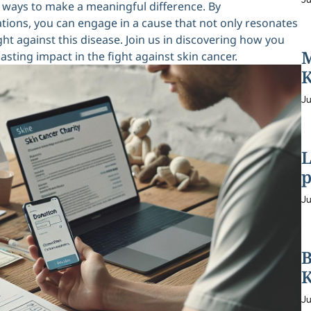
nd ways to make a meaningful difference. By
tions, you can engage in a cause that not only resonates
ht against this disease. Join us in discovering how you
M
sting impact in the fight against skin cancer.
K
Ju
L
p
Ju
B
K
Ju