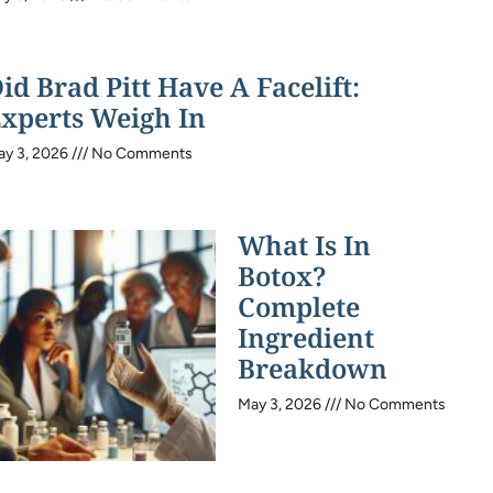
id Brad Pitt Have A Facelift:
xperts Weigh In
ay 3, 2026
No Comments
What Is In
Botox?
Complete
Ingredient
Breakdown
May 3, 2026
No Comments