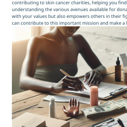
contributing to skin cancer charities, helping you fi
understanding the various avenues available for dona
with your values but also empowers others in their fig
can contribute to this important mission and make a la