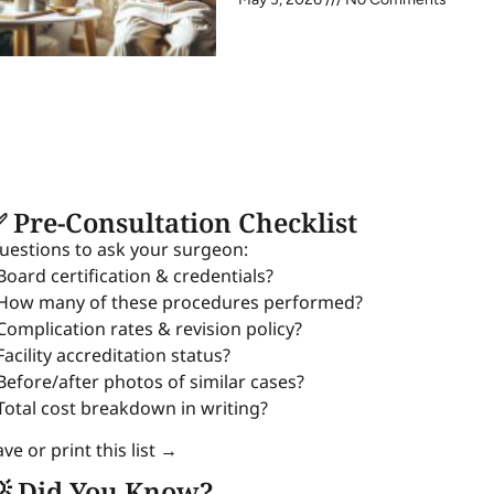
 Pre-Consultation Checklist
uestions to ask your surgeon:
 Board certification & credentials?
 How many of these procedures performed?
 Complication rates & revision policy?
Facility accreditation status?
 Before/after photos of similar cases?
 Total cost breakdown in writing?
ve or print this list →
 Did You Know?