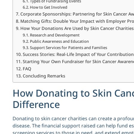
Types of Fundraising Events
How to Get Involved
Corporate Sponsorships: Partnering for Skin Cancer A
Matching Gifts: Double Your Impact with Employer P
How Your Donations Are Used by Skin Cancer Charities
Research and Development
Public Awareness and Education
Support Services for Patients and Families
Success Stories: Real-Life Impact of Your Contribution
Starting Your Own Fundraiser for Skin Cancer Awaren
FAQ
Concluding Remarks
How Donating to Skin Canc
Difference
Donating to skin cancer charities can create a profoun
disease. The financial support raised can help fund e
screening services to those in need, and extend emotio