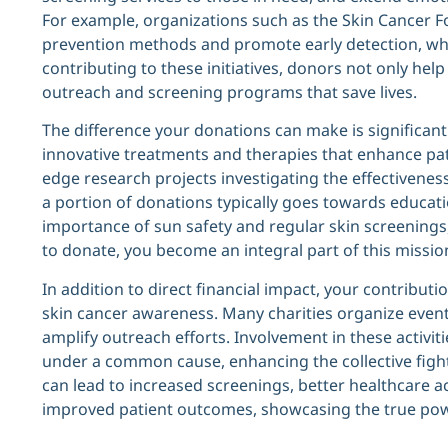
For example, organizations such as the Skin Cancer F
prevention methods and promote early detection, which
contributing to these initiatives, donors not only he
outreach and screening programs that save lives.
The difference your donations can make is significant
innovative treatments and therapies that enhance pati
edge research projects investigating the effectivene
a portion of donations typically goes towards educat
importance of sun safety and regular skin screenings,
to donate, you become an integral part of this missi
In addition to direct financial impact, your contributi
skin cancer awareness. Many charities organize event
amplify outreach efforts. Involvement in these activi
under a common cause, enhancing the collective fight 
can lead to increased screenings, better healthcare a
improved patient outcomes, showcasing the true power