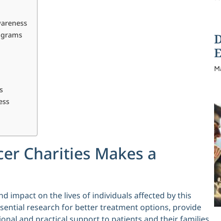
wareness
rograms
D
E
M
s
ess
er Charities Makes a
d impact on the lives of individuals affected by this
ssential research for better treatment options, provide
nal and practical support to patients and their families.