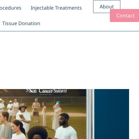
About
rocedures
Injectable Treatments
Contact
Tissue Donation