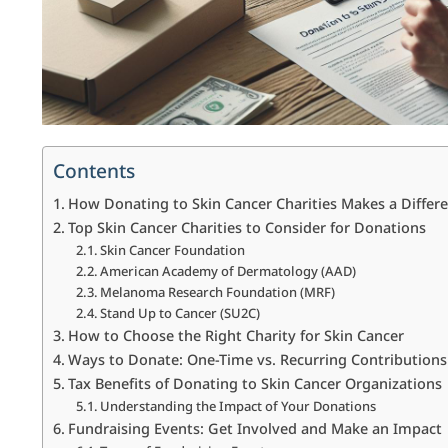
Contents
How Donating to Skin Cancer Charities Makes a Differ
Top Skin Cancer Charities to Consider for Donations
Skin Cancer Foundation
American Academy of Dermatology (AAD)
Melanoma Research Foundation (MRF)
Stand Up to Cancer (SU2C)
How to Choose the Right Charity for Skin Cancer
Ways to Donate: One-Time vs. Recurring Contributions
Tax Benefits of Donating to Skin Cancer Organizations
Understanding the Impact of Your Donations
Fundraising Events: Get Involved and Make an Impact