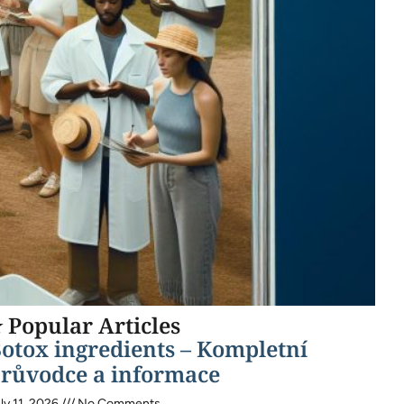
 Popular Articles
otox ingredients – Kompletní
růvodce a informace
ly 11, 2026
No Comments