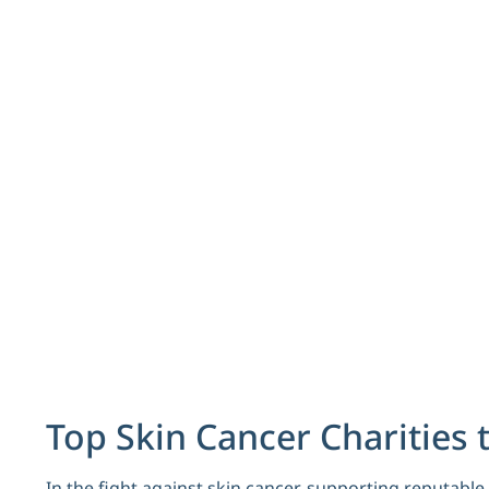
Top Skin Cancer Charities 
In the fight against skin cancer, supporting reputabl