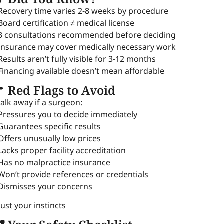
 Recovery time varies 2-8 weeks by procedure
 Board certification ≠ medical license
 3 consultations recommended before deciding
 Insurance may cover medically necessary work
 Results aren’t fully visible for 3-12 months
 Financing available doesn’t mean affordable
 Red Flags to Avoid
alk away if a surgeon:
 Pressures you to decide immediately
 Guarantees specific results
 Offers unusually low prices
 Lacks proper facility accreditation
 Has no malpractice insurance
 Won’t provide references or credentials
 Dismisses your concerns
rust your instincts