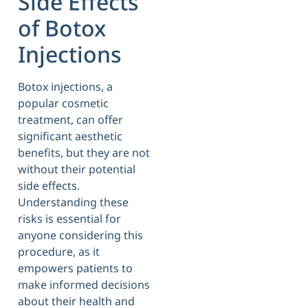
Side Effects
of Botox
Injections
Botox injections, a
popular cosmetic
treatment, can offer
significant aesthetic
benefits, but they are not
without their potential
side effects.
Understanding these
risks is essential for
anyone considering this
procedure, as it
empowers patients to
make informed decisions
about their health and