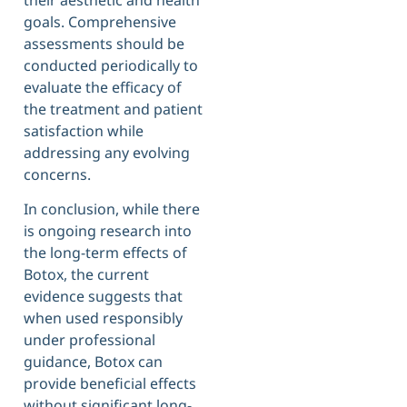
goals. Comprehensive
assessments should be
conducted periodically to
evaluate the efficacy of
the treatment and patient
satisfaction while
addressing any evolving
concerns.
In conclusion, while there
is ongoing research into
the long-term effects of
Botox, the current
evidence suggests that
when used responsibly
under professional
guidance, Botox can
provide beneficial effects
without significant long-