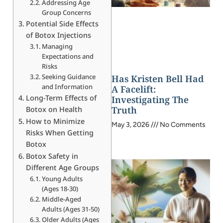
Addressing Age
Group Concerns
Potential Side Effects
of Botox Injections
Managing
Expectations and
Risks
Seeking Guidance
Has Kristen Bell Had
and Information
A Facelift:
Long-Term Effects of
Investigating The
Truth
Botox on Health
How to Minimize
May 3, 2026
No Comments
Risks When Getting
Botox
Botox Safety in
Different Age Groups
Young Adults
(Ages 18-30)
Middle-Aged
Adults (Ages 31-50)
Older Adults (Ages