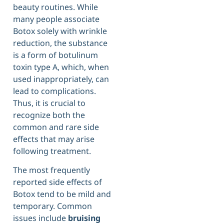
beauty routines. While
many people associate
Botox solely with wrinkle
reduction, the substance
is a form of botulinum
toxin type A, which, when
used inappropriately, can
lead to complications.
Thus, it is crucial to
recognize both the
common and rare side
effects that may arise
following treatment.
The most frequently
reported side effects of
Botox tend to be mild and
temporary. Common
issues include
bruising