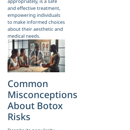
appropriately, is a safe
and effective treatment,
empowering individuals
to make informed choices
about their aesthetic and
medical needs.
Common
Misconceptions
About Botox
Risks