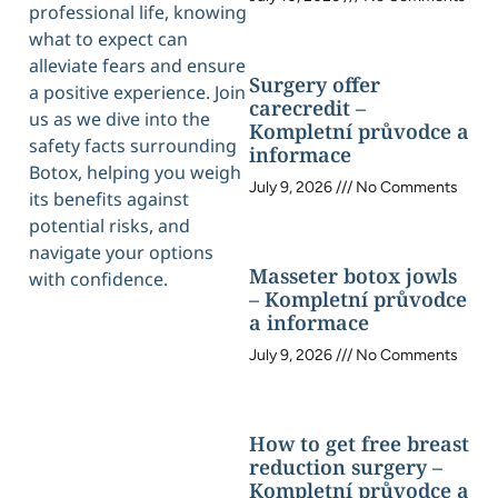
professional life, knowing
what to expect can
alleviate fears and ensure
Surgery offer
a positive experience. Join
carecredit –
us as we dive into the
Kompletní průvodce a
safety facts surrounding
informace
Botox, helping you weigh
July 9, 2026
No Comments
its benefits against
potential risks, and
navigate your options
Masseter botox jowls
with confidence.
– Kompletní průvodce
a informace
July 9, 2026
No Comments
How to get free breast
reduction surgery –
Kompletní průvodce a