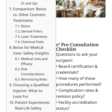
51 and Up)
Comparison: Botox
vs. Other Cosmetic
Treatments
Botox
Dermal Fillers
Laser Treatments
Chemical Peels
✅ Pre-Consultation
Botox for Medical
Checklist
Uses: Safety Insights
Questions to ask your
Medical Uses and
surgeon:
Efficacy
• Board certification &
Risk
credentials?
Considerations
• How many of these
Minimizing Risks
procedures performed?
Choosing a Qualified
• Complication rates &
Injector: What to
revision policy?
Look For
• Facility accreditation
Patient Experiences:
status?
Real-Life Safety