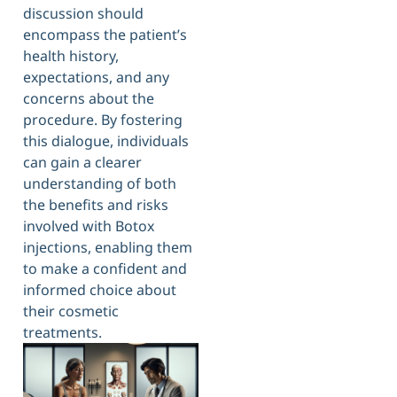
discussion should
encompass the patient’s
health history,
expectations, and any
concerns about the
procedure. By fostering
this dialogue, individuals
can gain a clearer
understanding of both
the benefits and risks
involved with Botox
injections, enabling them
to make a confident and
informed choice about
their cosmetic
treatments.