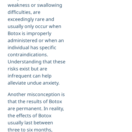
weakness or swallowing
difficulties, are
exceedingly rare and
usually only occur when
Botox is improperly
administered or when an
individual has specific
contraindications.
Understanding that these
risks exist but are
infrequent can help
alleviate undue anxiety.
Another misconception is
that the results of Botox
are permanent. In reality,
the effects of Botox
usually last between
three to six months,