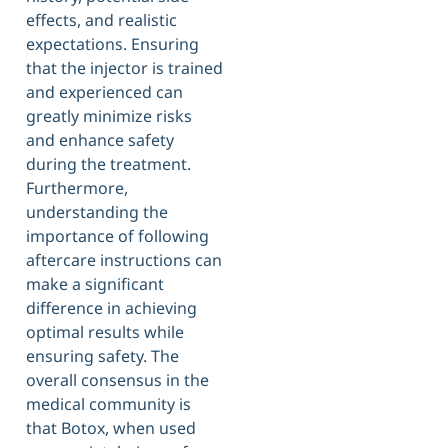
effects, and realistic
expectations. Ensuring
that the injector is trained
and experienced can
greatly minimize risks
and enhance safety
during the treatment.
Furthermore,
understanding the
importance of following
aftercare instructions can
make a significant
difference in achieving
optimal results while
ensuring safety. The
overall consensus in the
medical community is
that Botox, when used