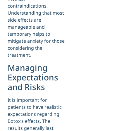
contraindications.
Understanding that most
side effects are
manageable and
temporary helps to
mitigate anxiety for those
considering the
treatment.
Managing
Expectations
and Risks
It is important for
patients to have realistic
expectations regarding
Botox’s effects. The
results generally last