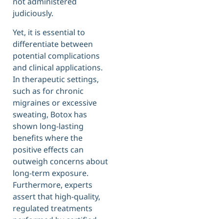
not administered
judiciously.
Yet, it is essential to
differentiate between
potential complications
and clinical applications.
In therapeutic settings,
such as for chronic
migraines or excessive
sweating, Botox has
shown long-lasting
benefits where the
positive effects can
outweigh concerns about
long-term exposure.
Furthermore, experts
assert that high-quality,
regulated treatments