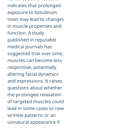
indicates that prolonged
exposure to botulinum
toxin may lead to changes
in muscle properties and
function. A study
published in reputable
medical journals has
suggested that over time,
muscles can become less
responsive, potentially
altering facial dynamics
and expressions. It raises
questions about whether
the prolonged relaxation
of targeted muscles could
lead in some cases to new
wrinkle patterns or an
unnatural appearance if