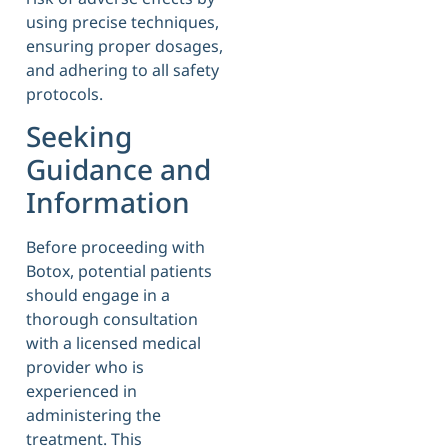
using precise techniques,
ensuring proper dosages,
and adhering to all safety
protocols.
Seeking
Guidance and
Information
Before proceeding with
Botox, potential patients
should engage in a
thorough consultation
with a licensed medical
provider who is
experienced in
administering the
treatment. This