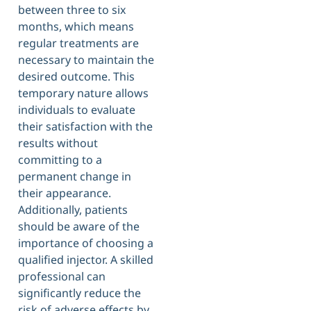
between three to six
months, which means
regular treatments are
necessary to maintain the
desired outcome. This
temporary nature allows
individuals to evaluate
their satisfaction with the
results without
committing to a
permanent change in
their appearance.
Additionally, patients
should be aware of the
importance of choosing a
qualified injector. A skilled
professional can
significantly reduce the
risk of adverse effects by