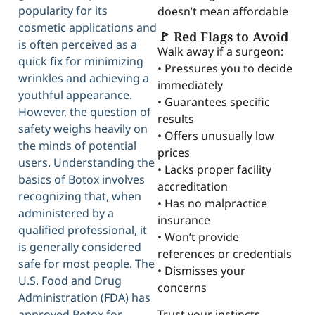
popularity for its
doesn’t mean affordable
cosmetic applications and
🚩 Red Flags to Avoid
is often perceived as a
Walk away if a surgeon:
quick fix for minimizing
• Pressures you to decide
wrinkles and achieving a
immediately
youthful appearance.
• Guarantees specific
However, the question of
results
safety weighs heavily on
• Offers unusually low
the minds of potential
prices
users. Understanding the
• Lacks proper facility
basics of Botox involves
accreditation
recognizing that, when
• Has no malpractice
administered by a
insurance
qualified professional, it
• Won’t provide
is generally considered
references or credentials
safe for most people. The
• Dismisses your
U.S. Food and Drug
concerns
Administration (FDA) has
approved Botox for
Trust your instincts