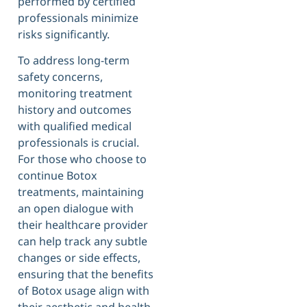
performed by certified
professionals minimize
risks significantly.
To address long-term
safety concerns,
monitoring treatment
history and outcomes
with qualified medical
professionals is crucial.
For those who choose to
continue Botox
treatments, maintaining
an open dialogue with
their healthcare provider
can help track any subtle
changes or side effects,
ensuring that the benefits
of Botox usage align with
their aesthetic and health