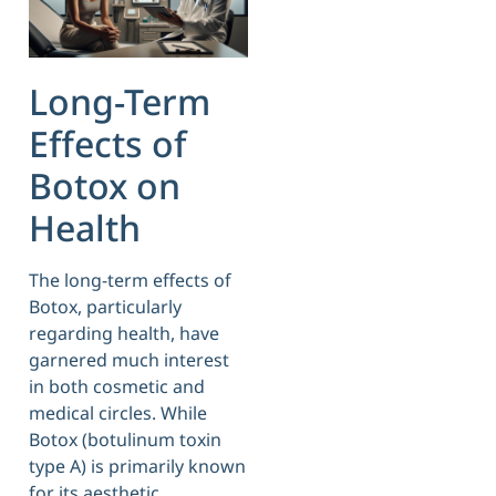
Long-Term
Effects of
Botox on
Health
The long-term effects of
Botox, particularly
regarding health, have
garnered much interest
in both cosmetic and
medical circles. While
Botox (botulinum toxin
type A) is primarily known
for its aesthetic