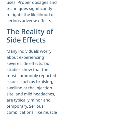
uses. Proper dosages and
techniques significantly
mitigate the likelihood of
serious adverse effects.
The Reality of
Side Effects
Many individuals worry
about experiencing
severe side effects, but
studies show that the
most commonly reported
issues, such as bruising,
swelling at the injection
site, and mild headaches,
are typically minor and
temporary. Serious
complications, like muscle