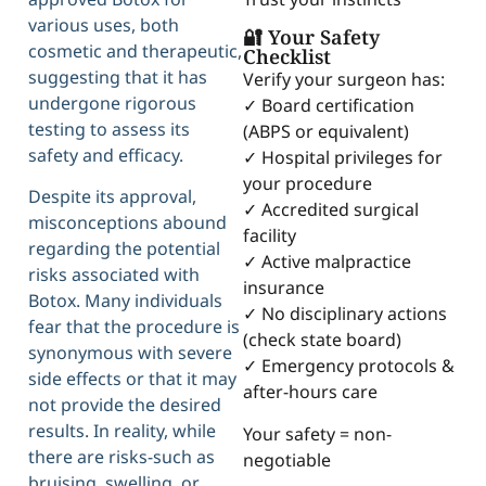
various uses, both
🔐 Your Safety
cosmetic and therapeutic,
Checklist
suggesting that it has
Verify your surgeon has:
undergone rigorous
✓ Board certification
testing to assess its
(ABPS or equivalent)
safety and efficacy.
✓ Hospital privileges for
your procedure
Despite its approval,
✓ Accredited surgical
misconceptions abound
facility
regarding the potential
✓ Active malpractice
risks associated with
insurance
Botox. Many individuals
✓ No disciplinary actions
fear that the procedure is
(check state board)
synonymous with severe
✓ Emergency protocols &
side effects or that it may
after-hours care
not provide the desired
results. In reality, while
Your safety = non-
there are risks-such as
negotiable
bruising, swelling, or