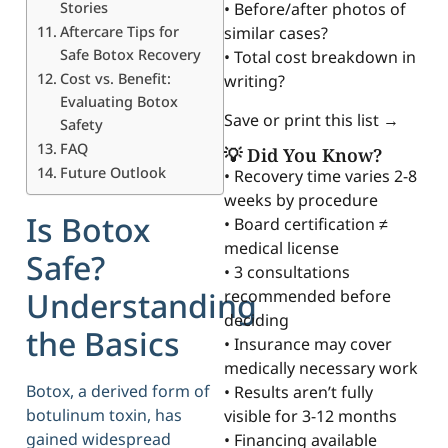
Stories
• Before/after photos of
Aftercare Tips for
similar cases?
Safe Botox Recovery
• Total cost breakdown in
Cost vs. Benefit:
writing?
Evaluating Botox
Save or print this list →
Safety
FAQ
💡 Did You Know?
Future Outlook
• Recovery time varies 2-8
weeks by procedure
Is Botox
• Board certification ≠
medical license
Safe?
• 3 consultations
Understanding
recommended before
deciding
the Basics
• Insurance may cover
medically necessary work
Botox, a derived form of
• Results aren’t fully
botulinum toxin, has
visible for 3-12 months
gained widespread
• Financing available