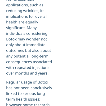
applications, such as
reducing wrinkles, its
implications for overall
health are equally
significant. Many
individuals considering
Botox may wonder not
only about immediate
outcomes but also about
any potential long-term
consequences associated
with repeated injections
over months and years.
Regular usage of Botox
has not been conclusively
linked to serious long-
term health issues;
however, some research