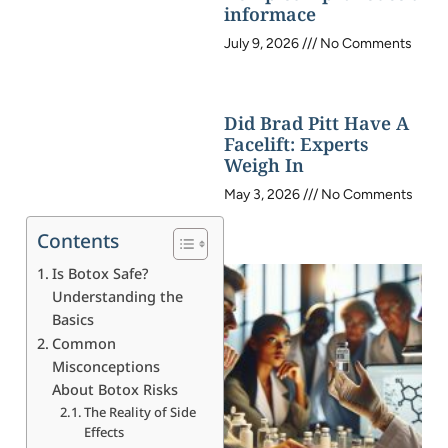
informace
July 9, 2026
No Comments
Did Brad Pitt Have A
Facelift: Experts
Weigh In
May 3, 2026
No Comments
Contents
Is Botox Safe?
Understanding the
Basics
Common
Misconceptions
About Botox Risks
The Reality of Side
Effects