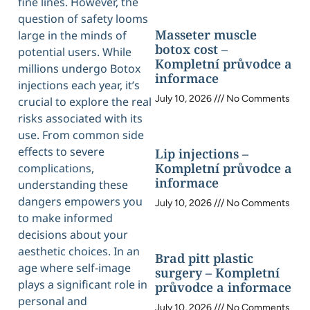
fine lines. However, the
question of safety looms
Masseter muscle
large in the minds of
botox cost –
potential users. While
Kompletní průvodce a
millions undergo Botox
informace
injections each year, it’s
July 10, 2026
No Comments
crucial to explore the real
risks associated with its
use. From common side
effects to severe
Lip injections –
Kompletní průvodce a
complications,
informace
understanding these
dangers empowers you
July 10, 2026
No Comments
to make informed
decisions about your
aesthetic choices. In an
Brad pitt plastic
age where self-image
surgery – Kompletní
plays a significant role in
průvodce a informace
personal and
July 10, 2026
No Comments