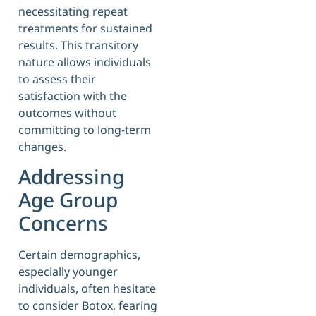
necessitating repeat
treatments for sustained
results. This transitory
nature allows individuals
to assess their
satisfaction with the
outcomes without
committing to long-term
changes.
Addressing
Age Group
Concerns
Certain demographics,
especially younger
individuals, often hesitate
to consider Botox, fearing