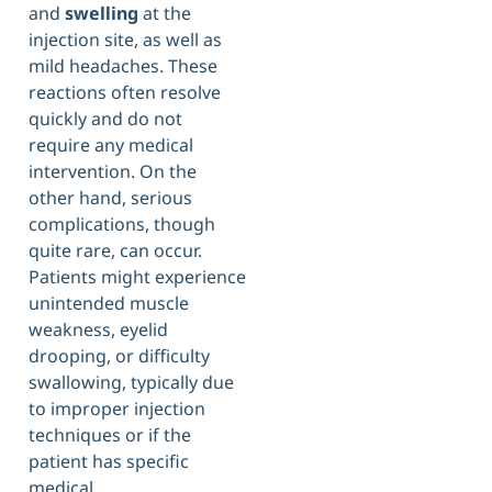
and
swelling
at the
injection site, as well as
mild headaches. These
reactions often resolve
quickly and do not
require any medical
intervention. On the
other hand, serious
complications, though
quite rare, can occur.
Patients might experience
unintended muscle
weakness, eyelid
drooping, or difficulty
swallowing, typically due
to improper injection
techniques or if the
patient has specific
medical