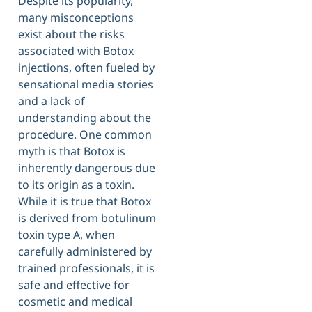
Despite its popularity,
many misconceptions
exist about the risks
associated with Botox
injections, often fueled by
sensational media stories
and a lack of
understanding about the
procedure. One common
myth is that Botox is
inherently dangerous due
to its origin as a toxin.
While it is true that Botox
is derived from botulinum
toxin type A, when
carefully administered by
trained professionals, it is
safe and effective for
cosmetic and medical