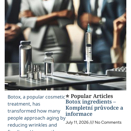
⭐ Popular Articles
Botox, a popular cosmetic
Botox ingredients –
treatment, has
Kompletní průvodce a
transformed how many
informace
people approach aging by
July 11, 2026
No Comments
reducing wrinkles and