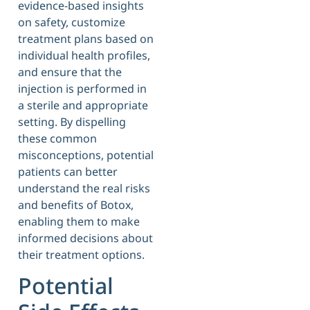
evidence-based insights
on safety, customize
treatment plans based on
individual health profiles,
and ensure that the
injection is performed in
a sterile and appropriate
setting. By dispelling
these common
misconceptions, potential
patients can better
understand the real risks
and benefits of Botox,
enabling them to make
informed decisions about
their treatment options.
Potential