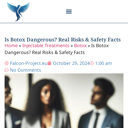
Body Contouring
Breast Procedures
Cosmetic Surgery
Facial Procedures
Injectable Treatments
Nose Procedures
Plastic Surgery
Specialized Treatments
Tissue Donation
Is Botox Dangerous? Real Risks & Safety Facts
Home
»
Injectable Treatments
»
Botox
»
Is Botox
Dangerous? Real Risks & Safety Facts
Falcon-Project.eu
October 29, 2024
1:00 am
No Comments