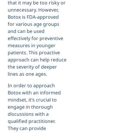
that it may be too risky or
unnecessary. However,
Botox is FDA-approved
for various age groups
and can be used
effectively for preventive
measures in younger
patients. This proactive
approach can help reduce
the severity of deeper
lines as one ages.
In order to approach
Botox with an informed
mindset, it’s crucial to
engage in thorough
discussions with a
qualified practitioner.
They can provide