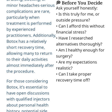
💭 Before You Decide
minor headaches-serious
Ask yourself honestly:
complications are rare,
• Is this truly for me, or
particularly when
outside pressure?
treatment is performed
• Can I afford this without
by experienced
financial stress?
practitioners. Additionally,
• Have I researched
Botox has a relatively
alternatives thoroughly?
short recovery time,
• Am I healthy enough for
allowing many to return
surgery?
to their daily activities
• Are my expectations
almost immediately after
realistic?
the procedure.
• Can I take proper
recovery time off?
For those considering
Botox, it’s essential to
have open discussions
with qualified injectors
about personal health
history, potential side