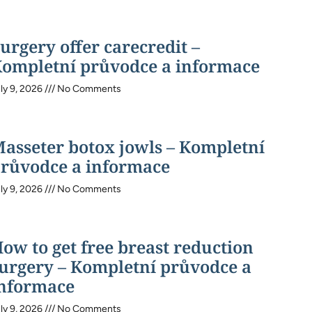
urgery offer carecredit –
ompletní průvodce a informace
ly 9, 2026
No Comments
asseter botox jowls – Kompletní
růvodce a informace
ly 9, 2026
No Comments
ow to get free breast reduction
urgery – Kompletní průvodce a
nformace
ly 9, 2026
No Comments