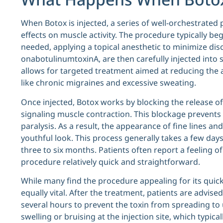
When Botox is injected, a series of well-orchestrated 
effects on muscle activity. The procedure typically begi
needed, applying a topical anesthetic to minimize dis
onabotulinumtoxinA, are then carefully injected into sp
allows for targeted treatment aimed at reducing the
like chronic migraines and excessive sweating.
Once injected, Botox works by blocking the release of
signaling muscle contraction. This blockage prevents
paralysis. As a result, the appearance of fine lines a
youthful look. This process generally takes a few day
three to six months. Patients often report a feeling 
procedure relatively quick and straightforward.
While many find the procedure appealing for its quic
equally vital. After the treatment, patients are advise
several hours to prevent the toxin from spreading to
swelling or bruising at the injection site, which typic