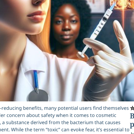
⭐
le-reducing benefits, many potential users find themselves
B
oader concern about safety when it comes to cosmetic
 a substance derived from the bacterium that causes
p
nt. While the term “toxic” can evoke fear, it’s essential to
Ju