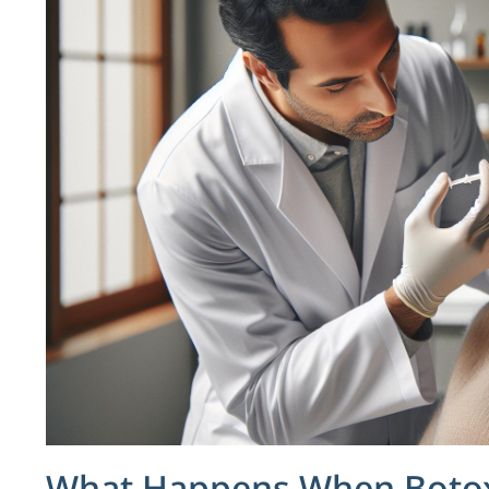
What Happens When Botox 