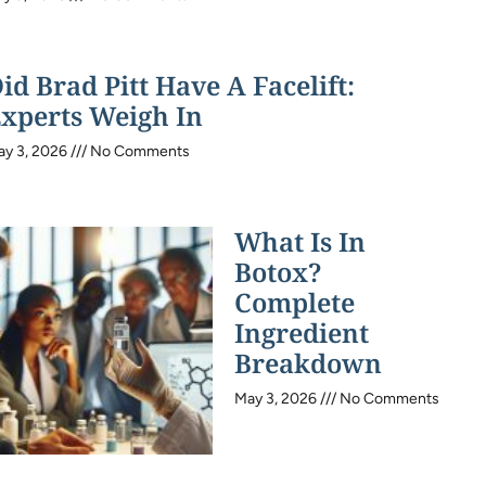
id Brad Pitt Have A Facelift:
xperts Weigh In
ay 3, 2026
No Comments
What Is In
Botox?
Complete
Ingredient
Breakdown
May 3, 2026
No Comments