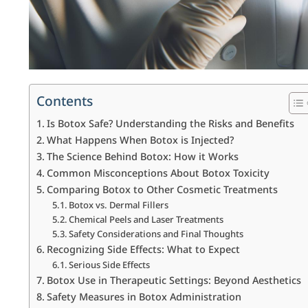
Contents
Is Botox Safe? Understanding the Risks and Benefits
What Happens When Botox is Injected?
The Science Behind Botox: How it Works
Common Misconceptions About Botox Toxicity
Comparing Botox to Other Cosmetic Treatments
Botox vs. Dermal Fillers
Chemical Peels and Laser Treatments
Safety Considerations and Final Thoughts
Recognizing Side Effects: What to Expect
Serious Side Effects
Botox Use in Therapeutic Settings: Beyond Aesthetics
Safety Measures in Botox Administration