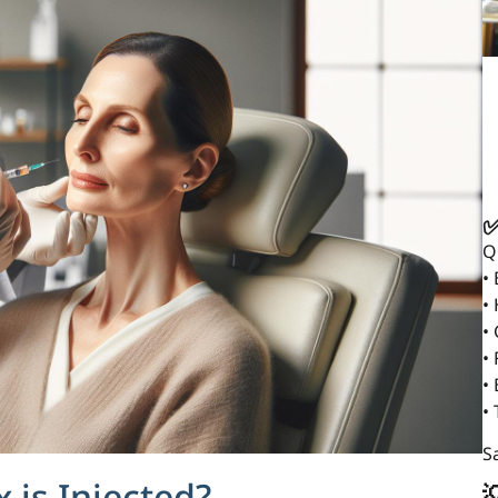
✅
Q
•
•
•
• 
•
•
Sa
is Injected?
