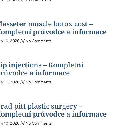
asseter muscle botox cost –
ompletní průvodce a informace
ly 10, 2026
No Comments
ip injections – Kompletní
růvodce a informace
ly 10, 2026
No Comments
rad pitt plastic surgery –
ompletní průvodce a informace
ly 10, 2026
No Comments