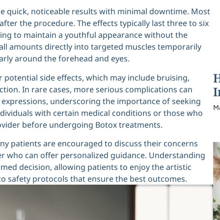
ide quick, noticeable results with minimal downtime. Most
fter the procedure. The effects typically last three to six
ing to maintain a youthful appearance without the
ll amounts directly into targeted muscles temporarily
arly around the forehead and eyes.
H
er potential side effects, which may include bruising,
I
ction. In rare cases, more serious complications can
al expressions, underscoring the importance of seeking
M
individuals with certain medical conditions or those who
rovider before undergoing Botox treatments.
ny patients are encouraged to discuss their concerns
er who can offer personalized guidance. Understanding
rmed decision, allowing patients to enjoy the artistic
o safety protocols that ensure the best outcomes.