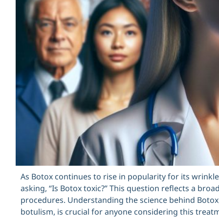
As Botox continues to rise in popularity for its wrink
asking, “Is Botox toxic?” This question reflects a br
procedures. Understanding the science behind Botox,
botulism, is crucial for anyone considering this treatme