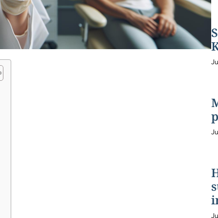
S
K
Ju
M
p
Ju
H
s
i
Ju