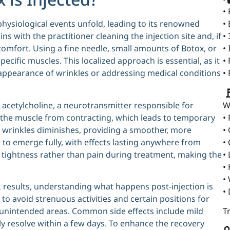
•
physiological events unfold, leading to its renowned
•
ns with the practitioner cleaning the injection site and, if
•
comfort. Using a fine needle, small amounts of Botox, or
•
ecific muscles. This localized approach is essential, as it
•
 appearance of wrinkles or addressing medical conditions
•

 acetylcholine, a neurotransmitter responsible for
W
 the muscle from contracting, which leads to temporary
•
nd wrinkles diminishes, providing a smoother, more
•
s to emerge fully, with effects lasting anywhere from
•
of tightness rather than pain during treatment, making the
•
•
•
k results, understanding what happens post-injection is
•
d to avoid strenuous activities and certain positions for
 unintended areas. Common side effects include mild
T
ally resolve within a few days. To enhance the recovery