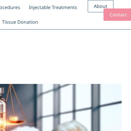
About
rocedures
Injectable Treatments
Contact
Tissue Donation