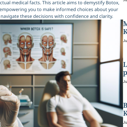
ual medical facts. This article aims to demystify Botox,
ks, empowering you to make informed choices about your
navigate these decisions with confidence and clarity.
M
K
Ju
L
p
Ju
B
K
Ju