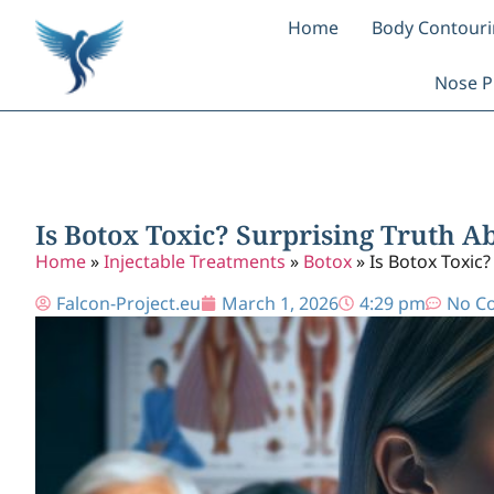
Home
Body Contour
Nose P
Is Botox Toxic? Surprising Truth A
Home
»
Injectable Treatments
»
Botox
»
Is Botox Toxic?
Falcon-Project.eu
March 1, 2026
4:29 pm
No C