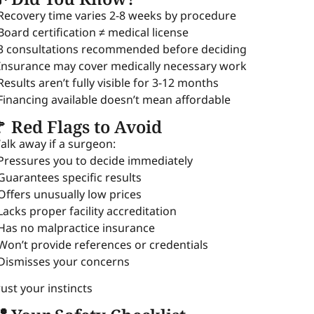
 Recovery time varies 2-8 weeks by procedure
 Board certification ≠ medical license
 3 consultations recommended before deciding
 Insurance may cover medically necessary work
 Results aren’t fully visible for 3-12 months
 Financing available doesn’t mean affordable
 Red Flags to Avoid
alk away if a surgeon:
 Pressures you to decide immediately
 Guarantees specific results
 Offers unusually low prices
 Lacks proper facility accreditation
 Has no malpractice insurance
 Won’t provide references or credentials
 Dismisses your concerns
rust your instincts