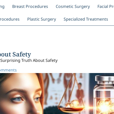
ing
Breast Procedures
Cosmetic Surgery
Facial P
rocedures
Plastic Surgery
Specialized Treatments
bout Safety
 Surprising Truth About Safety
omments