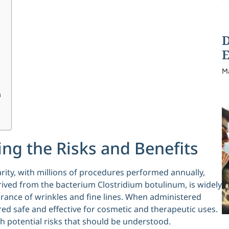
D
E
M
h
ng the Risks and Benefits
rity, with millions of procedures performed annually,
rived from the bacterium Clostridium botulinum, is widely
arance of wrinkles and fine lines. When administered
ered safe and effective for cosmetic and therapeutic uses.
h potential risks that should be understood.