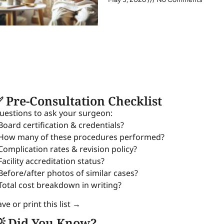
 Pre-Consultation Checklist
uestions to ask your surgeon:
 Board certification & credentials?
 How many of these procedures performed?
 Complication rates & revision policy?
Facility accreditation status?
 Before/after photos of similar cases?
 Total cost breakdown in writing?
ve or print this list →
 Did You Know?