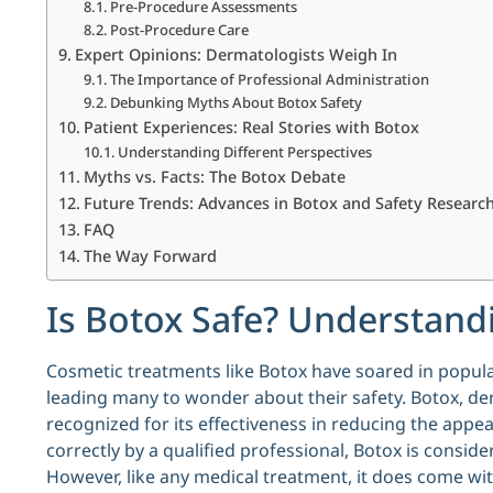
Pre-Procedure Assessments
Post-Procedure Care
Expert Opinions: Dermatologists Weigh In
The Importance of Professional Administration
Debunking Myths About Botox Safety
Patient Experiences: Real Stories with Botox
Understanding Different Perspectives
Myths vs. Facts: The Botox Debate
Future Trends: Advances in Botox and Safety Researc
FAQ
The Way Forward
Is Botox Safe? Understandi
Cosmetic treatments like Botox have soared in popula
leading many to wonder about their safety. Botox, de
recognized for its effectiveness in reducing the appe
correctly by a qualified professional, Botox is consid
However, like any medical treatment, it does come wit