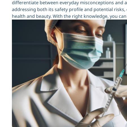
differentiate between everyday misconceptions and act
addressing both its safety profile and potential ris
health and beauty. With the right knowledge, you can 