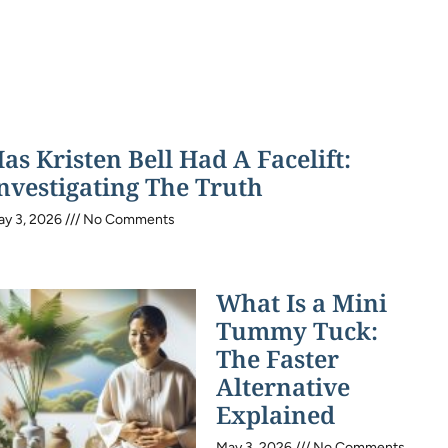
as Kristen Bell Had A Facelift:
nvestigating The Truth
ay 3, 2026
No Comments
What Is a Mini
Tummy Tuck:
The Faster
Alternative
Explained
May 3, 2026
No Comments