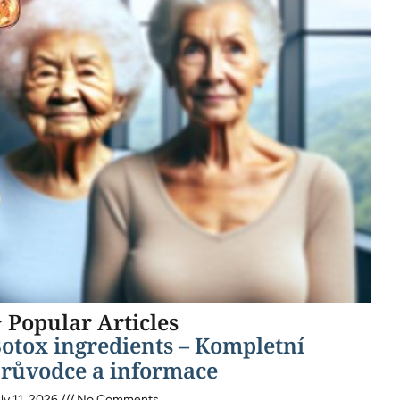
 Popular Articles
otox ingredients – Kompletní
růvodce a informace
ly 11, 2026
No Comments