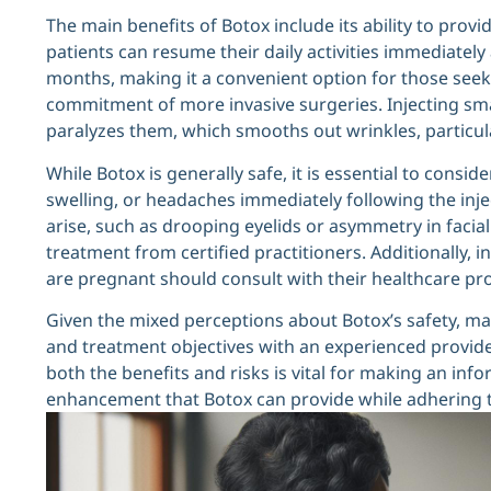
The main benefits of Botox include its ability to prov
patients can resume their daily activities immediately a
months, making it a convenient option for those seek
commitment of more invasive surgeries. Injecting sma
paralyzes them, which smooths out wrinkles, particul
While Botox is generally safe, it is essential to consid
swelling, or headaches immediately following the inje
arise, such as drooping eyelids or asymmetry in faci
treatment from certified practitioners. Additionally, 
are pregnant should consult with their healthcare p
Given the mixed perceptions about Botox’s safety, ma
and treatment objectives with an experienced provid
both the benefits and risks is vital for making an info
enhancement that Botox can provide while adhering t