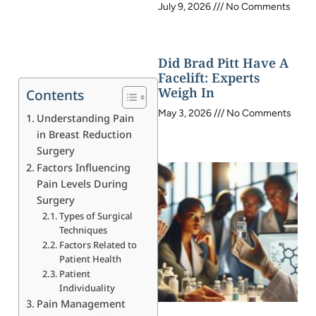
July 9, 2026
No Comments
Did Brad Pitt Have A
Facelift: Experts
Weigh In
Contents
May 3, 2026
No Comments
Understanding Pain
in Breast Reduction
Surgery
Factors Influencing
Pain Levels During
Surgery
Types of Surgical
Techniques
Factors Related to
Patient Health
Patient
Individuality
Pain Management