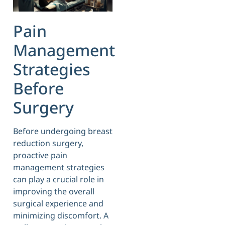
Pain
Management
Strategies
Before
Surgery
Before undergoing breast
reduction surgery,
proactive pain
management strategies
can play a crucial role in
improving the overall
surgical experience and
minimizing discomfort. A