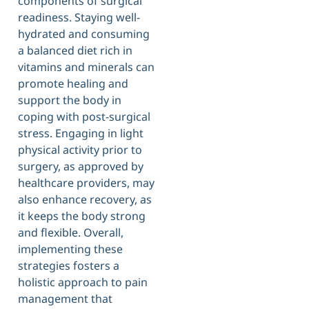
components of surgical
readiness. Staying well-
hydrated and consuming
a balanced diet rich in
vitamins and minerals can
promote healing and
support the body in
coping with post-surgical
stress. Engaging in light
physical activity prior to
surgery, as approved by
healthcare providers, may
also enhance recovery, as
it keeps the body strong
and flexible. Overall,
implementing these
strategies fosters a
holistic approach to pain
management that