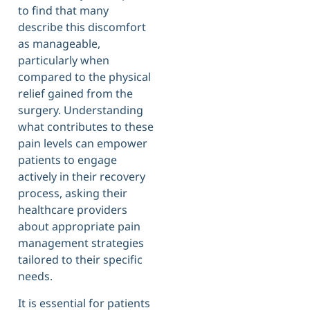
to find that many
describe this discomfort
as manageable,
particularly when
compared to the physical
relief gained from the
surgery. Understanding
what contributes to these
pain levels can empower
patients to engage
actively in their recovery
process, asking their
healthcare providers
about appropriate pain
management strategies
tailored to their specific
needs.
It is essential for patients