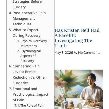
Strategies Before
Surgery
Post-operative Pain
Management
Techniques
Has Kristen Bell Had
What to Expect
A Facelift:
During Recovery
Investigating The
Physical Recovery
Truth
Milestones
Psychological
May 3, 2026
No Comments
Aspects of
Recovery
Comparing Pain
Levels: Breast
Reduction vs. Other
Surgeries
Emotional and
Psychological Impact
of Pain
The Role of Pain