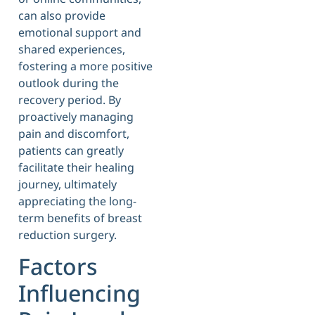
can also provide
emotional support and
shared experiences,
fostering a more positive
outlook during the
recovery period. By
proactively managing
pain and discomfort,
patients can greatly
facilitate their healing
journey, ultimately
appreciating the long-
term benefits of breast
reduction surgery.
Factors
Influencing