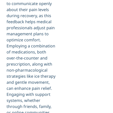
to communicate openly
about their pain levels
during recovery, as this
feedback helps medical
professionals adjust pain
management plans to
optimize comfort.
Employing a combination
of medications, both
over-the-counter and
prescription, along with
non-pharmacological
strategies like ice therapy
and gentle movement,
can enhance pain relief.
Engaging with support
systems, whether
through friends, family,
or online communities,