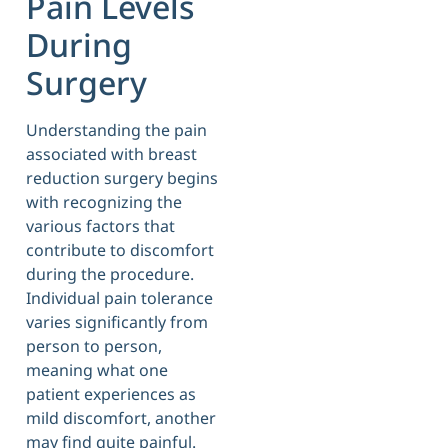
Pain Levels
During
Surgery
Understanding the pain
associated with breast
reduction surgery begins
with recognizing the
various factors that
contribute to discomfort
during the procedure.
Individual pain tolerance
varies significantly from
person to person,
meaning what one
patient experiences as
mild discomfort, another
may find quite painful.