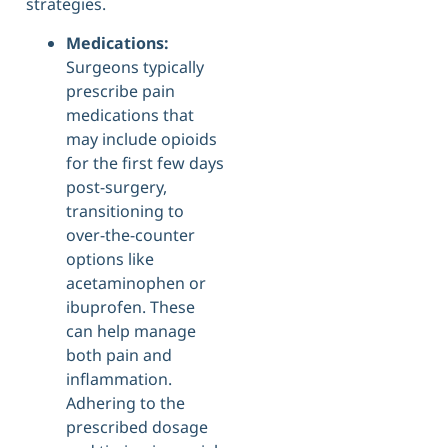
strategies.
Medications:
Surgeons typically
prescribe pain
medications that
may include opioids
for the first few days
post-surgery,
transitioning to
over-the-counter
options like
acetaminophen or
ibuprofen. These
can help manage
both pain and
inflammation.
Adhering to the
prescribed dosage