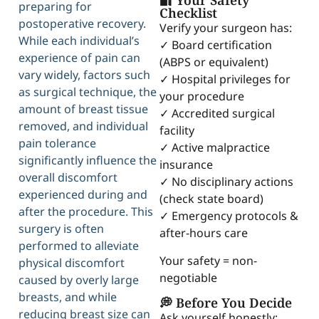
🔐 Your Safety
preparing for
Checklist
postoperative recovery.
Verify your surgeon has:
While each individual’s
✓ Board certification
experience of pain can
(ABPS or equivalent)
vary widely, factors such
✓ Hospital privileges for
as surgical technique, the
your procedure
amount of breast tissue
✓ Accredited surgical
removed, and individual
facility
pain tolerance
✓ Active malpractice
significantly influence the
insurance
overall discomfort
✓ No disciplinary actions
experienced during and
(check state board)
after the procedure. This
✓ Emergency protocols &
surgery is often
after-hours care
performed to alleviate
Your safety = non-
physical discomfort
negotiable
caused by overly large
breasts, and while
💭 Before You Decide
reducing breast size can
Ask yourself honestly: