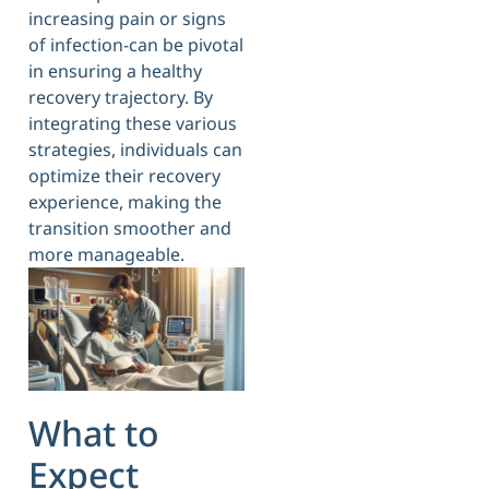
increasing pain or signs
of infection-can be pivotal
in ensuring a healthy
recovery trajectory. By
integrating these various
strategies, individuals can
optimize their recovery
experience, making the
transition smoother and
more manageable.
What to
Expect