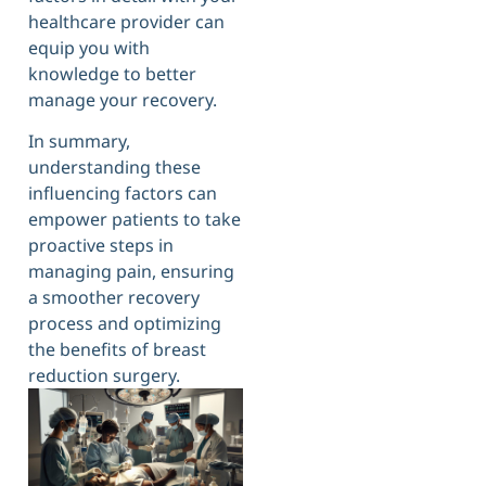
healthcare provider can
equip you with
knowledge to better
manage your recovery.
In summary,
understanding these
influencing factors can
empower patients to take
proactive steps in
managing pain, ensuring
a smoother recovery
process and optimizing
the benefits of breast
reduction surgery.