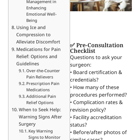
Management in
Enhancing
Emotional Well-
Being
Using Ice and
Compression to
Alleviate Discomfort
✅ Pre-Consultation
Medications for Pain
Checklist
Relief: Options and
Questions to ask your
Guidelines
surgeon:
Over-the-Counter
• Board certification &
Pain Relievers
credentials?
Prescription Pain
• How many of these
Medications
procedures performed?
Additional Pain
• Complication rates &
Relief Options
revision policy?
When to Seek Help:
Warning Signs After
• Facility accreditation
Surgery
status?
Key Warning
• Before/after photos of
Signs to Monitor
similar cases?