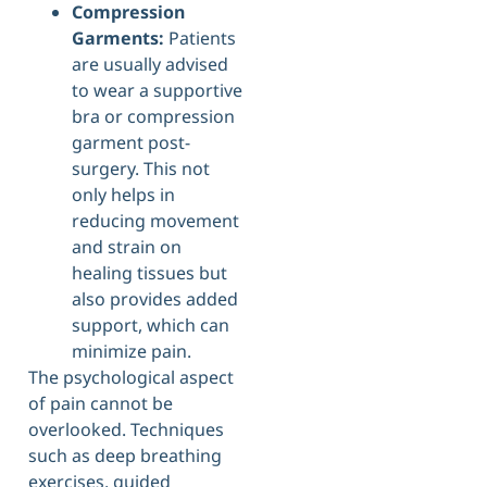
Compression
Garments:
Patients
are usually advised
to wear a supportive
bra or compression
garment post-
surgery. This not
only helps in
reducing movement
and strain on
healing tissues but
also provides added
support, which can
minimize pain.
The psychological aspect
of pain cannot be
overlooked. Techniques
such as deep breathing
exercises, guided