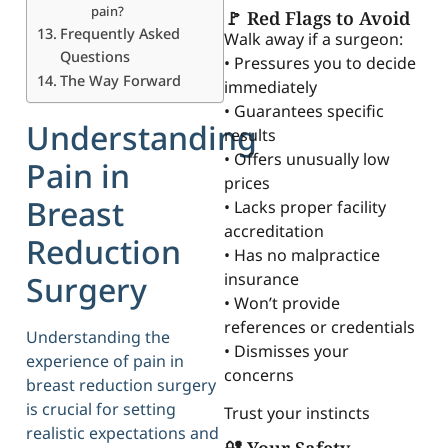
pain?
🚩 Red Flags to Avoid
Frequently Asked
Walk away if a surgeon:
Questions
• Pressures you to decide
The Way Forward
immediately
• Guarantees specific
Understanding
results
• Offers unusually low
Pain in
prices
Breast
• Lacks proper facility
accreditation
Reduction
• Has no malpractice
insurance
Surgery
• Won’t provide
references or credentials
Understanding the
• Dismisses your
experience of pain in
concerns
breast reduction surgery
is crucial for setting
Trust your instincts
realistic expectations and