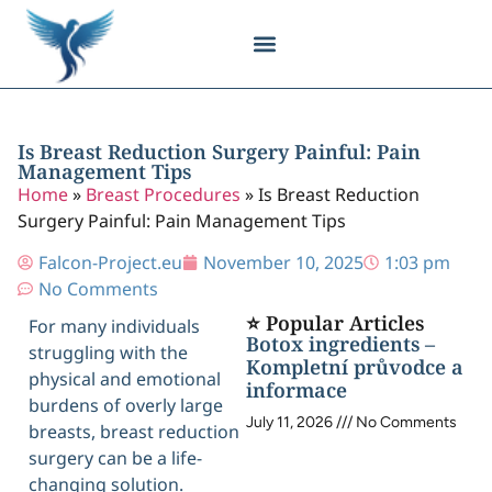
Body Contouring
Breast Procedures
Cosmetic Surgery
Facial Procedures
Injectable Treatments
Nose Procedures
Plastic Surgery
Specialized Treatments
Tissue Donation
Is Breast Reduction Surgery Painful: Pain
Management Tips
Home
»
Breast Procedures
»
Is Breast Reduction
Surgery Painful: Pain Management Tips
Falcon-Project.eu
November 10, 2025
1:03 pm
No Comments
⭐ Popular Articles
For many individuals
Botox ingredients –
struggling with the
Kompletní průvodce a
physical and emotional
informace
burdens of overly large
July 11, 2026
No Comments
breasts, breast reduction
surgery can be a life-
changing solution.