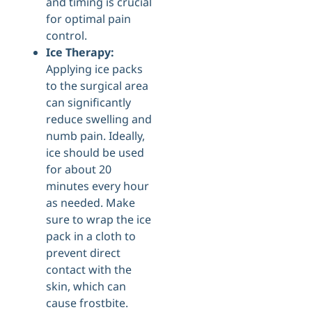
and timing is crucial
for optimal pain
control.
Ice Therapy:
Applying ice packs
to the surgical area
can significantly
reduce swelling and
numb pain. Ideally,
ice should be used
for about 20
minutes every hour
as needed. Make
sure to wrap the ice
pack in a cloth to
prevent direct
contact with the
skin, which can
cause frostbite.