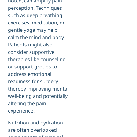
noted, can amplify pain
perception. Techniques
such as deep breathing
exercises, meditation, or
gentle yoga may help
calm the mind and body.
Patients might also
consider supportive
therapies like counseling
or support groups to
address emotional
readiness for surgery,
thereby improving mental
well-being and potentially
altering the pain
experience.
Nutrition and hydration
are often overlooked