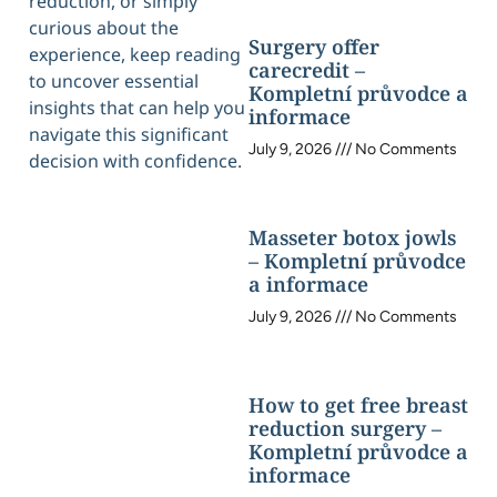
reduction, or simply
curious about the
Surgery offer
experience, keep reading
carecredit –
to uncover essential
Kompletní průvodce a
insights that can help you
informace
navigate this significant
July 9, 2026
No Comments
decision with confidence.
Masseter botox jowls
– Kompletní průvodce
a informace
July 9, 2026
No Comments
How to get free breast
reduction surgery –
Kompletní průvodce a
informace