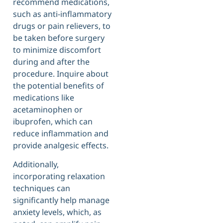
recommend medications,
such as anti-inflammatory
drugs or pain relievers, to
be taken before surgery
to minimize discomfort
during and after the
procedure. Inquire about
the potential benefits of
medications like
acetaminophen or
ibuprofen, which can
reduce inflammation and
provide analgesic effects.
Additionally,
incorporating relaxation
techniques can
significantly help manage
anxiety levels, which, as