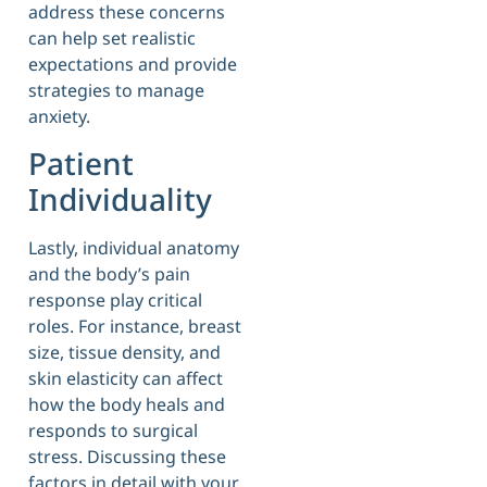
address these concerns
can help set realistic
expectations and provide
strategies to manage
anxiety.
Patient
Individuality
Lastly, individual anatomy
and the body’s pain
response play critical
roles. For instance, breast
size, tissue density, and
skin elasticity can affect
how the body heals and
responds to surgical
stress. Discussing these
factors in detail with your