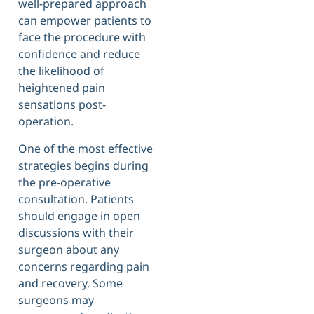
well-prepared approach
can empower patients to
face the procedure with
confidence and reduce
the likelihood of
heightened pain
sensations post-
operation.
One of the most effective
strategies begins during
the pre-operative
consultation. Patients
should engage in open
discussions with their
surgeon about any
concerns regarding pain
and recovery. Some
surgeons may