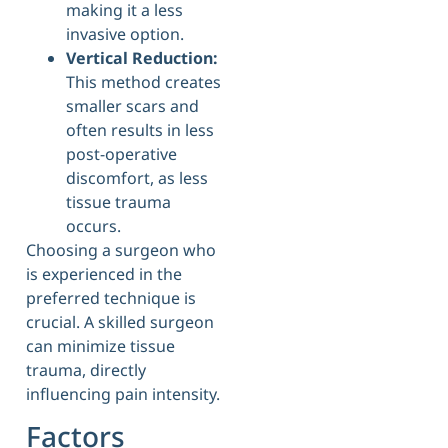
making it a less
invasive option.
Vertical Reduction:
This method creates
smaller scars and
often results in less
post-operative
discomfort, as less
tissue trauma
occurs.
Choosing a surgeon who
is experienced in the
preferred technique is
crucial. A skilled surgeon
can minimize tissue
trauma, directly
influencing pain intensity.
Factors