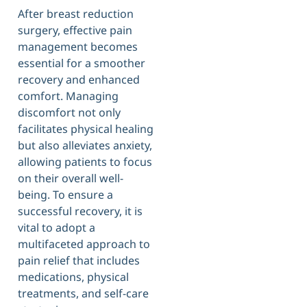
After breast reduction
surgery, effective pain
management becomes
essential for a smoother
recovery and enhanced
comfort. Managing
discomfort not only
facilitates physical healing
but also alleviates anxiety,
allowing patients to focus
on their overall well-
being. To ensure a
successful recovery, it is
vital to adopt a
multifaceted approach to
pain relief that includes
medications, physical
treatments, and self-care