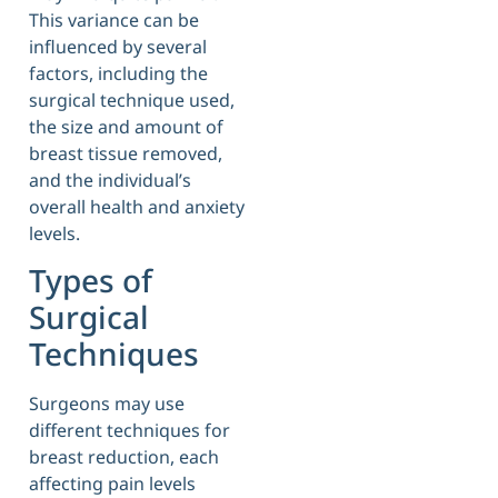
This variance can be
influenced by several
factors, including the
surgical technique used,
the size and amount of
breast tissue removed,
and the individual’s
overall health and anxiety
levels.
Types of
Surgical
Techniques
Surgeons may use
different techniques for
breast reduction, each
affecting pain levels