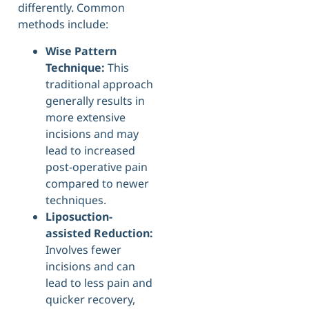
differently. Common
methods include:
Wise Pattern
Technique:
This
traditional approach
generally results in
more extensive
incisions and may
lead to increased
post-operative pain
compared to newer
techniques.
Liposuction-
assisted Reduction:
Involves fewer
incisions and can
lead to less pain and
quicker recovery,