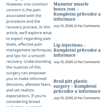
Masseter muscle
However, one common
botox cost –
concern is the pain
Kompletní průvodce a
associated with the
informace
procedure and the
July 10, 2026
No Comments
recovery process. In this
article, we’ll explore what
to expect regarding pain
levels, effective pain
Lip injections –
Kompletní průvodce a
management techniques,
informace
and tips for a smooth
recovery. Understanding
July 10, 2026
No Comments
the nuances of this
surgery can empower
you to make informed
Brad pitt plastic
decisions, alleviate fears,
surgery – Kompletní
and set realistic
průvodce a informace
expectations. If you’re
July 10, 2026
No Comments
considering breast