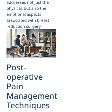
addresses not just the
physical, but also the
emotional aspects
associated with breast
reduction surgery.
Post-
operative
Pain
Management
Techniques