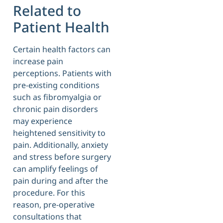
Related to
Patient Health
Certain health factors can
increase pain
perceptions. Patients with
pre-existing conditions
such as fibromyalgia or
chronic pain disorders
may experience
heightened sensitivity to
pain. Additionally, anxiety
and stress before surgery
can amplify feelings of
pain during and after the
procedure. For this
reason, pre-operative
consultations that