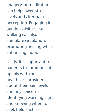
imagery, or meditation
can help lower stress
levels and alter pain
perception. Engaging in
gentle activities like
walking can also
stimulate circulation,
promoting healing while
enhancing mood.
Lastly, it is important for
patients to communicate
openly with their
healthcare providers
about their pain levels
and any concerns.
Identifying warning signs
and knowing when to
seek help-such as