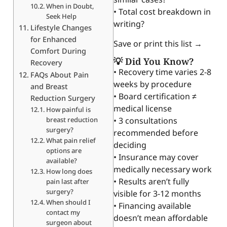
When in Doubt,
• Total cost breakdown in
Seek Help
writing?
Lifestyle Changes
for Enhanced
Save or print this list →
Comfort During
💡 Did You Know?
Recovery
• Recovery time varies 2-8
FAQs About Pain
weeks by procedure
and Breast
• Board certification ≠
Reduction Surgery
medical license
How painful is
breast reduction
• 3 consultations
surgery?
recommended before
What pain relief
deciding
options are
• Insurance may cover
available?
medically necessary work
How long does
• Results aren’t fully
pain last after
surgery?
visible for 3-12 months
When should I
• Financing available
contact my
doesn’t mean affordable
surgeon about