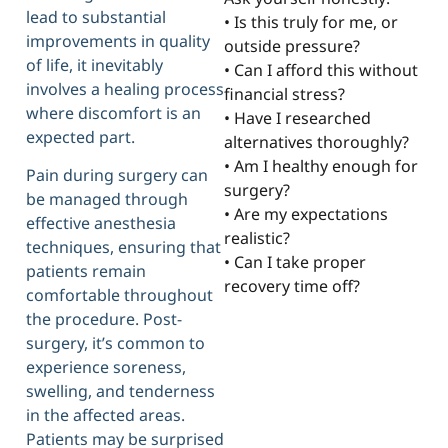
lead to substantial
• Is this truly for me, or
improvements in quality
outside pressure?
of life, it inevitably
• Can I afford this without
involves a healing process
financial stress?
where discomfort is an
• Have I researched
expected part.
alternatives thoroughly?
• Am I healthy enough for
Pain during surgery can
surgery?
be managed through
• Are my expectations
effective anesthesia
realistic?
techniques, ensuring that
• Can I take proper
patients remain
recovery time off?
comfortable throughout
the procedure. Post-
surgery, it’s common to
experience soreness,
swelling, and tenderness
in the affected areas.
Patients may be surprised