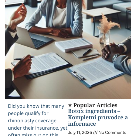
⭐ Popular Articles
Did you know that many
Botox ingredients –
people qualify for
Kompletní průvodce a
rhinoplasty coverage
informace
under their insurance, yet
July 11, 2026
No Comments
often miss out on this