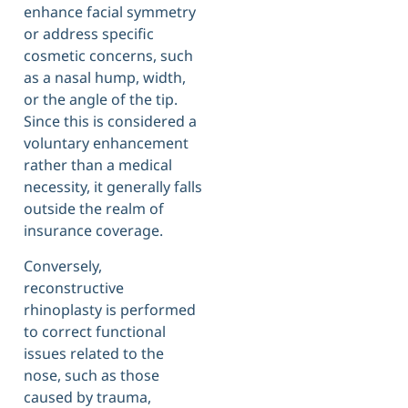
enhance facial symmetry
or address specific
cosmetic concerns, such
as a nasal hump, width,
or the angle of the tip.
Since this is considered a
voluntary enhancement
rather than a medical
necessity, it generally falls
outside the realm of
insurance coverage.
Conversely,
reconstructive
rhinoplasty is performed
to correct functional
issues related to the
nose, such as those
caused by trauma,