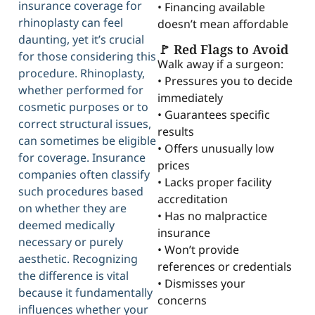
insurance coverage for
• Financing available
rhinoplasty can feel
doesn’t mean affordable
daunting, yet it’s crucial
🚩 Red Flags to Avoid
for those considering this
Walk away if a surgeon:
procedure. Rhinoplasty,
• Pressures you to decide
whether performed for
immediately
cosmetic purposes or to
• Guarantees specific
correct structural issues,
results
can sometimes be eligible
• Offers unusually low
for coverage. Insurance
prices
companies often classify
• Lacks proper facility
such procedures based
accreditation
on whether they are
• Has no malpractice
deemed medically
insurance
necessary or purely
• Won’t provide
aesthetic. Recognizing
references or credentials
the difference is vital
• Dismisses your
because it fundamentally
concerns
influences whether your