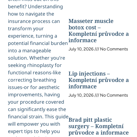
benefit? Understanding
how to navigate the
Masseter muscle
insurance process can
botox cost –
transform your
Kompletní průvodce a
experience, turning a
informace
potential financial burden
July 10, 2026
No Comments
into a manageable
solution. Whether you’re
seeking rhinoplasty for
functional reasons-like
Lip injections –
Kompletní průvodce a
correcting breathing
informace
issues-or for aesthetic
improvements, having
July 10, 2026
No Comments
your procedure covered
can significantly ease the
financial strain. This guide
Brad pitt plastic
will empower you with
surgery – Kompletní
expert tips to help you
průvodce a informace