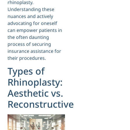
rhinoplasty.
Understanding these
nuances and actively
advocating for oneself
can empower patients in
the often daunting
process of securing
insurance assistance for
their procedures.
Types of
Rhinoplasty:
Aesthetic vs.
Reconstructive