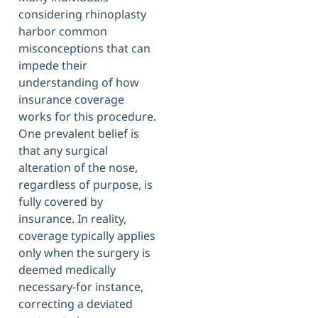
considering rhinoplasty
harbor common
misconceptions that can
impede their
understanding of how
insurance coverage
works for this procedure.
One prevalent belief is
that any surgical
alteration of the nose,
regardless of purpose, is
fully covered by
insurance. In reality,
coverage typically applies
only when the surgery is
deemed medically
necessary-for instance,
correcting a deviated