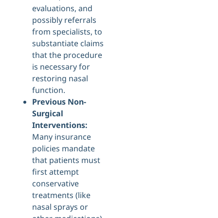
evaluations, and
possibly referrals
from specialists, to
substantiate claims
that the procedure
is necessary for
restoring nasal
function.
Previous Non-
Surgical
Interventions:
Many insurance
policies mandate
that patients must
first attempt
conservative
treatments (like
nasal sprays or