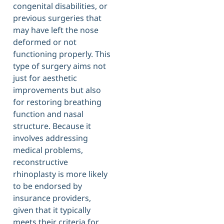
congenital disabilities, or
previous surgeries that
may have left the nose
deformed or not
functioning properly. This
type of surgery aims not
just for aesthetic
improvements but also
for restoring breathing
function and nasal
structure. Because it
involves addressing
medical problems,
reconstructive
rhinoplasty is more likely
to be endorsed by
insurance providers,
given that it typically
meets their criteria for