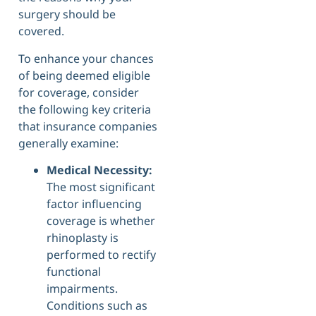
surgery should be
covered.
To enhance your chances
of being deemed eligible
for coverage, consider
the following key criteria
that insurance companies
generally examine:
Medical Necessity:
The most significant
factor influencing
coverage is whether
rhinoplasty is
performed to rectify
functional
impairments.
Conditions such as