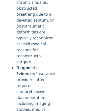
chronic sinusitis,
obstructed
breathing due to a
deviated septum, or
post-traumatic
deformities are
typically recognized
as valid medical
reasons for
reconstructive
surgery.
Diagnostic
Evidence:
Insurance
providers often
require
comprehensive
documentation,
including imaging
studies, medical