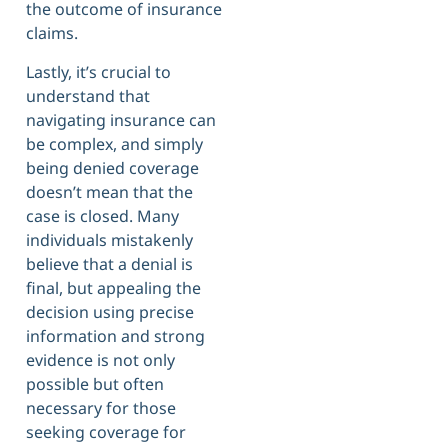
the outcome of insurance
claims.
Lastly, it’s crucial to
understand that
navigating insurance can
be complex, and simply
being denied coverage
doesn’t mean that the
case is closed. Many
individuals mistakenly
believe that a denial is
final, but appealing the
decision using precise
information and strong
evidence is not only
possible but often
necessary for those
seeking coverage for