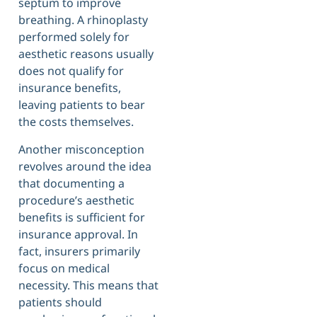
septum to improve
breathing. A rhinoplasty
performed solely for
aesthetic reasons usually
does not qualify for
insurance benefits,
leaving patients to bear
the costs themselves.
Another misconception
revolves around the idea
that documenting a
procedure’s aesthetic
benefits is sufficient for
insurance approval. In
fact, insurers primarily
focus on medical
necessity. This means that
patients should