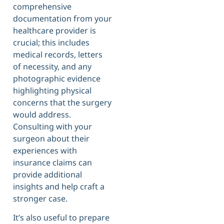
comprehensive
documentation from your
healthcare provider is
crucial; this includes
medical records, letters
of necessity, and any
photographic evidence
highlighting physical
concerns that the surgery
would address.
Consulting with your
surgeon about their
experiences with
insurance claims can
provide additional
insights and help craft a
stronger case.
It’s also useful to prepare