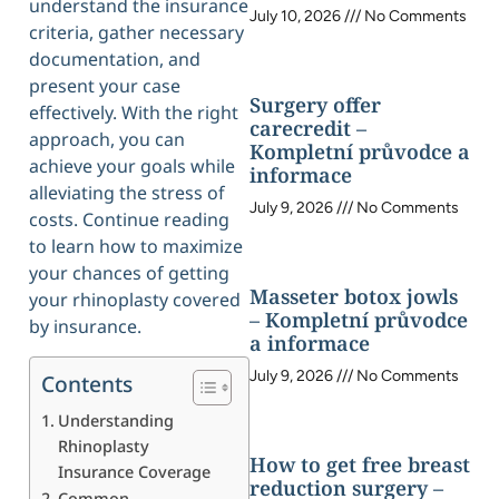
understand the insurance
July 10, 2026
No Comments
criteria, gather necessary
documentation, and
present your case
Surgery offer
effectively. With the right
carecredit –
approach, you can
Kompletní průvodce a
achieve your goals while
informace
alleviating the stress of
July 9, 2026
No Comments
costs. Continue reading
to learn how to maximize
your chances of getting
Masseter botox jowls
your rhinoplasty covered
– Kompletní průvodce
by insurance.
a informace
July 9, 2026
No Comments
Contents
Understanding
Rhinoplasty
How to get free breast
Insurance Coverage
reduction surgery –
Common