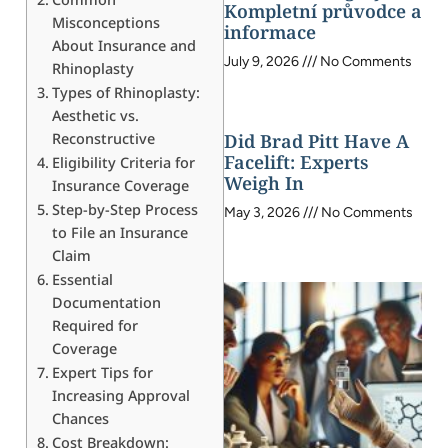
Kompletní průvodce a
Misconceptions
informace
About Insurance and
July 9, 2026
No Comments
Rhinoplasty
Types of Rhinoplasty:
Aesthetic vs.
Reconstructive
Did Brad Pitt Have A
Facelift: Experts
Eligibility Criteria for
Weigh In
Insurance Coverage
Step-by-Step Process
May 3, 2026
No Comments
to File an Insurance
Claim
Essential
Documentation
Required for
Coverage
Expert Tips for
Increasing Approval
Chances
Cost Breakdown: