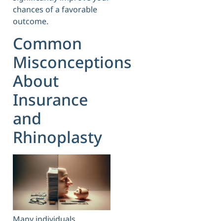
chances of a favorable
outcome.
Common
Misconceptions
About
Insurance
and
Rhinoplasty
Many individuals