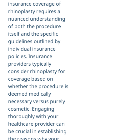
insurance coverage of
rhinoplasty requires a
nuanced understanding
of both the procedure
itself and the specific
guidelines outlined by
individual insurance
policies. Insurance
providers typically
consider rhinoplasty for
coverage based on
whether the procedure is
deemed medically
necessary versus purely
cosmetic. Engaging
thoroughly with your
healthcare provider can
be crucial in establishing
the reasons why your