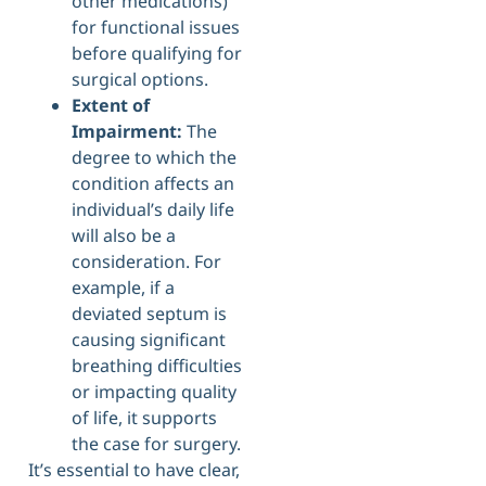
other medications)
for functional issues
before qualifying for
surgical options.
Extent of
Impairment:
The
degree to which the
condition affects an
individual’s daily life
will also be a
consideration. For
example, if a
deviated septum is
causing significant
breathing difficulties
or impacting quality
of life, it supports
the case for surgery.
It’s essential to have clear,