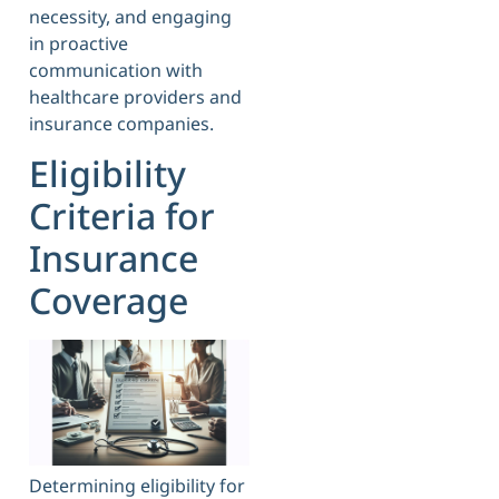
necessity, and engaging
in proactive
communication with
healthcare providers and
insurance companies.
Eligibility
Criteria for
Insurance
Coverage
Determining eligibility for