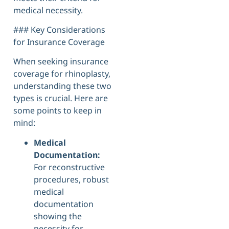
medical necessity.
### Key Considerations
for Insurance Coverage
When seeking insurance
coverage for rhinoplasty,
understanding these two
types is crucial. Here are
some points to keep in
mind:
Medical
Documentation:
For reconstructive
procedures, robust
medical
documentation
showing the
necessity for