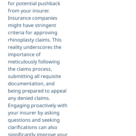
for potential pushback
from your insurer.
Insurance companies
might have stringent
criteria for approving
rhinoplasty claims. This
reality underscores the
importance of
meticulously following
the claims process,
submitting all requisite
documentation, and
being prepared to appeal
any denied claims.
Engaging proactively with
your insurer by asking
questions and seeking
clarifications can also
significantly improve your