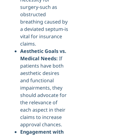
surgery-such as
obstructed
breathing caused by
a deviated septum-is
vital for insurance
claims.
Aesthetic Goals vs.
Medical Needs:
If
patients have both
aesthetic desires
and functional
impairments, they
should advocate for
the relevance of
each aspect in their
claims to increase
approval chances.
Engagement with