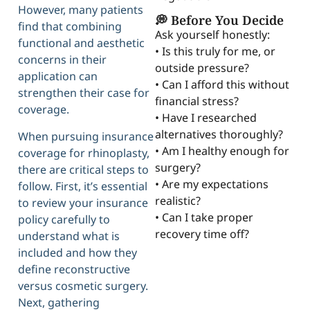
However, many patients
💭 Before You Decide
find that combining
Ask yourself honestly:
functional and aesthetic
• Is this truly for me, or
concerns in their
outside pressure?
application can
• Can I afford this without
strengthen their case for
financial stress?
coverage.
• Have I researched
alternatives thoroughly?
When pursuing insurance
• Am I healthy enough for
coverage for rhinoplasty,
surgery?
there are critical steps to
• Are my expectations
follow. First, it’s essential
realistic?
to review your insurance
• Can I take proper
policy carefully to
recovery time off?
understand what is
included and how they
define reconstructive
versus cosmetic surgery.
Next, gathering