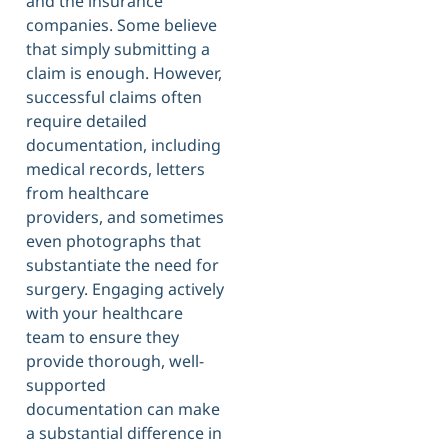
and the insurance
companies. Some believe
that simply submitting a
claim is enough. However,
successful claims often
require detailed
documentation, including
medical records, letters
from healthcare
providers, and sometimes
even photographs that
substantiate the need for
surgery. Engaging actively
with your healthcare
team to ensure they
provide thorough, well-
supported
documentation can make
a substantial difference in