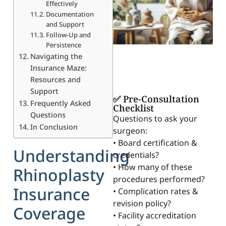
Effectively
Documentation
and Support
Follow-Up and
Persistence
Navigating the
Insurance Maze:
Resources and
Support
✅ Pre-Consultation
Frequently Asked
Checklist
Questions
Questions to ask your
In Conclusion
surgeon:
• Board certification &
Understanding
credentials?
• How many of these
Rhinoplasty
procedures performed?
Insurance
• Complication rates &
revision policy?
Coverage
• Facility accreditation