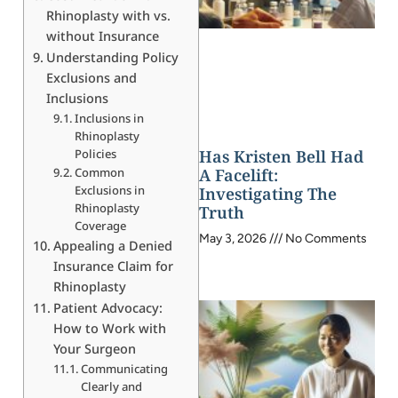
Rhinoplasty with vs.
without Insurance
Understanding Policy
Exclusions and
Inclusions
Inclusions in
Rhinoplasty
Policies
Has Kristen Bell Had
Common
A Facelift:
Exclusions in
Investigating The
Rhinoplasty
Truth
Coverage
May 3, 2026
No Comments
Appealing a Denied
Insurance Claim for
Rhinoplasty
Patient Advocacy:
How to Work with
Your Surgeon
Communicating
Clearly and