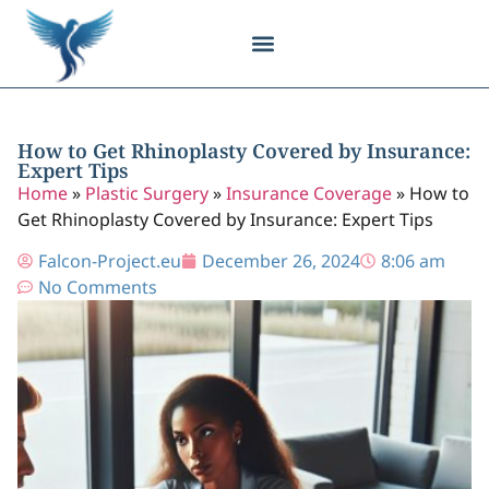
Body Contouring
Breast Procedures
Cosmetic Surgery
Facial Procedures
Injectable Treatments
Nose Procedures
Plastic Surgery
Specialized Treatments
Tissue Donation
How to Get Rhinoplasty Covered by Insurance:
Expert Tips
Home
»
Plastic Surgery
»
Insurance Coverage
»
How to
Get Rhinoplasty Covered by Insurance: Expert Tips
Falcon-Project.eu
December 26, 2024
8:06 am
No Comments