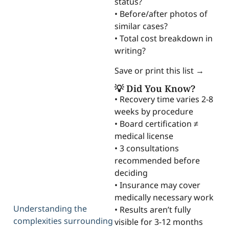
status?
• Before/after photos of
similar cases?
• Total cost breakdown in
writing?
Save or print this list →
💡 Did You Know?
• Recovery time varies 2-8
weeks by procedure
• Board certification ≠
medical license
• 3 consultations
recommended before
deciding
• Insurance may cover
medically necessary work
Understanding the
• Results aren’t fully
complexities surrounding
visible for 3-12 months