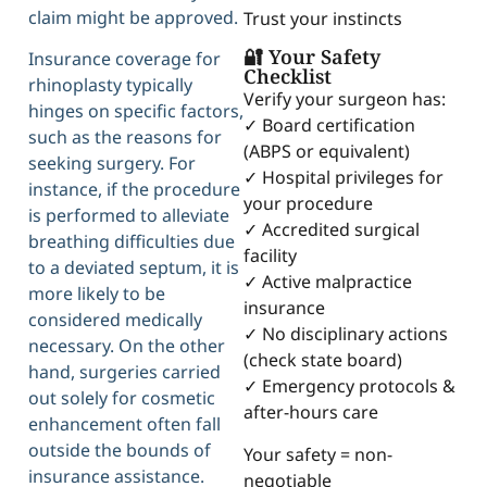
claim might be approved.
Trust your instincts
🔐 Your Safety
Insurance coverage for
Checklist
rhinoplasty typically
Verify your surgeon has:
hinges on specific factors,
✓ Board certification
such as the reasons for
(ABPS or equivalent)
seeking surgery. For
✓ Hospital privileges for
instance, if the procedure
your procedure
is performed to alleviate
✓ Accredited surgical
breathing difficulties due
facility
to a deviated septum, it is
✓ Active malpractice
more likely to be
insurance
considered medically
✓ No disciplinary actions
necessary. On the other
(check state board)
hand, surgeries carried
✓ Emergency protocols &
out solely for cosmetic
after-hours care
enhancement often fall
outside the bounds of
Your safety = non-
insurance assistance.
negotiable