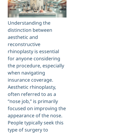
Understanding the
distinction between
aesthetic and
reconstructive
rhinoplasty is essential
for anyone considering
the procedure, especially
when navigating
insurance coverage.
Aesthetic rhinoplasty,
often referred to as a
“nose job,” is primarily
focused on improving the
appearance of the nose.
People typically seek this
type of surgery to