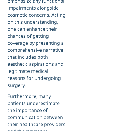
emphasize any functional
impairments alongside
cosmetic concerns. Acting
on this understanding,
one can enhance their
chances of getting
coverage by presenting a
comprehensive narrative
that includes both
aesthetic aspirations and
legitimate medical
reasons for undergoing
surgery.
Furthermore, many
patients underestimate
the importance of
communication between
their healthcare providers