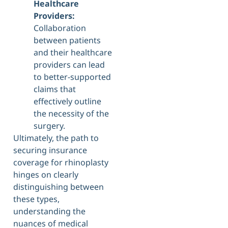
Healthcare
Providers:
Collaboration
between patients
and their healthcare
providers can lead
to better-supported
claims that
effectively outline
the necessity of the
surgery.
Ultimately, the path to
securing insurance
coverage for rhinoplasty
hinges on clearly
distinguishing between
these types,
understanding the
nuances of medical