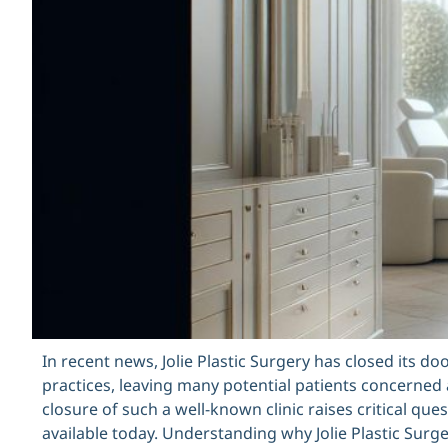
In recent news, Jolie Plastic Surgery has closed its 
practices, leaving many potential patients concerned
closure of such a well-known clinic raises critical qu
available today. Understanding why Jolie Plastic Surg