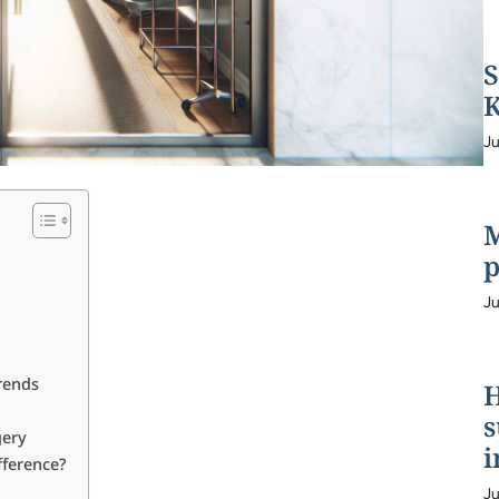
S
K
Ju
M
p
Ju
rends
H
s
gery
i
fference?
Ju