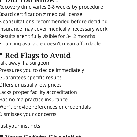
 Recovery time varies 2-8 weeks by procedure
 Board certification ≠ medical license
 3 consultations recommended before deciding
 Insurance may cover medically necessary work
 Results aren’t fully visible for 3-12 months
 Financing available doesn’t mean affordable
 Red Flags to Avoid
alk away if a surgeon:
 Pressures you to decide immediately
 Guarantees specific results
 Offers unusually low prices
 Lacks proper facility accreditation
 Has no malpractice insurance
 Won’t provide references or credentials
 Dismisses your concerns
rust your instincts