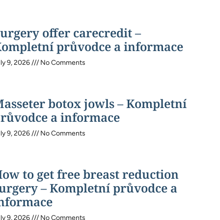
urgery offer carecredit –
ompletní průvodce a informace
ly 9, 2026
No Comments
asseter botox jowls – Kompletní
růvodce a informace
ly 9, 2026
No Comments
ow to get free breast reduction
urgery – Kompletní průvodce a
nformace
ly 9, 2026
No Comments