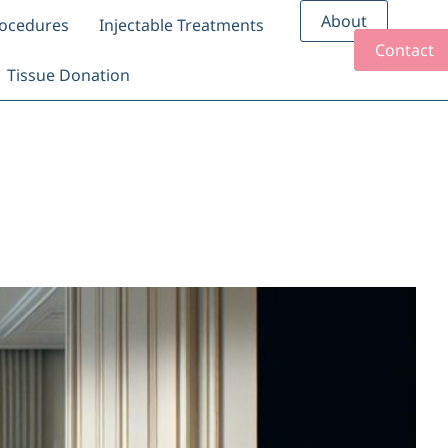
About
rocedures
Injectable Treatments
Contact
Tissue Donation