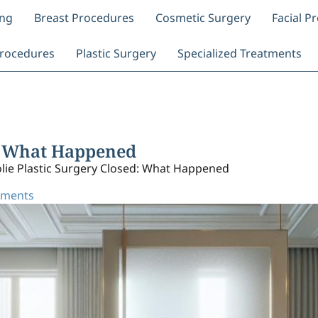
ing
Breast Procedures
Cosmetic Surgery
Facial P
rocedures
Plastic Surgery
Specialized Treatments
d: What Happened
olie Plastic Surgery Closed: What Happened
ments