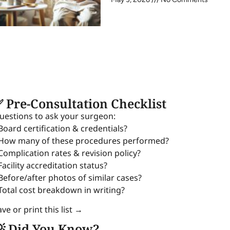
 Pre-Consultation Checklist
uestions to ask your surgeon:
 Board certification & credentials?
 How many of these procedures performed?
 Complication rates & revision policy?
Facility accreditation status?
 Before/after photos of similar cases?
 Total cost breakdown in writing?
ve or print this list →
 Did You Know?