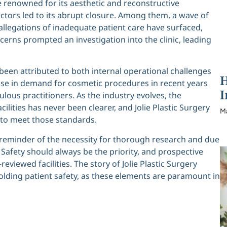
e renowned for its aesthetic and reconstructive
ctors led to its abrupt closure. Among them, a wave of
d allegations of inadequate patient care have surfaced,
ncerns prompted an investigation into the clinic, leading
 been attributed to both internal operational challenges
H
ise in demand for cosmetic procedures in recent years
I
lous practitioners. As the industry evolves, the
cilities has never been clearer, and Jolie Plastic Surgery
M
g to meet those standards.
cal reminder of the necessity for thorough research and due
 Safety should always be the priority, and prospective
eviewed facilities. The story of Jolie Plastic Surgery
ding patient safety, as these elements are paramount in