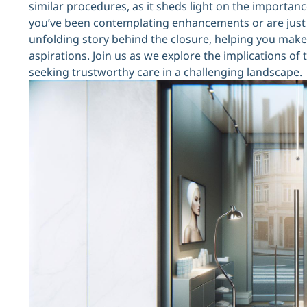
similar procedures, as it sheds light on the importan
you’ve been contemplating enhancements or are just cu
unfolding story behind the closure, helping you mak
aspirations. Join us as we explore the implications of
seeking trustworthy care in a challenging landscape.