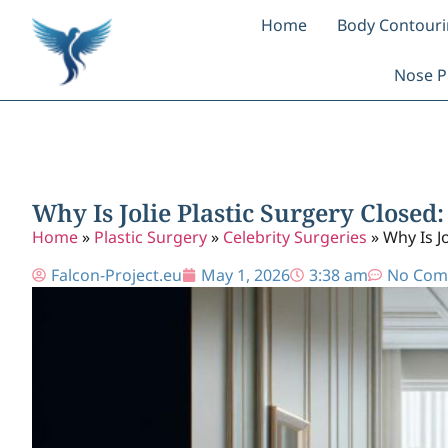
Home
Body Contour
Nose P
Why Is Jolie Plastic Surgery Close
Home
»
Plastic Surgery
»
Celebrity Surgeries
»
Why Is J
Falcon-Project.eu
May 1, 2026
3:38 am
No Com