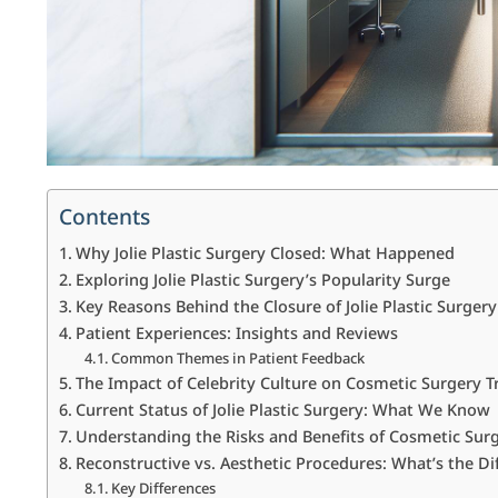
Contents
Why Jolie Plastic Surgery Closed: What Happened
Exploring Jolie Plastic Surgery’s Popularity Surge
Key Reasons Behind the Closure of Jolie Plastic Surgery
Patient Experiences: Insights and Reviews
Common Themes in Patient Feedback
The Impact of Celebrity Culture on Cosmetic Surgery T
Current Status of Jolie Plastic Surgery: What We Know
Understanding the Risks and Benefits of Cosmetic Sur
Reconstructive vs. Aesthetic Procedures: What’s the Di
Key Differences