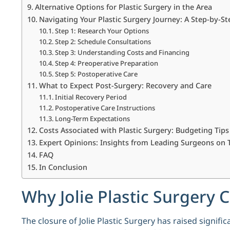
Alternative Options for Plastic Surgery in the Area
Navigating Your Plastic Surgery Journey: A Step-by-S
Step 1: Research Your Options
Step 2: Schedule Consultations
Step 3: Understanding Costs and Financing
Step 4: Preoperative Preparation
Step 5: Postoperative Care
What to Expect Post-Surgery: Recovery and Care
Initial Recovery Period
Postoperative Care Instructions
Long-Term Expectations
Costs Associated with Plastic Surgery: Budgeting Tips
Expert Opinions: Insights from Leading Surgeons on 
FAQ
In Conclusion
Why Jolie Plastic Surgery
The closure of Jolie Plastic Surgery has raised signi