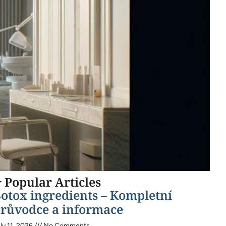
 Popular Articles
otox ingredients – Kompletní
růvodce a informace
ly 11, 2026
No Comments