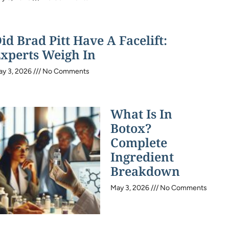
id Brad Pitt Have A Facelift:
xperts Weigh In
ay 3, 2026
No Comments
What Is In
Botox?
Complete
Ingredient
Breakdown
May 3, 2026
No Comments