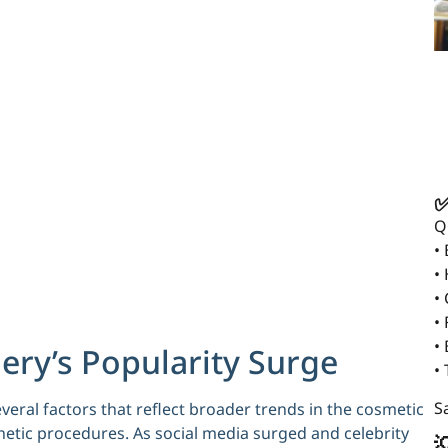
✅
Q
•
•
•
• 
•
gery’s Popularity Surge
•
Sa
several factors that reflect broader trends in the cosmetic
thetic procedures. As social media surged and celebrity
