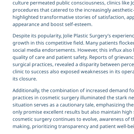
culture permeated public consciousness, clinics like J
procedures that catered to the increasingly aesthetic-
highlighted transformative stories of satisfaction, ap
appearance and boost self-esteem.
Despite its popularity, Jolie Plastic Surgery’s experi
growth in this competitive field. Many patients flocked
social media endorsements. However, this influx also 
quality of care and patient safety. Reports of grievan
surgical practices, revealed a disparity between perce
clinic to success also exposed weaknesses in its opera
its closure.
Additionally, the combination of increased demand f
practices in cosmetic surgery illuminated the stark ne
situation serves as a cautionary tale, emphasizing the
only promise excellent results but also maintain high
cosmetic surgery continues to evolve, awareness of th
making, prioritizing transparency and patient well-be