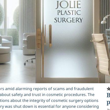
⭐
doors amid alarming reports of scams and fraudulent
B
 about safety and trust in cosmetic procedures. The
estions about the integrity of cosmetic surgery options
p
ery was shut down is essential for anyone considering
Ju