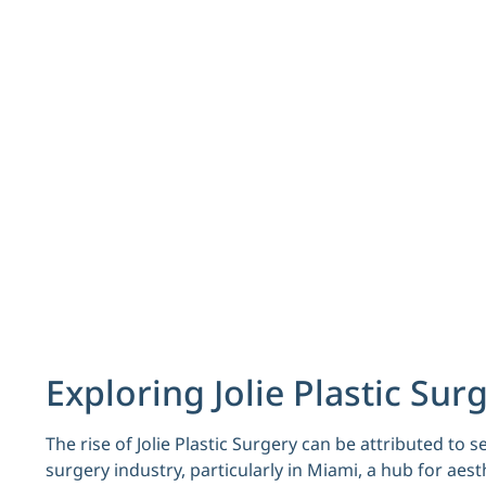
Exploring Jolie Plastic Sur
The rise of Jolie Plastic Surgery can be attributed to 
surgery industry, particularly in Miami, a hub for aes