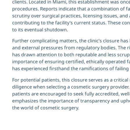
clients. Located in Miami, this establishment was onc
procedures. Reports indicate that a combination of fa
scrutiny over surgical practices, licensing issues, an
contributing to the facility’s current status. These co
to its eventual shutdown.
Further complicating matters, the clinic’s closure has
and external pressures from regulatory bodies. The r
has drawn attention to both reputable and less scrupu
importance of ensuring certified, ethically operated fa
has experienced firsthand the ramifications of failin
For potential patients, this closure serves as a criti
diligence when selecting a cosmetic surgery provider.
patients are encouraged to seek fully accredited, well-r
emphasizes the importance of transparency and uphol
the world of cosmetic surgery.