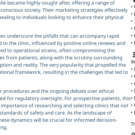
olie became highly sought after, offering a range of
•
conscious society. Their marketing strategies effectively
•
pealing to individuals looking to enhance their physical
•
•
•
ences underscore the pitfalls that can accompany rapid
•
 to the clinic, influenced by positive online reviews and
led to operational strains, often compromising the

ces from patients, along with the scrutiny surrounding
W
ption and reality. The very popularity that propelled the
•
tional framework, resulting in the challenges that led to
•
•
•
or procedures and the ongoing debate over ethical
•
ed for regulatory oversight. For prospective patients, this
•
 importance of researching and selecting clinics that not
•
 standards of safety and care. As the landscape of
ese dynamics will be crucial for informed decision-
T
ing.