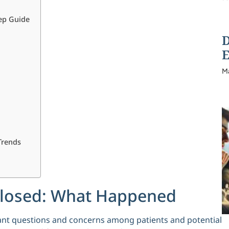
tep Guide
D
E
M
Trends
 Closed: What Happened
ficant questions and concerns among patients and potential