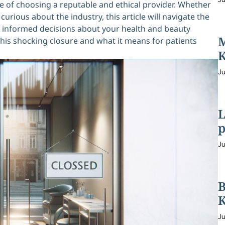
ce of choosing a reputable and ethical provider. Whether
rious about the industry, this article will navigate the
e informed decisions about your health and beauty
M
 this shocking closure and what it means for patients
K
Ju
L
p
Ju
B
K
Ju