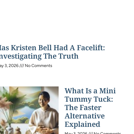
as Kristen Bell Had A Facelift:
nvestigating The Truth
ay 3, 2026
No Comments
What Is a Mini
Tummy Tuck:
The Faster
Alternative
Explained
May 3, 2026
No Comments