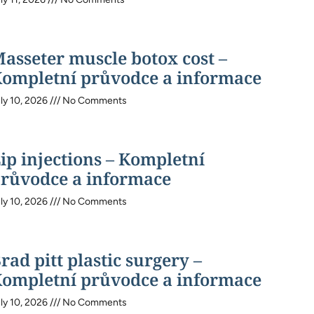
asseter muscle botox cost –
ompletní průvodce a informace
ly 10, 2026
No Comments
ip injections – Kompletní
růvodce a informace
ly 10, 2026
No Comments
rad pitt plastic surgery –
ompletní průvodce a informace
ly 10, 2026
No Comments