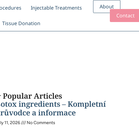
About
rocedures
Injectable Treatments
Contact
Tissue Donation
 Popular Articles
otox ingredients – Kompletní
růvodce a informace
ly 11, 2026
No Comments