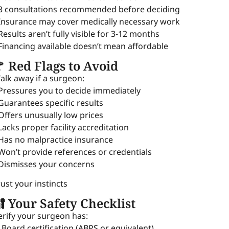
 3 consultations recommended before deciding
 Insurance may cover medically necessary work
 Results aren’t fully visible for 3-12 months
 Financing available doesn’t mean affordable
 Red Flags to Avoid
alk away if a surgeon:
 Pressures you to decide immediately
 Guarantees specific results
 Offers unusually low prices
 Lacks proper facility accreditation
 Has no malpractice insurance
 Won’t provide references or credentials
 Dismisses your concerns
rust your instincts
 Your Safety Checklist
erify your surgeon has:
 Board certification (ABPS or equivalent)