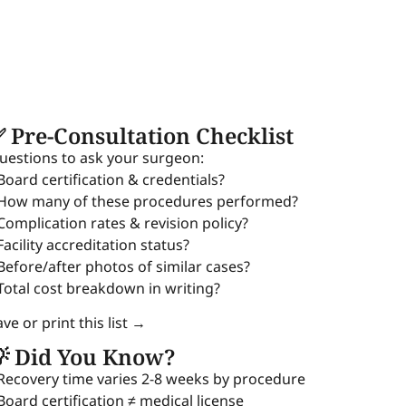
 Pre-Consultation Checklist
uestions to ask your surgeon:
 Board certification & credentials?
 How many of these procedures performed?
 Complication rates & revision policy?
Facility accreditation status?
 Before/after photos of similar cases?
 Total cost breakdown in writing?
ve or print this list →
 Did You Know?
 Recovery time varies 2-8 weeks by procedure
 Board certification ≠ medical license