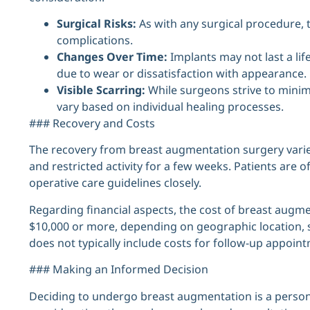
Surgical Risks:
As with any surgical procedure, t
complications.
Changes Over Time:
Implants may not last a li
due to wear or dissatisfaction with appearance.
Visible Scarring:
While surgeons strive to minim
vary based on individual healing processes.
### Recovery and Costs
The recovery from breast augmentation surgery varies
and restricted activity for a few weeks. Patients are o
operative care guidelines closely.
Regarding financial aspects, the cost of breast augme
$10,000 or more, depending on geographic location, s
does not typically include costs for follow-up appoint
### Making an Informed Decision
Deciding to undergo breast augmentation is a person