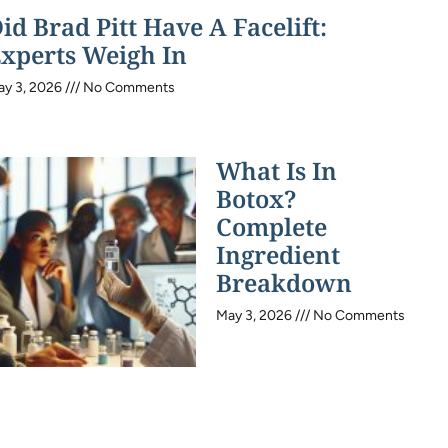
id Brad Pitt Have A Facelift:
xperts Weigh In
ay 3, 2026
No Comments
What Is In
Botox?
Complete
Ingredient
Breakdown
May 3, 2026
No Comments