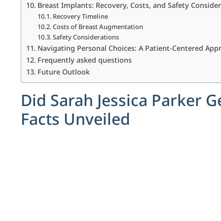
Breast Implants: Recovery, Costs, and Safety Conside
Recovery Timeline
Costs of Breast Augmentation
Safety Considerations
Navigating Personal Choices: A Patient-Centered App
Frequently asked questions
Future Outlook
Did Sarah Jessica Parker G
Facts Unveiled