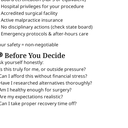
 Hospital privileges for your procedure
 Accredited surgical facility
 Active malpractice insurance
 No disciplinary actions (check state board)
 Emergency protocols & after-hours care
our safety = non-negotiable
 Before You Decide
sk yourself honestly:
 Is this truly for me, or outside pressure?
 Can I afford this without financial stress?
 Have I researched alternatives thoroughly?
 Am I healthy enough for surgery?
 Are my expectations realistic?
 Can I take proper recovery time off?