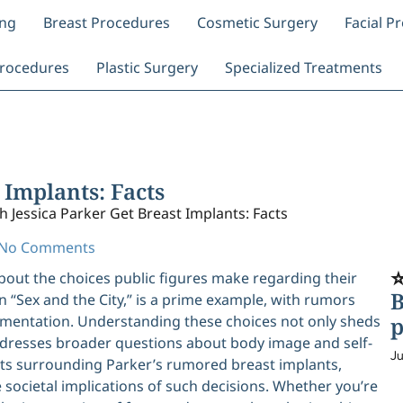
ing
Breast Procedures
Cosmetic Surgery
Facial P
rocedures
Plastic Surgery
Specialized Treatments
 Implants: Facts
h Jessica Parker Get Breast Implants: Facts
No Comments
⭐
about the choices public figures make regarding their
B
n “Sex and the City,” is a prime example, with rumors
entation. Understanding these choices not only sheds
p
 addresses broader questions about body image and self-
Ju
acts surrounding Parker’s rumored breast implants,
 societal implications of such decisions. Whether you’re