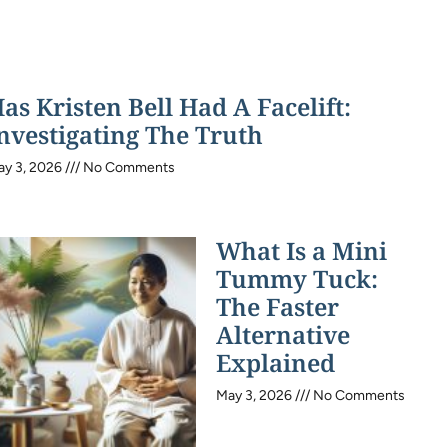
as Kristen Bell Had A Facelift:
nvestigating The Truth
ay 3, 2026
No Comments
What Is a Mini
Tummy Tuck:
The Faster
Alternative
Explained
May 3, 2026
No Comments