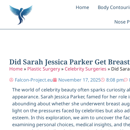
Home
Body Contour
Nose P
Did Sarah Jessica Parker Get Breast
Home
»
Plastic Surgery
»
Celebrity Surgeries
»
Did Sara
Falcon-Project.eu
November 17, 2025
8:08 pm
The world of celebrity beauty often sparks curiosity 
appearance. Sarah Jessica Parker, famed for her role i
abounding about whether she underwent breast augm
light on the pressures faced by celebrities but also
esteem. In this exploration, we aim to uncover the f
examining personal choices, medical insights, and the