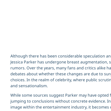
Although there has been considerable speculation an
Jessica Parker has undergone breast augmentation, s
rumors. Over the years, many fans and critics alike h
debates about whether these changes are due to surger
choices. In the realm of celebrity, where public scrutin
and sensationalism.
While some sources suggest Parker may have opted f
jumping to conclusions without concrete evidence. I
image within the entertainment industry, it becomes c