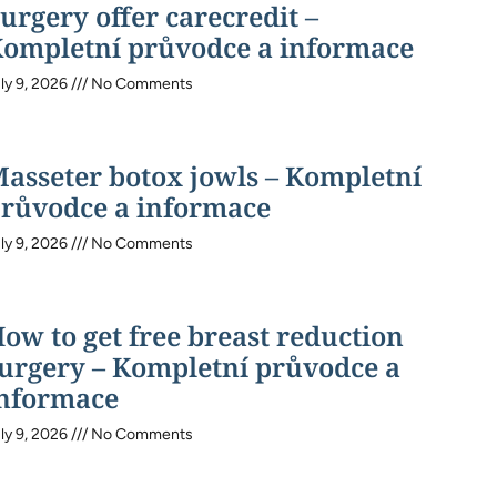
urgery offer carecredit –
ompletní průvodce a informace
ly 9, 2026
No Comments
asseter botox jowls – Kompletní
růvodce a informace
ly 9, 2026
No Comments
ow to get free breast reduction
urgery – Kompletní průvodce a
nformace
ly 9, 2026
No Comments