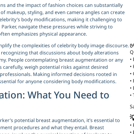
ns and the impact of fashion choices can substantially
e of makeup, styling, and even camera angles can create
elebrity’s body modifications, making it challenging to
 Parker, navigate these pressures while striving to
t often emphasizes physical appearance.
✅
plify the complexities of celebrity body image discourse.
Q
y, recognizing that discussions about body alterations
•
nomy. People contemplating breast augmentation or any
•
carefully, weigh potential risks against desired
•
professionals. Making informed decisions rooted in
• 
essential for anyone considering body modifications.
•
ation: What You Need to
•
Sa

ker’s potential breast augmentation, it’s essential to
•
ment procedures and what they entail. Breast
•