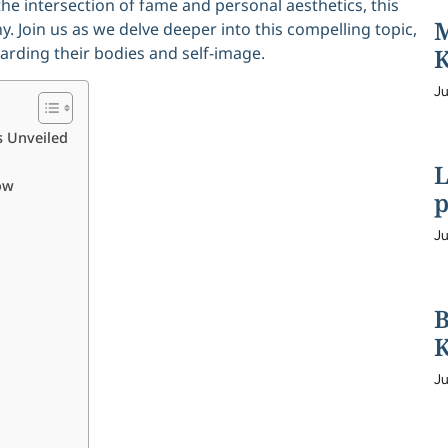
the intersection of fame and personal aesthetics, this
M
y. Join us as we delve deeper into this compelling topic,
rding their bodies and self-image.
K
Ju
s Unveiled
L
ow
p
Ju
B
K
Ju