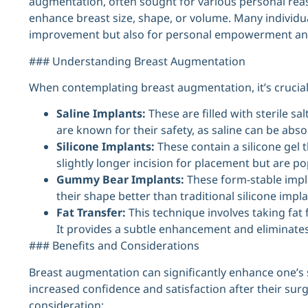
augmentation, often sought for various personal reaso
enhance breast size, shape, or volume. Many individua
improvement but also for personal empowerment an
### Understanding Breast Augmentation
When contemplating breast augmentation, it’s crucial t
Saline Implants:
These are filled with sterile sa
are known for their safety, as saline can be abso
Silicone Implants:
These contain a silicone gel t
slightly longer incision for placement but are pop
Gummy Bear Implants:
These form-stable implan
their shape better than traditional silicone impla
Fat Transfer:
This technique involves taking fat 
It provides a subtle enhancement and eliminates
### Benefits and Considerations
Breast augmentation can significantly enhance one’s
increased confidence and satisfaction after their sur
consideration: