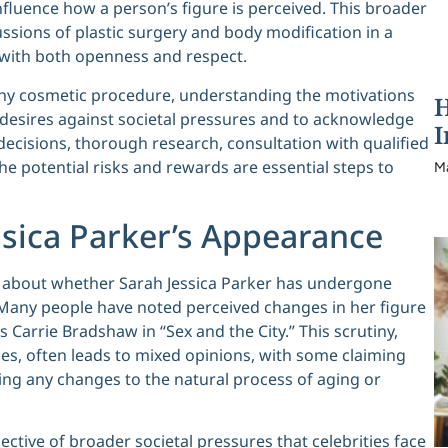
nfluence how a person’s figure is perceived. This broader
ssions of plastic surgery and body modification in a
s with both openness and respect.
any cosmetic procedure, understanding the motivations
H
nal desires against societal pressures and to acknowledge
I
ecisions, thorough research, consultation with qualified
he potential risks and rewards are essential steps to
M
ssica Parker’s Appearance
n about whether Sarah Jessica Parker has undergone
Many people have noted perceived changes in her figure
s Carrie Bradshaw in “Sex and the City.” This scrutiny,
s, often leads to mixed opinions, with some claiming
ng any changes to the natural process of aging or
ctive of broader societal pressures that celebrities face