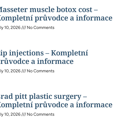
asseter muscle botox cost –
ompletní průvodce a informace
ly 10, 2026
No Comments
ip injections – Kompletní
růvodce a informace
ly 10, 2026
No Comments
rad pitt plastic surgery –
ompletní průvodce a informace
ly 10, 2026
No Comments