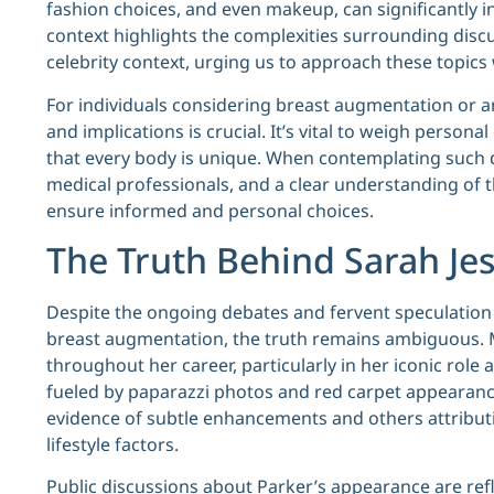
fashion choices, and even makeup, can significantly i
context highlights the complexities surrounding discu
celebrity context, urging us to approach these topic
For individuals considering breast augmentation or 
and implications is crucial. It’s vital to weigh perso
that every body is unique. When contemplating such d
medical professionals, and a clear understanding of t
ensure informed and personal choices.
The Truth Behind Sarah Je
Despite the ongoing debates and fervent speculatio
breast augmentation, the truth remains ambiguous. 
throughout her career, particularly in her iconic role a
fueled by paparazzi photos and red carpet appearance
evidence of subtle enhancements and others attributi
lifestyle factors.
Public discussions about Parker’s appearance are refle