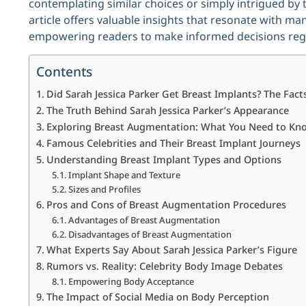
contemplating similar choices or simply intrigued by 
article offers valuable insights that resonate with man
empowering readers to make informed decisions rega
Contents
Did Sarah Jessica Parker Get Breast Implants? The Fact
The Truth Behind Sarah Jessica Parker’s Appearance
Exploring Breast Augmentation: What You Need to Kn
Famous Celebrities and Their Breast Implant Journeys
Understanding Breast Implant Types and Options
Implant Shape and Texture
Sizes and Profiles
Pros and Cons of Breast Augmentation Procedures
Advantages of Breast Augmentation
Disadvantages of Breast Augmentation
What Experts Say About Sarah Jessica Parker’s Figure
Rumors vs. Reality: Celebrity Body Image Debates
Empowering Body Acceptance
The Impact of Social Media on Body Perception