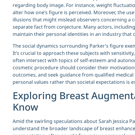
regarding body image. For instance, weight fluctuatio
alter how one’s figure is perceived. Moreover, the us
illusions that might mislead observers concerning a c
separate fact from conjecture. Many actors, including
maintain their personal identities in an industry tha
The social dynamics surrounding Parker’s figure exem
It’s crucial to approach these subjects with sensitivit
often intersect with topics of self-esteem and auto
cosmetic procedure should consider their motivations 
outcomes, and seek guidance from qualified medical 
personal values rather than societal expectations is 
Exploring Breast Augment
Know
Amid the swirling speculations about Sarah Jessica Par
understand the broader landscape of breast enhance