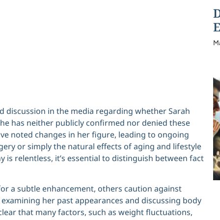
D
E
M
d discussion in the media regarding whether Sarah
he has neither publicly confirmed nor denied these
ave noted changes in her figure, leading to ongoing
y or simply the natural effects of aging and lifestyle
y is relentless, it’s essential to distinguish between fact
or a subtle enhancement, others caution against
n examining her past appearances and discussing body
lear that many factors, such as weight fluctuations,