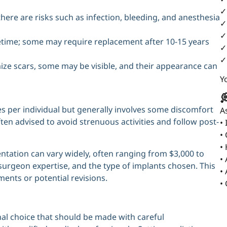
✓
here are risks such as infection, bleeding, and anesthesia
✓
✓
fetime; some may require replacement after 10-15 years
✓
✓
ize scars, some may be visible, and their appearance can
Y

 per individual but generally involves some discomfort
A
ften advised to avoid strenuous activities and follow post-
•
•
•
ntation can vary widely, often ranging from $3,000 to
•
urgeon expertise, and the type of implants chosen. This
•
ments or potential revisions.
•
al choice that should be made with careful