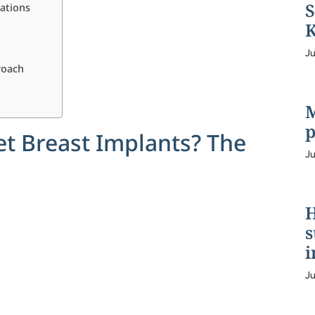
S
rations
K
Ju
roach
M
p
et Breast Implants? The
Ju
H
s
i
Ju