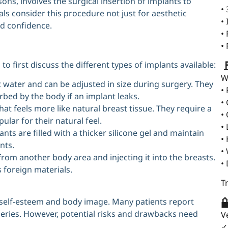
ns, involves the surgical insertion of implants to
•
ls consider this procedure not just for aesthetic
•
d confidence.
•
•

o first discuss the different types of implants available:
W
lt water and can be adjusted in size during surgery. They
•
rbed by the body if an implant leaks.
•
hat feels more like natural breast tissue. They require a
•
ular for their natural feel.
•
ts are filled with a thicker silicone gel and maintain
•
nts.
•
from another body area and injecting it into the breasts.
•
 foreign materials.
T

 self-esteem and body image. Many patients report
geries. However, potential risks and drawbacks need
V
✓