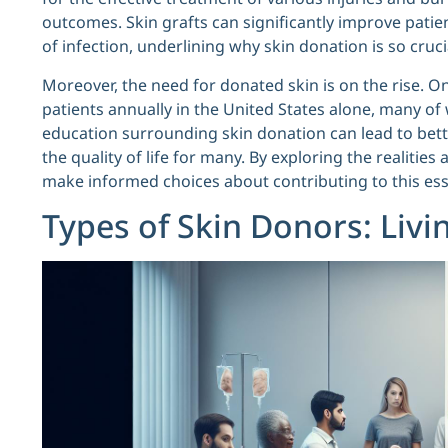
outcomes. Skin grafts can significantly improve patie
of infection, underlining why skin donation is so cruc
Moreover, the need for donated skin is on the rise. On
patients annually in the United States alone, many o
education surrounding skin donation can lead to bette
the quality of life for many. By exploring the realitie
make informed choices about contributing to this ess
Types of Skin Donors: Livi