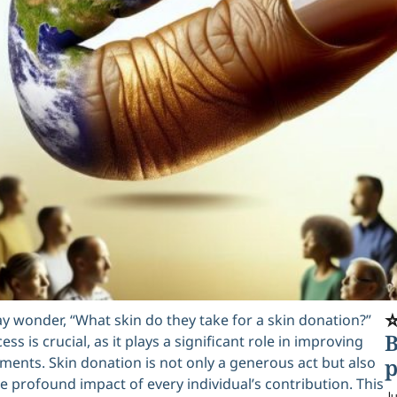
⭐
 wonder, “What skin do they take for a skin donation?”
B
s is crucial, as it plays a significant role in improving
ments. Skin donation is not only a generous act but also
p
he profound impact of every individual’s contribution. This
Ju