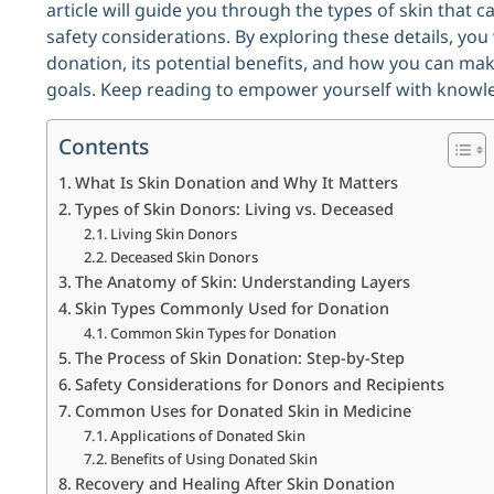
article will guide you through the types of skin that 
safety considerations. By exploring these details, you 
donation, its potential benefits, and how you can mak
goals. Keep reading to empower yourself with knowle
Contents
What Is Skin Donation and Why It Matters
Types of Skin Donors: Living vs. Deceased
Living Skin Donors
Deceased Skin Donors
The Anatomy of Skin: Understanding Layers
Skin Types Commonly Used for Donation
Common Skin Types for Donation
The Process of Skin Donation: Step-by-Step
Safety Considerations for Donors and Recipients
Common Uses for Donated Skin in Medicine
Applications of Donated Skin
Benefits of Using Donated Skin
Recovery and Healing After Skin Donation