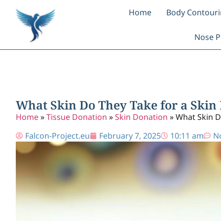
Home
Body Contour
Nose P
What Skin Do They Take for a Skin 
Home
»
Tissue Donation
»
Skin Donation
»
What Skin D
Falcon-Project.eu
February 7, 2025
10:11 am
N