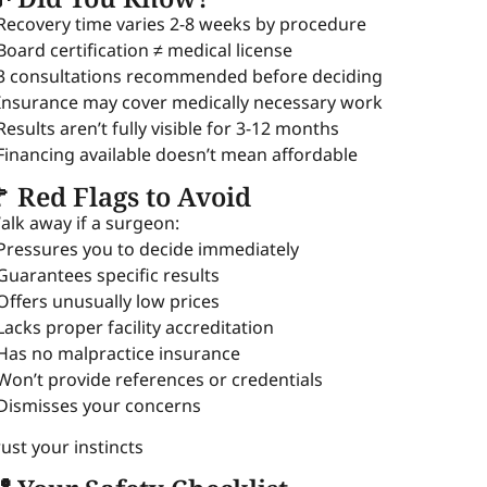
 Recovery time varies 2-8 weeks by procedure
 Board certification ≠ medical license
 3 consultations recommended before deciding
 Insurance may cover medically necessary work
 Results aren’t fully visible for 3-12 months
 Financing available doesn’t mean affordable
 Red Flags to Avoid
alk away if a surgeon:
 Pressures you to decide immediately
 Guarantees specific results
 Offers unusually low prices
 Lacks proper facility accreditation
 Has no malpractice insurance
 Won’t provide references or credentials
 Dismisses your concerns
rust your instincts