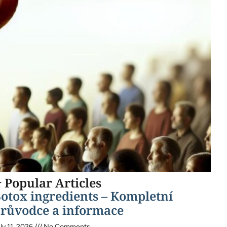
 Popular Articles
otox ingredients – Kompletní
růvodce a informace
ly 11, 2026
No Comments