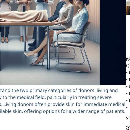
✅
Q
•
•
•
stand the two primary categories of donors: living and
• 
to the medical field, particularly in treating severe
•
s. Living donors often provide skin for immediate medical
•
able skin, offering options for a wider range of patients.
Sa
