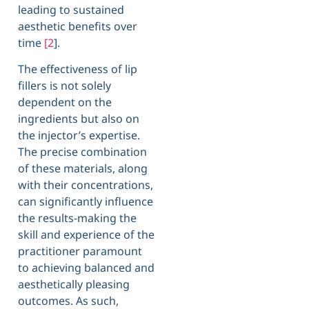
leading to sustained
aesthetic benefits over
time
[2
].
The effectiveness of lip
fillers is not solely
dependent on the
ingredients but also on
the injector’s expertise.
The precise combination
of these materials, along
with their concentrations,
can significantly influence
the results-making the
skill and experience of the
practitioner paramount
to achieving balanced and
aesthetically pleasing
outcomes. As such,