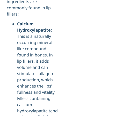
ingredients are
commonly found in lip
fillers:
Calcium
Hydroxylapatite:
This is a naturally
occurring mineral-
like compound
found in bones. In
lip fillers, it adds
volume and can
stimulate collagen
production, which
enhances the lips’
fullness and vitality.
Fillers containing
calcium
hydroxylapatite tend