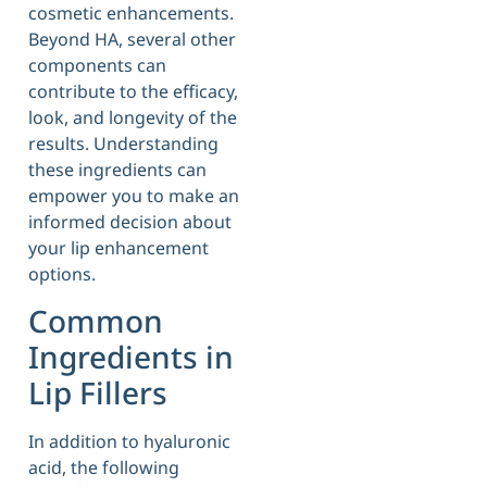
cosmetic enhancements.
Beyond HA, several other
components can
contribute to the efficacy,
look, and longevity of the
results. Understanding
these ingredients can
empower you to make an
informed decision about
your lip enhancement
options.
Common
Ingredients in
Lip Fillers
In addition to hyaluronic
acid, the following