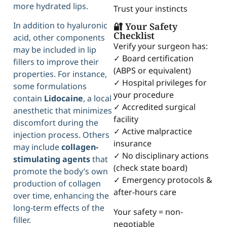
more hydrated lips.
Trust your instincts
In addition to hyaluronic
🔐 Your Safety
Checklist
acid, other components
Verify your surgeon has:
may be included in lip
✓ Board certification
fillers to improve their
(ABPS or equivalent)
properties. For instance,
✓ Hospital privileges for
some formulations
your procedure
contain
Lidocaine
, a local
✓ Accredited surgical
anesthetic that minimizes
facility
discomfort during the
✓ Active malpractice
injection process. Others
insurance
may include
collagen-
✓ No disciplinary actions
stimulating agents
that
(check state board)
promote the body’s own
✓ Emergency protocols &
production of collagen
after-hours care
over time, enhancing the
long-term effects of the
Your safety = non-
filler.
negotiable