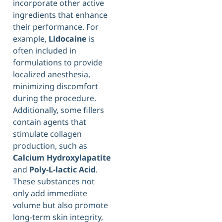
incorporate other active
ingredients that enhance
their performance. For
example,
Lidocaine
is
often included in
formulations to provide
localized anesthesia,
minimizing discomfort
during the procedure.
Additionally, some fillers
contain agents that
stimulate collagen
production, such as
Calcium Hydroxylapatite
and
Poly-L-lactic Acid
.
These substances not
only add immediate
volume but also promote
long-term skin integrity,