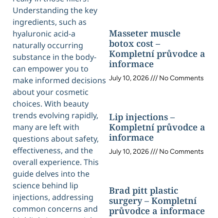
Understanding the key
ingredients, such as
Masseter muscle
hyaluronic acid-a
botox cost –
naturally occurring
Kompletní průvodce a
substance in the body-
informace
can empower you to
July 10, 2026
No Comments
make informed decisions
about your cosmetic
choices. With beauty
trends evolving rapidly,
Lip injections –
Kompletní průvodce a
many are left with
informace
questions about safety,
effectiveness, and the
July 10, 2026
No Comments
overall experience. This
guide delves into the
science behind lip
Brad pitt plastic
injections, addressing
surgery – Kompletní
common concerns and
průvodce a informace