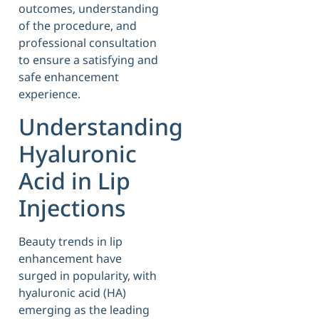
outcomes, understanding
of the procedure, and
professional consultation
to ensure a satisfying and
safe enhancement
experience.
Understanding
Hyaluronic
Acid in Lip
Injections
Beauty trends in lip
enhancement have
surged in popularity, with
hyaluronic acid (HA)
emerging as the leading