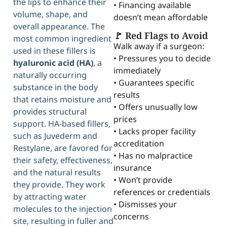
the lips to enhance their
• Financing available
volume, shape, and
doesn’t mean affordable
overall appearance. The
🚩 Red Flags to Avoid
most common ingredient
Walk away if a surgeon:
used in these fillers is
• Pressures you to decide
hyaluronic acid (HA)
, a
immediately
naturally occurring
• Guarantees specific
substance in the body
results
that retains moisture and
• Offers unusually low
provides structural
prices
support. HA-based fillers,
• Lacks proper facility
such as Juvederm and
accreditation
Restylane, are favored for
• Has no malpractice
their safety, effectiveness,
insurance
and the natural results
• Won’t provide
they provide. They work
references or credentials
by attracting water
• Dismisses your
molecules to the injection
concerns
site, resulting in fuller and