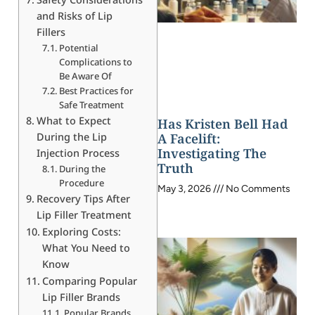
and Risks of Lip
Fillers
Potential
Complications to
Be Aware Of
Best Practices for
Safe Treatment
What to Expect
Has Kristen Bell Had
During the Lip
A Facelift:
Investigating The
Injection Process
Truth
During the
Procedure
May 3, 2026
No Comments
Recovery Tips After
Lip Filler Treatment
Exploring Costs:
What You Need to
Know
Comparing Popular
Lip Filler Brands
Popular Brands