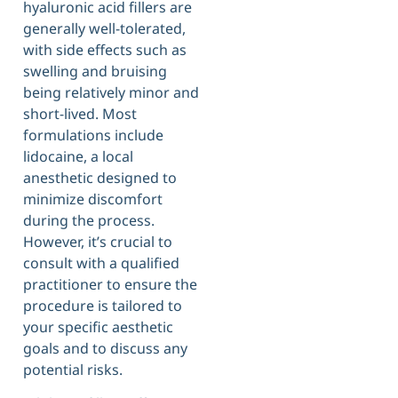
hyaluronic acid fillers are
generally well-tolerated,
with side effects such as
swelling and bruising
being relatively minor and
short-lived. Most
formulations include
lidocaine, a local
anesthetic designed to
minimize discomfort
during the process.
However, it’s crucial to
consult with a qualified
practitioner to ensure the
procedure is tailored to
your specific aesthetic
goals and to discuss any
potential risks.