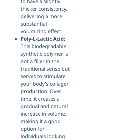
to have a slightly
thicker consistency,
delivering a more
substantial
volumizing effect.
Poly-L-Lactic Acid:
This biodegradable
synthetic polymer is
not a filler in the
traditional sense but
serves to stimulate
your body’s collagen
production. Over
time, it creates a
gradual and natural
increase in volume,
making it a good
option for
individuals looking