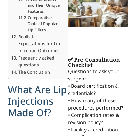
and Their Unique
Features
Comparative
Table of Popular
Lip Fillers
Realistic
Expectations for Lip
Injection Outcomes
Frequently asked
✅ Pre-Consultation
Checklist
questions
Questions to ask your
The Conclusion
surgeon:
• Board certification &
What Are Lip
credentials?
Injections
• How many of these
procedures performed?
Made Of?
• Complication rates &
revision policy?
• Facility accreditation