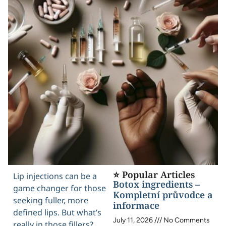
⭐ Popular Articles
Lip injections can be a
Botox ingredients –
game changer for those
Kompletní průvodce a
seeking fuller, more
informace
defined lips. But what’s
July 11, 2026
No Comments
really in those fillers?