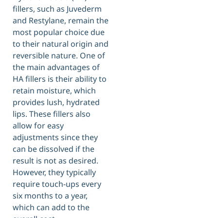
fillers, such as Juvederm
and Restylane, remain the
most popular choice due
to their natural origin and
reversible nature. One of
the main advantages of
HA fillers is their ability to
retain moisture, which
provides lush, hydrated
lips. These fillers also
allow for easy
adjustments since they
can be dissolved if the
result is not as desired.
However, they typically
require touch-ups every
six months to a year,
which can add to the