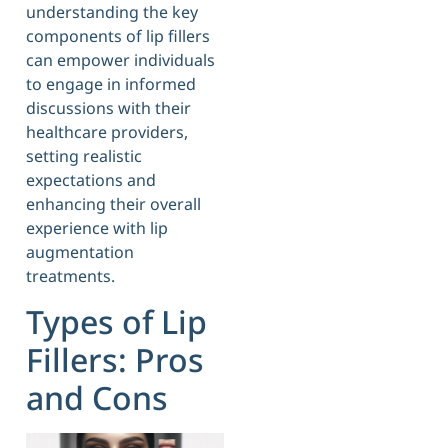
understanding the key
components of lip fillers
can empower individuals
to engage in informed
discussions with their
healthcare providers,
setting realistic
expectations and
enhancing their overall
experience with lip
augmentation
treatments.
Types of Lip
Fillers: Pros
and Cons