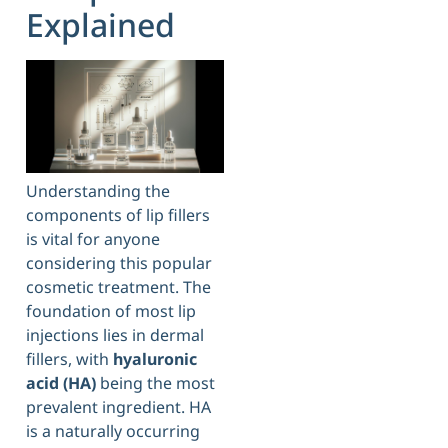
Explained
Understanding the
components of lip fillers
is vital for anyone
considering this popular
cosmetic treatment. The
foundation of most lip
injections lies in dermal
fillers, with
hyaluronic
acid (HA)
being the most
prevalent ingredient. HA
is a naturally occurring