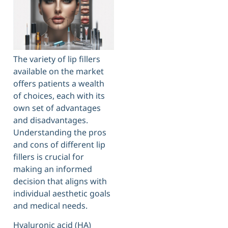
The variety of lip fillers
available on the market
offers patients a wealth
of choices, each with its
own set of advantages
and disadvantages.
Understanding the pros
and cons of different lip
fillers is crucial for
making an informed
decision that aligns with
individual aesthetic goals
and medical needs.
Hyaluronic acid (HA)