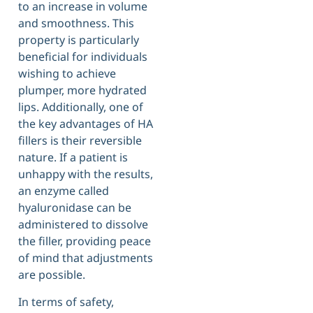
to an increase in volume
and smoothness. This
property is particularly
beneficial for individuals
wishing to achieve
plumper, more hydrated
lips. Additionally, one of
the key advantages of HA
fillers is their reversible
nature. If a patient is
unhappy with the results,
an enzyme called
hyaluronidase can be
administered to dissolve
the filler, providing peace
of mind that adjustments
are possible.
In terms of safety,