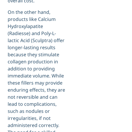
overall cost.
On the other hand,
products like Calcium
Hydroxylapatite
(Radiesse) and Poly-L-
lactic Acid (Sculptra) offer
longer-lasting results
because they stimulate
collagen production in
addition to providing
immediate volume. While
these fillers may provide
enduring effects, they are
not reversible and can
lead to complications,
such as nodules or
irregularities, if not
administered correctly.