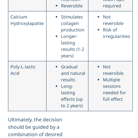
Reversible
required
Calcium
Stimulates
Not
Hydroxylapatite
collagen
reversible
production
Risk of
Longer-
irregularities
lasting
results (1-2
years)
Poly-L-lactic
Gradual
Not
Acid
and natural
reversible
results
Multiple
Long-
sessions
lasting
needed for
effects (up
full effect
to 2 years)
Ultimately, the decision
should be guided by a
combination of desired