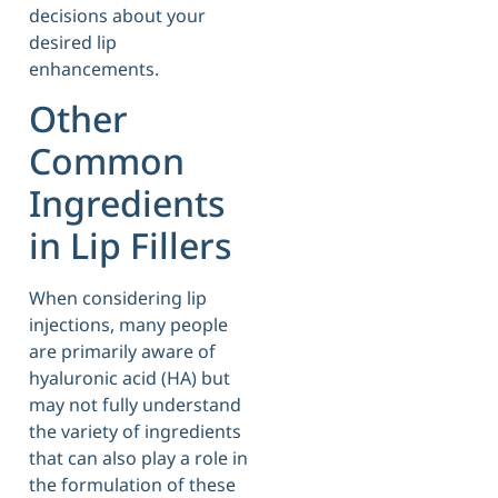
decisions about your
desired lip
enhancements.
Other
Common
Ingredients
in Lip Fillers
When considering lip
injections, many people
are primarily aware of
hyaluronic acid (HA) but
may not fully understand
the variety of ingredients
that can also play a role in
the formulation of these