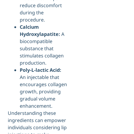
reduce discomfort
during the
procedure.
Calcium
Hydroxylapatite:
A
biocompatible
substance that
stimulates collagen
production.
Poly-L-lactic Acid:
An injectable that
encourages collagen
growth, providing
gradual volume
enhancement.
Understanding these
ingredients can empower
individuals considering lip