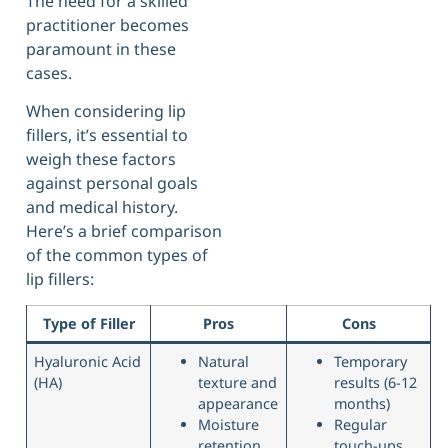
The need for a skilled
practitioner becomes
paramount in these
cases.
When considering lip
fillers, it’s essential to
weigh these factors
against personal goals
and medical history.
Here’s a brief comparison
of the common types of
lip fillers:
Type of Filler
Pros
Cons
Hyaluronic Acid
Natural
Temporary
(HA)
texture and
results (6-12
appearance
months)
Moisture
Regular
retention
touch-ups