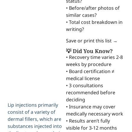
status?
• Before/after photos of
similar cases?
• Total cost breakdown in
writing?
Save or print this list →
💡 Did You Know?
• Recovery time varies 2-8
weeks by procedure
• Board certification ≠
medical license
• 3 consultations
recommended before
deciding
Lip injections primarily
• Insurance may cover
consist of a variety of
medically necessary work
dermal fillers, which are
• Results aren’t fully
substances injected into
visible for 3-12 months