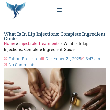
Body Contouring
Breast Procedures
Cosmetic Surgery
Facial Procedures
Injectable Treatments
Nose Procedures
Plastic Surgery
Specialized Treatments
Tissue Donation
What Is In Lip Injections: Complete Ingredient
Guide
Home
»
Injectable Treatments
»
What Is In Lip
Injections: Complete Ingredient Guide
Falcon-Project.eu
December 21, 2025
3:43 am
No Comments