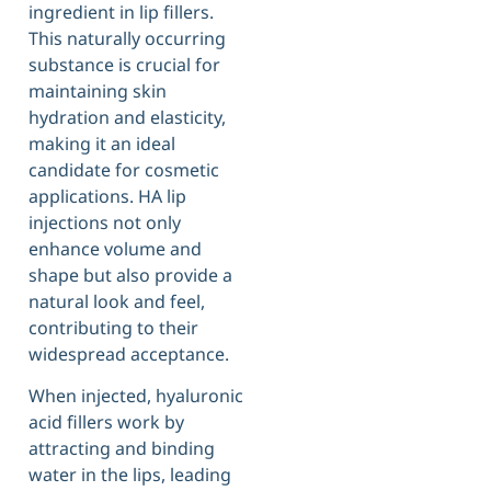
ingredient in lip fillers.
This naturally occurring
substance is crucial for
maintaining skin
hydration and elasticity,
making it an ideal
candidate for cosmetic
applications. HA lip
injections not only
enhance volume and
shape but also provide a
natural look and feel,
contributing to their
widespread acceptance.
When injected, hyaluronic
acid fillers work by
attracting and binding
water in the lips, leading