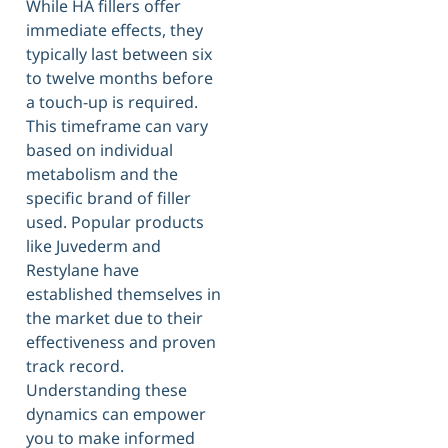
While HA fillers offer
immediate effects, they
typically last between six
to twelve months before
a touch-up is required.
This timeframe can vary
based on individual
metabolism and the
specific brand of filler
used. Popular products
like Juvederm and
Restylane have
established themselves in
the market due to their
effectiveness and proven
track record.
Understanding these
dynamics can empower
you to make informed