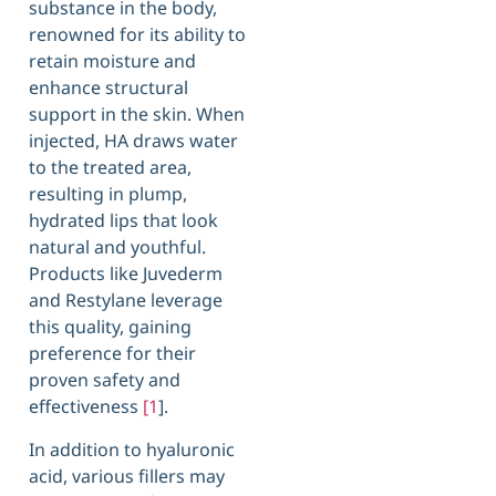
substance in the body,
renowned for its ability to
retain moisture and
enhance structural
support in the skin. When
injected, HA draws water
to the treated area,
resulting in plump,
hydrated lips that look
natural and youthful.
Products like Juvederm
and Restylane leverage
this quality, gaining
preference for their
proven safety and
effectiveness
[1
].
In addition to hyaluronic
acid, various fillers may