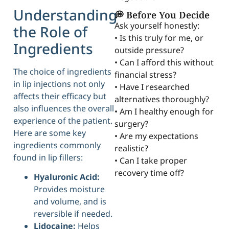
Understanding
💭 Before You Decide
Ask yourself honestly:
the Role of
• Is this truly for me, or
Ingredients
outside pressure?
• Can I afford this without
The choice of ingredients
financial stress?
in lip injections not only
• Have I researched
affects their efficacy but
alternatives thoroughly?
also influences the overall
• Am I healthy enough for
experience of the patient.
surgery?
Here are some key
• Are my expectations
ingredients commonly
realistic?
found in lip fillers:
• Can I take proper
recovery time off?
Hyaluronic Acid:
Provides moisture
and volume, and is
reversible if needed.
Lidocaine:
Helps