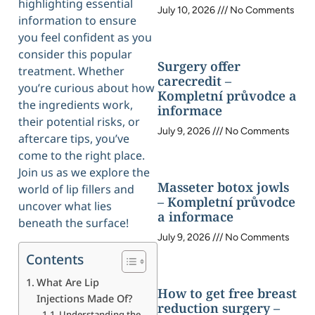
highlighting essential
July 10, 2026
No Comments
information to ensure
you feel confident as you
consider this popular
Surgery offer
treatment. Whether
carecredit –
you’re curious about how
Kompletní průvodce a
the ingredients work,
informace
their potential risks, or
July 9, 2026
No Comments
aftercare tips, you’ve
come to the right place.
Join us as we explore the
Masseter botox jowls
world of lip fillers and
– Kompletní průvodce
uncover what lies
a informace
beneath the surface!
July 9, 2026
No Comments
Contents
What Are Lip
How to get free breast
Injections Made Of?
reduction surgery –
Understanding the