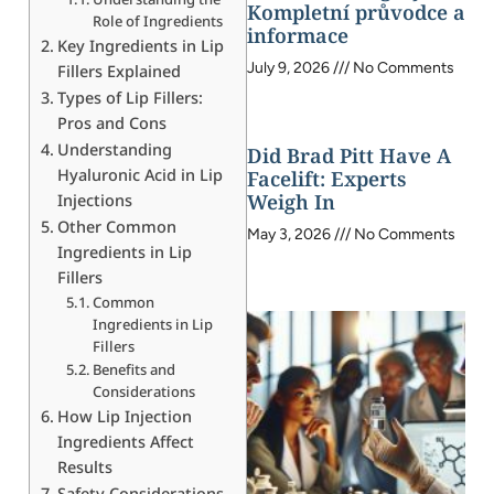
Kompletní průvodce a
Role of Ingredients
informace
Key Ingredients in Lip
July 9, 2026
No Comments
Fillers Explained
Types of Lip Fillers:
Pros and Cons
Understanding
Did Brad Pitt Have A
Hyaluronic Acid in Lip
Facelift: Experts
Weigh In
Injections
Other Common
May 3, 2026
No Comments
Ingredients in Lip
Fillers
Common
Ingredients in Lip
Fillers
Benefits and
Considerations
How Lip Injection
Ingredients Affect
Results
Safety Considerations