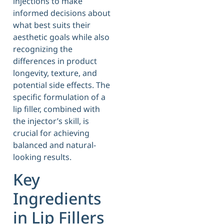
injections to make
informed decisions about
what best suits their
aesthetic goals while also
recognizing the
differences in product
longevity, texture, and
potential side effects. The
specific formulation of a
lip filler, combined with
the injector’s skill, is
crucial for achieving
balanced and natural-
looking results.
Key
Ingredients
in Lip Fillers