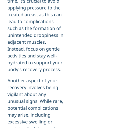
time, it’s crucial to avoid
applying pressure to the
treated areas, as this can
lead to complications
such as the formation of
unintended droopiness in
adjacent muscles.
Instead, focus on gentle
activities and stay well-
hydrated to support your
body’s recovery process.
Another aspect of your
recovery involves being
vigilant about any
unusual signs. While rare,
potential complications
may arise, including
excessive swelling or