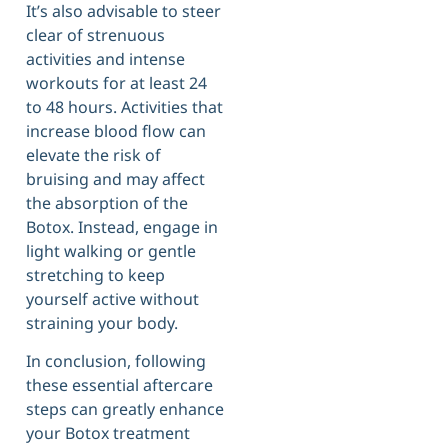
It’s also advisable to steer
clear of strenuous
activities and intense
workouts for at least 24
to 48 hours. Activities that
increase blood flow can
elevate the risk of
bruising and may affect
the absorption of the
Botox. Instead, engage in
light walking or gentle
stretching to keep
yourself active without
straining your body.
In conclusion, following
these essential aftercare
steps can greatly enhance
your Botox treatment