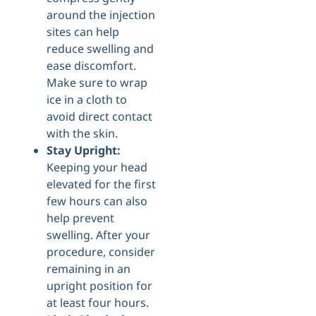
around the injection
sites can help
reduce swelling and
ease discomfort.
Make sure to wrap
ice in a cloth to
avoid direct contact
with the skin.
Stay Upright:
Keeping your head
elevated for the first
few hours can also
help prevent
swelling. After your
procedure, consider
remaining in an
upright position for
at least four hours.