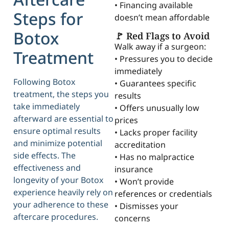
• Financing available
Steps for
doesn’t mean affordable
Botox
🚩 Red Flags to Avoid
Walk away if a surgeon:
Treatment
• Pressures you to decide
immediately
Following Botox
• Guarantees specific
treatment, the steps you
results
take immediately
• Offers unusually low
afterward are essential to
prices
ensure optimal results
• Lacks proper facility
and minimize potential
accreditation
side effects. The
• Has no malpractice
effectiveness and
insurance
longevity of your Botox
• Won’t provide
experience heavily rely on
references or credentials
your adherence to these
• Dismisses your
aftercare procedures.
concerns