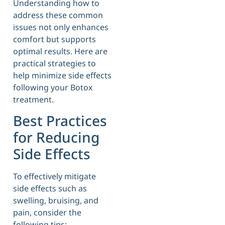
Understanding how to
address these common
issues not only enhances
comfort but supports
optimal results. Here are
practical strategies to
help minimize side effects
following your Botox
treatment.
Best Practices
for Reducing
Side Effects
To effectively mitigate
side effects such as
swelling, bruising, and
pain, consider the
following tips: