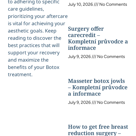
to adhering to specific
July 10, 2026
No Comments
care guidelines,
prioritizing your aftercare
is vital for achieving your
Surgery offer
aesthetic goals. Keep
carecredit –
reading to discover the
Kompletní průvodce a
best practices that will
informace
support your recovery
July 9, 2026
No Comments
and maximize the
benefits of your Botox
treatment.
Masseter botox jowls
– Kompletní průvodce
a informace
July 9, 2026
No Comments
How to get free breast
reduction surgery –