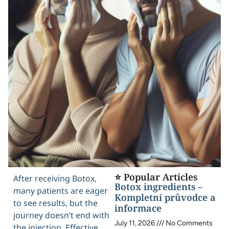
⭐ Popular Articles
After receiving Botox,
Botox ingredients –
many patients are eager
Kompletní průvodce a
to see results, but the
informace
journey doesn’t end with
July 11, 2026
No Comments
the injection. Effective