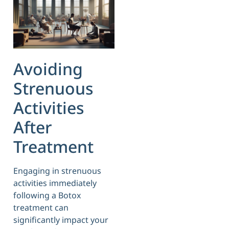
Avoiding
Strenuous
Activities
After
Treatment
Engaging in strenuous
activities immediately
following a Botox
treatment can
significantly impact your