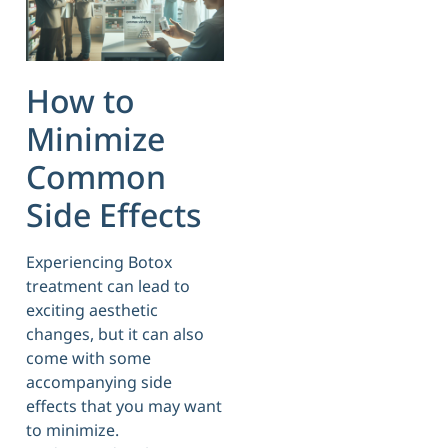
How to
Minimize
Common
Side Effects
Experiencing Botox
treatment can lead to
exciting aesthetic
changes, but it can also
come with some
accompanying side
effects that you may want
to minimize.