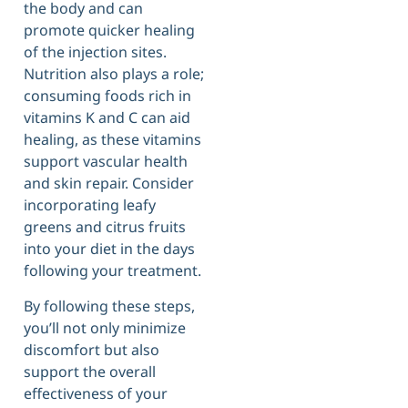
the body and can
promote quicker healing
of the injection sites.
Nutrition also plays a role;
consuming foods rich in
vitamins K and C can aid
healing, as these vitamins
support vascular health
and skin repair. Consider
incorporating leafy
greens and citrus fruits
into your diet in the days
following your treatment.
By following these steps,
you’ll not only minimize
discomfort but also
support the overall
effectiveness of your