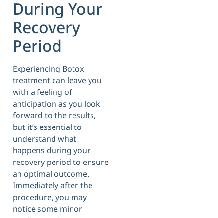
During Your
Recovery
Period
Experiencing Botox
treatment can leave you
with a feeling of
anticipation as you look
forward to the results,
but it’s essential to
understand what
happens during your
recovery period to ensure
an optimal outcome.
Immediately after the
procedure, you may
notice some minor