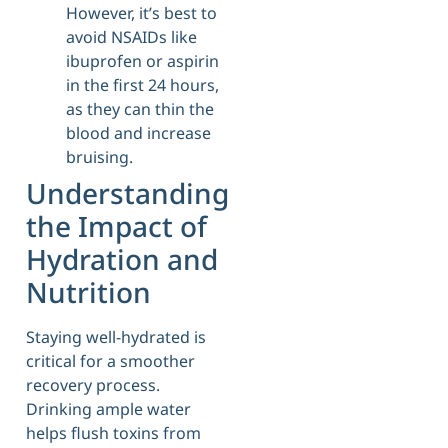
However, it’s best to
avoid NSAIDs like
ibuprofen or aspirin
in the first 24 hours,
as they can thin the
blood and increase
bruising.
Understanding
the Impact of
Hydration and
Nutrition
Staying well-hydrated is
critical for a smoother
recovery process.
Drinking ample water
helps flush toxins from