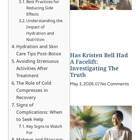
Best Practices for
Reducing Side
Effects
Understanding the
Impact of
Hydration and
Nutrition
Hydration and Skin
Care Tips Post-Botox
Has Kristen Bell Had
A Facelift:
Avoiding Strenuous
Investigating The
Activities After
Truth
Treatment
The Role of Cold
May 3, 2026
No Comments
Compresses in
Recovery
Signs of
Complications: When
to Seek Help
Key Signs to Watch
For
Makeup and Skincare: