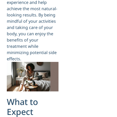
experience and help
achieve the most natural-
looking results. By being
mindful of your activities
and taking care of your
body, you can enjoy the
benefits of your
treatment while
minimizing potential side
effects.
What to
Expect