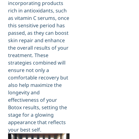
incorporating products
rich in antioxidants, such
as vitamin C serums, once
this sensitive period has
passed, as they can boost
skin repair and enhance
the overall results of your
treatment. These
strategies combined will
ensure not only a
comfortable recovery but
also help maximize the
longevity and
effectiveness of your
Botox results, setting the
stage for a glowing
appearance that reflects
your best self.