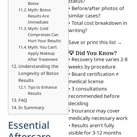
status?
Botox
• Before/after photos of
Myth: Botox
similar cases?
Results Are
Immediate
• Total cost breakdown in
Myth: Cold
writing?
Compresses Can
Hurt Your Results
Save or print this list →
Myth: You Can’t
💡 Did You Know?
Apply Makeup
• Recovery time varies 2-8
After Treatment
Understanding the
weeks by procedure
Longevity of Botox
• Board certification ≠
Results
medical license
Tips to Enhance
• 3 consultations
Results
recommended before
FAQ
deciding
In Summary
• Insurance may cover
medically necessary work
Essential
• Results aren’t fully
visible for 3-12 months
Aftercare