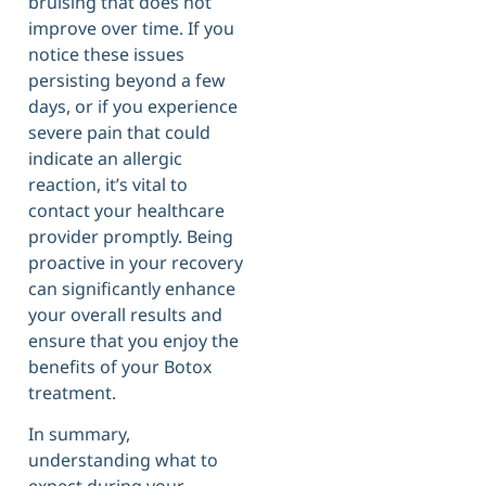
bruising that does not
improve over time. If you
notice these issues
persisting beyond a few
days, or if you experience
severe pain that could
indicate an allergic
reaction, it’s vital to
contact your healthcare
provider promptly. Being
proactive in your recovery
can significantly enhance
your overall results and
ensure that you enjoy the
benefits of your Botox
treatment.
In summary,
understanding what to