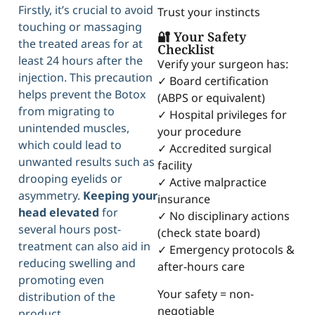
Firstly, it’s crucial to avoid
Trust your instincts
touching or massaging
🔐 Your Safety
the treated areas for at
Checklist
least 24 hours after the
Verify your surgeon has:
injection. This precaution
✓ Board certification
helps prevent the Botox
(ABPS or equivalent)
from migrating to
✓ Hospital privileges for
unintended muscles,
your procedure
which could lead to
✓ Accredited surgical
unwanted results such as
facility
drooping eyelids or
✓ Active malpractice
asymmetry.
Keeping your
insurance
head elevated
for
✓ No disciplinary actions
several hours post-
(check state board)
treatment can also aid in
✓ Emergency protocols &
reducing swelling and
after-hours care
promoting even
Your safety = non-
distribution of the
negotiable
product.