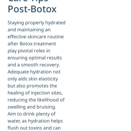
Post-Botox
Staying properly hydrated
and maintaining an
effective skincare routine
after Botox treatment
play pivotal roles in
ensuring optimal results
and a smooth recovery.
Adequate hydration not
only aids skin elasticity
but also promotes the
healing of injection sites,
reducing the likelihood of
swelling and bruising.
Aim to drink plenty of
water, as hydration helps
flush out toxins and can