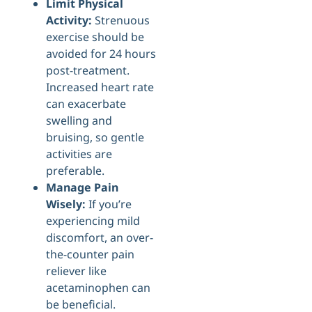
Limit Physical
Activity:
Strenuous
exercise should be
avoided for 24 hours
post-treatment.
Increased heart rate
can exacerbate
swelling and
bruising, so gentle
activities are
preferable.
Manage Pain
Wisely:
If you’re
experiencing mild
discomfort, an over-
the-counter pain
reliever like
acetaminophen can
be beneficial.