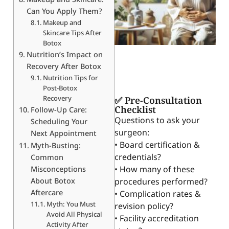
Can You Apply Them?
Makeup and
Skincare Tips After
Botox
Nutrition’s Impact on
Recovery After Botox
Nutrition Tips for
Post-Botox
Recovery
✅ Pre-Consultation
Checklist
Follow-Up Care:
Questions to ask your
Scheduling Your
surgeon:
Next Appointment
• Board certification &
Myth-Busting:
credentials?
Common
• How many of these
Misconceptions
About Botox
procedures performed?
Aftercare
• Complication rates &
Myth: You Must
revision policy?
Avoid All Physical
• Facility accreditation
Activity After