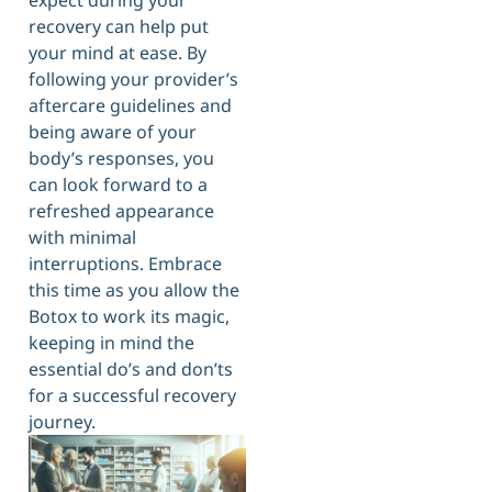
expect during your
recovery can help put
your mind at ease. By
following your provider’s
aftercare guidelines and
being aware of your
body’s responses, you
can look forward to a
refreshed appearance
with minimal
interruptions. Embrace
this time as you allow the
Botox to work its magic,
keeping in mind the
essential do’s and don’ts
for a successful recovery
journey.