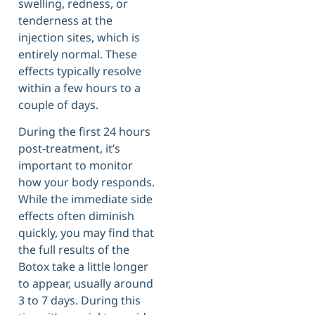
swelling, redness, or
tenderness at the
injection sites, which is
entirely normal. These
effects typically resolve
within a few hours to a
couple of days.
During the first 24 hours
post-treatment, it’s
important to monitor
how your body responds.
While the immediate side
effects often diminish
quickly, you may find that
the full results of the
Botox take a little longer
to appear, usually around
3 to 7 days. During this