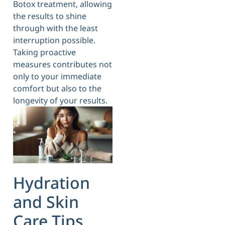
Botox treatment, allowing
the results to shine
through with the least
interruption possible.
Taking proactive
measures contributes not
only to your immediate
comfort but also to the
longevity of your results.
Hydration
and Skin
Care Tips