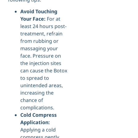
Avoid Touching
Your Face:
For at
least 24 hours post-
treatment, refrain
from rubbing or
massaging your
face. Pressure on
the injection sites
can cause the Botox
to spread to
unintended areas,
increasing the
chance of
complications.
Cold Compress
Application:
Applying a cold
compress gently