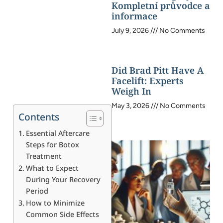
Kompletní průvodce a
informace
July 9, 2026
No Comments
Did Brad Pitt Have A
Facelift: Experts
Weigh In
May 3, 2026
No Comments
Contents
Essential Aftercare
Steps for Botox
Treatment
What to Expect
During Your Recovery
Period
How to Minimize
Common Side Effects