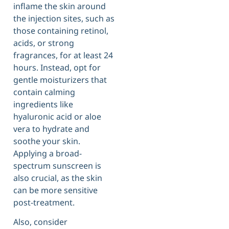
inflame the skin around
the injection sites, such as
those containing retinol,
acids, or strong
fragrances, for at least 24
hours. Instead, opt for
gentle moisturizers that
contain calming
ingredients like
hyaluronic acid or aloe
vera to hydrate and
soothe your skin.
Applying a broad-
spectrum sunscreen is
also crucial, as the skin
can be more sensitive
post-treatment.
Also, consider