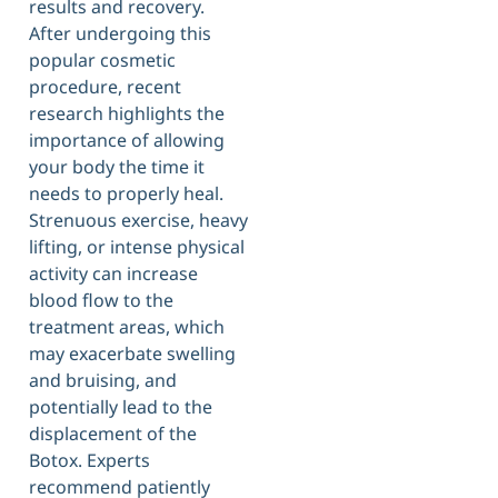
results and recovery.
After undergoing this
popular cosmetic
procedure, recent
research highlights the
importance of allowing
your body the time it
needs to properly heal.
Strenuous exercise, heavy
lifting, or intense physical
activity can increase
blood flow to the
treatment areas, which
may exacerbate swelling
and bruising, and
potentially lead to the
displacement of the
Botox. Experts
recommend patiently