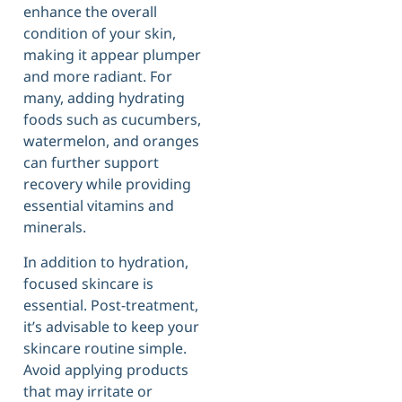
enhance the overall
condition of your skin,
making it appear plumper
and more radiant. For
many, adding hydrating
foods such as cucumbers,
watermelon, and oranges
can further support
recovery while providing
essential vitamins and
minerals.
In addition to hydration,
focused skincare is
essential. Post-treatment,
it’s advisable to keep your
skincare routine simple.
Avoid applying products
that may irritate or