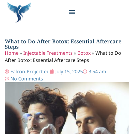
Body Contouring
Breast Procedures
Cosmetic Surgery
Facial Procedures
Injectable Treatments
Nose Procedures
Plastic Surgery
Specialized Treatments
Tissue Donation
What to Do After Botox: Essential Aftercare
Steps
Home
»
Injectable Treatments
»
Botox
»
What to Do
After Botox: Essential Aftercare Steps
Falcon-Project.eu
July 15, 2025
3:54 am
No Comments