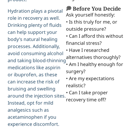
💭 Before You Decide
Hydration plays a pivotal
Ask yourself honestly:
role in recovery as well.
• Is this truly for me, or
Drinking plenty of fluids
outside pressure?
can help support your
• Can I afford this without
body’s natural healing
financial stress?
processes. Additionally,
• Have I researched
avoid consuming alcohol
alternatives thoroughly?
and taking blood-thinning
• Am I healthy enough for
medications like aspirin
surgery?
or ibuprofen, as these
• Are my expectations
can increase the risk of
realistic?
bruising and swelling
• Can I take proper
around the injection sites.
recovery time off?
Instead, opt for mild
analgesics such as
acetaminophen if you
experience discomfort.