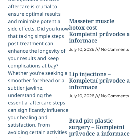
aftercare is crucial to
ensure optimal results
Masseter muscle
and minimize potential
botox cost –
side effects. Did you know
Kompletní průvodce a
that taking simple steps
informace
post-treatment can
July 10, 2026
No Comments
enhance the longevity of
your results and keep
complications at bay?
Whether you’re seeking a
Lip injections –
Kompletní průvodce a
smoother forehead or a
informace
subtler jawline,
understanding the
July 10, 2026
No Comments
essential aftercare steps
can significantly influence
your healing and
Brad pitt plastic
satisfaction. From
surgery – Kompletní
avoiding certain activities
průvodce a informace